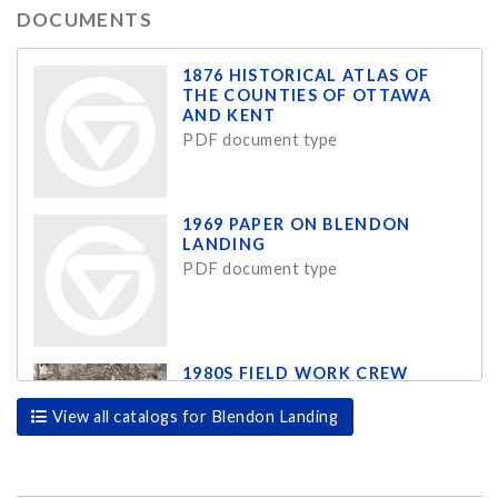
DOCUMENTS
1876 HISTORICAL ATLAS OF
THE COUNTIES OF OTTAWA
AND KENT
PDF document type
1969 PAPER ON BLENDON
LANDING
PDF document type
1980S FIELD WORK CREW
JPG document type
View all catalogs for Blendon Landing
1980S FIELD WORK CREW