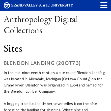
Anthropology Digital
Collections
Sites
BLENDON LANDING (20OT73)
In the mid-nineteenth century a site called Blendon Landing
was located in Allendale, Michigan (Ottawa County) on the
Grand River. Blendon was organized in 1854 and named for
the Blendon Lumber Company.
A logging train hauled timber seven miles from the pine
forest to the landing for shipping. White pine and