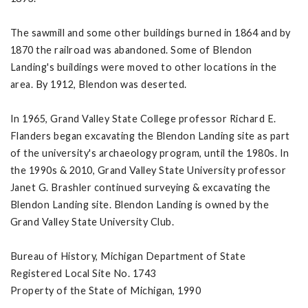
The sawmill and some other buildings burned in 1864 and by
1870 the railroad was abandoned. Some of Blendon
Landing's buildings were moved to other locations in the
area. By 1912, Blendon was deserted.
In 1965, Grand Valley State College professor Richard E.
Flanders began excavating the Blendon Landing site as part
of the university's archaeology program, until the 1980s. In
the 1990s & 2010, Grand Valley State University professor
Janet G. Brashler continued surveying & excavating the
Blendon Landing site. Blendon Landing is owned by the
Grand Valley State University Club.
Bureau of History, Michigan Department of State
Registered Local Site No. 1743
Property of the State of Michigan, 1990