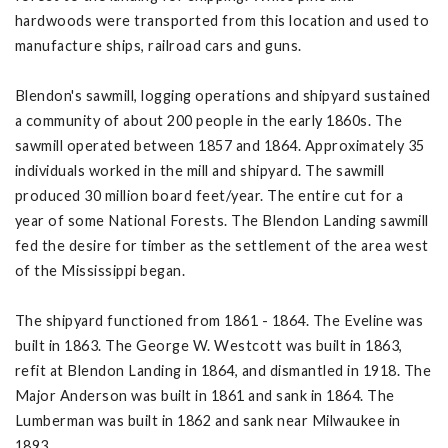
hardwoods were transported from this location and used to
manufacture ships, railroad cars and guns.
Blendon's sawmill, logging operations and shipyard sustained
a community of about 200 people in the early 1860s. The
sawmill operated between 1857 and 1864. Approximately 35
individuals worked in the mill and shipyard. The sawmill
produced 30 million board feet/year. The entire cut for a
year of some National Forests. The Blendon Landing sawmill
fed the desire for timber as the settlement of the area west
of the Mississippi began.
The shipyard functioned from 1861 - 1864. The Eveline was
built in 1863. The George W. Westcott was built in 1863,
refit at Blendon Landing in 1864, and dismantled in 1918. The
Major Anderson was built in 1861 and sank in 1864. The
Lumberman was built in 1862 and sank near Milwaukee in
1893.