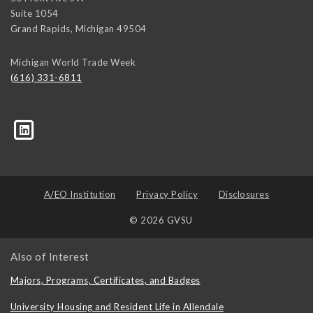
Suite 1054
Grand Rapids
,
Michigan
49504
Michigan World Trade Week
(616) 331-6811
trk=biz-companies-cym
A/EO Institution
Privacy Policy
Disclosures
© 2026 GVSU
Also of Interest
Majors, Programs, Certificates, and Badges
University Housing and Resident Life in Allendale