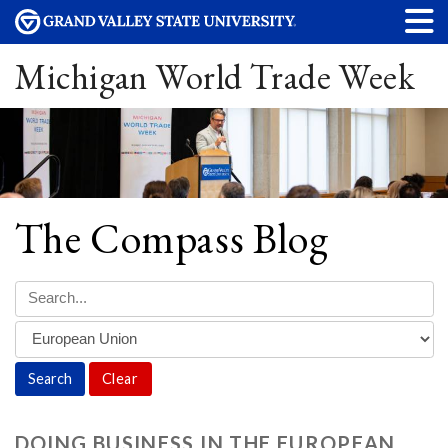
Michigan World Trade Week
The Compass Blog
Clear
DOING BUSINESS IN THE EUROPEAN