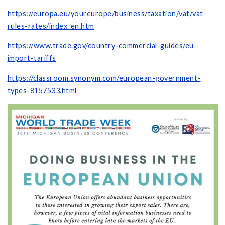
https://europa.eu/youreurope/business/taxation/vat/vat-
rules-rates/index_en.htm
https://www.trade.gov/country-commercial-guides/eu-
import-tariffs
https://classroom.synonym.com/european-government-
types-8157533.html