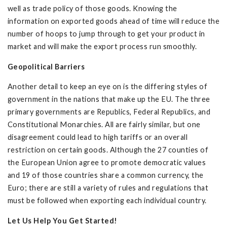
well as trade policy of those goods. Knowing the
information on exported goods ahead of time will reduce the
number of hoops to jump through to get your product in
market and will make the export process run smoothly.
Geopolitical Barriers
Another detail to keep an eye on is the differing styles of
government in the nations that make up the EU. The three
primary governments are Republics, Federal Republics, and
Constitutional Monarchies. All are fairly similar, but one
disagreement could lead to high tariffs or an overall
restriction on certain goods. Although the 27 counties of
the European Union agree to promote democratic values
and 19 of those countries share a common currency, the
Euro; there are still a variety of rules and regulations that
must be followed when exporting each individual country.
Let Us Help You Get Started!