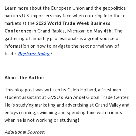
Learn more about the European Union and the geopolitical
barriers U.S. exporters may face when entering into these
markets at the
2022 World Trade Week Business
Conference
in Grand Rapids, Michigan on
May 4th
! The
gathering of industry professionals is a great source of
information on how to navigate the next normal way of
trade.
Register today
!
----
About the Author
This blog post was written by Caleb Holland, a freshman
student assistant at GVSU’s Van Andel Global Trade Center.
He is studying marketing and advertising at Grand Valley and
enjoys running, swimming and spending time with friends
when he is not working or studying!
Additional Sources: