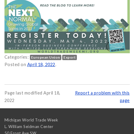
Categories:
European Union
Export
Posted on
April 18, 2022
.
Page last modified April 18,
Report a problem with this
2022
page
Michigan World Trade Week
L. William Seidman Center
50 Front Ave SW