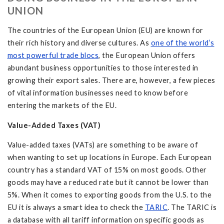
UNION
The countries of the European Union (EU) are known for
their rich history and diverse cultures. As
one of the world’s
most powerful trade blocs
, the European Union offers
abundant business opportunities to those interested in
growing their export sales. There are, however, a few pieces
of vital information businesses need to know before
entering the markets of the EU.
Value-Added Taxes (VAT)
Value-added taxes (VATs) are something to be aware of
when wanting to set up locations in Europe. Each European
country has a standard VAT of 15% on most goods. Other
goods may have a reduced rate but it cannot be lower than
5%. When it comes to exporting goods from the U.S. to the
EU it is always a smart idea to check the
TARIC
. The TARIC is
a database with all tariff information on specific goods as