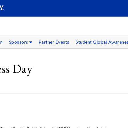
SEAR
Submit
on
Sponsors
Partner Events
Student Global Awarene
ess Day