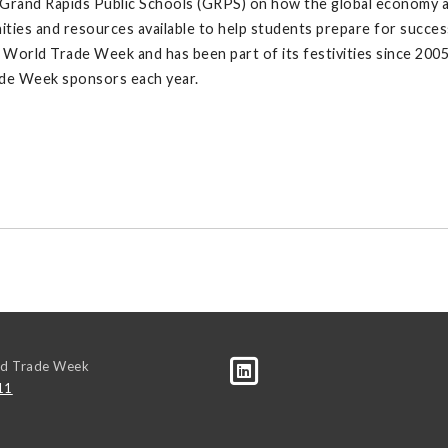
and Rapids Public Schools (GRPS) on how the global economy affect
ies and resources available to help students prepare for success 
orld Trade Week and has been part of its festivities since 200
ade Week sponsors each year.
ld Trade Week
11