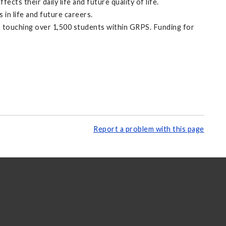
s their daily life and future quality of life.
in life and future careers.
5 touching over 1,500 students within GRPS. Funding for
Report a problem with this page