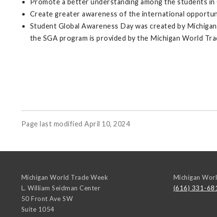
Promote a better understanding among the students in Gr
Create greater awareness of the international opportunit
Student Global Awareness Day was created by Michigan W
the SGA program is provided by the Michigan World Tr
Page last modified April 10, 2024
Michigan World Trade Week
Michigan Wor
L. William Seidman Center
(616) 331-68
50 Front Ave SW
Suite 1054