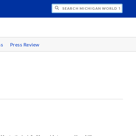
CH MICHIGAN WORLD TRADE WEEK
ss
Press Review