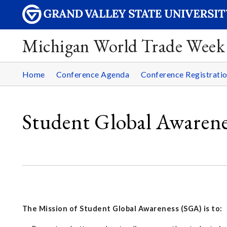
Michigan World Trade Week
Home
Conference Agenda
Conference Registrati
Student Global Awaren
The Mission of Student Global Awareness (SGA) is to: