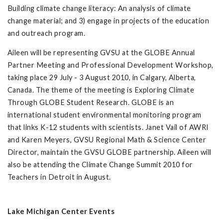
Building climate change literacy: An analysis of climate
change material; and 3) engage in projects of the education
and outreach program.
Aileen will be representing GVSU at the GLOBE Annual
Partner Meeting and Professional Development Workshop,
taking place 29 July - 3 August 2010, in Calgary, Alberta,
Canada. The theme of the meeting is Exploring Climate
Through GLOBE Student Research. GLOBE is an
international student environmental monitoring program
that links K-12 students with scientists. Janet Vail of AWRI
and Karen Meyers, GVSU Regional Math & Science Center
Director, maintain the GVSU GLOBE partnership. Aileen will
also be attending the Climate Change Summit 2010 for
Teachers in Detroit in August.
Lake Michigan Center Events