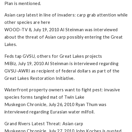
Plan is mentioned.
Asian carp latest in line of invaders: carp grab attention while
other species are here
WOOD-TV 8, July 19, 2010 Al Steinman was interviewed
about the threat of Asian carp possibly entering the Great
Lakes.
Feds tap GVSU, others for Great Lakes projects
MiBiz, July 19, 2010 Al Steinman is interviewed regarding
GVSU-AWRI as recipient of federal dollars as part of the
Great Lakes Restoration Initiative.
Waterfront property owners want to fight pest: invasive
species forms tangled mat of Twin Lake
Muskegon Chronicle, July 26, 2010 Ryan Thum was
interviewed regarding Eurasian water milfoil.
Grand Rivers Latest Threat: Asian carp
Muskegon Chronicle, July 27, 2010 John Koches is quoted