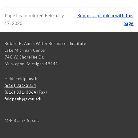
Page last modified February
Report a problem with this
17, 2020
page
Robert B. Annis Water Resources Institute
Lake Michigan Center
740 W. Shoreline Dr.
Muskegon
,
Michigan
49441
Heidi Feldpausch
(616) 331-3854
(616) 331-3864
(Fax)
feldpauh@gvsu.edu
M-F 8 am - 5 p.m.