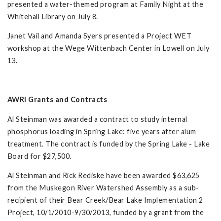
presented a water-themed program at Family Night at the
Whitehall Library on July 8.
Janet Vail and Amanda Syers presented a Project WET
workshop at the Wege Wittenbach Center in Lowell on July
13.
AWRI Grants and Contracts
Al Steinman was awarded a contract to study internal
phosphorus loading in Spring Lake: five years after alum
treatment. The contract is funded by the Spring Lake - Lake
Board for $27,500.
Al Steinman and Rick Rediske have been awarded $63,625
from the Muskegon River Watershed Assembly as a sub-
recipient of their Bear Creek/Bear Lake Implementation 2
Project, 10/1/2010-9/30/2013, funded by a grant from the