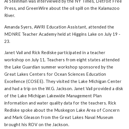
Al Steinman was interviewed by the NY Times, Detroit Free
Press, and GreenWire about the oil spill on the Kalamazoo
River.
Amanda Syers, AWRI Education Assistant, attended the
MDNRE Teacher Academy held at Higgins Lake on July 19 -
23.
Janet Vail and Rick Rediske participated in a teacher
workshop on July 11. Teachers from eight states attended
the Lake Guardian summer workshop sponsored by the
Great Lakes Centers for Ocean Sciences Education
Excellence (COSEE). They visited the Lake Michigan Center
and had a trip on the W.G. Jackson. Janet Vail provided a disk
of the Lake Michigan Lakewide Management Plan
information and water quality data for the teachers. Rick
Rediske spoke about the Muskegon Lake Area of Concern
and Mark Gleason from the Great Lakes Naval Museum
brought his ROV on the Jackson.