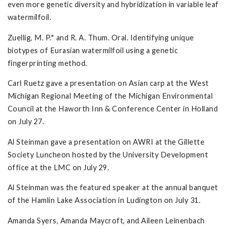
even more genetic diversity and hybridization in variable leaf
watermilfoil.
Zuellig, M. P.* and R. A. Thum. Oral. Identifying unique
biotypes of Eurasian watermilfoil using a genetic
fingerprinting method.
Carl Ruetz gave a presentation on Asian carp at the West
Michigan Regional Meeting of the Michigan Environmental
Council at the Haworth Inn & Conference Center in Holland
on July 27.
Al Steinman gave a presentation on AWRI at the Gillette
Society Luncheon hosted by the University Development
office at the LMC on July 29.
Al Steinman was the featured speaker at the annual banquet
of the Hamlin Lake Association in Ludington on July 31.
Amanda Syers, Amanda Maycroft, and Aileen Leinenbach