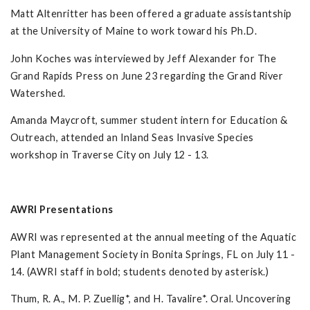
Matt Altenritter has been offered a graduate assistantship
at the University of Maine to work toward his Ph.D.
John Koches was interviewed by Jeff Alexander for The
Grand Rapids Press on June 23 regarding the Grand River
Watershed.
Amanda Maycroft, summer student intern for Education &
Outreach, attended an Inland Seas Invasive Species
workshop in Traverse City on July 12 - 13.
AWRI Presentations
AWRI was represented at the annual meeting of the Aquatic
Plant Management Society in Bonita Springs, FL on July 11 -
14. (AWRI staff in bold; students denoted by asterisk.)
Thum, R. A., M. P. Zuellig*, and H. Tavalire*. Oral. Uncovering