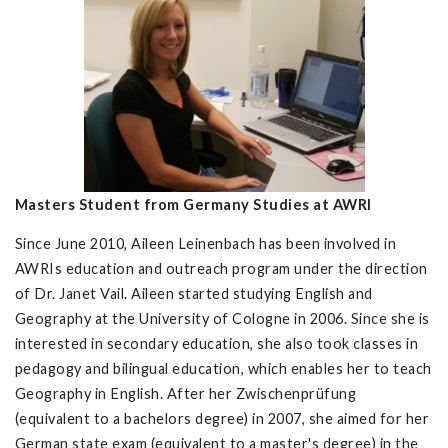
Masters Student from Germany Studies at AWRI
Since June 2010, Aileen Leinenbach has been involved in
AWRIs education and outreach program under the direction
of Dr. Janet Vail. Aileen started studying English and
Geography at the University of Cologne in 2006. Since she is
interested in secondary education, she also took classes in
pedagogy and bilingual education, which enables her to teach
Geography in English. After her Zwischenprüfung
(equivalent to a bachelors degree) in 2007, she aimed for her
German state exam (equivalent to a master's degree) in the