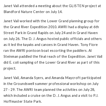
Janet Vail attended a meeting about the GLISTEN project at
Blandford Nature Center on July 14.
Janet Vail worked with the Lower Grand planning group for
the Grand River Expedition 2010. AWRI had a display at 6th
Street Park in Grand Rapids on July 24 and in Grand Haven
on July 26. The D. J. Angus hosted public officials and others
as it led the kayaks and canoes in Grand Haven. Tony Fiore
ran the AWRI pontoon boat escorting the paddlers. Al
Steinman paddled the final reach of the Expedition. Janet Vail
did E. coli sampling of the Lower Grand River as part of this
project.
Janet Vail, Amanda Syers, and Amanda Maycroft participated
in the Groundswell summer professional workshop on July
27 - 29. The AWRI team planned the activities on July 28,
which included a cruise on the D. J. Angus and a visit to P.J.
Hoffmaster State Park.