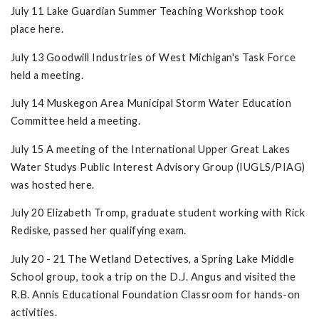
July 11 Lake Guardian Summer Teaching Workshop took
place here.
July 13 Goodwill Industries of West Michigan's Task Force
held a meeting.
July 14 Muskegon Area Municipal Storm Water Education
Committee held a meeting.
July 15 A meeting of the International Upper Great Lakes
Water Studys Public Interest Advisory Group (IUGLS/PIAG)
was hosted here.
July 20 Elizabeth Tromp, graduate student working with Rick
Rediske, passed her qualifying exam.
July 20 - 21 The Wetland Detectives, a Spring Lake Middle
School group, took a trip on the D.J. Angus and visited the
R.B. Annis Educational Foundation Classroom for hands-on
activities.