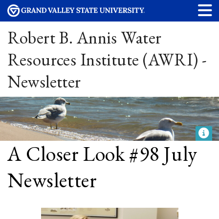
Robert B. Annis Water
Resources Institute (AWRI) -
Newsletter
A Closer Look #98 July
Newsletter