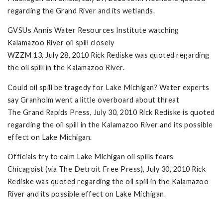
regarding the Grand River and its wetlands.
GVSUs Annis Water Resources Institute watching
Kalamazoo River oil spill closely
WZZM 13, July 28, 2010 Rick Rediske was quoted regarding
the oil spill in the Kalamazoo River.
Could oil spill be tragedy for Lake Michigan? Water experts
say Granholm went a little overboard about threat
The Grand Rapids Press, July 30, 2010 Rick Rediske is quoted
regarding the oil spill in the Kalamazoo River and its possible
effect on Lake Michigan.
Officials try to calm Lake Michigan oil spills fears
Chicagoist (via The Detroit Free Press), July 30, 2010 Rick
Rediske was quoted regarding the oil spill in the Kalamazoo
River and its possible effect on Lake Michigan.