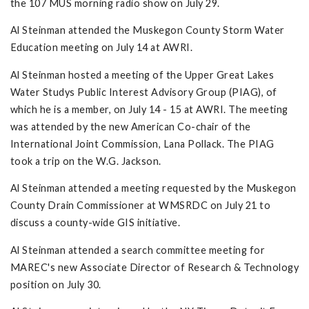
the 107 MUS morning radio show on July 29.
Al Steinman attended the Muskegon County Storm Water
Education meeting on July 14 at AWRI.
Al Steinman hosted a meeting of the Upper Great Lakes
Water Studys Public Interest Advisory Group (PIAG), of
which he is a member, on July 14 - 15 at AWRI. The meeting
was attended by the new American Co-chair of the
International Joint Commission, Lana Pollack. The PIAG
took a trip on the W.G. Jackson.
Al Steinman attended a meeting requested by the Muskegon
County Drain Commissioner at WMSRDC on July 21 to
discuss a county-wide GIS initiative.
Al Steinman attended a search committee meeting for
MAREC's new Associate Director of Research & Technology
position on July 30.