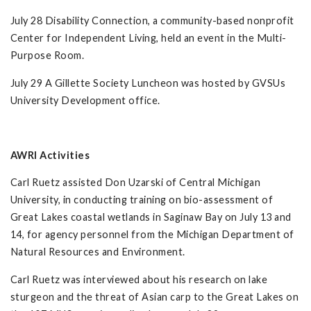
July 28 Disability Connection, a community-based nonprofit
Center for Independent Living, held an event in the Multi-
Purpose Room.
July 29 A Gillette Society Luncheon was hosted by GVSUs
University Development office.
AWRI Activities
Carl Ruetz assisted Don Uzarski of Central Michigan
University, in conducting training on bio-assessment of
Great Lakes coastal wetlands in Saginaw Bay on July 13 and
14, for agency personnel from the Michigan Department of
Natural Resources and Environment.
Carl Ruetz was interviewed about his research on lake
sturgeon and the threat of Asian carp to the Great Lakes on