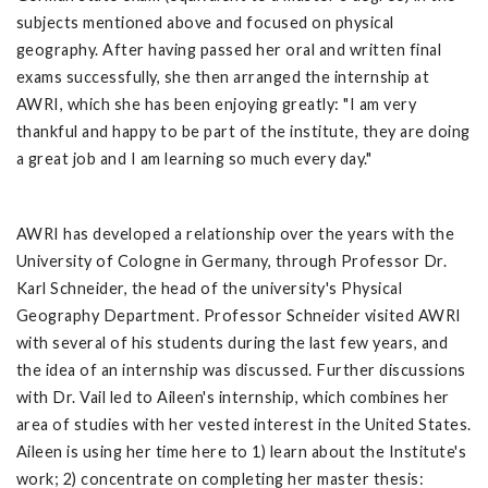
subjects mentioned above and focused on physical
geography. After having passed her oral and written final
exams successfully, she then arranged the internship at
AWRI, which she has been enjoying greatly: "I am very
thankful and happy to be part of the institute, they are doing
a great job and I am learning so much every day."
AWRI has developed a relationship over the years with the
University of Cologne in Germany, through Professor Dr.
Karl Schneider, the head of the university's Physical
Geography Department. Professor Schneider visited AWRI
with several of his students during the last few years, and
the idea of an internship was discussed. Further discussions
with Dr. Vail led to Aileen's internship, which combines her
area of studies with her vested interest in the United States.
Aileen is using her time here to 1) learn about the Institute's
work; 2) concentrate on completing her master thesis: