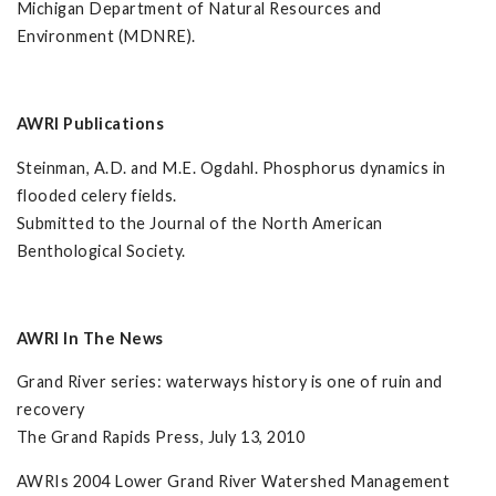
Michigan Department of Natural Resources and
Environment (MDNRE).
AWRI Publications
Steinman, A.D. and M.E. Ogdahl. Phosphorus dynamics in
flooded celery fields.
Submitted to the Journal of the North American
Benthological Society.
AWRI In The News
Grand River series: waterways history is one of ruin and
recovery
The Grand Rapids Press, July 13, 2010
AWRIs 2004 Lower Grand River Watershed Management