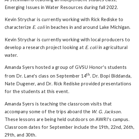
Emerging Issues in Water Resources during fall 2022.
Kevin Strychar is currently working with Rick Rediske to
characterize
E. coli
in beaches in and around Lake Michigan.
Kevin Strychar is currently working with local producers to
develop a research project looking at
E. coli
in agricultural
water.
Amanda Syers hosted a group of GVSU Honor's students
th
from Dr. Lane's class on September 14
. Dr. Bopi Biddanda,
Nate Dugener, and Dr. Rick Rediske provided presentations
for the students at this event.
Amanda Syers is teaching the classroom visits that
accompany some of the trips aboard the
W. G. Jackson
.
These lessons are being held outdoors on AWRI's campus.
Classroom dates for September include the 19th, 22nd, 26th,
29th, and 30th.