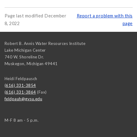
Page last modified December
Report a problem with this
8, 2022
page
Robert B. Annis Water Resources Institute
Lake Michigan Center
740 W. Shoreline Dr.
Muskegon
,
Michigan
49441
Heidi Feldpausch
(616) 331-3854
(616) 331-3864
(Fax)
feldpauh@gvsu.edu
M-F 8 am - 5 p.m.