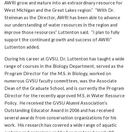
AWRI grow and mature into an extraordinary resource for
West Michigan and the Great Lakes region.” “With Dr.
Steinman as the Director, AWRI has been able to advance
our understanding of water resources in the region and
improve those resources” Luttenton said. “I plan to fully
support the continued growth and success of AWRI”
Luttenton added.
During his career at GVSU, Dr. Luttenton has taught a wide
range of courses in the Biology Department, served as the
Program Director for the M.S. in Biology, worked on
numerous GVSU faculty committees, was the Associate
Dean of the Graduate School, and is currently the Program
Director for the recently approved M.S. in Water Resource
Policy. He received the GVSU Alumni Association’s
Outstanding Educator Award in 2006 and has received
several awards from conservation organizations for his
work. His research has covered a wide range of aquatic