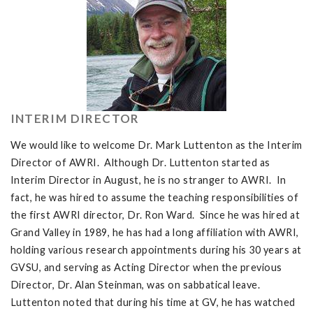
INTERIM DIRECTOR
We would like to welcome Dr. Mark Luttenton as the Interim
Director of AWRI. Although Dr. Luttenton started as
Interim Director in August, he is no stranger to AWRI. In
fact, he was hired to assume the teaching responsibilities of
the first AWRI director, Dr. Ron Ward. Since he was hired at
Grand Valley in 1989, he has had a long affiliation with AWRI,
holding various research appointments during his 30 years at
GVSU, and serving as Acting Director when the previous
Director, Dr. Alan Steinman, was on sabbatical leave.
Luttenton noted that during his time at GV, he has watched