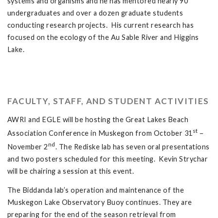
systems and organisms and he has mentored nearly 90
undergraduates and over a dozen graduate students
conducting research projects. His current research has
focused on the ecology of the Au Sable River and Higgins
Lake.
FACULTY, STAFF, AND STUDENT ACTIVITIES
AWRI and EGLE will be hosting the Great Lakes Beach
st
Association Conference in Muskegon from October 31
–
nd
November 2
. The Rediske lab has seven oral presentations
and two posters scheduled for this meeting. Kevin Strychar
will be chairing a session at this event.
The Biddanda lab’s operation and maintenance of the
Muskegon Lake Observatory Buoy continues. They are
preparing for the end of the season retrieval from