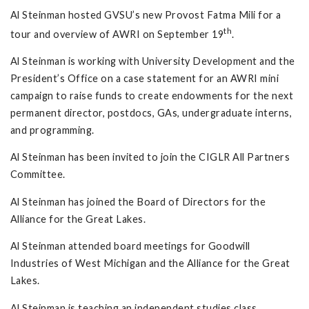
Al Steinman hosted GVSU’s new Provost Fatma Mili for a
th
tour and overview of AWRI on September 19
.
Al Steinman is working with University Development and the
President’s Office on a case statement for an AWRI mini
campaign to raise funds to create endowments for the next
permanent director, postdocs, GAs, undergraduate interns,
and programming.
Al Steinman has been invited to join the CIGLR All Partners
Committee.
Al Steinman has joined the Board of Directors for the
Alliance for the Great Lakes.
Al Steinman attended board meetings for Goodwill
Industries of West Michigan and the Alliance for the Great
Lakes.
Al Steinman is teaching an independent studies class,