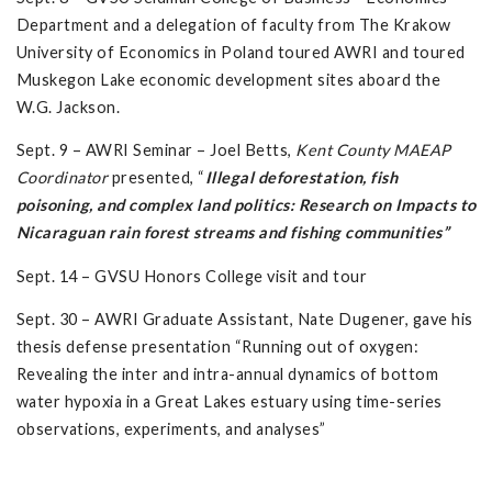
Department and a delegation of faculty from The Krakow
University of Economics in Poland toured AWRI and toured
Muskegon Lake economic development sites aboard the
W.G. Jackson.
Sept. 9 – AWRI Seminar – Joel Betts,
Kent County MAEAP
Coordinator
presented, “
Illegal deforestation, fish
poisoning, and complex land politics: Research on Impacts to
Nicaraguan rain forest streams and fishing communities”
Sept. 14 – GVSU Honors College visit and tour
Sept. 30 – AWRI Graduate Assistant, Nate Dugener, gave his
thesis defense presentation “Running out of oxygen:
Revealing the inter and intra-annual dynamics of bottom
water hypoxia in a Great Lakes estuary using time-series
observations, experiments, and analyses”