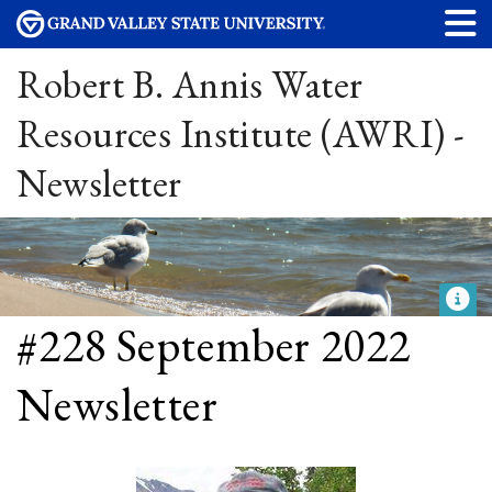
Robert B. Annis Water
Resources Institute (AWRI) -
Newsletter
#228 September 2022
Newsletter