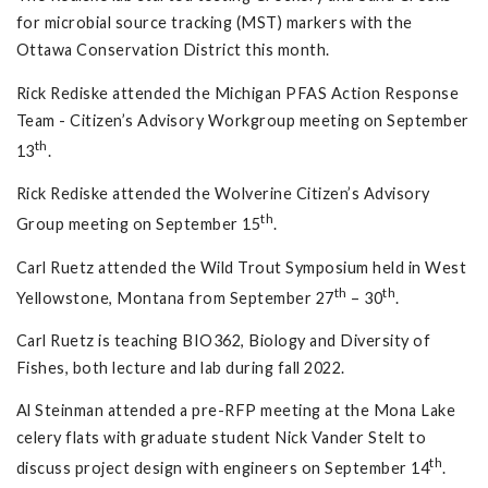
for microbial source tracking (MST) markers with the
Ottawa Conservation District this month.
Rick Rediske attended the Michigan PFAS Action Response
Team - Citizen’s Advisory Workgroup meeting on September
th
13
.
Rick Rediske attended the Wolverine Citizen’s Advisory
th
Group meeting on September 15
.
Carl Ruetz attended the Wild Trout Symposium held in West
th
th
Yellowstone, Montana from September 27
– 30
.
Carl Ruetz is teaching BIO362, Biology and Diversity of
Fishes, both lecture and lab during fall 2022.
Al Steinman attended a pre-RFP meeting at the Mona Lake
celery flats with graduate student Nick Vander Stelt to
th
discuss project design with engineers on September 14
.