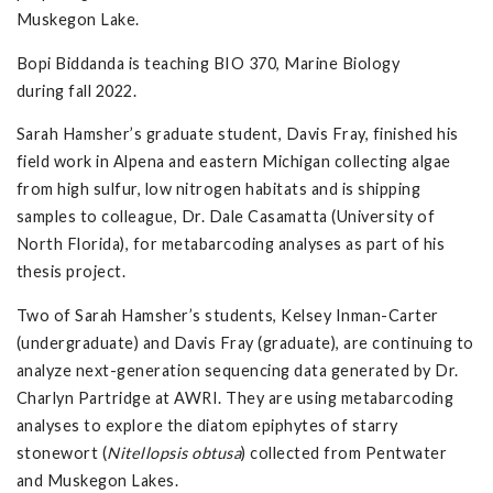
Muskegon Lake.
Bopi Biddanda is teaching BIO 370, Marine Biology
during fall 2022.
Sarah Hamsher’s graduate student, Davis Fray, finished his
field work in Alpena and eastern Michigan collecting algae
from high sulfur, low nitrogen habitats and is shipping
samples to colleague, Dr. Dale Casamatta (University of
North Florida), for metabarcoding analyses as part of his
thesis project.
Two of Sarah Hamsher’s students, Kelsey Inman-Carter
(undergraduate) and Davis Fray (graduate), are continuing to
analyze next-generation sequencing data generated by Dr.
Charlyn Partridge at AWRI. They are using metabarcoding
analyses to explore the diatom epiphytes of starry
stonewort (
Nitellopsis obtusa
) collected from Pentwater
and Muskegon Lakes.