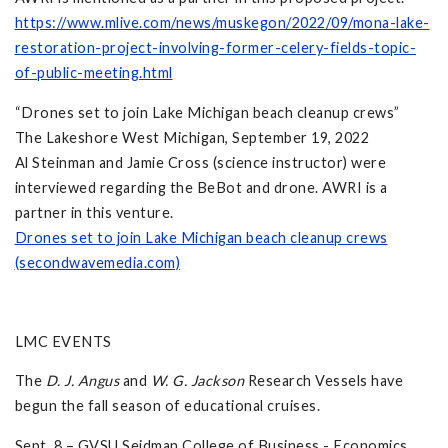
https://www.mlive.com/news/muskegon/2022/09/mona-lake-
restoration-project-involving-former-celery-fields-topic-
of-public-meeting.html
“Drones set to join Lake Michigan beach cleanup crews”
The Lakeshore West Michigan, September 19, 2022
Al Steinman and Jamie Cross (science instructor) were
interviewed regarding the BeBot and drone. AWRI is a
partner in this venture.
Drones set to join Lake Michigan beach cleanup crews
(secondwavemedia.com)
LMC EVENTS
The
D. J. Angus
and
W. G. Jackson
Research Vessels have
begun the fall season of educational cruises.
Sept. 8 – GVSU Seidman College of Business - Economics