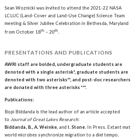
Sean Woznicki was invited to attend the 2021-22 NASA
LCLUC (Land-Cover and Land-Use Change) Science Team
meeting & Silver Jubilee Celebration in Bethesda, Maryland
th
th
from October 18
– 20
.
PRESENTATIONS AND PUBLICATIONS
AWRI staff are bolded, undergraduate students are
denoted with a single asterisk*, graduate students are
denoted with two asterisks**, and post-doc researchers
are donated with three asterisks ***.
Publications:
Bopi Biddanda is the lead author of an article accepted
to
Journal of Great Lakes Research
:
Biddanda, B., A. Weinke
, and
I. Stone
. In Press. Extant mat
world microbes synchronize migration to a diel tempo.