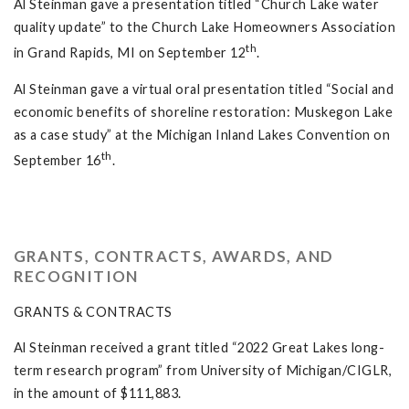
Al Steinman gave a presentation titled “Church Lake water
quality update” to the Church Lake Homeowners Association
th
in Grand Rapids, MI on September 12
.
Al Steinman gave a virtual oral presentation titled “Social and
economic benefits of shoreline restoration: Muskegon Lake
as a case study” at the Michigan Inland Lakes Convention on
th
September 16
.
GRANTS, CONTRACTS, AWARDS, AND
RECOGNITION
GRANTS & CONTRACTS
Al Steinman received a grant titled “2022 Great Lakes long-
term research program” from University of Michigan/CIGLR,
in the amount of $111,883.