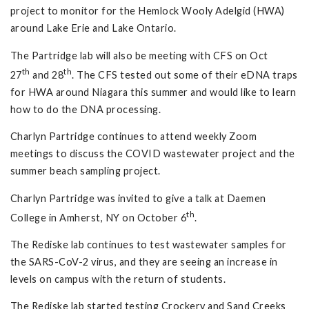
project to monitor for the Hemlock Wooly Adelgid (HWA)
around Lake Erie and Lake Ontario.
The Partridge lab will also be meeting with CFS on Oct
th
th
27
and 28
. The CFS tested out some of their eDNA traps
for HWA around Niagara this summer and would like to learn
how to do the DNA processing.
Charlyn Partridge continues to attend weekly Zoom
meetings to discuss the COVID wastewater project and the
summer beach sampling project.
Charlyn Partridge was invited to give a talk at Daemen
th
College in Amherst, NY on October 6
.
The Rediske lab continues to test wastewater samples for
the SARS-CoV-2 virus, and they are seeing an increase in
levels on campus with the return of students.
The Rediske lab started testing Crockery and Sand Creeks