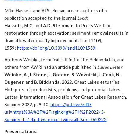
Mike Hassett and Al Steinman are co-authors of a
publication accepted to the journal
Land
:
Hassett, M.C.
and
A.D. Steinman
. In Press Wetland
restoration through excavation: sediment removal results in
dramatic water quality improvement. Land 11(9),
1559;
https://doi.org/10.3390/land11091559
.
Anthony Weinke, technical call-in for the Biddanda lab, and
others from AWRI had an article published in
Lakes Letter
:
Weinke, A., I. Stone, J. Greene, S. Woznicki, J. Cook, N.
Dugener
, and
B. Biddanda
. 2022. Great Lakes estuaries:
Hotspots of productivity, problems, and potential. Lakes
Letter, International Association for Great Lakes Research,
Summer 2022, p. 9-10.
https://pdf.live/edit?
url=https%3A%2F%2Fiaglr.org%2Fll%2F2022-3-
Summer_LL14.pdf&source=f&installDate=060222
Presentations: