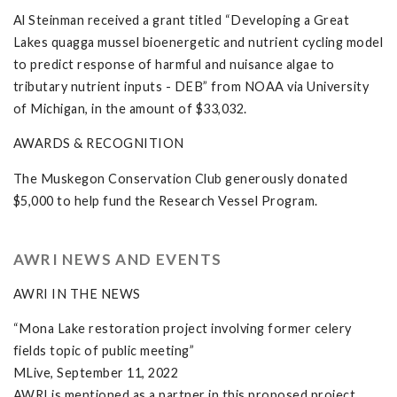
Al Steinman received a grant titled “Developing a Great
Lakes quagga mussel bioenergetic and nutrient cycling model
to predict response of harmful and nuisance algae to
tributary nutrient inputs - DEB” from NOAA via University
of Michigan, in the amount of $33,032.
AWARDS & RECOGNITION
The Muskegon Conservation Club generously donated
$5,000 to help fund the Research Vessel Program.
AWRI NEWS AND EVENTS
AWRI IN THE NEWS
“Mona Lake restoration project involving former celery
fields topic of public meeting”
MLive, September 11, 2022
AWRI is mentioned as a partner in this proposed project.