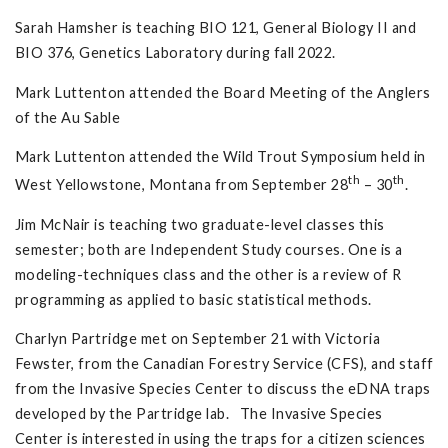
Sarah Hamsher is teaching BIO 121, General Biology II and
BIO 376, Genetics Laboratory during fall 2022.
Mark Luttenton attended the Board Meeting of the Anglers
of the Au Sable
Mark Luttenton attended the Wild Trout Symposium held in
th
th
West Yellowstone, Montana from September 28
– 30
.
Jim McNair is teaching two graduate-level classes this
semester; both are Independent Study courses. One is a
modeling-techniques class and the other is a review of R
programming as applied to basic statistical methods.
Charlyn Partridge met on September 21 with Victoria
Fewster, from the Canadian Forestry Service (CFS), and staff
from the Invasive Species Center to discuss the eDNA traps
developed by the Partridge lab. The Invasive Species
Center is interested in using the traps for a citizen sciences