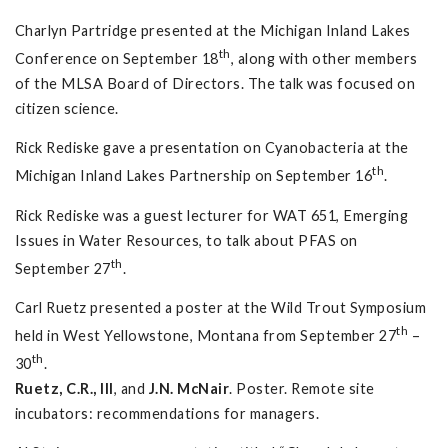
Charlyn Partridge presented at the Michigan Inland Lakes
th
Conference on September 18
, along with other members
of the MLSA Board of Directors. The talk was focused on
citizen science.
Rick Rediske gave a presentation on Cyanobacteria at the
th
Michigan Inland Lakes Partnership on September 16
.
Rick Rediske was a guest lecturer for WAT 651, Emerging
Issues in Water Resources, to talk about PFAS on
th
September 27
.
Carl Ruetz presented a poster at the Wild Trout Symposium
th
held in West Yellowstone, Montana from September 27
–
th
30
.
Ruetz, C.R., III
, and
J.N. McNair
. Poster. Remote site
incubators: recommendations for managers.