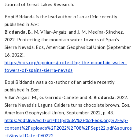
Journal of Great Lakes Research.
Bopi Biddanda is the lead author of an article recently
published in
Eos
:
Biddanda, B.
, M. Villar-Argaiz, and J. M. Medina-Sánchez.
2022. Protecting the mountain water towers of Span’s
Sierra Nevada. Eos, American Geophysical Union (September
16, 2022).
https://eos.org/opinions/protecting-the-mountain-water-
towers-of-spains-sierra-nevada
Bopi Biddanda was a co-author of an article recently
published in
Eos
:
Villar Argaiz, M., G. Garrido-Cañete and
B. Biddanda
. 2022.
Sierra Nevada’s Laguna Caldera turns chocolate brown. Eos,
American Geophysical Union, September 2022, p. 48.
https://pdf.live/edit?url=https%3A%2F%2Feos.org%2Fwp-
content%2Fuploads%2F2022%2F08%2FSept22.pdf&source
=f&installDate=060222