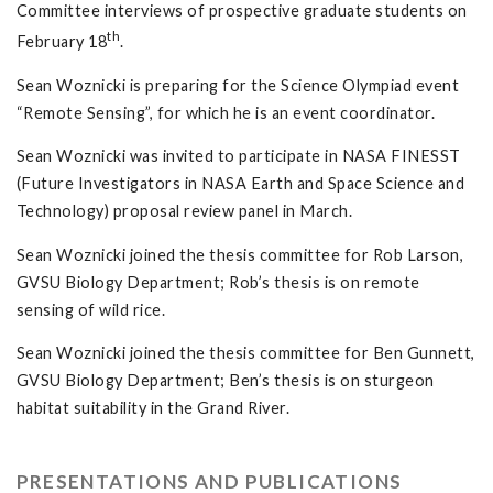
Committee interviews of prospective graduate students on
th
February 18
.
Sean Woznicki is preparing for the Science Olympiad event
“Remote Sensing”, for which he is an event coordinator.
Sean Woznicki was invited to participate in NASA FINESST
(Future Investigators in NASA Earth and Space Science and
Technology) proposal review panel in March.
Sean Woznicki joined the thesis committee for Rob Larson,
GVSU Biology Department; Rob’s thesis is on remote
sensing of wild rice.
Sean Woznicki joined the thesis committee for Ben Gunnett,
GVSU Biology Department; Ben’s thesis is on sturgeon
habitat suitability in the Grand River.
PRESENTATIONS AND PUBLICATIONS