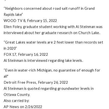
“Neighbors concerned about road salt runoff in Grand
Rapids lake”
WOOD TV 8, February 15, 2022
Ellen Foley, graduate student working with Al Steinman was
interviewed about her graduate research on Church Lake.
“Great Lakes water levels are 2 feet lower than records set
in 2020”
FOX 17, February 16, 2022
Al Steinman is interviewed regarding lake levels.
“Even in water-rich Michigan, no guarantee of enough for
all"
Detroit Free Press, February 26, 2022
Al Steinman is quoted regarding groundwater levels in
Ottawa County.
Also carried by:
AP News on 2/26/2022