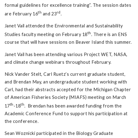
formal guidelines for excellence training”. The session dates
th
rd
are February 16
and 23
.
Janet Vail attended the Environmental and Sustainability
th
Studies faculty meeting on February 18
. There is an ENS
course that will have sessions on Beaver Island this summer.
Janet Vail has been attending various Project WET, NASA,
and climate change webinars throughout February.
Nick Vander Stelt, Carl Ruetz’s current graduate student,
and Brendan May, an undergraduate student working with
Carl, had their abstracts accepted for the Michigan Chapter
of American Fisheries Society (MIAFS) meeting on March
th
th
17
-18
. Brendan has been awarded funding from the
Academic Conference Fund to support his participation at
the conference.
Sean Woznicki participated in the Biology Graduate