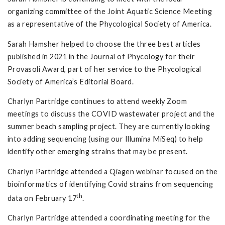
organizing committee of the Joint Aquatic Science Meeting
as a representative of the Phycological Society of America.
Sarah Hamsher helped to choose the three best articles
published in 2021 in the Journal of Phycology for their
Provasoli Award, part of her service to the Phycological
Society of America’s Editorial Board.
Charlyn Partridge continues to attend weekly Zoom
meetings to discuss the COVID wastewater project and the
summer beach sampling project. They are currently looking
into adding sequencing (using our Illumina MiSeq) to help
identify other emerging strains that may be present.
Charlyn Partridge attended a Qiagen webinar focused on the
bioinformatics of identifying Covid strains from sequencing
th
data on February 17
.
Charlyn Partridge attended a coordinating meeting for the