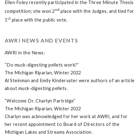
Ellen Foley recently participated in the Three Minute Thesis
nd
competition; she won 2
place with the Judges, and tied for
st
1
place with the public vote.
AWRI NEWS AND EVENTS
AWRI in the News:
“Do muck-digesting pellets work?”
The Michigan Riparian, Winter 2022
Al Steinman and Emily Kindervater were authors of an article
about muck-digesting pellets.
“Welcome Dr. Charlyn Partridge”
The Michigan Riparian, Winter 2022
Charlyn was acknowledged for her work at AWRI, and for
her recent appointment to Board of Directors of the
Michigan Lakes and Streams Association.