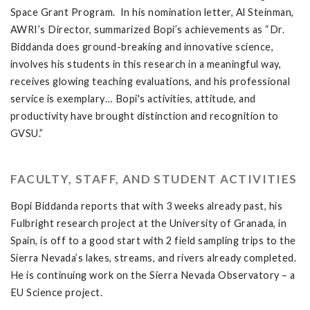
Space Grant Program. In his nomination letter, Al Steinman,
AWRI’s Director, summarized Bopi’s achievements as “Dr.
Biddanda does ground-breaking and innovative science,
involves his students in this research in a meaningful way,
receives glowing teaching evaluations, and his professional
service is exemplary… Bopi's activities, attitude, and
productivity have brought distinction and recognition to
GVSU.”
FACULTY, STAFF, AND STUDENT ACTIVITIES
Bopi Biddanda reports that with 3 weeks already past, his
Fulbright research project at the University of Granada, in
Spain, is off to a good start with 2 field sampling trips to the
Sierra Nevada’s lakes, streams, and rivers already completed.
He is continuing work on the Sierra Nevada Observatory – a
EU Science project.