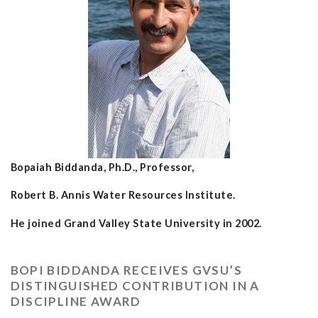
Bopaiah Biddanda, Ph.D., Professor,
Robert B. Annis Water Resources Institute.
He joined Grand Valley State University in 2002.
BOPI BIDDANDA RECEIVES GVSU’S
DISTINGUISHED CONTRIBUTION IN A
DISCIPLINE AWARD