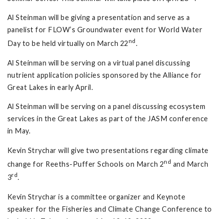
Al Steinman will be giving a presentation and serve as a
panelist for FLOW’s Groundwater event for World Water
nd
Day to be held virtually on March 22
.
Al Steinman will be serving on a virtual panel discussing
nutrient application policies sponsored by the Alliance for
Great Lakes in early April.
Al Steinman will be serving on a panel discussing ecosystem
services in the Great Lakes as part of the JASM conference
in May.
Kevin Strychar will give two presentations regarding climate
nd
change for Reeths-Puffer Schools on March 2
and March
rd
3
.
Kevin Strychar is a committee organizer and Keynote
speaker for the Fisheries and Climate Change Conference to