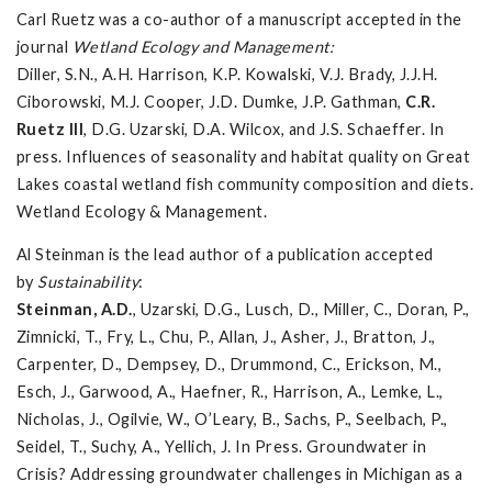
Carl Ruetz was a co-author of a manuscript accepted in the
journal
Wetland Ecology and Management:
Diller, S.N., A.H. Harrison, K.P. Kowalski, V.J. Brady, J.J.H.
Ciborowski, M.J. Cooper, J.D. Dumke, J.P. Gathman,
C.R.
Ruetz III
, D.G. Uzarski, D.A. Wilcox, and J.S. Schaeffer. In
press. Influences of seasonality and habitat quality on Great
Lakes coastal wetland fish community composition and diets.
Wetland Ecology & Management.
Al Steinman is the lead author of a publication accepted
by
Sustainability
:
Steinman, A.D.
, Uzarski, D.G., Lusch, D., Miller, C., Doran, P.,
Zimnicki, T., Fry, L., Chu, P., Allan, J., Asher, J., Bratton, J.,
Carpenter, D., Dempsey, D., Drummond, C., Erickson, M.,
Esch, J., Garwood, A., Haefner, R., Harrison, A., Lemke, L.,
Nicholas, J., Ogilvie, W., O’Leary, B., Sachs, P., Seelbach, P.,
Seidel, T., Suchy, A., Yellich, J. In Press. Groundwater in
Crisis? Addressing groundwater challenges in Michigan as a