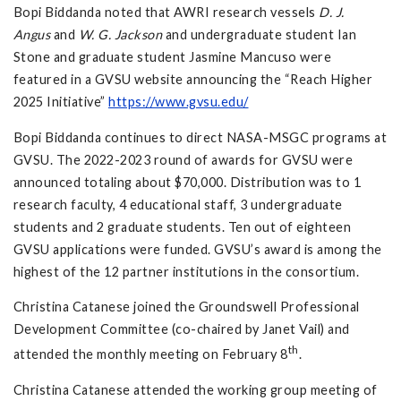
Bopi Biddanda noted that AWRI research vessels
D. J.
Angus
and
W. G. Jackson
and undergraduate student Ian
Stone and graduate student Jasmine Mancuso were
featured in a GVSU website announcing the “Reach Higher
2025 Initiative”
https://www.gvsu.edu/
Bopi Biddanda continues to direct NASA-MSGC programs at
GVSU. The 2022-2023 round of awards for GVSU were
announced totaling about $70,000. Distribution was to 1
research faculty, 4 educational staff, 3 undergraduate
students and 2 graduate students. Ten out of eighteen
GVSU applications were funded. GVSU’s award is among the
highest of the 12 partner institutions in the consortium.
Christina Catanese joined the Groundswell Professional
Development Committee (co-chaired by Janet Vail) and
th
attended the monthly meeting on February 8
.
Christina Catanese attended the working group meeting of