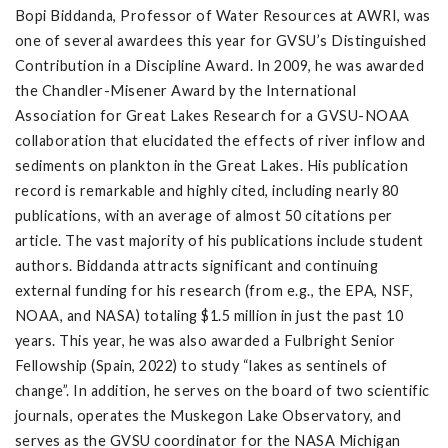
Bopi Biddanda, Professor of Water Resources at AWRI, was
one of several awardees this year for GVSU’s Distinguished
Contribution in a Discipline Award. In 2009, he was awarded
the Chandler-Misener Award by the International
Association for Great Lakes Research for a GVSU-NOAA
collaboration that elucidated the effects of river inflow and
sediments on plankton in the Great Lakes. His publication
record is remarkable and highly cited, including nearly 80
publications, with an average of almost 50 citations per
article. The vast majority of his publications include student
authors. Biddanda attracts significant and continuing
external funding for his research (from e.g., the EPA, NSF,
NOAA, and NASA) totaling $1.5 million in just the past 10
years. This year, he was also awarded a Fulbright Senior
Fellowship (Spain, 2022) to study “lakes as sentinels of
change”. In addition, he serves on the board of two scientific
journals, operates the Muskegon Lake Observatory, and
serves as the GVSU coordinator for the NASA Michigan