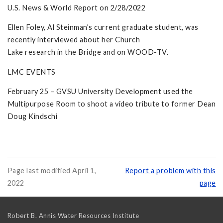
U.S. News & World Report on 2/28/2022
Ellen Foley, Al Steinman’s current graduate student, was
recently interviewed about her Church
Lake research in the Bridge and on WOOD-TV.
LMC EVENTS
February 25 – GVSU University Development used the
Multipurpose Room to shoot a video tribute to former Dean
Doug Kindschi
Page last modified April 1,
Report a problem with this
2022
page
Robert B. Annis Water Resources Institute