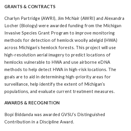
GRANTS & CONTRACTS
Charlyn Partridge (AWRI), Jim McNair (AWRI) and Alexandra
Locher (Biology) were awarded funding from the Michigan
Invasive Species Grant Program to improve monitoring
methods for detection of hemlock woolly adelgid (HWA)
across Michigan’s hemlock forests. This project will use
high-resolution aerial imagery to predict locations of
hemlocks vulnerable to HWA and use airborne eDNA
methods to help detect HWA in high-risk locations. The
goals are to aid in determining high-priority areas for
surveillance, help identify the extent of Michigan’s
populations, and evaluate current treatment measures.
AWARDS & RECOGNITION
Bopi Biddanda was awarded GVSU’s Distinguished
Contribution in a Discipline Award.