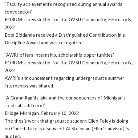
“Faculty achievements recognized during annual awards
convocation”
FORUM: a newsletter for the GVSU Community, February 8,
2022
Bopi Biddanda received a Distinguished Contribution in a
Discipline Award and was recognized.
“AWRI offers internship, scholarship opportunities”
FORUM: a newsletter for the GVSU Community, February 8,
2022
AWRI’s announcement regarding undergraduate summer
internships was shared.
“A Grand Rapids lake and the consequences of Michigan’s
road salt addiction”
Bridge Michigan, February 10, 2022
The thesis work that graduate student Ellen Foley is doing
on Church Lake is discussed. Al Steinman (Ellen’s advisor) is
quoted.