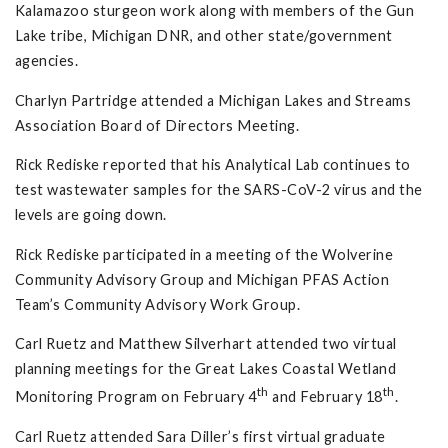
Kalamazoo sturgeon work along with members of the Gun
Lake tribe, Michigan DNR, and other state/government
agencies.
Charlyn Partridge attended a Michigan Lakes and Streams
Association Board of Directors Meeting.
Rick Rediske reported that his Analytical Lab continues to
test wastewater samples for the SARS-CoV-2 virus and the
levels are going down.
Rick Rediske participated in a meeting of the Wolverine
Community Advisory Group and Michigan PFAS Action
Team’s Community Advisory Work Group.
Carl Ruetz and Matthew Silverhart attended two virtual
planning meetings for the Great Lakes Coastal Wetland
th
th
Monitoring Program on February 4
and February 18
.
Carl Ruetz attended Sara Diller’s first virtual graduate