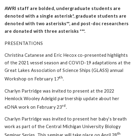
AWRI staff are bolded, undergraduate students are
denoted with a single asterisk*, graduate students are
denoted with two asterisks**, and post-doc researchers
are donated with three asterisks ***.
PRESENTATIONS
Christina Catanese and Eric Hecox co-presented highlights
of the 2021 vessel season and COVID-19 adaptations at the
Great Lakes Association of Science Ships (GLASS) annual
th
Workshop on February 17
.
Charlyn Partridge was invited to present at the 2022
Hemlock Wooley Adelgid partnership update about her
rd
eDNA work on February 23
.
Charlyn Partridge was invited to present her baby’s breath
work as part of the Central Michigan University Biology
th
Seminar Series. This seminar will take place on April 28
.