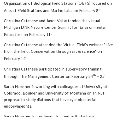
Organization of Biological Field Stations (OBFS) focused on
th
Arts at Field Stations and Marine Labs on February 8
.
Christina Catanese and Janet Vail attended the virtual
Michigan DNR Nature Center Summit for Environmental
th
Educators on February 11
.
Christina Catanese attended the Virtual Field’s webinar "Live
from the field: Conservation through art & science" on
th
February 14
.
Christina Catanese participated in supervisory training
th
th
through The Management Center on February 24
– 25
.
Sarah Hamsher is working with colleagues at University of
Colorado, Boulder and University of Montana on an NSF
proposal to study diatoms that have cyanobacterial
endosymbionts.
Sarah Hamsher is continuing to meet with the local