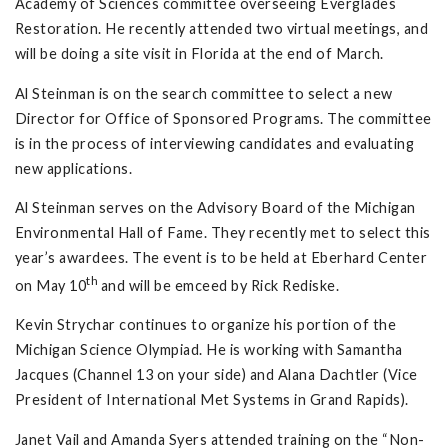
Academy of Sciences committee overseeing Everglades
Restoration. He recently attended two virtual meetings, and
will be doing a site visit in Florida at the end of March.
Al Steinman is on the search committee to select a new
Director for Office of Sponsored Programs. The committee
is in the process of interviewing candidates and evaluating
new applications.
Al Steinman serves on the Advisory Board of the Michigan
Environmental Hall of Fame. They recently met to select this
year’s awardees. The event is to be held at Eberhard Center
th
on May 10
and will be emceed by Rick Rediske.
Kevin Strychar continues to organize his portion of the
Michigan Science Olympiad. He is working with Samantha
Jacques (Channel 13 on your side) and Alana Dachtler (Vice
President of International Met Systems in Grand Rapids).
Janet Vail and Amanda Syers attended training on the “Non-