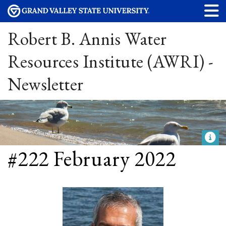
Robert B. Annis Water
Resources Institute (AWRI) -
Newsletter
#222 February 2022