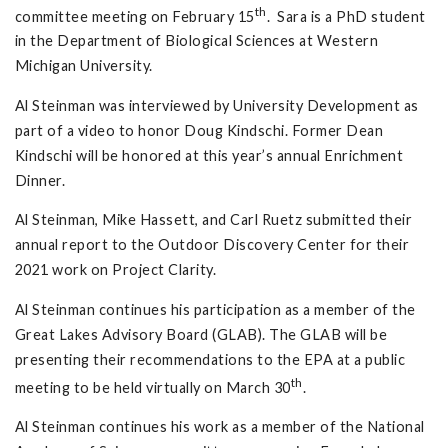
th
committee meeting on February 15
. Sara is a PhD student
in the Department of Biological Sciences at Western
Michigan University.
Al Steinman was interviewed by University Development as
part of a video to honor Doug Kindschi. Former Dean
Kindschi will be honored at this year’s annual Enrichment
Dinner.
Al Steinman, Mike Hassett, and Carl Ruetz submitted their
annual report to the Outdoor Discovery Center for their
2021 work on Project Clarity.
Al Steinman continues his participation as a member of the
Great Lakes Advisory Board (GLAB). The GLAB will be
presenting their recommendations to the EPA at a public
th
meeting to be held virtually on March 30
.
Al Steinman continues his work as a member of the National