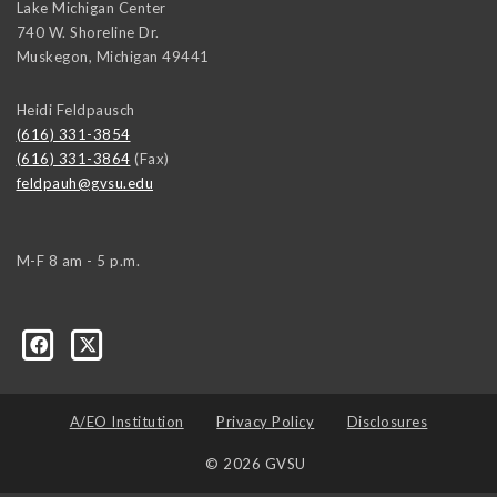
Lake Michigan Center
740 W. Shoreline Dr.
Muskegon
,
Michigan
49441
Heidi Feldpausch
(616) 331-3854
(616) 331-3864
(Fax)
feldpauh@gvsu.edu
M-F 8 am - 5 p.m.
A/EO Institution
Privacy Policy
Disclosures
© 2026 GVSU