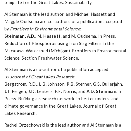
template for the Great Lakes. Sustainability.
Al Steinman is the lead author, and Michael Hassett and
Maggie Oudsema are co-authors of a publication accepted
by
Frontiers in Environmental Science
:
Steinman, A.D.
,
M. Hassett
, and M. Oudsema. In Press.
Reduction of Phosphorus using Iron Slag Filters in the
Macatawa Watershed (Michigan). Frontiers in Environmental
Science, Section Freshwater Science.
Al Steinman is a co-author of a publication accepted
to
Journal of Great Lakes Research
:
Bergstrom, R.D., L.B. Johnson, R.B. Sterner, G.S. Bullerjahn,
J.T, Fergen, J.D. Lenters, P.E. Norris, and
A.D.
Steinman.
In
Press. Building a research network to better understand
climate governance in the Great Lakes. Journal of Great
Lakes Research.
Rachel Orzechowski is the lead author and Al Steinman is a