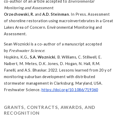
co-author of an article accepted to
Environmental
Monitoring and Assessment
:
Orzechowski, R.
and
A.D. Steinman
. In Press. Assessment
of shoreline restoration using macroinvertebrates in a Great
Lakes Area of Concern. Environmental Monitoring and
Assessment.
Sean Woznicki is a co-author of a manuscript accepted
by
Freshwater Science
:
Hopkins, K.G.,
S.A. Woznicki
, B. Williams, C. Stillwell, E.
Naibert, M. Metes, D.K. Jones, D. Hogan, N. Hall, R.M.
Fanelli, and A.S. Bhaskar. 2022. Lessons learned from 20 y of
monitoring suburban development with distributed
stormwater management in Clarksburg, Maryland, USA.
Freshwater Science.
https://doi.org/10.1086/719360
GRANTS, CONTRACTS, AWARDS, AND
RECOGNITION