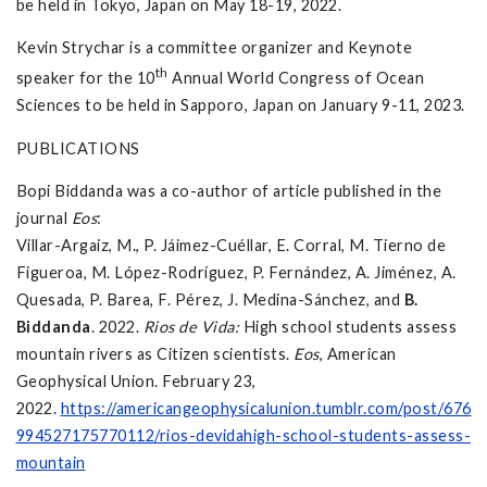
be held in Tokyo, Japan on May 18-19, 2022.
Kevin Strychar is a committee organizer and Keynote
th
speaker for the 10
Annual World Congress of Ocean
Sciences to be held in Sapporo, Japan on January 9-11, 2023.
PUBLICATIONS
Bopi Biddanda was a co-author of article published in the
journal
Eos
:
Villar-Argaiz, M., P. Jáimez-Cuéllar, E. Corral, M. Tierno de
Figueroa, M. López-Rodríguez, P. Fernández, A. Jiménez, A.
Quesada, P. Barea, F. Pérez, J. Medina-Sánchez, and
B.
Biddanda
. 2022.
Rios de Vida:
High school students assess
mountain rivers as Citizen scientists.
Eos
, American
Geophysical Union. February 23,
2022.
https://americangeophysicalunion.tumblr.com/post/676
994527175770112/rios-devidahigh-school-students-assess-
mountain