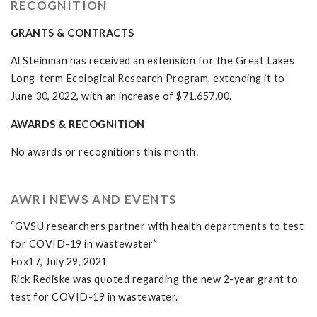
RECOGNITION
GRANTS & CONTRACTS
Al Steinman has received an extension for the Great Lakes
Long-term Ecological Research Program, extending it to
June 30, 2022, with an increase of $71,657.00.
AWARDS & RECOGNITION
No awards or recognitions this month.
AWRI NEWS AND EVENTS
“GVSU researchers partner with health departments to test
for COVID-19 in wastewater”
Fox17, July 29, 2021
Rick Rediske was quoted regarding the new 2-year grant to
test for COVID-19 in wastewater.