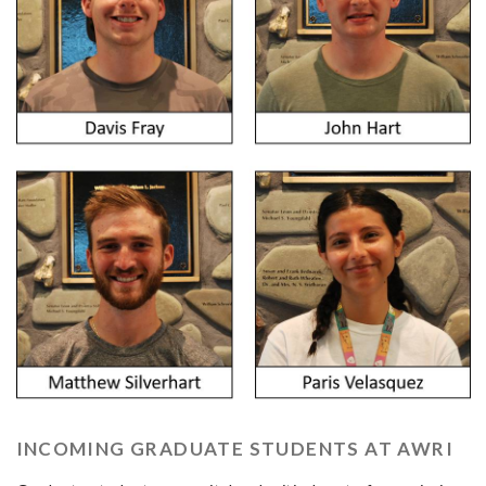
INCOMING GRADUATE STUDENTS AT AWRI