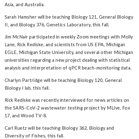
Asia, and Australia.
Sarah Hamsher will be teaching Biology 121, General Biology
II, and Biology 376, Genetics Laboratory, this fall.
Jim McNair participated in weekly Zoom meetings with Molly
Lane, Rick Rediske, and scientists from US EPA, Michigan
EGLE, Michigan State University, and several other Michigan
universities regarding a new project dealing with statistical
analysis and interpretation of qPCR beach-monitoring data.
Charlyn Partridge will be teaching Biology 120, General
Biology I lab, this fall.
Rick Rediske was recently interviewed for news articles on
the SARS-CoV-2 wastewater testing project by MLive, Fox
17, and Wood TV-8.
Carl Ruetz will be teaching Biology 362, Biology and
Diversity of Fishes, this fall.