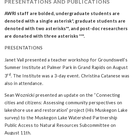
PRESENTATIONS AND PUBLICATIONS
AWRI staff are bolded, undergraduate students are
denoted with a single asterisk*, graduate students are
denoted with two asterisks**, and post-doc researchers
are donated with three asterisks ***.
PRESENTATIONS
Janet Vail presented a teacher workshop for Groundswell’s
Summer Institute at Palmer Park in Grand Rapids on August
rd
3
. The Institute was a 3-day event. Christina Catanese was
also in attendance.
Sean Woznicki presented an update on the “Connecting
cities and citizens: Assessing community perspectives on
lakeshore use and restoration” project (His Muskegon Lake
survey) to the Muskegon Lake Watershed Partnership
Public Access to Natural Resources Subcommittee on
August 11th.