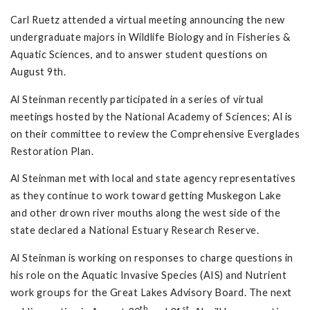
Carl Ruetz attended a virtual meeting announcing the new
undergraduate majors in Wildlife Biology and in Fisheries &
Aquatic Sciences, and to answer student questions on
August 9th.
Al Steinman recently participated in a series of virtual
meetings hosted by the National Academy of Sciences; Al is
on their committee to review the Comprehensive Everglades
Restoration Plan.
Al Steinman met with local and state agency representatives
as they continue to work toward getting Muskegon Lake
and other drown river mouths along the west side of the
state declared a National Estuary Research Reserve.
Al Steinman is working on responses to charge questions in
his role on the Aquatic Invasive Species (AIS) and Nutrient
work groups for the Great Lakes Advisory Board. The next
th
st