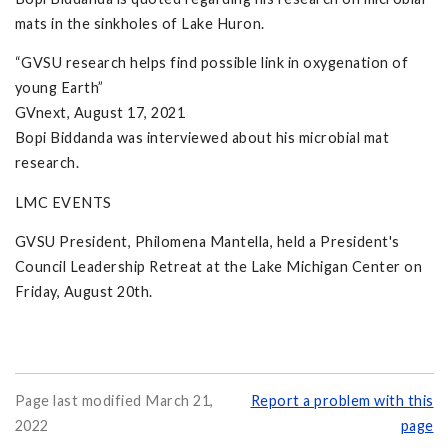
mats in the sinkholes of Lake Huron.
“GVSU research helps find possible link in oxygenation of
young Earth”
GVnext, August 17, 2021
Bopi Biddanda was interviewed about his microbial mat
research.
LMC EVENTS
GVSU President, Philomena Mantella, held a President's
Council Leadership Retreat at the Lake Michigan Center on
Friday, August 20th.
Page last modified March 21,
Report a problem with this
2022
page