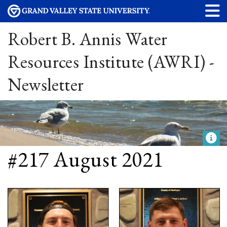
Robert B. Annis Water
Resources Institute (AWRI) -
Newsletter
#217 August 2021