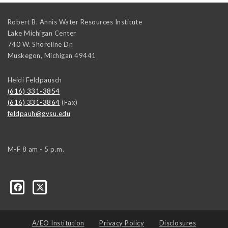
Robert B. Annis Water Resources Institute
Lake Michigan Center
740 W. Shoreline Dr.
Muskegon
,
Michigan
49441
Heidi Feldpausch
(616) 331-3854
(616) 331-3864
(Fax)
feldpauh@gvsu.edu
M-F 8 am - 5 p.m.
A/EO Institution
Privacy Policy
Disclosures