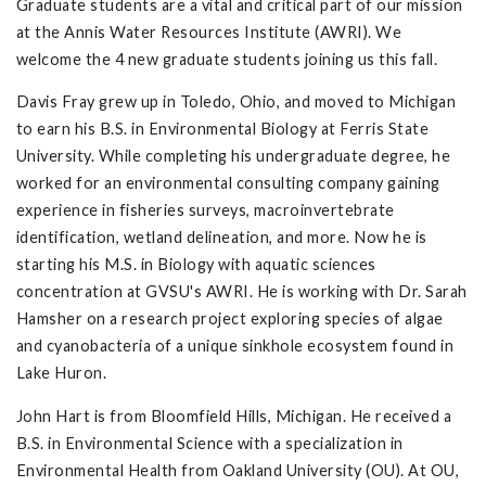
Graduate students are a vital and critical part of our mission
at the Annis Water Resources Institute (AWRI). We
welcome the 4 new graduate students joining us this fall.
Davis Fray grew up in Toledo, Ohio, and moved to Michigan
to earn his B.S. in Environmental Biology at Ferris State
University. While completing his undergraduate degree, he
worked for an environmental consulting company gaining
experience in fisheries surveys, macroinvertebrate
identification, wetland delineation, and more. Now he is
starting his M.S. in Biology with aquatic sciences
concentration at GVSU's AWRI. He is working with Dr. Sarah
Hamsher on a research project exploring species of algae
and cyanobacteria of a unique sinkhole ecosystem found in
Lake Huron.
John Hart is from Bloomfield Hills, Michigan. He received a
B.S. in Environmental Science with a specialization in
Environmental Health from Oakland University (OU). At OU,