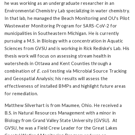
he was working as an undergraduate researcher in an
Environmental Chemistry Lab specializing in water chemistry.
In that lab, he managed the Beach Monitoring and OU's Pilot
Wastewater Monitoring Program for SARS-CoV-2 for
municipalities in Southeastern Michigan. He is currently
pursuing a M.S. in Biology with a concentration in Aquatic
Sciences from GVSU and is working in Rick Rediske's Lab. His
thesis work will focus on assessing stream health in
watersheds in Ottawa and Kent Counties through a
combination of
E. coli
testing via Microbial Source Tracking
and Geospatial Analysis; his results will assess the
effectiveness of installed BMPs and highlight future areas
for remediation.
Matthew Silverhart is from Maumee, Ohio. He received a
B.S. in Natural Resources Management with a minor in
Biology from Grand Valley State University (GVSU). At
GVSU, he was a Field Crew Leader for the Great Lakes