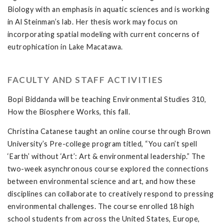
Biology with an emphasis in aquatic sciences and is working
in Al Steinman’s lab. Her thesis work may focus on
incorporating spatial modeling with current concerns of
eutrophication in Lake Macatawa.
FACULTY AND STAFF ACTIVITIES
Bopi Biddanda will be teaching Environmental Studies 310,
How the Biosphere Works, this fall.
Christina Catanese taught an online course through Brown
University’s Pre-college program titled, “You can’t spell
‘Earth’ without ‘Art’: Art & environmental leadership.” The
two-week asynchronous course explored the connections
between environmental science and art, and how these
disciplines can collaborate to creatively respond to pressing
environmental challenges. The course enrolled 18 high
school students from across the United States, Europe,