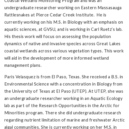
Coastal Wetland Monitoring Program and was an
undergraduate researcher working on Eastern Massasauga
Rattlesnakes at Pierce Cedar Creek Institute. He is
currently working on his M.S. in Biology with an emphasis on
aquatic sciences, at GVSU, and is working in Carl Ruetz’s lab.
His thesis work will focus on assessing the population
dynamics of native and invasive species across Great Lakes
coastal wetlands across various vegetation types. This work
will aid in the development of more informed wetland
management plans.
Paris Velasquez is from El Paso, Texas. She received a B.S. in
Environmental Science with a concentration in Biology from
the University of Texas at El Paso (UTEP). At UTEP, she was
an undergraduate researcher working in an Aquatic Ecology
lab as part of the Research Opportunities in the Arctic for
Minorities program. There she did undergraduate research
regarding nutrient limitation of marine and freshwater Arctic
algal communities. She is currently working on her M.S. in