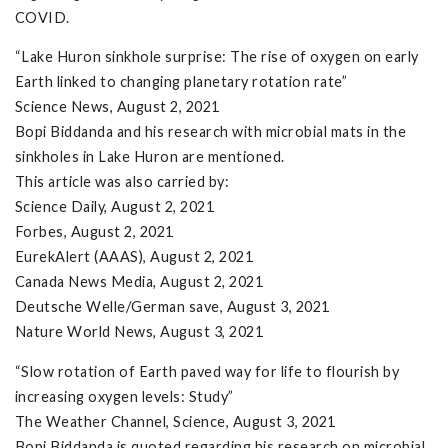
COVID.
“Lake Huron sinkhole surprise: The rise of oxygen on early
Earth linked to changing planetary rotation rate”
Science News, August 2, 2021
Bopi Biddanda and his research with microbial mats in the
sinkholes in Lake Huron are mentioned.
This article was also carried by:
Science Daily, August 2, 2021
Forbes, August 2, 2021
EurekAlert (AAAS), August 2, 2021
Canada News Media, August 2, 2021
Deutsche Welle/German save, August 3, 2021
Nature World News, August 3, 2021
“Slow rotation of Earth paved way for life to flourish by
increasing oxygen levels: Study”
The Weather Channel, Science, August 3, 2021
Bopi Biddanda is quoted regarding his research on microbial