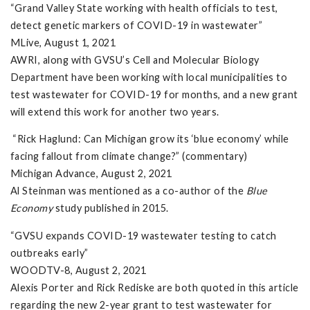
“Grand Valley State working with health officials to test,
detect genetic markers of COVID-19 in wastewater”
MLive, August 1, 2021
AWRI, along with GVSU’s Cell and Molecular Biology
Department have been working with local municipalities to
test wastewater for COVID-19 for months, and a new grant
will extend this work for another two years.
“Rick Haglund: Can Michigan grow its ‘blue economy’ while
facing fallout from climate change?” (commentary)
Michigan Advance, August 2, 2021
Al Steinman was mentioned as a co-author of the
Blue
Economy
study published in 2015.
“GVSU expands COVID-19 wastewater testing to catch
outbreaks early”
WOODTV-8, August 2, 2021
Alexis Porter and Rick Rediske are both quoted in this article
regarding the new 2-year grant to test wastewater for