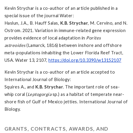
Kevin Strychar is a co-author of an article published in a
special issue of the journal Water:
Haslun, J.A., B. Hauff Salas,
K.B. Strychar
, M. Cervino, and N.
Ostrom. 2021. Variation in immune-related gene expression
provides evidence of local adaptation in
Porites
astreoides
(Lamarck, 1816) between inshore and offshore
meta-populations inhabiting the Lower Florida Reef Tract,
USA. Water 13, 2107,
https://doi.org/10.3390/w13152107
Kevin Strychar is a co-author of an article accepted to
International Journal of Biology:
Squires A., and
K.B. Strychar
. The important role of sea-
whip coral (
Leptogorgia
sp.) as a habitat of temperate near-
shore fish of Gulf of Mexico jetties. International Journal of
Biology.
GRANTS, CONTRACTS, AWARDS, AND