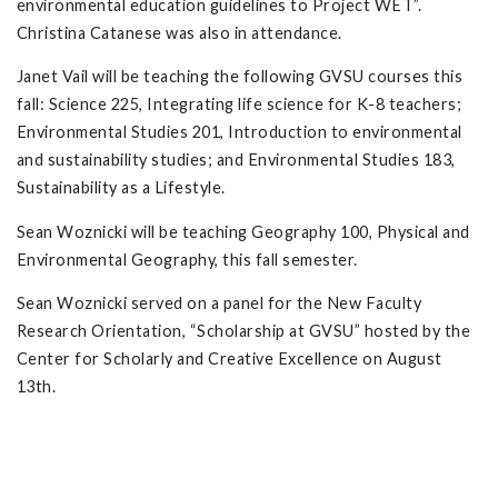
environmental education guidelines to Project WET”.
Christina Catanese was also in attendance.
Janet Vail will be teaching the following GVSU courses this
fall: Science 225, Integrating life science for K-8 teachers;
Environmental Studies 201, Introduction to environmental
and sustainability studies; and Environmental Studies 183,
Sustainability as a Lifestyle.
Sean Woznicki will be teaching Geography 100, Physical and
Environmental Geography, this fall semester.
Sean Woznicki served on a panel for the New Faculty
Research Orientation, “Scholarship at GVSU” hosted by the
Center for Scholarly and Creative Excellence on August
13th.