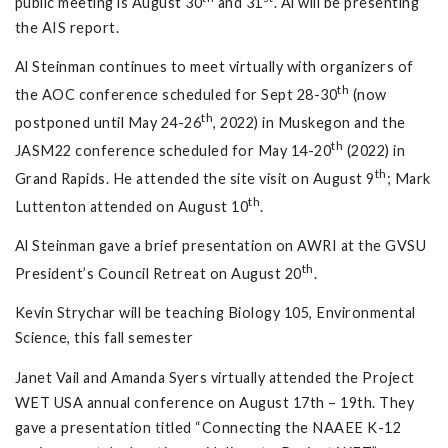
public meeting is August 30
and 31
. Al will be presenting
the AIS report.
Al Steinman continues to meet virtually with organizers of
th
the AOC conference scheduled for Sept 28-30
(now
th
postponed until May 24-26
, 2022) in Muskegon and the
th
JASM22 conference scheduled for May 14-20
(2022) in
th
Grand Rapids. He attended the site visit on August 9
; Mark
th
Luttenton attended on August 10
.
Al Steinman gave a brief presentation on AWRI at the GVSU
th
President’s Council Retreat on August 20
.
Kevin Strychar will be teaching Biology 105, Environmental
Science, this fall semester
Janet Vail and Amanda Syers virtually attended the Project
WET USA annual conference on August 17th – 19th. They
gave a presentation titled “Connecting the NAAEE K-12