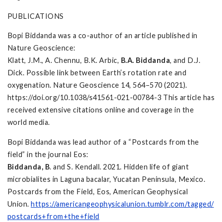
PUBLICATIONS
Bopi Biddanda was a co-author of an article published in
Nature Geoscience:
Klatt, J.M., A. Chennu, B.K. Arbic,
B.A. Biddanda
, and D.J.
Dick. Possible link between Earth’s rotation rate and
oxygenation. Nature Geoscience 14, 564–570 (2021).
https://doi.org/10.1038/s41561-021-00784-3 This article has
received extensive citations online and coverage in the
world media.
Bopi Biddanda was lead author of a “Postcards from the
field” in the journal Eos:
Biddanda, B
. and S. Kendall. 2021. Hidden life of giant
microbialites in Laguna bacalar, Yucatan Peninsula, Mexico.
Postcards from the Field, Eos, American Geophysical
Union.
https://americangeophysicalunion.tumblr.com/tagged/
postcards+from+the+field