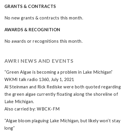
GRANTS & CONTRACTS
No new grants & contracts this month.
AWARDS & RECOGNITION
No awards or recognitions this month.
AWRI NEWS AND EVENTS
“Green Algae is becoming a problem in Lake Michigan”
WKMI talk radio 1360, July 1, 2021
Al Steinman and Rick Rediske were both quoted regarding
the green algae currently floating along the shoreline of
Lake Michigan.
Also carried by: WBCK-FM
“Algae bloom plaguing Lake Michigan, but likely won’t stay
long”