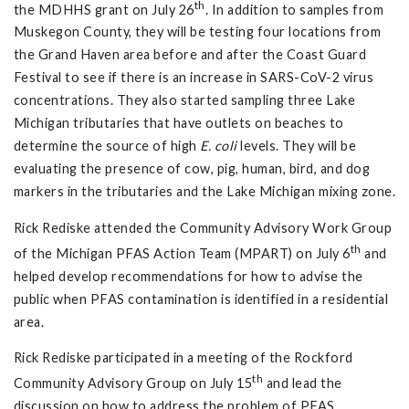
th
the MDHHS grant on July 26
. In addition to samples from
Muskegon County, they will be testing four locations from
the Grand Haven area before and after the Coast Guard
Festival to see if there is an increase in SARS-CoV-2 virus
concentrations. They also started sampling three Lake
Michigan tributaries that have outlets on beaches to
determine the source of high
E. coli
levels. They will be
evaluating the presence of cow, pig, human, bird, and dog
markers in the tributaries and the Lake Michigan mixing zone.
Rick Rediske attended the Community Advisory Work Group
th
of the Michigan PFAS Action Team (MPART) on July 6
and
helped develop recommendations for how to advise the
public when PFAS contamination is identified in a residential
area.
Rick Rediske participated in a meeting of the Rockford
th
Community Advisory Group on July 15
and lead the
discussion on how to address the problem of PFAS