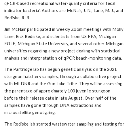
qPCR-based recreational water-quality criteria for fecal
indicator bacteria”. Authors are McNair, J. N., Lane, M. J., and
Rediske, R. R.
Jim McNair participated in weekly Zoom meetings with Molly
Lane, Rick Rediske, and scientists from US EPA, Michigan
EGLE, Michigan State University, and several other Michigan
universities regarding a new project dealing with statistical
analysis and interpretation of qPCR beach-monitoring data.
The Partridge lab has begun genetic analysis on the 2021
sturgeon hatchery samples, through a collaborative project
with MI DNR and the Gun Lake Tribe. They will be assessing
the parentage of approximately 100 juvenile sturgeon
before their release date in late August. Over half of the
samples have gone through DNA extractions and
microsatellite genotyping.
The Rediske lab started wastewater sampling and testing for