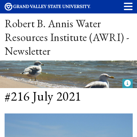
Robert B. Annis Water
Resources Institute (AWRI) -
Newsletter
#216 July 2021