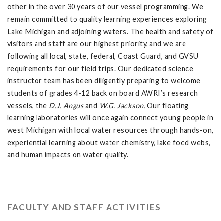
other in the over 30 years of our vessel programming. We
remain committed to quality learning experiences exploring
Lake Michigan and adjoining waters. The health and safety of
visitors and staff are our highest priority, and we are
following all local, state, federal, Coast Guard, and GVSU
requirements for our field trips. Our dedicated science
instructor team has been diligently preparing to welcome
students of grades 4-12 back on board AWRI’s research
vessels, the
D.J. Angus
and
W.G. Jackson.
Our floating
learning laboratories will once again connect young people in
west Michigan with local water resources through hands-on,
experiential learning about water chemistry, lake food webs,
and human impacts on water quality.
FACULTY AND STAFF ACTIVITIES