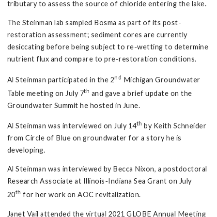
tributary to assess the source of chloride entering the lake.
The Steinman lab sampled Bosma as part of its post-
restoration assessment; sediment cores are currently
desiccating before being subject to re-wetting to determine
nutrient flux and compare to pre-restoration conditions.
nd
Al Steinman participated in the 2
Michigan Groundwater
th
Table meeting on July 7
and gave a brief update on the
Groundwater Summit he hosted in June.
th
Al Steinman was interviewed on July 14
by Keith Schneider
from Circle of Blue on groundwater for a story he is
developing.
Al Steinman was interviewed by Becca Nixon, a postdoctoral
Research Associate at Illinois-Indiana Sea Grant on July
th
20
for her work on AOC revitalization.
Janet Vail attended the virtual 2021 GLOBE Annual Meeting