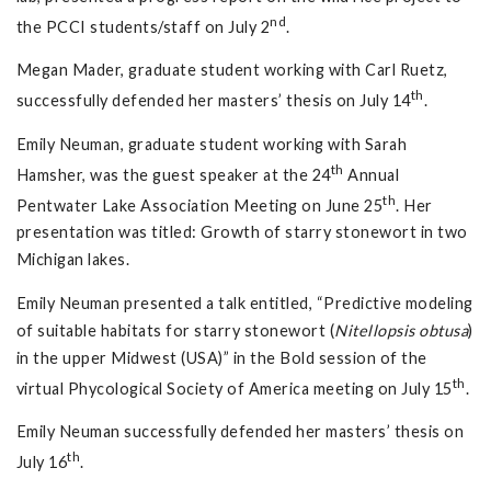
nd
the PCCI students/staff on July 2
.
Megan Mader, graduate student working with Carl Ruetz,
th
successfully defended her masters’ thesis on July 14
.
Emily Neuman, graduate student working with Sarah
th
Hamsher, was the guest speaker at the 24
Annual
th
Pentwater Lake Association Meeting on June 25
. Her
presentation was titled: Growth of starry stonewort in two
Michigan lakes.
Emily Neuman presented a talk entitled, “Predictive modeling
of suitable habitats for starry stonewort (
Nitellopsis obtusa
)
in the upper Midwest (USA)” in the Bold session of the
th
virtual Phycological Society of America meeting on July 15
.
Emily Neuman successfully defended her masters’ thesis on
th
July 16
.