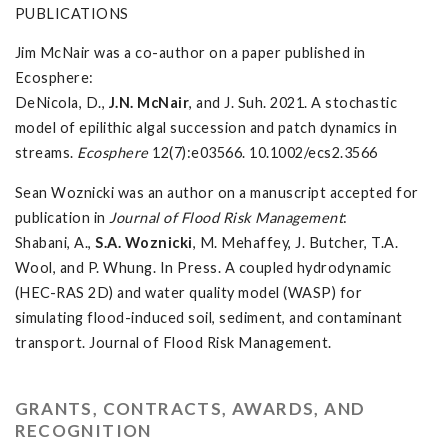
PUBLICATIONS
Jim McNair was a co-author on a paper published in
Ecosphere:
DeNicola, D.,
J.N. McNair
, and J. Suh. 2021. A stochastic
model of epilithic algal succession and patch dynamics in
streams.
Ecosphere
12(7):e03566. 10.1002/ecs2.3566
Sean Woznicki was an author on a manuscript accepted for
publication in
Journal of Flood Risk Management
:
Shabani, A.,
S.A. Woznicki
, M. Mehaffey, J. Butcher, T.A.
Wool, and P. Whung. In Press. A coupled hydrodynamic
(HEC-RAS 2D) and water quality model (WASP) for
simulating flood-induced soil, sediment, and contaminant
transport. Journal of Flood Risk Management.
GRANTS, CONTRACTS, AWARDS, AND
RECOGNITION