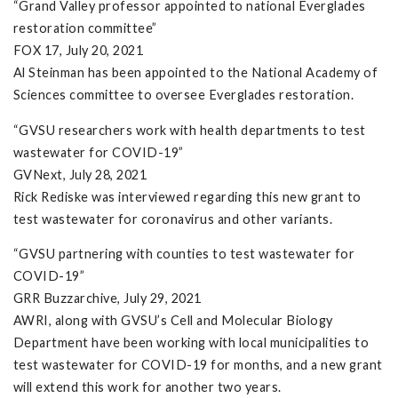
“Grand Valley professor appointed to national Everglades
restoration committee”
FOX 17, July 20, 2021
Al Steinman has been appointed to the National Academy of
Sciences committee to oversee Everglades restoration.
“GVSU researchers work with health departments to test
wastewater for COVID-19”
GVNext, July 28, 2021
Rick Rediske was interviewed regarding this new grant to
test wastewater for coronavirus and other variants.
“GVSU partnering with counties to test wastewater for
COVID-19”
GRR Buzzarchive, July 29, 2021
AWRI, along with GVSU’s Cell and Molecular Biology
Department have been working with local municipalities to
test wastewater for COVID-19 for months, and a new grant
will extend this work for another two years.