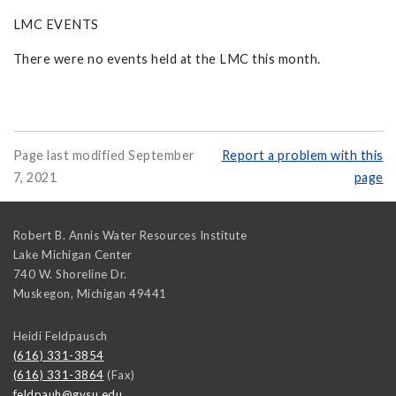
LMC EVENTS
There were no events held at the LMC this month.
Page last modified September
Report a problem with this
7, 2021
page
Robert B. Annis Water Resources Institute
Lake Michigan Center
740 W. Shoreline Dr.
Muskegon
,
Michigan
49441
Heidi Feldpausch
(616) 331-3854
(616) 331-3864
(Fax)
feldpauh@gvsu.edu