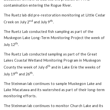
contamination entering the Rogue River.
The Ruetz lab did pre-restoration monitoring at Little Cedar
nd
th
Creek on July 2
and July 9
.
The Ruetz Lab conducted fish sampling as part of the
Muskegon Lake Long-Term Monitoring Project the week of
th
July 12
.
The Ruetz Lab conducted sampling as part of the Great
Lakes Coastal Wetland Monitoring Program in Muskegon
th
County the week of July 6
and in Lake Erie the weeks of
th
th
July 19
and 26
.
The Steinman lab continues to sample Muskegon Lake and
Lake Macatawa and its watershed as part of their long-term
monitoring efforts.
The Steinman lab continues to monitor Church Lake and its