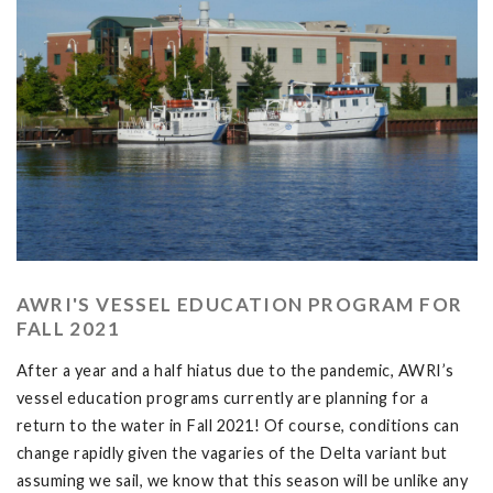
AWRI'S VESSEL EDUCATION PROGRAM FOR
FALL 2021
After a year and a half hiatus due to the pandemic, AWRI’s
vessel education programs currently are planning for a
return to the water in Fall 2021! Of course, conditions can
change rapidly given the vagaries of the Delta variant but
assuming we sail, we know that this season will be unlike any