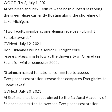
WOOD-TV 8, July 1, 2021
Al Steinman and Rick Rediske were both quoted regarding
the green algae currently floating along the shoreline of
Lake Michigan.
“Two faculty members, one alumna receives Fulbright
Scholar awards”
GVNext, July 12, 2021
Bopi Biddanda will be a senior Fulbright core
research/teaching fellow at the University of Granada in
Spain for winter semester 2022.
“Steinman named to national committee to assess
Everglades restoration, researcher compares Everglades to
Great Lakes”
GVNext, July 20, 2021
Al Steinman has been appointed to the National Academy of
Sciences committee to oversee Everglades restoration.