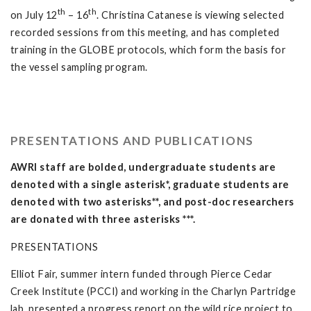
th
th
on July 12
– 16
. Christina Catanese is viewing selected
recorded sessions from this meeting, and has completed
training in the GLOBE protocols, which form the basis for
the vessel sampling program.
PRESENTATIONS AND PUBLICATIONS
AWRI staff are bolded, undergraduate students are
denoted with a single asterisk*, graduate students are
denoted with two asterisks**, and post-doc researchers
are donated with three asterisks ***.
PRESENTATIONS
Elliot Fair, summer intern funded through Pierce Cedar
Creek Institute (PCCI) and working in the Charlyn Partridge
lab, presented a progress report on the wild rice project to