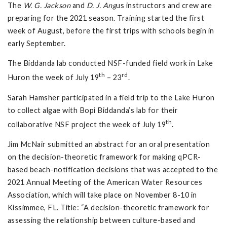
The
W. G. Jackson
and
D. J. Ang
us instructors and crew are
preparing for the 2021 season. Training started the first
week of August, before the first trips with schools begin in
early September.
The Biddanda lab conducted NSF-funded field work in Lake
th
rd
Huron the week of July 19
– 23
.
Sarah Hamsher participated in a field trip to the Lake Huron
to collect algae with Bopi Biddanda’s lab for their
th
collaborative NSF project the week of July 19
.
Jim McNair submitted an abstract for an oral presentation
on the decision-theoretic framework for making qPCR-
based beach-notification decisions that was accepted to the
2021 Annual Meeting of the American Water Resources
Association, which will take place on November 8-10 in
Kissimmee, FL. Title: “A decision-theoretic framework for
assessing the relationship between culture-based and