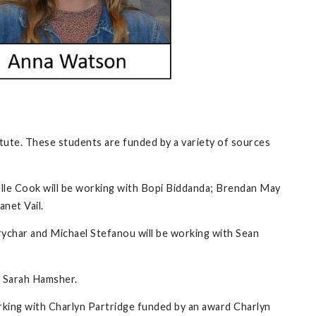
tute. These students are funded by a variety of sources
elle Cook will be working with Bopi Biddanda; Brendan May
anet Vail.
ychar and Michael Stefanou will be working with Sean
h Sarah Hamsher.
orking with Charlyn Partridge funded by an award Charlyn