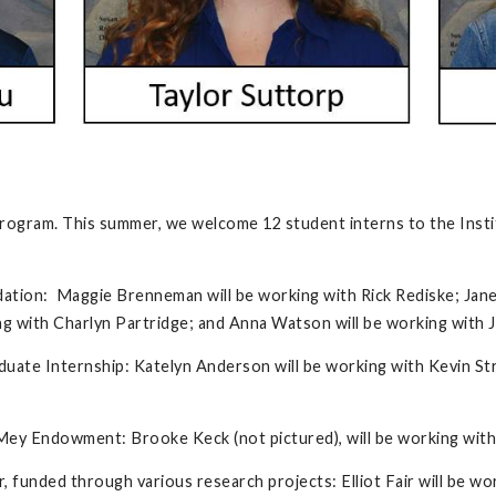
rogram. This summer, we welcome 12 student interns to the Insti
dation: Maggie Brenneman will be working with Rick Rediske; Jan
ng with Charlyn Partridge; and Anna Watson will be working with J
ate Internship: Katelyn Anderson will be working with Kevin Str
Mey Endowment: Brooke Keck (not pictured), will be working wit
r, funded through various research projects: Elliot Fair will be w