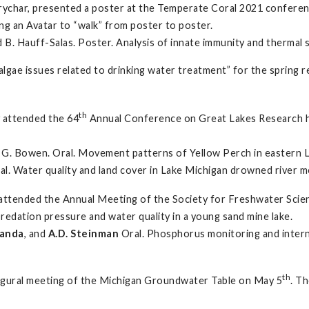
ychar, presented a poster at the Temperate Coral 2021 conferenc
ng an Avatar to “walk” from poster to poster.
d B. Hauff-Salas. Poster. Analysis of innate immunity and thermal
& algae issues related to drinking water treatment” for the spring
th
y attended the 64
Annual Conference on Great Lakes Research 
nd G. Bowen. Oral. Movement patterns of Yellow Perch in eastern L
ral. Water quality and land cover in Lake Michigan drowned river 
y attended the Annual Meeting of the Society for Freshwater Sci
predation pressure and water quality in a young sand mine lake.
danda
, and
A.D. Steinman
Oral. Phosphorus monitoring and intern
th
naugural meeting of the Michigan Groundwater Table on May 5
. T