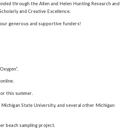
funded through the Allen and Helen Hunting Research and
Scholarly and Creative Excellence.
to our generous and supportive funders!
 Oxygen”.
online.
for this summer.
 Michigan State University, and several other Michigan
r beach sampling project.
.