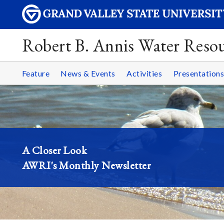
Robert B. Annis Water Resou
Feature
News & Events
Activities
Presentations
A Closer Look
AWRI's Monthly Newsletter