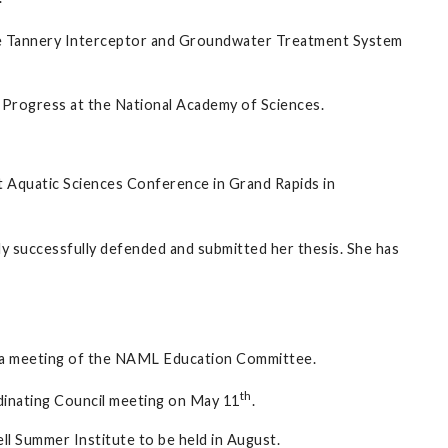
he Tannery Interceptor and Groundwater Treatment System
 Progress at the National Academy of Sciences.
t Aquatic Sciences Conference in Grand Rapids in
y successfully defended and submitted her thesis. She has
d a meeting of the NAML Education Committee.
th
nating Council meeting on May 11
.
l Summer Institute to be held in August.