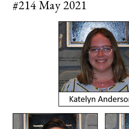
#214 May 2021