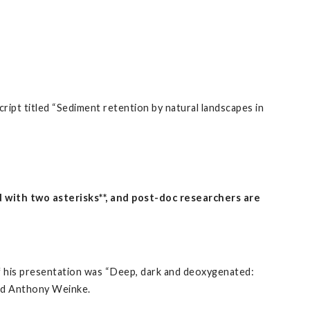
ipt titled “Sediment retention by natural landscapes in
with two asterisks**, and post-doc researchers are
of his presentation was “Deep, dark and deoxygenated:
and Anthony Weinke.