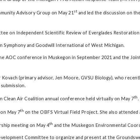
st
ommunity Advisory Group on May 21
and led the discussion on t
ttee on Independent Scientific Review of Everglades Restoration
n Symphony and Goodwill International of West Michigan.
e the AOC conference in Muskegon in September 2021 and the Join
 Kovach (primary advisor, Jen Moore, GVSU Biology), who recentl
 submission.
th
 Clean Air Coalition annual conference held virtually on May 7
.
th
 on May 7
on the OBFS Virtual Field Project. She also attende
th
rship meeting on May 4
and the Muskegon Environmental Coordi
Development Committee to organize and present at the Groundswel