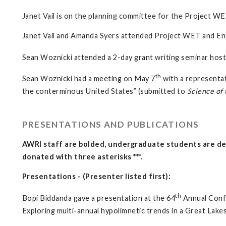
Janet Vail is on the planning committee for the Project WE
Janet Vail and Amanda Syers attended Project WET and En
Sean Woznicki attended a 2-day grant writing seminar ho
th
Sean Woznicki had a meeting on May 7
with a representat
the conterminous United States” (submitted to
Science of 
PRESENTATIONS AND PUBLICATIONS
AWRI staff are bolded, undergraduate students are den
donated with three asterisks ***.
Presentations - (Presenter listed first):
th
Bopi Biddanda gave a presentation at the 64
Annual Conf
Exploring multi-annual hypolimnetic trends in a Great Lak