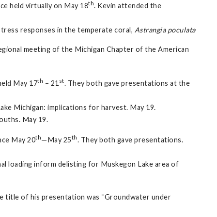
th
e held virtually on May 18
. Kevin attended the
 stress responses in the temperate coral,
Astrangia poculata
 regional meeting of the Michigan Chapter of the American
th
st
held May 17
– 21
. They both gave presentations at the
ake Michigan: implications for harvest. May 19.
mouths. May 19.
th
th
ence May 20
—May 25
. They both gave presentations.
al loading inform delisting for Muskegon Lake area of
he title of his presentation was “Groundwater under