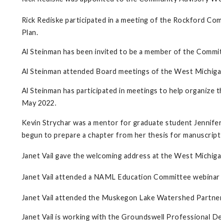
Rick Rediske participated in a meeting of the Rockford C
Plan.
Al Steinman has been invited to be a member of the Commi
Al Steinman attended Board meetings of the West Michiga
Al Steinman has participated in meetings to help organiz
May 2022.
Kevin Strychar was a mentor for graduate student Jennifer
begun to prepare a chapter from her thesis for manuscript
Janet Vail gave the welcoming address at the West Michigan
Janet Vail attended a NAML Education Committee webinar
Janet Vail attended the Muskegon Lake Watershed Partne
Janet Vail is working with the Groundswell Professional 