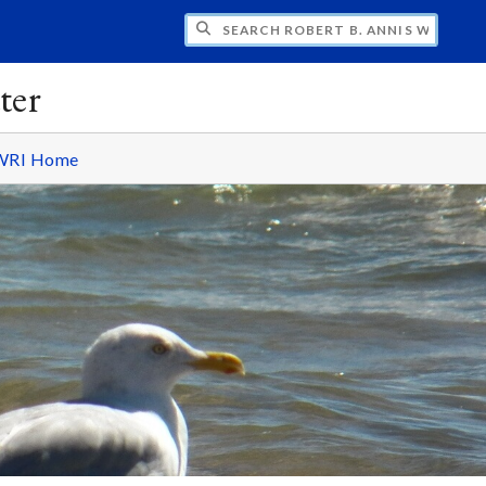
H ROBERT B. ANNIS WATER RESOURCES I
ter
WRI Home