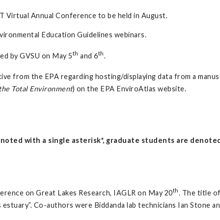
T Virtual Annual Conference to be held in August.
vironmental Education Guidelines webinars.
th
th
sted by GVSU on May 5
and 6
.
ive from the EPA regarding hosting/displaying data from a manuscr
the Total Environment
) on the EPA EnviroAtlas website.
oted with a single asterisk*, graduate students are denoted 
th
erence on Great Lakes Research, IAGLR on May 20
. The title 
es estuary”. Co-authors were Biddanda lab technicians Ian Stone 