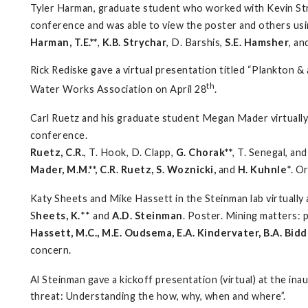
Tyler Harman, graduate student who worked with Kevin Str
conference and was able to view the poster and others usi
Harman, T.E.**
,
K.B. Strychar
, D. Barshis,
S.E. Hamsher
, an
Rick Rediske gave a virtual presentation titled “Plankton 
th
Water Works Association on April 28
.
Carl Ruetz and his graduate student Megan Mader virtuall
conference.
Ruetz, C.R.
, T. Hook, D. Clapp,
G. Chorak**
, T. Senegal, a
Mader, M.M.**, C.R. Ruetz, S. Woznicki,
and
H. Kuhnle
*. O
Katy Sheets and Mike Hassett in the Steinman lab virtuall
S
heets, K.
** and
A.D. Steinman
. Poster. Mining matters: 
Hassett, M.C., M.E. Oudsema, E.A. Kindervater, B.A. Bid
concern.
Al Steinman gave a kickoff presentation (virtual) at the i
threat: Understanding the how, why, when and where”.