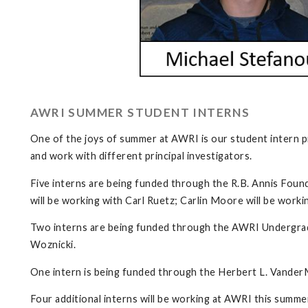
AWRI SUMMER STUDENT INTERNS
One of the joys of summer at AWRI is our student intern p
and work with different principal investigators.
Five interns are being funded through the R.B. Annis Foun
will be working with Carl Ruetz; Carlin Moore will be worki
Two interns are being funded through the AWRI Undergradu
Woznicki.
One intern is being funded through the Herbert L. Vander
Four additional interns will be working at AWRI this summe