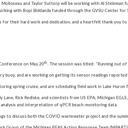
 Molloseau and Taylor Suttorp will be working with Al Steinman 
e working with Bopi Biddanda funded through the GVSU Center for 
s for their hard work and dedication, and a heartfelt thank you 
th
R Conference on May 20
. The session was titled: “Running out of
buoy, and are working on getting its sensor readings reported 
ring spring cruise, and are scheduling field work in Lake Huron 
y Lane, Rick Rediske, and scientists from US EPA, Michigan EGLE,
al analysis and interpretation of qPCR beach-monitoring data.
ngs to discuss both the COVID wastewater project and the summe
Work Group of the Michigan PFAS Action Response Team (MPART)