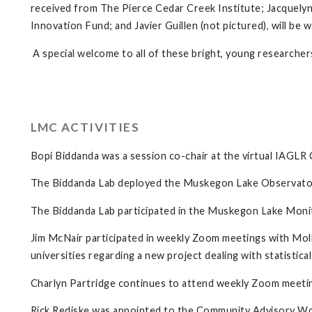
received from The Pierce Cedar Creek Institute; Jacquelyn
Innovation Fund; and Javier Guillen (not pictured), will b
A special welcome to all of these bright, young researcher
LMC ACTIVITIES
Bopi Biddanda was a session co-chair at the virtual IAGL
The Biddanda Lab deployed the Muskegon Lake Observatory 
The Biddanda Lab participated in the Muskegon Lake Monito
Jim McNair participated in weekly Zoom meetings with Moll
universities regarding a new project dealing with statistic
Charlyn Partridge continues to attend weekly Zoom meeti
Rick Rediske was appointed to the Community Advisory 