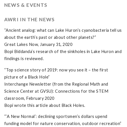
NEWS & EVENTS
AWRI IN THE NEWS
“Ancient analog: what can Lake Huron’s cyanobacteria tell us
about the earth’s past or about other planets?”
Great Lakes Now, January 31, 2020
Bopi Biddanda’s research of the sinkholes in Lake Huron and
findings is reviewed.
“Top science story of 2019: now you see it – the first
picture of a Black Hole”
Interchange Newsletter (from the Regional Math and
Science Center at GVSU): Connections for the STEM
classroom, February 2020
Bopi wrote this article about Black Holes.
“’A New Normal’: declining sportsmen’s dollars upend
funding model for nature conservation, outdoor recreation”