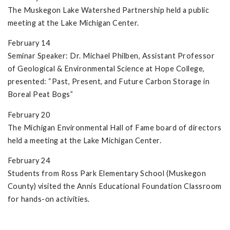
The Muskegon Lake Watershed Partnership held a public
meeting at the Lake Michigan Center.
February 14
Seminar Speaker: Dr. Michael Philben, Assistant Professor
of Geological & Environmental Science at Hope College,
presented: “Past, Present, and Future Carbon Storage in
Boreal Peat Bogs”
February 20
The Michigan Environmental Hall of Fame board of directors
held a meeting at the Lake Michigan Center.
February 24
Students from Ross Park Elementary School (Muskegon
County) visited the Annis Educational Foundation Classroom
for hands-on activities.