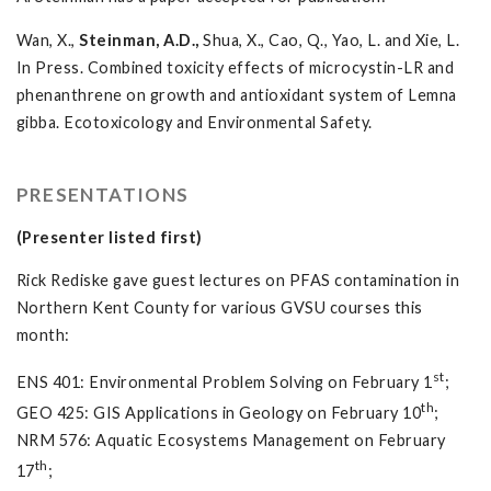
Wan, X.,
Steinman, A.D.,
Shua, X., Cao, Q., Yao, L. and Xie, L.
In Press. Combined toxicity effects of microcystin-LR and
phenanthrene on growth and antioxidant system of Lemna
gibba. Ecotoxicology and Environmental Safety.
PRESENTATIONS
(Presenter listed first)
Rick Rediske gave guest lectures on PFAS contamination in
Northern Kent County for various GVSU courses this
month:
st
ENS 401: Environmental Problem Solving on February 1
;
th
GEO 425: GIS Applications in Geology on February 10
;
NRM 576: Aquatic Ecosystems Management on February
th
17
;