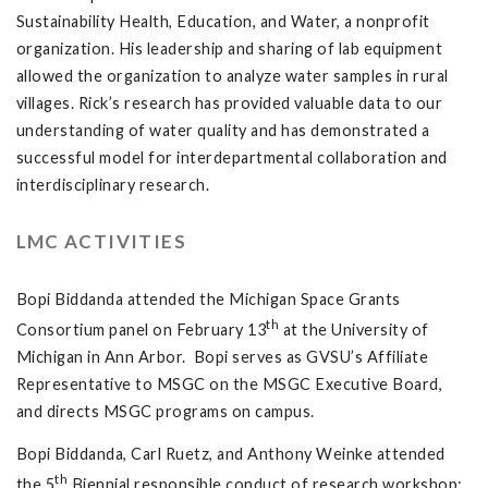
Sustainability Health, Education, and Water, a nonprofit
organization. His leadership and sharing of lab equipment
allowed the organization to analyze water samples in rural
villages. Rick’s research has provided valuable data to our
understanding of water quality and has demonstrated a
successful model for interdepartmental collaboration and
interdisciplinary research.
LMC ACTIVITIES
Bopi Biddanda attended the Michigan Space Grants
th
Consortium panel on February 13
at the University of
Michigan in Ann Arbor. Bopi serves as GVSU’s Affiliate
Representative to MSGC on the MSGC Executive Board,
and directs MSGC programs on campus.
Bopi Biddanda, Carl Ruetz, and Anthony Weinke attended
th
the 5
Biennial responsible conduct of research workshop: