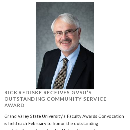
RICK REDISKE RECEIVES GVSU’S
OUTSTANDING COMMUNITY SERVICE
AWARD
Grand Valley State University’s Faculty Awards Convocation
is held each February to honor the outstanding