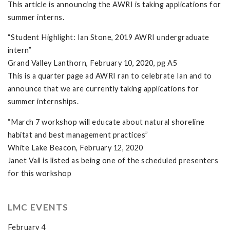
This article is announcing the AWRI is taking applications for
summer interns.
“Student Highlight: Ian Stone, 2019 AWRI undergraduate
intern”
Grand Valley Lanthorn, February 10, 2020, pg A5
This is a quarter page ad AWRI ran to celebrate Ian and to
announce that we are currently taking applications for
summer internships.
“March 7 workshop will educate about natural shoreline
habitat and best management practices”
White Lake Beacon, February 12, 2020
Janet Vail is listed as being one of the scheduled presenters
for this workshop
LMC EVENTS
February 4