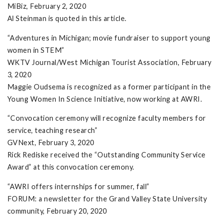
MiBiz, February 2, 2020
Al Steinman is quoted in this article.
“Adventures in Michigan; movie fundraiser to support young
women in STEM”
WKTV Journal/West Michigan Tourist Association, February
3, 2020
Maggie Oudsema is recognized as a former participant in the
Young Women In Science Initiative, now working at AWRI.
“Convocation ceremony will recognize faculty members for
service, teaching research”
GVNext, February 3, 2020
Rick Rediske received the “Outstanding Community Service
Award” at this convocation ceremony.
“AWRI offers internships for summer, fall”
FORUM: a newsletter for the Grand Valley State University
community, February 20, 2020