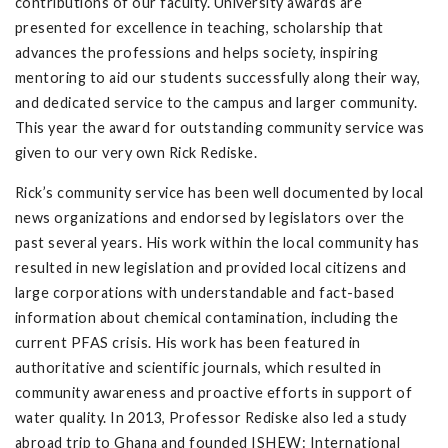
contributions of our faculty. University awards are
presented for excellence in teaching, scholarship that
advances the professions and helps society, inspiring
mentoring to aid our students successfully along their way,
and dedicated service to the campus and larger community.
This year the award for outstanding community service was
given to our very own Rick Rediske.
Rick’s community service has been well documented by local
news organizations and endorsed by legislators over the
past several years. His work within the local community has
resulted in new legislation and provided local citizens and
large corporations with understandable and fact-based
information about chemical contamination, including the
current PFAS crisis. His work has been featured in
authoritative and scientific journals, which resulted in
community awareness and proactive efforts in support of
water quality. In 2013, Professor Rediske also led a study
abroad trip to Ghana and founded ISHEW: International