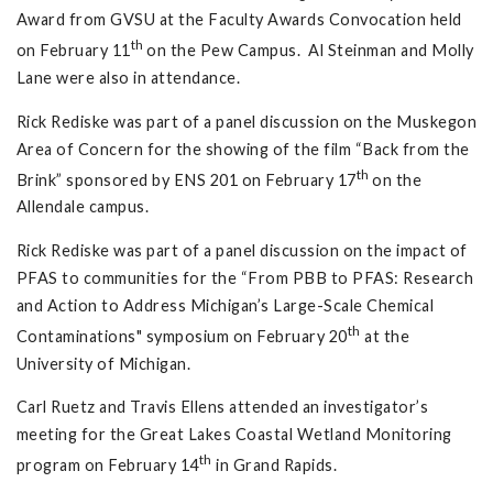
Award from GVSU at the Faculty Awards Convocation held
th
on February 11
on the Pew Campus. Al Steinman and Molly
Lane were also in attendance.
Rick Rediske was part of a panel discussion on the Muskegon
Area of Concern for the showing of the film “Back from the
th
Brink” sponsored by ENS 201 on February 17
on the
Allendale campus.
Rick Rediske was part of a panel discussion on the impact of
PFAS to communities for the “From PBB to PFAS: Research
and Action to Address Michigan’s Large-Scale Chemical
th
Contaminations" symposium on February 20
at the
University of Michigan.
Carl Ruetz and Travis Ellens attended an investigator’s
meeting for the Great Lakes Coastal Wetland Monitoring
th
program on February 14
in Grand Rapids.