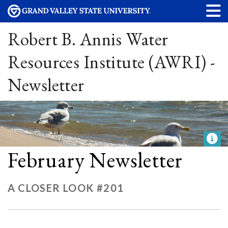
Robert B. Annis Water
Resources Institute (AWRI) -
Newsletter
February Newsletter
A CLOSER LOOK #201