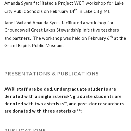
Amanda Syers facilitated a Project WET workshop for Lake
th
City Public Schools on February 14
in Lake City, MI.
Janet Vail and Amanda Syers facilitated a workshop for
Groundswell Great Lakes Stewardship Initiative teachers
th
and partners. The workshop was held on February 6
at the
Grand Rapids Public Museum.
PRESENTATIONS & PUBLICATIONS
AWRI staff are bolded, undergraduate students are
denoted with a single asterisk*, graduate students are
denoted with two asterisks**, and post-doc researchers
are donated with three asterisks ***.
PUBLICATIONS