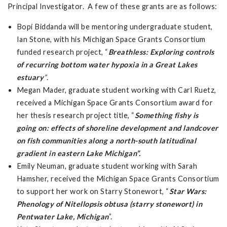
Principal Investigator. A few of these grants are as follows:
Bopi Biddanda will be mentoring undergraduate student,
Ian Stone, with his Michigan Space Grants Consortium
funded research project, “
Breathless: Exploring controls
of recurring bottom water hypoxia in a Great Lakes
estuary
”
.
Megan Mader, graduate student working with Carl Ruetz,
received a Michigan Space Grants Consortium award for
her thesis research project title, “
Something fishy is
going on: effects of shoreline development and landcover
on fish communities along a north-south latitudinal
gradient in eastern Lake Michigan”.
Emily Neuman, graduate student working with Sarah
Hamsher, received the Michigan Space Grants Consortium
to support her work on Starry Stonewort, “
Star Wars:
Phenology of Nitellopsis obtusa (starry stonewort) in
Pentwater Lake, Michigan
”.