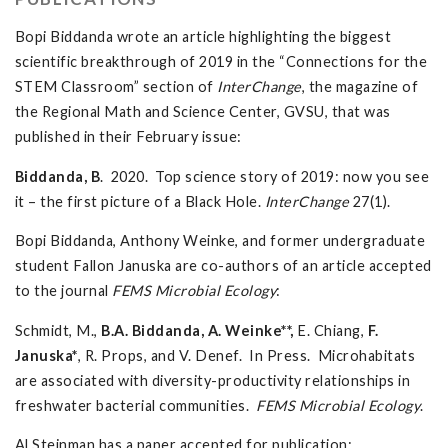
Bopi Biddanda wrote an article highlighting the biggest
scientific breakthrough of 2019 in the “Connections for the
STEM Classroom” section of
InterChange
, the magazine of
the Regional Math and Science Center, GVSU, that was
published in their February issue:
Biddanda, B
. 2020. Top science story of 2019: now you see
it – the first picture of a Black Hole.
InterChange
27(1).
Bopi Biddanda, Anthony Weinke, and former undergraduate
student Fallon Januska are co-authors of an article accepted
to the journal
FEMS Microbial Ecology
:
Schmidt, M.,
B.A.
Biddanda, A.
Weinke**,
E. Chiang,
F.
Januska*
, R. Props, and V. Denef. In Press. Microhabitats
are associated with diversity-productivity relationships in
freshwater bacterial communities.
FEMS Microbial Ecology
.
Al Steinman has a paper accepted for publication: