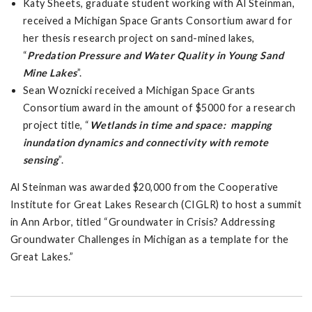
Katy Sheets, graduate student working with Al Steinman,
received a Michigan Space Grants Consortium award for
her thesis research project on sand-mined lakes,
“
Predation Pressure and Water Quality in Young Sand
Mine Lakes
”.
Sean Woznicki received a Michigan Space Grants
Consortium award in the amount of $5000 for a research
project title, “
Wetlands in time and space: mapping
inundation dynamics and connectivity with remote
sensing
”.
Al Steinman was awarded $20,000 from the Cooperative
Institute for Great Lakes Research (CIGLR) to host a summit
in Ann Arbor, titled “Groundwater in Crisis? Addressing
Groundwater Challenges in Michigan as a template for the
Great Lakes.”