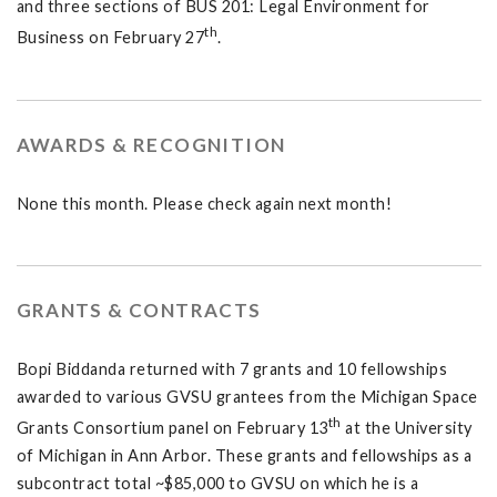
and three sections of BUS 201: Legal Environment for
th
Business on February 27
.
AWARDS & RECOGNITION
None this month. Please check again next month!
GRANTS & CONTRACTS
Bopi Biddanda returned with 7 grants and 10 fellowships
awarded to various GVSU grantees from the Michigan Space
th
Grants Consortium panel on February 13
at the University
of Michigan in Ann Arbor. These grants and fellowships as a
subcontract total ~$85,000 to GVSU on which he is a