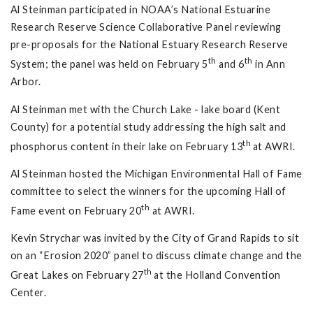
Al Steinman participated in NOAA’s National Estuarine
Research Reserve Science Collaborative Panel reviewing
pre-proposals for the National Estuary Research Reserve
th
th
System; the panel was held on February 5
and 6
in Ann
Arbor.
Al Steinman met with the Church Lake - lake board (Kent
County) for a potential study addressing the high salt and
th
phosphorus content in their lake on February 13
at AWRI.
Al Steinman hosted the Michigan Environmental Hall of Fame
committee to select the winners for the upcoming Hall of
th
Fame event on February 20
at AWRI.
Kevin Strychar was invited by the City of Grand Rapids to sit
on an “Erosion 2020” panel to discuss climate change and the
th
Great Lakes on February 27
at the Holland Convention
Center.