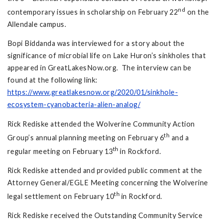
nd
contemporary issues in scholarship on February 22
on the
Allendale campus.
Bopi Biddanda was interviewed for a story about the
significance of microbial life on Lake Huron’s sinkholes that
appeared in GreatLakesNow.org. The interview can be
found at the following link:
https://www.greatlakesnow.org/2020/01/sinkhole-
ecosystem-cyanobacteria-alien-analog/
Rick Rediske attended the Wolverine Community Action
th
Group’s annual planning meeting on February 6
and a
th
regular meeting on February 13
in Rockford.
Rick Rediske attended and provided public comment at the
Attorney General/EGLE Meeting concerning the Wolverine
th
legal settlement on February 10
in Rockford.
Rick Rediske received the Outstanding Community Service