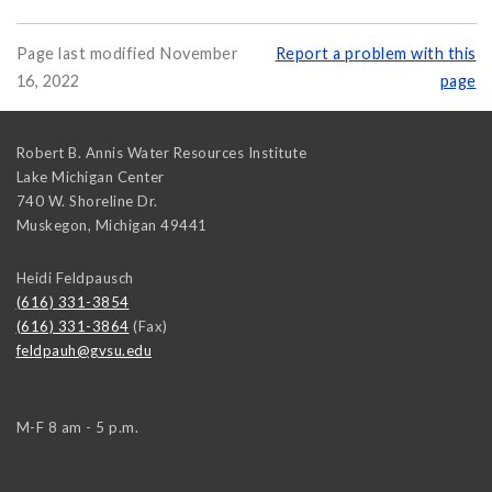
Page last modified November
Report a problem with this
16, 2022
page
Robert B. Annis Water Resources Institute
Lake Michigan Center
740 W. Shoreline Dr.
Muskegon
,
Michigan
49441
Heidi Feldpausch
(616) 331-3854
(616) 331-3864
(Fax)
feldpauh@gvsu.edu
M-F 8 am - 5 p.m.