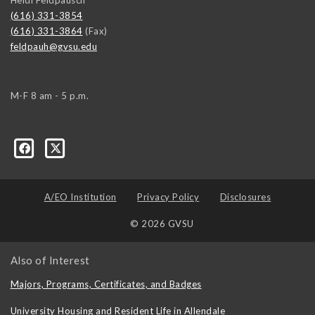
(616) 331-3854
(616) 331-3864
(Fax)
feldpauh@gvsu.edu
M-F 8 am - 5 p.m.
A/EO Institution
Privacy Policy
Disclosures
© 2026 GVSU
Also of Interest
Majors, Programs, Certificates, and Badges
University Housing and Resident Life in Allendale