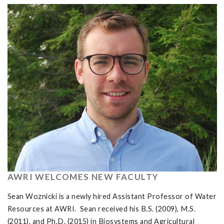
AWRI WELCOMES NEW FACULTY
Sean Woznicki is a newly hired Assistant Professor of Water
Resources at AWRI. Sean received his B.S. (2009), M.S.
(2011), and Ph.D. (2015) in Biosystems and Agricultural