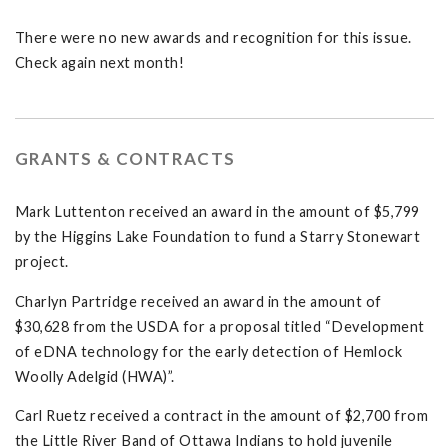
There were no new awards and recognition for this issue.
Check again next month!
GRANTS & CONTRACTS
Mark Luttenton received an award in the amount of $5,799
by the Higgins Lake Foundation to fund a Starry Stonewart
project.
Charlyn Partridge received an award in the amount of
$30,628 from the USDA for a proposal titled “Development
of eDNA technology for the early detection of Hemlock
Woolly Adelgid (HWA)”.
Carl Ruetz received a contract in the amount of $2,700 from
the Little River Band of Ottawa Indians to hold juvenile