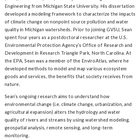
Engineering from Michigan State University. His dissertation
developed a modeling framework to characterize the impacts
of climate change on nonpoint source pollution and water
quality in Michigan watersheds. Prior to joining GVSU, Sean
spent four years as a postdoctoral researcher at the U.S.
Environmental Protection Agency’s Office of Research and
Development in Research Triangle Park, North Carolina. At
the EPA, Sean was a member of the EnviroAtlas, where he
developed methods to model and map various ecosystem
goods and services, the benefits that society receives from
nature.
Sean’s ongoing research aims to understand how
environmental change (i.e. climate change, urbanization, and
agricultural expansion) alters the hydrology and water
quality of rivers and streams by using watershed modeling,
geospatial analysis, remote sensing, and long-term
monitoring.