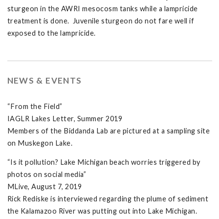
sturgeon in the AWRI mesocosm tanks while a lampricide
treatment is done. Juvenile sturgeon do not fare well if
exposed to the lampricide.
NEWS & EVENTS
“From the Field”
IAGLR Lakes Letter, Summer 2019
Members of the Biddanda Lab are pictured at a sampling site
on Muskegon Lake.
“Is it pollution? Lake Michigan beach worries triggered by
photos on social media”
MLive, August 7, 2019
Rick Rediske is interviewed regarding the plume of sediment
the Kalamazoo River was putting out into Lake Michigan.