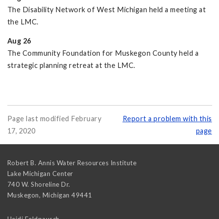
The Disability Network of West Michigan held a meeting at
the LMC.
Aug 26
The Community Foundation for Muskegon County held a
strategic planning retreat at the LMC.
Page last modified February
Report a problem with this
17, 2020
page
Robert B. Annis Water Resources Institute
Lake Michigan Center
740 W. Shoreline Dr.
Muskegon
,
Michigan
49441
Heidi Feldpausch