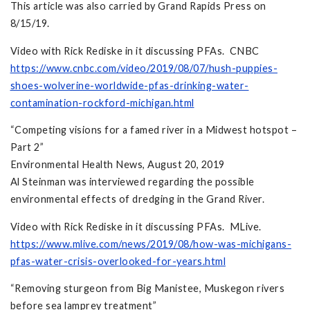
This article was also carried by Grand Rapids Press on
8/15/19.
Video with Rick Rediske in it discussing PFAs. CNBC
https://www.cnbc.com/video/2019/08/07/hush-puppies-
shoes-wolverine-worldwide-pfas-drinking-water-
contamination-rockford-michigan.html
“Competing visions for a famed river in a Midwest hotspot –
Part 2”
Environmental Health News, August 20, 2019
Al Steinman was interviewed regarding the possible
environmental effects of dredging in the Grand River.
Video with Rick Rediske in it discussing PFAs. MLive.
https://www.mlive.com/news/2019/08/how-was-michigans-
pfas-water-crisis-overlooked-for-years.html
“Removing sturgeon from Big Manistee, Muskegon rivers
before sea lamprey treatment”