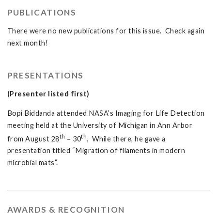
PUBLICATIONS
There were no new publications for this issue. Check again
next month!
PRESENTATIONS
(Presenter listed first)
Bopi Biddanda attended NASA’s Imaging for Life Detection
meeting held at the University of Michigan in Ann Arbor
th
th
from August 28
– 30
. While there, he gave a
presentation titled “Migration of filaments in modern
microbial mats”.
AWARDS & RECOGNITION