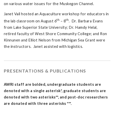
on various water issues for the Muskegon Channel.
Janet Vail hosted an Aquaculture workshop for educators in
th
th
the lab classroom on August 6
– 8
. Dr. Barbara Evans
from Lake Superior State University; Dr. Hamdy Helal,
retired faculty of West Shore Community College; and Ron
Kinnunen and Elliot Nelson from Michigan Sea Grant were
the instructors. Janet assisted with logistics.
PRESENTATIONS & PUBLICATIONS
AWRI staff are bolded, undergraduate students are
denoted with a single asterisk*, graduate students are
denoted with two asterisks**, and post-doc researchers
are donated with three asterisks ***.