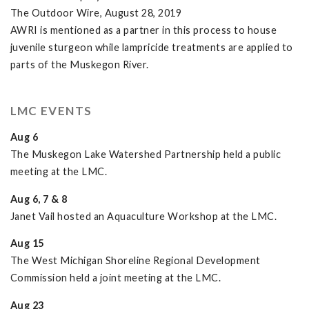
The Outdoor Wire, August 28, 2019
AWRI is mentioned as a partner in this process to house
juvenile sturgeon while lampricide treatments are applied to
parts of the Muskegon River.
LMC EVENTS
Aug 6
The Muskegon Lake Watershed Partnership held a public
meeting at the LMC.
Aug 6, 7 & 8
Janet Vail hosted an Aquaculture Workshop at the LMC.
Aug 15
The West Michigan Shoreline Regional Development
Commission held a joint meeting at the LMC.
Aug 23