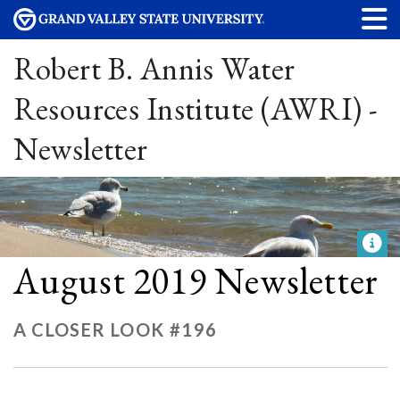
Robert B. Annis Water
Resources Institute (AWRI) -
Newsletter
August 2019 Newsletter
A CLOSER LOOK #196