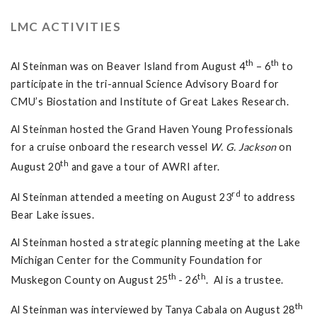
LMC ACTIVITIES
th
th
Al Steinman was on Beaver Island from August 4
– 6
to
participate in the tri-annual Science Advisory Board for
CMU’s Biostation and Institute of Great Lakes Research.
Al Steinman hosted the Grand Haven Young Professionals
for a cruise onboard the research vessel
W. G. Jackson
on
th
August 20
and gave a tour of AWRI after.
rd
Al Steinman attended a meeting on August 23
to address
Bear Lake issues.
Al Steinman hosted a strategic planning meeting at the Lake
Michigan Center for the Community Foundation for
th
th
Muskegon County on August 25
- 26
. Al is a trustee.
th
Al Steinman was interviewed by Tanya Cabala on August 28