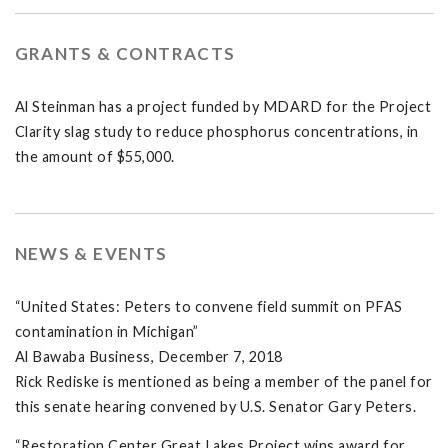
GRANTS & CONTRACTS
Al Steinman has a project funded by MDARD for the Project
Clarity slag study to reduce phosphorus concentrations, in
the amount of $55,000.
NEWS & EVENTS
“United States: Peters to convene field summit on PFAS
contamination in Michigan”
Al Bawaba Business, December 7, 2018
Rick Rediske is mentioned as being a member of the panel for
this senate hearing convened by U.S. Senator Gary Peters.
“Restoration Center Great Lakes Project wins award for