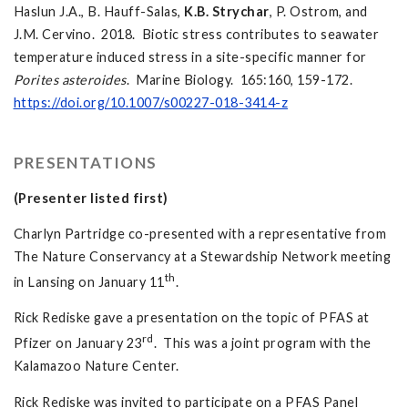
Haslun J.A., B. Hauff-Salas,
K.B.
Strychar
, P. Ostrom, and
J.M. Cervino. 2018. Biotic stress contributes to seawater
temperature induced stress in a site-specific manner for
Porites asteroides
. Marine Biology. 165:160, 159-172.
https://doi.org/10.1007/s00227-018-3414-z
PRESENTATIONS
(Presenter listed first)
Charlyn Partridge co-presented with a representative from
The Nature Conservancy at a Stewardship Network meeting
th
in Lansing on January 11
.
Rick Rediske gave a presentation on the topic of PFAS at
rd
Pfizer on January 23
. This was a joint program with the
Kalamazoo Nature Center.
Rick Rediske was invited to participate on a PFAS Panel