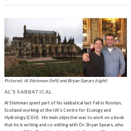
Pictured: Al Steinman (left) and Bryan Spears (right)
AL’S SABBATICAL
Al Steinman spent part of his sabbatical last Fall in Rosslyn,
Scotland working at the UK’s Centre for Ecology and
Hydrology (CEH). His main objective was to work on a book
that he is writing and co-editing with Dr. Bryan Spears, who