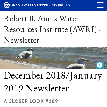
Robert B. Annis Water
Resources Institute (AWRI) -
Newsletter
December 2018/January
2019 Newsletter
A CLOSER LOOK #189