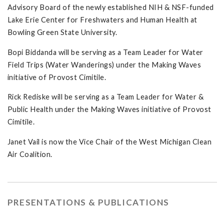
Advisory Board of the newly established NIH & NSF-funded
Lake Erie Center for Freshwaters and Human Health at
Bowling Green State University.
Bopi Biddanda will be serving as a Team Leader for Water
Field Trips (Water Wanderings) under the Making Waves
initiative of Provost Cimitile.
Rick Rediske will be serving as a Team Leader for Water &
Public Health under the Making Waves initiative of Provost
Cimitile.
Janet Vail is now the Vice Chair of the West Michigan Clean
Air Coalition.
PRESENTATIONS & PUBLICATIONS