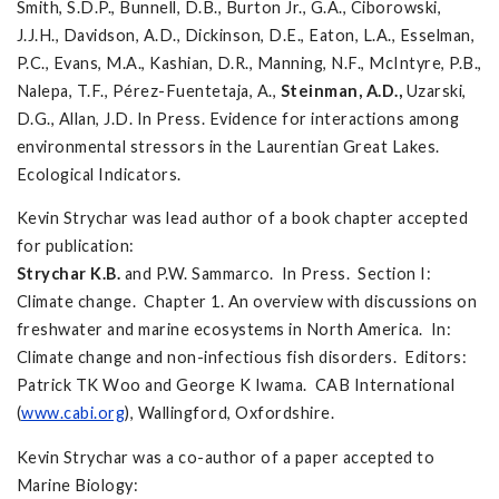
Smith, S.D.P., Bunnell, D.B., Burton Jr., G.A., Ciborowski,
J.J.H., Davidson, A.D., Dickinson, D.E., Eaton, L.A., Esselman,
P.C., Evans, M.A., Kashian, D.R., Manning, N.F., McIntyre, P.B.,
Nalepa, T.F., Pérez-Fuentetaja, A.,
Steinman, A.D.,
Uzarski,
D.G., Allan, J.D. In Press. Evidence for interactions among
environmental stressors in the Laurentian Great Lakes.
Ecological Indicators.
Kevin Strychar was lead author of a book chapter accepted
for publication:
Strychar K.B
.
and P.W. Sammarco. In Press. Section I:
Climate change. Chapter 1. An overview with discussions on
freshwater and marine ecosystems in North America. In:
Climate change and non-infectious fish disorders. Editors:
Patrick TK Woo and George K Iwama. CAB International
(
www.cabi.org
), Wallingford, Oxfordshire.
Kevin Strychar was a co-author of a paper accepted to
Marine Biology: