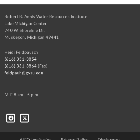
Robert B. Annis Water Resources Institute
Lake Michigan Center
740 W. Shoreline Dr.
Muskegon
,
Michigan
49441
Heidi Feldpausch
(616) 331-3854
(616) 331-3864
(Fax)
feldpauh@gvsu.edu
M-F 8 am - 5 p.m.
A/EO Institution
Privacy Policy
Disclosures