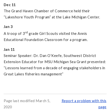
Dec 11
The Grand Haven Chamber of Commerce held their
“Lakeshore Youth Program” at the Lake Michigan Center.
Jan 3
rd
A troop of 3
grade Girl Scouts visited the Annis
Educational Foundation Classroom for a program.
Jan 11
Seminar Speaker: Dr. Dan O’Keefe, Southwest District
Extension Educator for MSU Michigan Sea Grant presented:
“Lessons learned from a decade of engaging stakeholders in
Great Lakes fisheries management”
Page last modified March 5,
Report a problem with this
2020
page