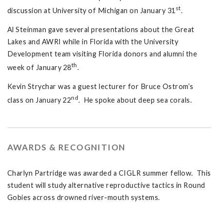
st
discussion at University of Michigan on January 31
.
Al Steinman gave several presentations about the Great
Lakes and AWRI while in Florida with the University
Development team visiting Florida donors and alumni the
th
week of January 28
.
Kevin Strychar was a guest lecturer for Bruce Ostrom’s
nd
class on January 22
. He spoke about deep sea corals.
AWARDS & RECOGNITION
Charlyn Partridge was awarded a CIGLR summer fellow. This
student will study alternative reproductive tactics in Round
Gobies across drowned river-mouth systems.