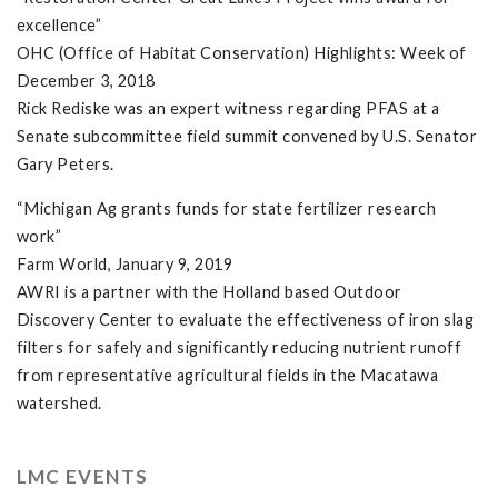
excellence”
OHC (Office of Habitat Conservation) Highlights: Week of
December 3, 2018
Rick Rediske was an expert witness regarding PFAS at a
Senate subcommittee field summit convened by U.S. Senator
Gary Peters.
“Michigan Ag grants funds for state fertilizer research
work”
Farm World, January 9, 2019
AWRI is a partner with the Holland based Outdoor
Discovery Center to evaluate the effectiveness of iron slag
filters for safely and significantly reducing nutrient runoff
from representative agricultural fields in the Macatawa
watershed.
LMC EVENTS