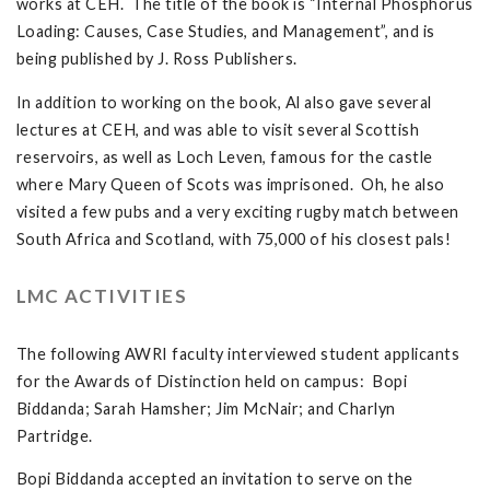
works at CEH. The title of the book is “Internal Phosphorus
Loading: Causes, Case Studies, and Management”, and is
being published by J. Ross Publishers.
In addition to working on the book, Al also gave several
lectures at CEH, and was able to visit several Scottish
reservoirs, as well as Loch Leven, famous for the castle
where Mary Queen of Scots was imprisoned. Oh, he also
visited a few pubs and a very exciting rugby match between
South Africa and Scotland, with 75,000 of his closest pals!
LMC ACTIVITIES
The following AWRI faculty interviewed student applicants
for the Awards of Distinction held on campus: Bopi
Biddanda; Sarah Hamsher; Jim McNair; and Charlyn
Partridge.
Bopi Biddanda accepted an invitation to serve on the