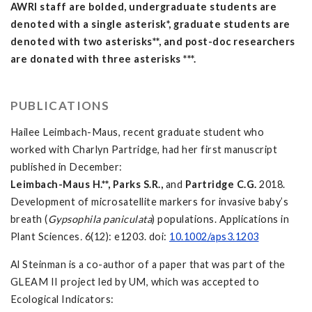
AWRI staff are bolded, undergraduate students are
denoted with a single asterisk*, graduate students are
denoted with two asterisks**, and post-doc researchers
are donated with three asterisks ***.
PUBLICATIONS
Hailee Leimbach-Maus, recent graduate student who
worked with Charlyn Partridge, had her first manuscript
published in December:
Leimbach-Maus H.**, Parks S.R.,
and
Partridge C.G
.
2018.
Development of microsatellite markers for invasive baby’s
breath (
Gypsophila paniculata
) populations. Applications in
Plant Sciences
.
6(12): e1203. doi:
10.1002/aps3.1203
Al Steinman is a co-author of a paper that was part of the
GLEAM II project led by UM, which was accepted to
Ecological Indicators: