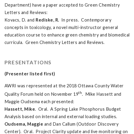
Department) have a paper accepted to Green Chemistry
Letters and Reviews:
Kovacs, D. and
Rediske, R.
In press. Contemporary
concepts in toxicology, a novel multi-instructor general
education course to enhance green chemistry and biomedical
curricula. Green Chemistry Letters and Reviews.
PRESENTATIONS
(Presenter listed first)
AWRI was represented at the 2018 Ottawa County Water
th
Quality Forum held on November 19
. Mike Hassett and
Maggie Oudsema each presented:
Hassett, Mike
. Oral. A Spring Lake Phosphorus Budget
Analysis based on internal and external loading studies.
Oudsema, Maggie
and Dan Callum (Outdoor Discovery
Center). Oral. Project Clarity update and live monitoring on