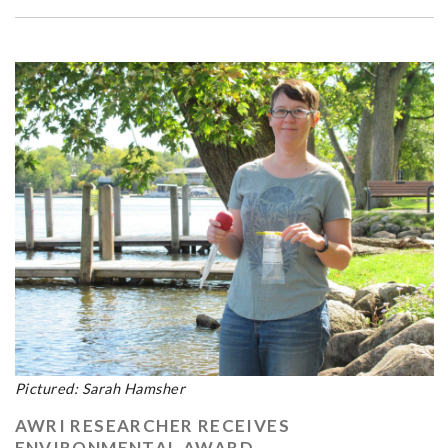
Pictured: Sarah Hamsher
AWRI RESEARCHER RECEIVES
ENVIRONMENTAL AWARD