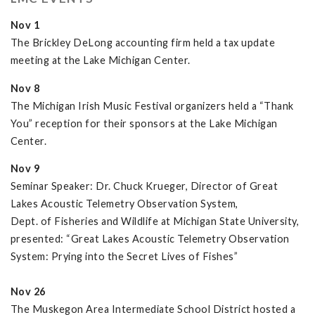
Nov 1
The Brickley DeLong accounting firm held a tax update
meeting at the Lake Michigan Center.
Nov 8
The Michigan Irish Music Festival organizers held a “Thank
You” reception for their sponsors at the Lake Michigan
Center.
Nov 9
Seminar Speaker: Dr. Chuck Krueger, Director of Great
Lakes Acoustic Telemetry Observation System,
Dept. of Fisheries and Wildlife at Michigan State University,
presented: “Great Lakes Acoustic Telemetry Observation
System: Prying into the Secret Lives of Fishes”
Nov 26
The Muskegon Area Intermediate School District hosted a