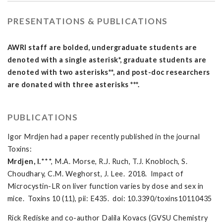
PRESENTATIONS & PUBLICATIONS
AWRI staff are bolded, undergraduate students are
denoted with a single asterisk*, graduate students are
denoted with two asterisks**, and post-doc researchers
are donated with three asterisks ***.
PUBLICATIONS
Igor Mrdjen had a paper recently published in the journal
Toxins:
Mrdjen, I.
***, M.A. Morse, R.J. Ruch, T.J. Knobloch, S.
Choudhary, C.M. Weghorst, J. Lee. 2018. Impact of
Microcystin-LR on liver function varies by dose and sex in
mice. Toxins 10 (11), pii: E435. doi: 10.3390/toxins10110435
Rick Rediske and co-author Dalila Kovacs (GVSU Chemistry