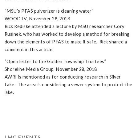
“MSU’s PFAS pulverizer is cleaning water”
WOODTV, November 28, 2018
Rick Rediske attended a lecture by MSU researcher Cory
Rusinek, who has worked to develop a method for breaking
down the elements of PFAS to make it safe. Rick shared a
comment in this article.
“Open letter to the Golden Township Trustees”
Shoreline Media Group, November 28, 2018
AWRI is mentioned as for conducting research in Silver
Lake. The area is considering a sewer system to protect the
lake.
LMC EVENTS