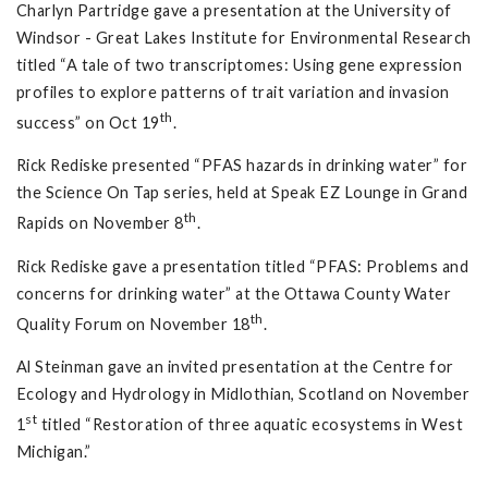
Charlyn Partridge gave a presentation at the University of
Windsor - Great Lakes Institute for Environmental Research
titled “A tale of two transcriptomes: Using gene expression
profiles to explore patterns of trait variation and invasion
th
success” on Oct 19
.
Rick Rediske presented “PFAS hazards in drinking water” for
the Science On Tap series, held at Speak EZ Lounge in Grand
th
Rapids on November 8
.
Rick Rediske gave a presentation titled “PFAS: Problems and
concerns for drinking water” at the Ottawa County Water
th
Quality Forum on November 18
.
Al Steinman gave an invited presentation at the Centre for
Ecology and Hydrology in Midlothian, Scotland on November
st
1
titled “Restoration of three aquatic ecosystems in West
Michigan.”