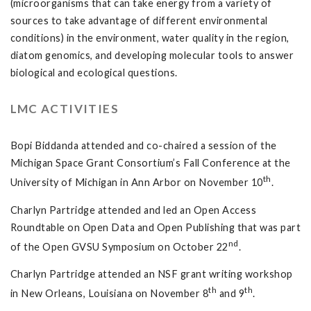
(microorganisms that can take energy from a variety of
sources to take advantage of different environmental
conditions) in the environment, water quality in the region,
diatom genomics, and developing molecular tools to answer
biological and ecological questions.
LMC ACTIVITIES
Bopi Biddanda attended and co-chaired a session of the
Michigan Space Grant Consortium’s Fall Conference at the
th
University of Michigan in Ann Arbor on November 10
.
Charlyn Partridge attended and led an Open Access
Roundtable on Open Data and Open Publishing that was part
nd
of the Open GVSU Symposium on October 22
.
Charlyn Partridge attended an NSF grant writing workshop
th
th
in New Orleans, Louisiana on November 8
and 9
.