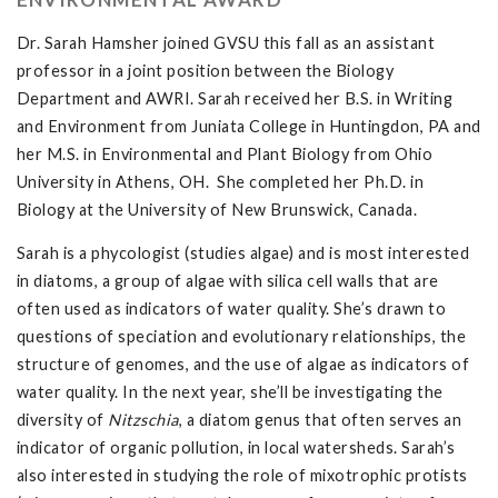
Dr. Sarah Hamsher joined GVSU this fall as an assistant
professor in a joint position between the Biology
Department and AWRI. Sarah received her B.S. in Writing
and Environment from Juniata College in Huntingdon, PA and
her M.S. in Environmental and Plant Biology from Ohio
University in Athens, OH. She completed her Ph.D. in
Biology at the University of New Brunswick, Canada.
Sarah is a phycologist (studies algae) and is most interested
in diatoms, a group of algae with silica cell walls that are
often used as indicators of water quality. She’s drawn to
questions of speciation and evolutionary relationships, the
structure of genomes, and the use of algae as indicators of
water quality. In the next year, she’ll be investigating the
diversity of
Nitzschia
, a diatom genus that often serves an
indicator of organic pollution, in local watersheds. Sarah’s
also interested in studying the role of mixotrophic protists