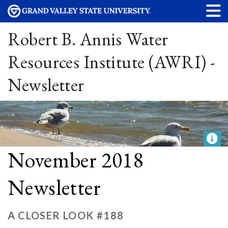
Robert B. Annis Water
Resources Institute (AWRI) -
Newsletter
November 2018
Newsletter
A CLOSER LOOK #188