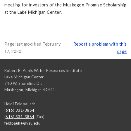
meeting for investors of the Muskegon Promise Scholarship
at the Lake Michigan Center.
Page last modified February
Report a problem with this
17, 2020
page
Robert B. Annis Water Resources Institute
Lake Michigan Center
740 W. Shoreline Dr.
Muskegon
,
Michigan
49441
Heidi Feldpausch
(616) 331-3854
(616) 331-3864
(Fax)
feldpauh@gvsu.edu