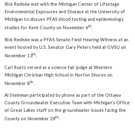
Rick Rediske met with the Michigan Center of Lifestage
Environmental Exposures and Disease at the University of
Michigan to discuss PFAS blood testing and epidemiology
th
studies for Kent County on November 6
.
Rick Rediske was a PFAS Senate Field Hearing Witness at an
event hosted by U.S. Senator Gary Peters held at GVSU on
th
November 13
.
Carl Ruetz served as a science fair judge at Western
Michigan Christian High School in Norton Shores on
th
November 8
.
Al Steinman participated by phone as part of the Ottawa
County Groundwater Executive Team with Michigan’s Office
of Great Lakes staff on the groundwater issues facing the
th
County on November 28
.