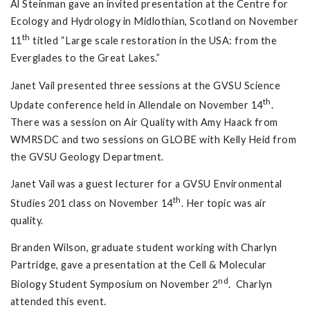
Al Steinman gave an invited presentation at the Centre for
Ecology and Hydrology in Midlothian, Scotland on November
th
11
titled “Large scale restoration in the USA: from the
Everglades to the Great Lakes.”
Janet Vail presented three sessions at the GVSU Science
th
Update conference held in Allendale on November 14
.
There was a session on Air Quality with Amy Haack from
WMRSDC and two sessions on GLOBE with Kelly Heid from
the GVSU Geology Department.
Janet Vail was a guest lecturer for a GVSU Environmental
th
Studies 201 class on November 14
. Her topic was air
quality.
Branden Wilson, graduate student working with Charlyn
Partridge, gave a presentation at the Cell & Molecular
nd
Biology Student Symposium on November 2
. Charlyn
attended this event.