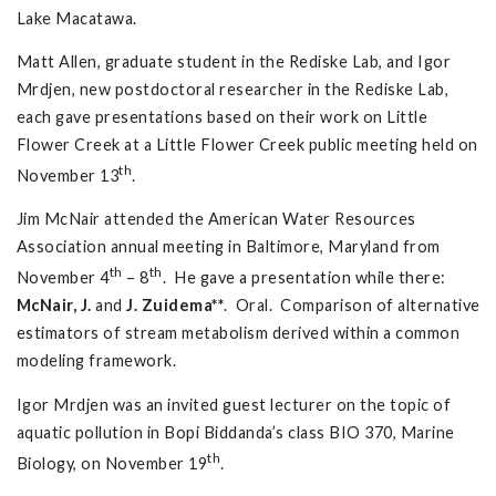
Lake Macatawa.
Matt Allen, graduate student in the Rediske Lab, and Igor
Mrdjen, new postdoctoral researcher in the Rediske Lab,
each gave presentations based on their work on Little
Flower Creek at a Little Flower Creek public meeting held on
th
November 13
.
Jim McNair attended the American Water Resources
Association annual meeting in Baltimore, Maryland from
th
th
November 4
– 8
. He gave a presentation while there:
McNair, J.
and
J. Zuidema**
. Oral. Comparison of alternative
estimators of stream metabolism derived within a common
modeling framework.
Igor Mrdjen was an invited guest lecturer on the topic of
aquatic pollution in Bopi Biddanda’s class BIO 370, Marine
th
Biology, on November 19
.