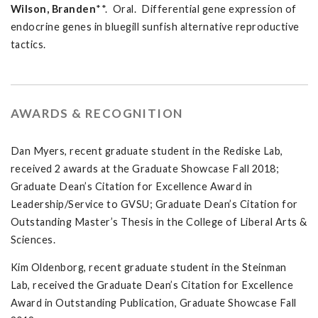
Wilson, Branden
**. Oral. Differential gene expression of
endocrine genes in bluegill sunfish alternative reproductive
tactics.
AWARDS & RECOGNITION
Dan Myers, recent graduate student in the Rediske Lab,
received 2 awards at the Graduate Showcase Fall 2018;
Graduate Dean’s Citation for Excellence Award in
Leadership/Service to GVSU; Graduate Dean’s Citation for
Outstanding Master’s Thesis in the College of Liberal Arts &
Sciences.
Kim Oldenborg, recent graduate student in the Steinman
Lab, received the Graduate Dean’s Citation for Excellence
Award in Outstanding Publication, Graduate Showcase Fall