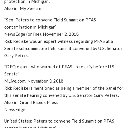
protection in Michigan.
Also in: My Zeeland
“Sen. Peters to convene Field Summit on PFAS
contamination in Michigan”
NewsEdge (online), November 2, 2018
Rick Rediske was an expert witness regarding PFAS at a
Senate subcommittee field summit convened by U.S. Senator
Gary Peters.
“DEQ expert who warned of PFAS to testify before U.S.
Senate”
MLive.com, November 3, 2018
Rick Rediske is mentioned as being a member of the panel for
this senate hearing convened by U.S. Senator Gary Peters.
Also in: Grand Rapids Press
NewsEdge
United States: Peters to convene Field Summit on PFAS