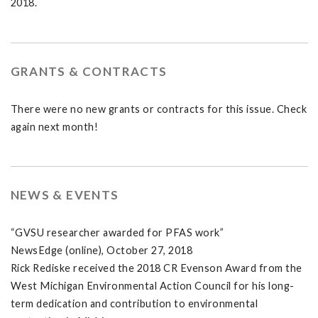
2018.
GRANTS & CONTRACTS
There were no new grants or contracts for this issue. Check
again next month!
NEWS & EVENTS
“GVSU researcher awarded for PFAS work”
NewsEdge (online), October 27, 2018
Rick Rediske received the 2018 CR Evenson Award from the
West Michigan Environmental Action Council for his long-
term dedication and contribution to environmental