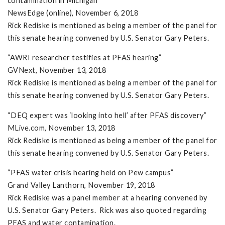
contamination in Michigan”
NewsEdge (online), November 6, 2018
Rick Rediske is mentioned as being a member of the panel for
this senate hearing convened by U.S. Senator Gary Peters.
“AWRI researcher testifies at PFAS hearing”
GVNext, November 13, 2018
Rick Rediske is mentioned as being a member of the panel for
this senate hearing convened by U.S. Senator Gary Peters.
“DEQ expert was ‘looking into hell’ after PFAS discovery”
MLive.com, November 13, 2018
Rick Rediske is mentioned as being a member of the panel for
this senate hearing convened by U.S. Senator Gary Peters.
“PFAS water crisis hearing held on Pew campus”
Grand Valley Lanthorn, November 19, 2018
Rick Rediske was a panel member at a hearing convened by
U.S. Senator Gary Peters. Rick was also quoted regarding
PFAS and water contamination.