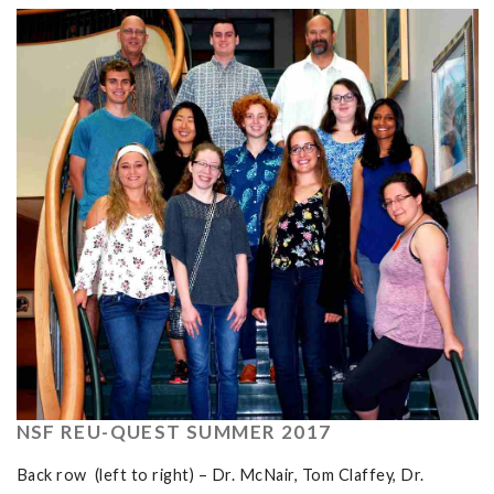
NSF REU-QUEST SUMMER 2017
Back row (left to right) – Dr. McNair, Tom Claffey, Dr.