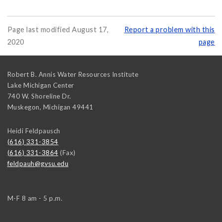
Page last modified August 17,
Report a problem with this
2020
page
Robert B. Annis Water Resources Institute
Lake Michigan Center
740 W. Shoreline Dr.
Muskegon
,
Michigan
49441
Heidi Feldpausch
(616) 331-3854
(616) 331-3864
(Fax)
feldpauh@gvsu.edu
M-F 8 am - 5 p.m.