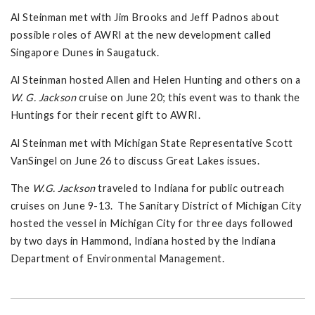
Al Steinman met with Jim Brooks and Jeff Padnos about
possible roles of AWRI at the new development called
Singapore Dunes in Saugatuck.
Al Steinman hosted Allen and Helen Hunting and others on a
W. G. Jackson
cruise on June 20; this event was to thank the
Huntings for their recent gift to AWRI.
Al Steinman met with Michigan State Representative Scott
VanSingel on June 26 to discuss Great Lakes issues.
The
W.G. Jackson
traveled to Indiana for public outreach
cruises on June 9-13. The Sanitary District of Michigan City
hosted the vessel in Michigan City for three days followed
by two days in Hammond, Indiana hosted by the Indiana
Department of Environmental Management.