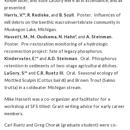
Kindervater, and Suse LaGory were all in attendance, and all
presented:
Harris, V.**, R. Rediske,
and
B. Scull
. Poster. Influences of
mill debris on the benthic macroinvertebrate community in
Muskegon Lake, Michigan.
Hassett, M., M. Oudsema, N. Hahn*,
and
A. Steinman
.
Poster. Pre-restoration monitoring of a hydrologic
reconnection project: fate of legacy phosphorus.
Kindervater, E.**
and
A.D. Steinman
. Oral. Phosphorus
retention in sediments of two-stage agricultural ditches.
LaGory, S.**
and
C.R. Ruetz III
. Oral. Seasonal ecology of
Mottled Sculpin (Cottus bairdi) and Brown Trout (Salmo
trutta) in a coldwater Michigan stream.
Mike Hassett was a co-organizer and facilitator for a
workshop at SFS titled: Grant writing advice for early career
members.
Carl Ruetz and Greg Chorak (graduate student) were co-