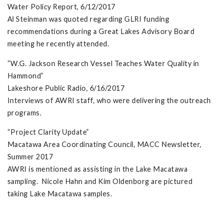
Water Policy Report, 6/12/2017
Al Steinman was quoted regarding GLRI funding
recommendations during a Great Lakes Advisory Board
meeting he recently attended.
“W.G. Jackson Research Vessel Teaches Water Quality in
Hammond”
Lakeshore Public Radio, 6/16/2017
Interviews of AWRI staff, who were delivering the outreach
programs.
“Project Clarity Update”
Macatawa Area Coordinating Council, MACC Newsletter,
Summer 2017
AWRI is mentioned as assisting in the Lake Macatawa
sampling. Nicole Hahn and Kim Oldenborg are pictured
taking Lake Macatawa samples.