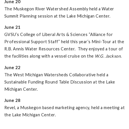
June 20
The Muskegon River Watershed Assembly held a Water
Summit Planning session at the Lake Michigan Center.
June 21
GVSU’s College of Liberal Arts & Sciences “Alliance for
Professional Support Staff” held this year’s Mini-Tour at the
R.B. Annis Water Resources Center. They enjoyed a tour of
the facilities along with a vessel cruise on the
W.G. Jackson.
June 22
The West Michigan Watersheds Collaborative held a
Sustainable Funding Round Table Discussion at the Lake
Michigan Center.
June 28
Revel, a Muskegon based marketing agency, held a meeting at
the Lake Michigan Center.