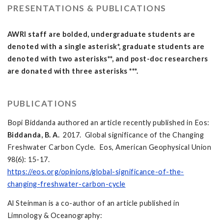
PRESENTATIONS & PUBLICATIONS
AWRI staff are bolded, undergraduate students are
denoted with a single asterisk*, graduate students are
denoted with two asterisks**, and post-doc researchers
are donated with three asterisks ***.
PUBLICATIONS
Bopi Biddanda authored an article recently published in Eos:
Biddanda, B. A.
2017. Global significance of the Changing
Freshwater Carbon Cycle. Eos, American Geophysical Union
98(6): 15-17.
https://eos.org/opinions/global-significance-of-the-
changing-freshwater-carbon-cycle
Al Steinman is a co-author of an article published in
Limnology & Oceanography: