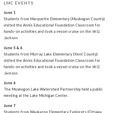
LMC EVENTS
June 1
Students from Marquette Elementary (Muskegon County)
visited the Annis Educational Foundation Classroom for
hands-on activities and took a vessel cruise on the
W.G.
Jackson
.
June 5 & 6
Students from Murray Lake Elementary (Kent County)
visited the Annis Educational Foundation Classroom for
hands-on activities and took a vessel cruise on the
W.G.
Jackson
.
June 6
The Muskegon Lake Watershed Partnership held a public
meeting at the Lake Michigan Center.
June 7
Students from Waukazoo Elementary Explorers (Ottawa