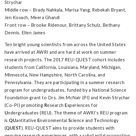
Strychar
Middle row – Brady Nahkala, Marisa Yang, Rebekah Bryant,
Jen Kovach, Meera Ghandi
Front row – Brooke Ridenour, Brittany Schulz, Bethany
Dennis, Ellen James
Ten bright young scientists from across the United States
have arrived at AWRI and are hard at work on summer
research projects. The 2017 REU-QUEST cohort includes
students from California, Louisiana, Maryland, Michigan,
Minnesota, New Hampshire, North Carolina, and
Pennsylvania. They are participating in a summer research
program for undergraduates, funded by a National Science
Foundation grant to Drs. Jim McNair (PI) and Kevin Strychar
(Co-PI) promoting
R
esearch
E
xperiences for
U
ndergraduates (REU). The theme of AWRI’s REU program
is
QU
antitative
E
nvironmental
S
cience and
T
echnology
(
QUEST
). REU-QUEST aims to provide students with
genuine research experiences, with a substantial proportion