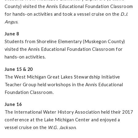
County) visited the Annis Educational Foundation Classroom
for hands-on activities and took a vessel cruise on the
D.J.
Angus.
June 8
Students from Shoreline Elementary (Muskegon County)
visited the Annis Educational Foundation Classroom for
hands-on activities.
June 15 & 20
The West Michigan Great Lakes Stewardship Initiative
Teacher Group held workshops in the Annis Educational
Foundation Classroom.
June 16
The International Water History Association held their 2017
conference at the Lake Michigan Center and enjoyed a
vessel cruise on the
W.G. Jackson
.