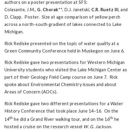
authors on a poster presentation at SFS:
Colasante, J.M.,
G. Chorak
**, D.J. Janetski,
C.R. Ruetz III
, and
D. Clapp. Poster. Size at age comparison of yellow perch
across a north-south gradient of lakes connected to Lake
Michigan.
Rick Rediske presented on the topic of water quality at a
Green Community Conference held in Muskegon on June 6.
Rick Rediske gave two presentations for Western Michigan
University students who visited the Lake Michigan Center as
part of their Geology Field Camp course on June 7. Rick
spoke about Environmental Chemistry issues and about
Areas of Concern (AOCs).
Rick Rediske gave two different presentations for a Water
History Conference that took place June 14–16. On the
th
th
14
he did a Grand River walking tour, and on the 16
he
hosted a cruise on the research vessel
W. G. Jackson
.