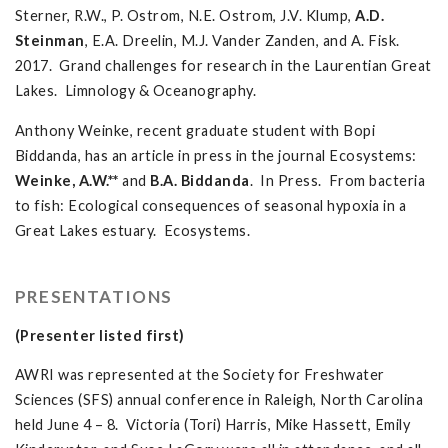
Sterner, R.W., P. Ostrom, N.E. Ostrom, J.V. Klump,
A.D.
Steinman
, E.A. Dreelin, M.J. Vander Zanden, and A. Fisk.
2017. Grand challenges for research in the Laurentian Great
Lakes. Limnology & Oceanography.
Anthony Weinke, recent graduate student with Bopi
Biddanda, has an article in press in the journal Ecosystems:
Weinke, A.W.**
and
B.A. Biddanda
. In Press. From bacteria
to fish: Ecological consequences of seasonal hypoxia in a
Great Lakes estuary. Ecosystems.
PRESENTATIONS
(Presenter listed first)
AWRI was represented at the Society for Freshwater
Sciences (SFS) annual conference in Raleigh, North Carolina
held June 4 – 8. Victoria (Tori) Harris, Mike Hassett, Emily