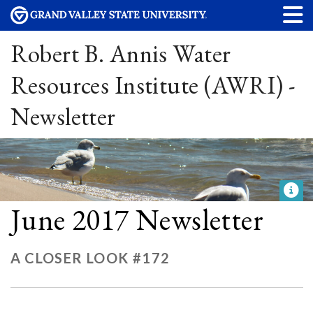
Robert B. Annis Water
Resources Institute (AWRI) -
Newsletter
June 2017 Newsletter
A CLOSER LOOK #172