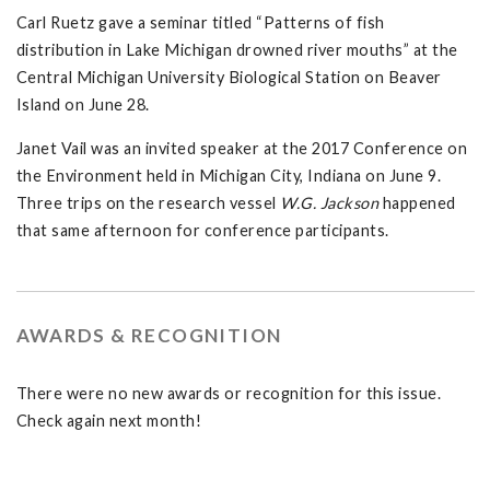
Carl Ruetz gave a seminar titled “Patterns of fish
distribution in Lake Michigan drowned river mouths” at the
Central Michigan University Biological Station on Beaver
Island on June 28.
Janet Vail was an invited speaker at the 2017 Conference on
the Environment held in Michigan City, Indiana on June 9.
Three trips on the research vessel
W.G. Jackson
happened
that same afternoon for conference participants.
AWARDS & RECOGNITION
There were no new awards or recognition for this issue.
Check again next month!