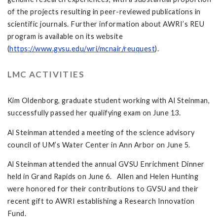
of the projects resulting in peer-reviewed publications in
scientific journals. Further information about AWRI’s REU
program is available on its website
(
https://www.gvsu.edu/wri/mcnair/reuquest
).
LMC ACTIVITIES
Kim Oldenborg, graduate student working with Al Steinman,
successfully passed her qualifying exam on June 13.
Al Steinman attended a meeting of the science advisory
council of UM’s Water Center in Ann Arbor on June 5.
Al Steinman attended the annual GVSU Enrichment Dinner
held in Grand Rapids on June 6. Allen and Helen Hunting
were honored for their contributions to GVSU and their
recent gift to AWRI establishing a Research Innovation
Fund.