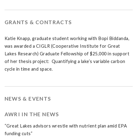
GRANTS & CONTRACTS
Katie Knapp, graduate student working with Bopi Biddanda,
was awarded a CIGLR (Cooperative Institute for Great
Lakes Research) Graduate Fellowship of $25,000 in support
of her thesis project: Quantifying a lake’s variable carbon
cycle in time and space.
NEWS & EVENTS
AWRI IN THE NEWS
“Great Lakes advisors wrestle with nutrient plan amid EPA
funding cuts”