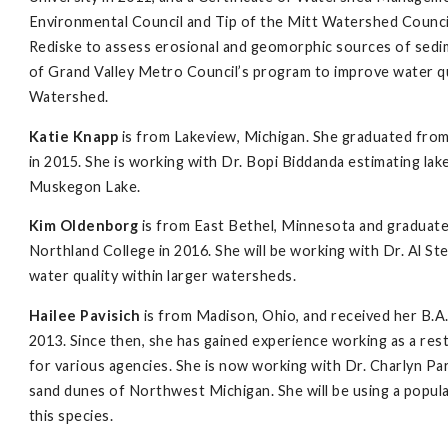
Environmental Council and Tip of the Mitt Watershed Council 
Rediske to assess erosional and geomorphic sources of sedim
of Grand Valley Metro Council’s program to improve water qu
Watershed.
Katie Knapp
is from Lakeview, Michigan. She graduated from
in 2015. She is working with Dr. Bopi Biddanda estimating la
Muskegon Lake.
Kim Oldenborg
is from East Bethel, Minnesota and graduated
Northland College in 2016. She will be working with Dr. Al S
water quality within larger watersheds.
Hailee Pavisich
is from Madison, Ohio, and received her B.A
2013. Since then, she has gained experience working as a rest
for various agencies. She is now working with Dr. Charlyn Par
sand dunes of Northwest Michigan. She will be using a popu
this species.