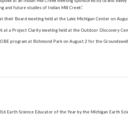
, spoke at an Indian Mill Creek meeting sponsored by Grand Valle
g and future studies of Indian Mill Creek”.
t their Board meeting held at the Lake Michigan Center on August 
at a Project Clarity meeting held at the Outdoor Discovery Cent
GLOBE program at Richmond Park on August 2 for the Groundswell 
2016 Earth Science Educator of the Year by the Michigan Earth Sc