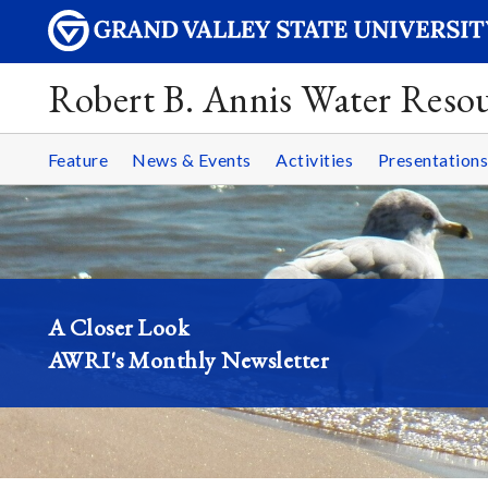
Robert B. Annis Water Resou
Feature
News & Events
Activities
Presentations
A Closer Look
AWRI's Monthly Newsletter