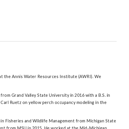
on at the Annis Water Resources Institute (AWRI). We
from Grand Valley State University in 2016 with a B.S. in
 Carl Ruetz on yellow perch occupancy modeling in the
S. in Fisheries and Wildlife Management from Michigan State
ment from MSU in 2015. He worked at the Mid-Michigan