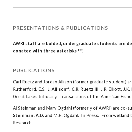
PRESENTATIONS & PUBLICATIONS
AWRI staff are bolded, undergraduate students are den
donated with three asterisks ***.
PUBLICATIONS
Carl Ruetz and Jordan Allison (former graduate student) ar
Rutherford, E.S.,
J. Allison**
,
C.R. Ruetz III
, J.R. Elliott, J
Great Lakes tributary. Transactions of the American Fishe
Al Steinman and Mary Ogdahl (formerly of AWRI) are co-au
Steinman, A.D.
and M.E. Ogdahl. In Press. From wetland to 
Research.