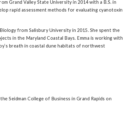
m Grand Valley State University in 2014 with a B.S. in
evelop rapid assessment methods for evaluating cyanotoxin
 Biology from Salisbury University in 2015. She spent the
jects in the Maryland Coastal Bays. Emma is working with
by’s breath in coastal dune habitats of northwest
 the Seidman College of Business in Grand Rapids on