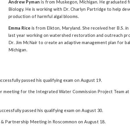
Andrew Pyman
is from Muskegon, Michigan. He graduated fro
Biology. He is working with Dr. Charlyn Partridge to help d
production of harmful algal blooms.
Emma Rice
is from Elkton, Maryland. She received her B.S. in
last year working on watershed restoration and outreach pro
Dr. Jim McNair to create an adaptive management plan for ba
Michigan.
ccessfully passed his qualifying exam on August 19.
der meeting for the Integrated Water Commission Project Team at
ccessfully passed his qualifying exam on August 30.
ive & Partnership Meeting in Roscommon on August 18.