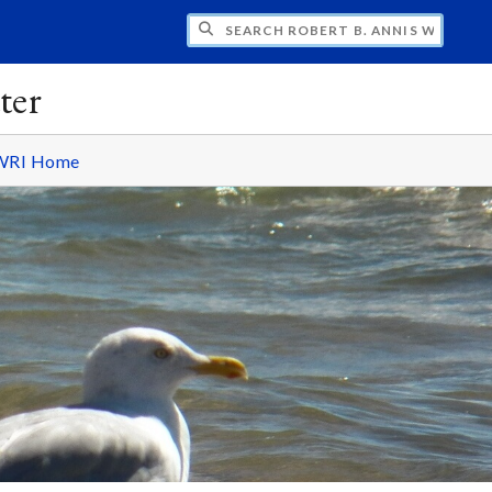
H ROBERT B. ANNIS WATER RESOURCES I
ter
WRI Home