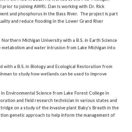
prior to joining AWRI. Dan is working with Dr. Rick
ent and phosphorus in the Bass River. The project is part
ality and reduce flooding in the Lower Grand River
 Northern Michigan University with a B.S. in Earth Science
ke metabolism and water intrusion from Lake Michigan into
 with a B.S. in Biology and Ecological Restoration from
teinman to study how wetlands can be used to improve
. in Environmental Science from Lake Forest College in
oration and field research technician in various states and
tridge on a study of the invasive plant Baby’s Breath in the
lation genetic approach to help inform the management of