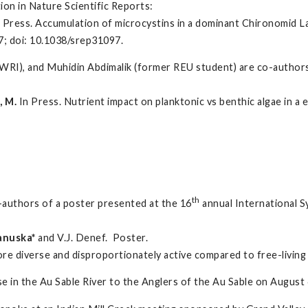
ion in Nature Scientific Reports:
L. In Press. Accumulation of microcystins in a dominant Chironomid L
97; doi: 10.1038/srep31097.
RI), and Muhidin Abdimalik (former REU student) are co-authors 
 M.
In Press. Nutrient impact on planktonic vs benthic algae in a
th
-authors of a poster presented at the 16
annual International S
Januska*
and V.J. Denef. Poster.
ore diverse and disproportionately active compared to free-living
 in the Au Sable River to the Anglers of the Au Sable on August 