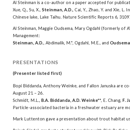
Al Steinman is a co-author on a paper accepted for publicat
Xue, Q., Su, X.,
Steinman, A.D.
, Cai, Y., Zhao, Y. and Xie, 
Chinese lake, Lake Taihu. Nature Scientific Reports 6, 310
Al Steinman, Maggie Oudsema, Mary Ogdahl (formerly of AW
Management:
Steinman, A.D.
, Abdimalik, M.*, Ogdahl, M.E., and
Oudsema,
PRESENTATIONS
(Presenter listed first)
Bopi Biddanda, Anthony Weinke, and Fallon Januska are co
August 21 – 26.
Schmidt, M.L.,
B.A. Biddanda, A.D. Weinke**
, E. Chang,
F. 
Particle-associated bacteria in a freshwater estuary are m
Mark Luttenton gave a presentation about trout habitat use