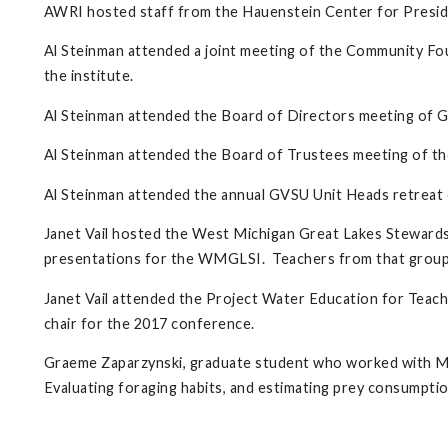
AWRI hosted staff from the Hauenstein Center for Preside
Al Steinman attended a joint meeting of the Community F
the institute.
Al Steinman attended the Board of Directors meeting of G
Al Steinman attended the Board of Trustees meeting of 
Al Steinman attended the annual GVSU Unit Heads retreat 
Janet Vail hosted the West Michigan Great Lakes Stewards
presentations for the WMGLSI. Teachers from that group 
Janet Vail attended the Project Water Education for Teac
chair for the 2017 conference.
Graeme Zaparzynski, graduate student who worked with Mar
Evaluating foraging habits, and estimating prey consumpti