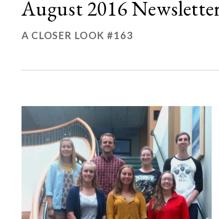
August 2016 Newslette
A CLOSER LOOK #163