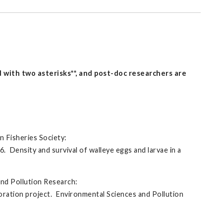
with two asterisks**, and post-doc researchers are
n Fisheries Society:
16. Density and survival of walleye eggs and larvae in a
and Pollution Research:
toration project. Environmental Sciences and Pollution