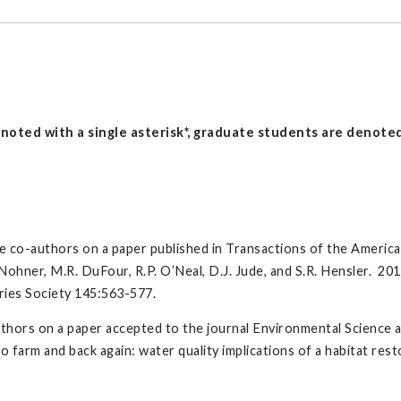
oted with a single asterisk*, graduate students are denoted 
e co-authors on a paper published in Transactions of the America
.K. Nohner, M.R. DuFour, R.P. O’Neal, D.J. Jude, and S.R. Hensler. 20
ries Society 145:563-577.
thors on a paper accepted to the journal Environmental Science 
farm and back again: water quality implications of a habitat res