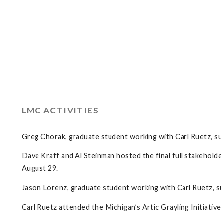
LMC ACTIVITIES
Greg Chorak, graduate student working with Carl Ruetz, su
Dave Kraff and Al Steinman hosted the final full stakehol
August 29.
Jason Lorenz, graduate student working with Carl Ruetz, su
Carl Ruetz attended the Michigan’s Artic Grayling Initiat