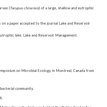
arvae (
Tanypus chinensis
) of a large, shallow and eutrophic
on a paper accepted to the journal Lake and Reservoir
 eutrophic lake. Lake and Reservoir Management.
ymposium on Microbial Ecology, in Montreal, Canada from
 bacterial community.
6.