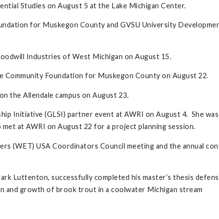
ntial Studies on August 5 at the Lake Michigan Center.
oundation for Muskegon County and GVSU University Development 
oodwill Industries of West Michigan on August 15.
the Community Foundation for Muskegon County on August 22.
on the Allendale campus on August 23.
hip Initiative (GLSI) partner event at AWRI on August 4. She w
met at AWRI on August 22 for a project planning session.
hers (WET) USA Coordinators Council meeting and the annual conf
k Luttenton, successfully completed his master’s thesis defense
on and growth of brook trout in a coolwater Michigan stream