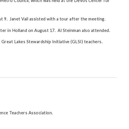
y Metro Council, which was held at the DeVos Center for
9. Janet Vail assisted with a tour after the meeting.
er in Holland on August 17. Al Steinman also attended.
Great Lakes Stewardship Initiative (GLSI) teachers.
ience Teachers Association.