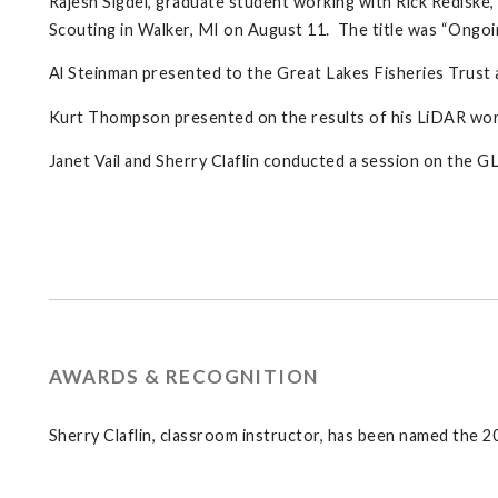
Rajesh Sigdel, graduate student working with Rick Rediske
Scouting in Walker, MI on August 11. The title was “Ongoin
Al Steinman presented to the Great Lakes Fisheries Trust a
Kurt Thompson presented on the results of his LiDAR work 
Janet Vail and Sherry Claflin conducted a session on the 
AWARDS & RECOGNITION
Sherry Claflin, classroom instructor, has been named the 