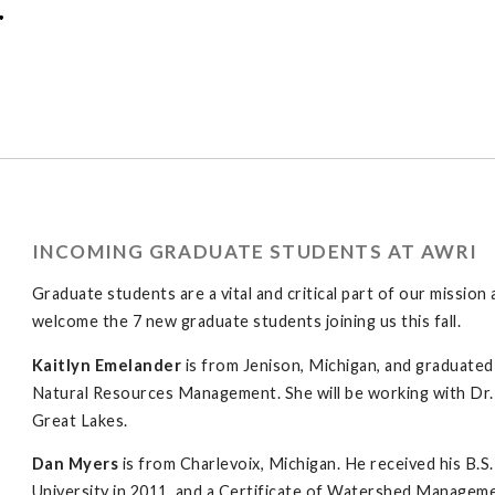
r
INCOMING GRADUATE STUDENTS AT AWRI
Graduate students are a vital and critical part of our missi
welcome the 7 new graduate students joining us this fall.
Kaitlyn Emelander
is from Jenison, Michigan, and graduated 
Natural Resources Management. She will be working with Dr.
Great Lakes.
Dan Myers
is from Charlevoix, Michigan. He received his B.
University in 2011, and a Certificate of Watershed Manage