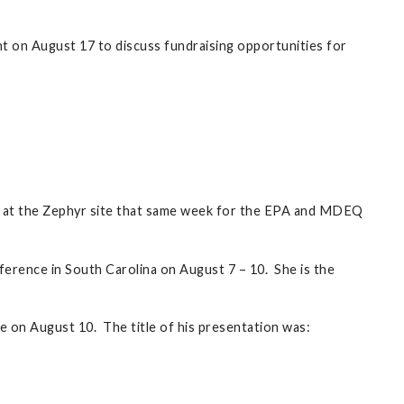
on August 17 to discuss fundraising opportunities for
as at the Zephyr site that same week for the EPA and MDEQ
erence in South Carolina on August 7 – 10. She is the
 on August 10. The title of his presentation was: