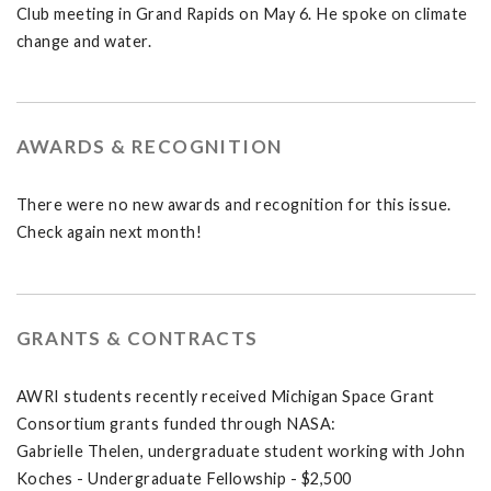
Club meeting in Grand Rapids on May 6. He spoke on climate
change and water.
AWARDS & RECOGNITION
There were no new awards and recognition for this issue.
Check again next month!
GRANTS & CONTRACTS
AWRI students recently received Michigan Space Grant
Consortium grants funded through NASA:
Gabrielle Thelen, undergraduate student working with John
Koches - Undergraduate Fellowship - $2,500