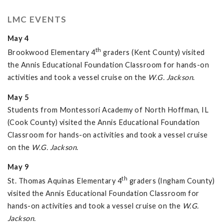
LMC EVENTS
May 4
th
Brookwood Elementary 4
graders (Kent County) visited
the Annis Educational Foundation Classroom for hands-on
activities and took a vessel cruise on the
W.G. Jackson
.
May 5
Students from Montessori Academy of North Hoffman, IL
(Cook County) visited the Annis Educational Foundation
Classroom for hands-on activities and took a vessel cruise
on the
W.G. Jackson
.
May 9
th
St. Thomas Aquinas Elementary 4
graders (Ingham County)
visited the Annis Educational Foundation Classroom for
hands-on activities and took a vessel cruise on the
W.G.
Jackson.