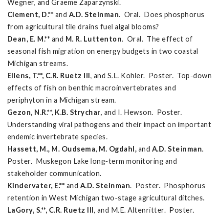
Wegner, and Graeme Zaparzynski.
Clement, D.**
and
A.D. Steinman
. Oral. Does phosphorus
from agricultural tile drains fuel algal blooms?
Dean, E. M.**
and
M. R. Luttenton
. Oral. The effect of
seasonal fish migration on energy budgets in two coastal
Michigan streams.
Ellens, T.**, C.R. Ruetz III
, and S.L. Kohler. Poster. Top-down
effects of fish on benthic macroinvertebrates and
periphyton in a Michigan stream.
Gezon, N.R.**, K.B. Strychar
, and I. Hewson. Poster.
Understanding viral pathogens and their impact on important
endemic invertebrate species.
Hassett, M., M. Oudsema, M. Ogdahl,
and
A.D. Steinman
.
Poster. Muskegon Lake long-term monitoring and
stakeholder communication.
Kindervater, E.**
and
A.D. Steinman
. Poster. Phosphorus
retention in West Michigan two-stage agricultural ditches.
LaGory, S.**, C.R. Ruetz III
, and M.E. Altenritter. Poster.