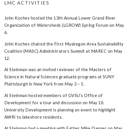
LMC ACTIVITIES
John Koches hosted the 13th Annual Lower Grand River
Organization of Watersheds (LGROW) Spring Forum on May
6.
John Koches chaired the First Muskegon Area Sustainability
Coalition (MASC) Administrators Summit at MAREC on May
12.
Al Steinman was an invited reviewer of the Masters of
Science in Natural Sciences graduate programs at SUNY
Plattsburgh in New York from May 3 – 5.
Al Steinman hosted members of GVSU’s Office of
Development for a tour and discussion on May 10.
University Development is planning an event to highlight
AWRI to lakeshore residents.
Al Steinman had a meeting with Father Mike Danner on May