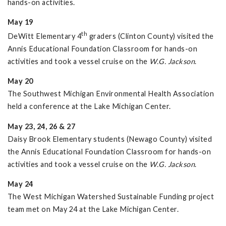
hands-on activities.
May 19
th
DeWitt Elementary 4
graders (Clinton County) visited the
Annis Educational Foundation Classroom for hands-on
activities and took a vessel cruise on the
W.G. Jackson
.
May 20
The Southwest Michigan Environmental Health Association
held a conference at the Lake Michigan Center.
May 23, 24, 26 & 27
Daisy Brook Elementary students (Newago County) visited
the Annis Educational Foundation Classroom for hands-on
activities and took a vessel cruise on the
W.G. Jackson
.
May 24
The West Michigan Watershed Sustainable Funding project
team met on May 24 at the Lake Michigan Center.