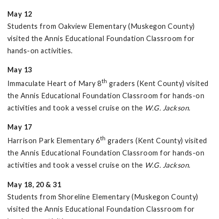
May 12
Students from Oakview Elementary (Muskegon County)
visited the Annis Educational Foundation Classroom for
hands-on activities.
May 13
th
Immaculate Heart of Mary 8
graders (Kent County) visited
the Annis Educational Foundation Classroom for hands-on
activities and took a vessel cruise on the
W.G. Jackson
.
May 17
th
Harrison Park Elementary 6
graders (Kent County) visited
the Annis Educational Foundation Classroom for hands-on
activities and took a vessel cruise on the
W.G. Jackson
.
May 18, 20 & 31
Students from Shoreline Elementary (Muskegon County)
visited the Annis Educational Foundation Classroom for