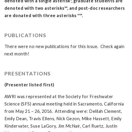
denoted with a single asterisk*, graduate students are
denoted with two asterisks**, and post-doc researchers
are donated with three asterisks ***.
PUBLICATIONS
There were no new publications for this issue. Check again
next month!
PRESENTATIONS
(Presenter listed first)
AWRI was represented at the Society for Freshwater
Science (SFS) annual meeting held in Sacramento, California
from May 21 – 26, 2016. Attending were: Delilah Clement,
Emily Dean, Travis Ellens, Nick Gezon, Mike Hassett, Emily
Kindervater, Suse LaGory, Jim McNair, Carl Ruetz, Justin