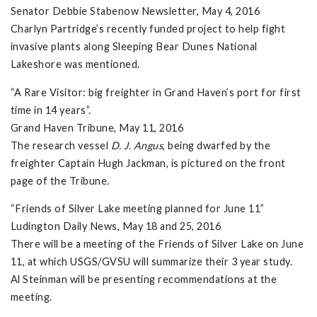
Senator Debbie Stabenow Newsletter, May 4, 2016
Charlyn Partridge’s recently funded project to help fight
invasive plants along Sleeping Bear Dunes National
Lakeshore was mentioned.
“A Rare Visitor: big freighter in Grand Haven’s port for first
time in 14 years”.
Grand Haven Tribune, May 11, 2016
The research vessel
D. J. Angus
, being dwarfed by the
freighter Captain Hugh Jackman, is pictured on the front
page of the Tribune.
“Friends of Silver Lake meeting planned for June 11”
Ludington Daily News, May 18 and 25, 2016
There will be a meeting of the Friends of Silver Lake on June
11, at which USGS/GVSU will summarize their 3 year study.
Al Steinman will be presenting recommendations at the
meeting.