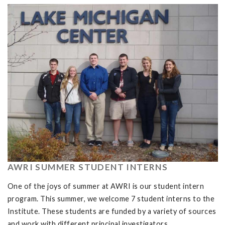
AWRI SUMMER STUDENT INTERNS
One of the joys of summer at AWRI is our student intern
program. This summer, we welcome 7 student interns to the
Institute. These students are funded by a variety of sources
and work with different principal investigators.