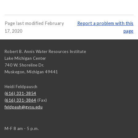
Page last modified February
Report a problem with this
17, 2020
page
Robert B. Annis Water Resources Institute
Lake Michigan Center
740 W. Shoreline Dr.
Muskegon
,
Michigan
49441
Heidi Feldpausch
(616) 331-3854
(616) 331-3864
(Fax)
feldpauh@gvsu.edu
M-F 8 am - 5 p.m.