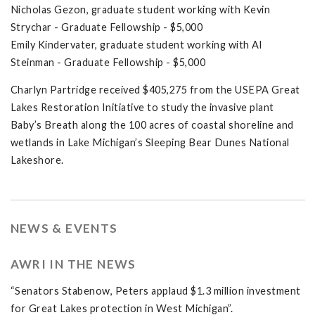
Nicholas Gezon, graduate student working with Kevin
Strychar - Graduate Fellowship - $5,000
Emily Kindervater, graduate student working with Al
Steinman - Graduate Fellowship - $5,000
Charlyn Partridge received $405,275 from the USEPA Great
Lakes Restoration Initiative to study the invasive plant
Baby’s Breath along the 100 acres of coastal shoreline and
wetlands in Lake Michigan’s Sleeping Bear Dunes National
Lakeshore.
NEWS & EVENTS
AWRI IN THE NEWS
“Senators Stabenow, Peters applaud $1.3 million investment
for Great Lakes protection in West Michigan”.