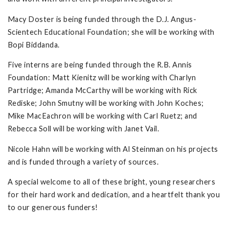
Macy Doster is being funded through the D.J. Angus-
Scientech Educational Foundation; she will be working with
Bopi Biddanda.
Five interns are being funded through the R.B. Annis
Foundation: Matt Kienitz will be working with Charlyn
Partridge; Amanda McCarthy will be working with Rick
Rediske; John Smutny will be working with John Koches;
Mike MacEachron will be working with Carl Ruetz; and
Rebecca Soll will be working with Janet Vail.
Nicole Hahn will be working with Al Steinman on his projects
and is funded through a variety of sources.
A special welcome to all of these bright, young researchers
for their hard work and dedication, and a heartfelt thank you
to our generous funders!