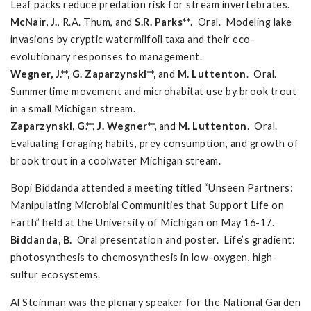
Leaf packs reduce predation risk for stream invertebrates.
McNair, J.
, R.A. Thum, and
S.R. Parks**
. Oral. Modeling lake
invasions by cryptic watermilfoil taxa and their eco-
evolutionary responses to management.
Wegner, J.**, G. Zaparzynski**,
and
M. Luttenton
. Oral.
Summertime movement and microhabitat use by brook trout
in a small Michigan stream.
Zaparzynski, G.**, J. Wegner**,
and
M. Luttenton
. Oral.
Evaluating foraging habits, prey consumption, and growth of
brook trout in a coolwater Michigan stream.
Bopi Biddanda attended a meeting titled “Unseen Partners:
Manipulating Microbial Communities that Support Life on
Earth” held at the University of Michigan on May 16-17.
Biddanda, B.
Oral presentation and poster. Life’s gradient:
photosynthesis to chemosynthesis in low-oxygen, high-
sulfur ecosystems.
Al Steinman was the plenary speaker for the National Garden