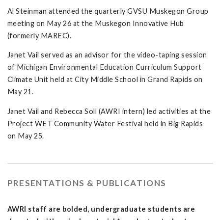
Al Steinman attended the quarterly GVSU Muskegon Group
meeting on May 26 at the Muskegon Innovative Hub
(formerly MAREC).
Janet Vail served as an advisor for the video-taping session
of Michigan Environmental Education Curriculum Support
Climate Unit held at City Middle School in Grand Rapids on
May 21.
Janet Vail and Rebecca Soll (AWRI intern) led activities at the
Project WET Community Water Festival held in Big Rapids
on May 25.
PRESENTATIONS & PUBLICATIONS
AWRI staff are bolded, undergraduate students are