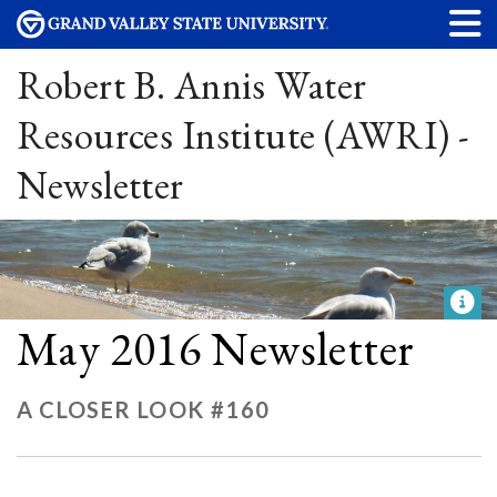
Robert B. Annis Water
Resources Institute (AWRI) -
Newsletter
May 2016 Newsletter
A CLOSER LOOK #160