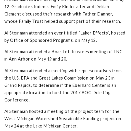
12. Graduate students Emily Kindervater and Delilah
Clement discussed their research with Father Danner,
whose Family Trust helped support part of their research.
Al Steinman attended an event titled “Laker Effects”, hosted
by Office of Sponsored Programs, on May 12.
Al Steinman attended a Board of Trustees meeting of TNC
in Ann Arbor on May 19 and 20.
Al Steinman attended a meeting with representatives from
the U.S. EPA and Great Lakes Commission on May 23 in
Grand Rapids, to determine if the Eberhard Center is an
appropriate location to host the 2017 AOC Delisting
Conference.
Al Steinman hosted a meeting of the project team for the
West Michigan Watershed Sustainable Funding project on
May 24 at the Lake Michigan Center.