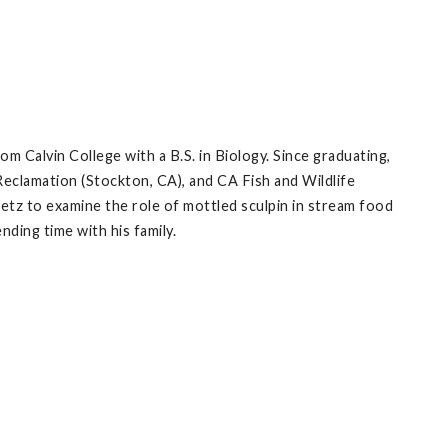
m Calvin College with a B.S. in Biology. Since graduating,
eclamation (Stockton, CA), and CA Fish and Wildlife
uetz to examine the role of mottled sculpin in stream food
nding time with his family.