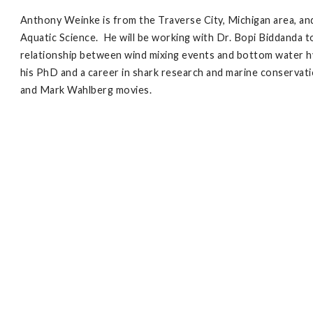
Anthony Weinke is from the Traverse City, Michigan area, an
Aquatic Science. He will be working with Dr. Bopi Biddanda
relationship between wind mixing events and bottom water h
his PhD and a career in shark research and marine conservatio
and Mark Wahlberg movies.