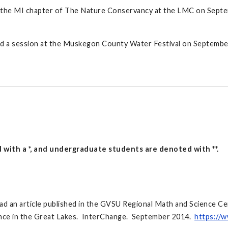
 the MI chapter of The Nature Conservancy at the LMC on Septemb
ed a session at the Muskegon County Water Festival on Septembe
 with a *, and undergraduate students are denoted with **.
d an article published in the GVSU Regional Math and Science Ce
ance in the Great Lakes. InterChange. September 2014.
https://