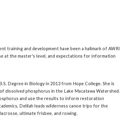
dent training and development have been a hallmark of AWRI
se at the master's level, and expectations for information
B.S. Degree in Biology in 2013 from Hope College. She is
e of dissolved phosphorus in the Lake Macatawa Watershed.
phosphorus and use the results to inform restoration
ademics, Delilah leads wilderness canoe trips for the
lacrosse, ultimate frisbee, and rowing.