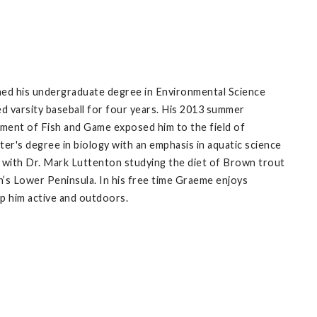
ned his undergraduate degree in Environmental Science
d varsity baseball for four years. His 2013 summer
tment of Fish and Game exposed him to the field of
ter's degree in biology with an emphasis in aquatic science
g with Dr. Mark Luttenton studying the diet of Brown trout
an’s Lower Peninsula. In his free time Graeme enjoys
eep him active and outdoors.