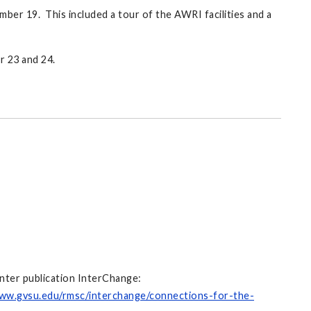
er 19. This included a tour of the AWRI facilities and a
r 23 and 24.
nter publication InterChange:
www.gvsu.edu/rmsc/interchange/connections-for-the-