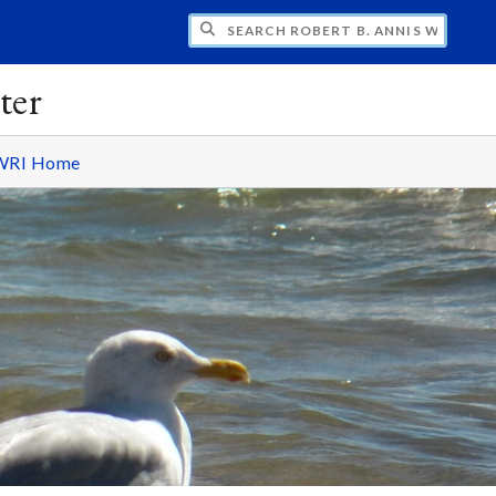
H ROBERT B. ANNIS WATER RESOURCES I
ter
WRI Home