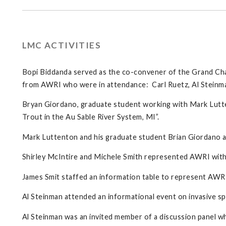
LMC ACTIVITIES
Bopi Biddanda served as the co-convener of the Grand Cha
from AWRI who were in attendance: Carl Ruetz, Al Steinma
Bryan Giordano, graduate student working with Mark Lutte
Trout in the Au Sable River System, MI”.
Mark Luttenton and his graduate student Brian Giordano 
Shirley McIntire and Michele Smith represented AWRI with a
James Smit staffed an information table to represent AWR
Al Steinman attended an informational event on invasive 
Al Steinman was an invited member of a discussion panel w