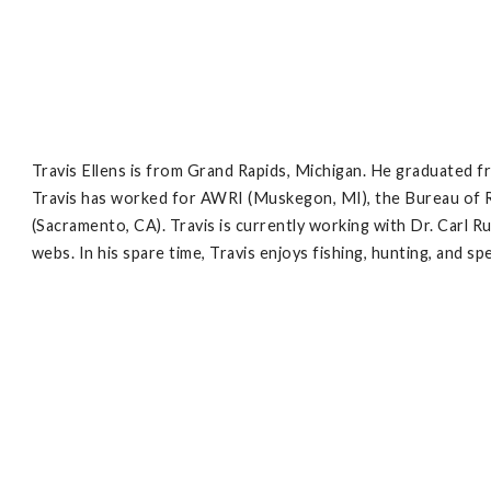
Travis Ellens is from Grand Rapids, Michigan. He graduated fro
Travis has worked for AWRI (Muskegon, MI), the Bureau of R
(Sacramento, CA). Travis is currently working with Dr. Carl R
webs. In his spare time, Travis enjoys fishing, hunting, and spe