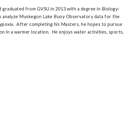
d graduated from GVSU in 2013 with a degree in Biology-
 to analyze Muskegon Lake Buoy Observatory data for the
ypoxia. After completing his Masters, he hopes to pursue
n in a warmer location. He enjoys water activities, sports,