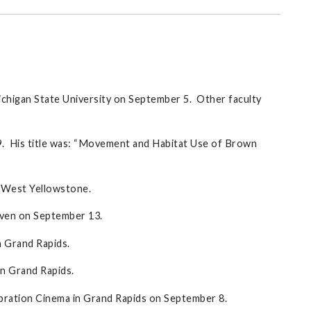
chigan State University on September 5. Other faculty
9. His title was: “Movement and Habitat Use of Brown
 West Yellowstone.
Haven on September 13.
n Grand Rapids.
n Grand Rapids.
ebration Cinema in Grand Rapids on September 8.