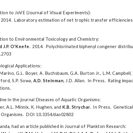
ion to JoVE (Journal of Visual Experiments):
. 2014. Laboratory estimation of net trophic transfer efficienci
ation to Environmental Toxicology and Chemistry:
d J.P. O'Keefe
. 2014. Polychlorinated biphenyl congener distribut
c.2703
logical Applications:
 Marino, G.L. Boyer, A. Buchsbaum, G.A. Burton Jr., L.M. Campbell, 
rford, S.P. Sowa,
A.D. Steinman
, J.D. Allan. In Press. Rating impa
tions.
line in the journal Diseases of Aquatic Organisms:
ier, A.L. Minnix, K. Hughen, and
K.B.
Strychar
.
In Press. Genetical
ic Organisms. DOI 10.3354/dao02802
da, had an article published in Journal of Plankton Research: