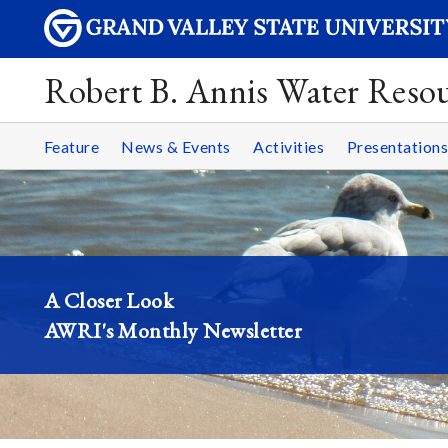
Robert B. Annis Water Resou
Feature
News & Events
Activities
Presentations
A Closer Look
AWRI's Monthly Newsletter