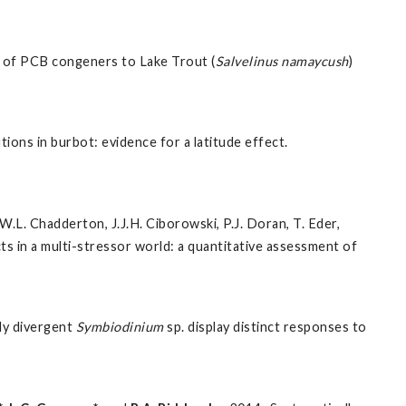
es of PCB congeners to Lake Trout (
Salvelinus namaycush
)
ions in burbot: evidence for a latitude effect.
W.L. Chadderton, J.J.H. Ciborowski, P.J. Doran, T. Eder,
cts in a multi-stressor world: a quantitative assessment of
ly divergent
Symbiodinium
sp. display distinct responses to