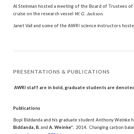
Al Steinman hosted a meeting of the Board of Trustees of
cruise on the research vessel
W. G. Jackson
.
Janet Vail and some of the AWRI science instructors host
PRESENTATIONS & PUBLICATIONS
AWRI staff are in bold, graduate students are denoted
Publications
Bopi Biddanda and his graduate student Anthony Weinke ha
Biddanda, B.
and
A. Weinke*
. 2014. Changing carbon bal