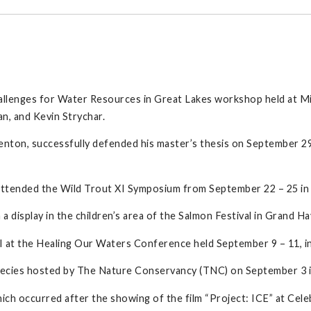
llenges for Water Resources in Great Lakes workshop held at Mi
n, and Kevin Strychar.
nton, successfully defended his master’s thesis on September 2
attended the Wild Trout XI Symposium from September 22 – 25 in
 display in the children’s area of the Salmon Festival in Grand 
I at the Healing Our Waters Conference held September 9 – 11, i
species hosted by The Nature Conservancy (TNC) on September 3 i
hich occurred after the showing of the film “Project: ICE” at Cel