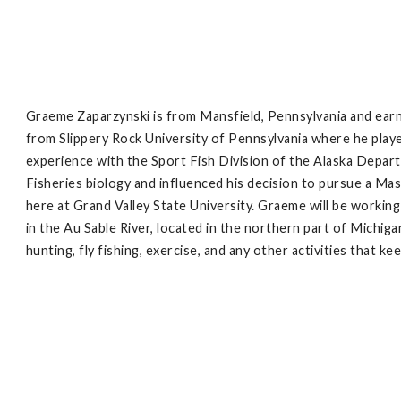
Graeme Zaparzynski is from Mansfield, Pennsylvania and ear
from Slippery Rock University of Pennsylvania where he playe
experience with the Sport Fish Division of the Alaska Depar
Fisheries biology and influenced his decision to pursue a Mas
here at Grand Valley State University. Graeme will be workin
in the Au Sable River, located in the northern part of Michig
hunting, fly fishing, exercise, and any other activities that k