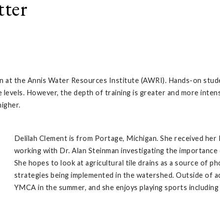
tter
ssion at the Annis Water Resources Institute (AWRI). Hands-on stu
 levels. However, the depth of training is greater and more inten
higher.
Delilah Clement is from Portage, Michigan. She received her 
working with Dr. Alan Steinman investigating the importanc
She hopes to look at agricultural tile drains as a source of 
strategies being implemented in the watershed. Outside of ac
YMCA in the summer, and she enjoys playing sports including 