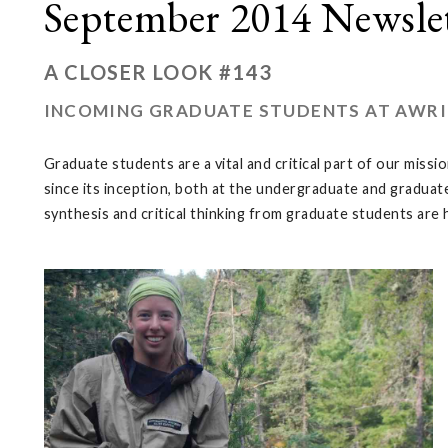
September 2014 Newsle
A CLOSER LOOK #143
INCOMING GRADUATE STUDENTS AT AWRI
Graduate students are a vital and critical part of our mi
since its inception, both at the undergraduate and graduate
synthesis and critical thinking from graduate students are 