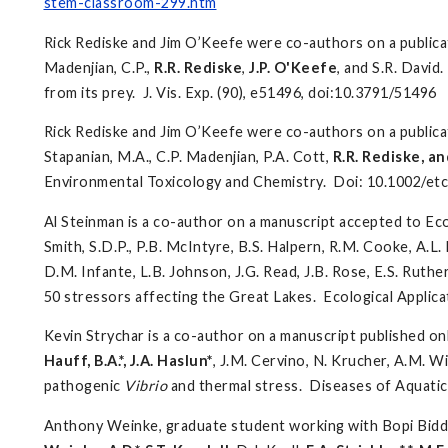
stem-classroom-299.htm
Rick Rediske and Jim O’Keefe were co-authors on a publicat
Madenjian, C.P.,
R.R. Rediske
,
J.P. O'Keefe
, and S.R. David
from its prey. J. Vis. Exp. (90), e51496, doi:10.3791/51496
Rick Rediske and Jim O’Keefe were co-authors on a public
Stapanian, M.A., C.P. Madenjian, P.A. Cott,
R.R. Rediske, an
Environmental Toxicology and Chemistry. Doi: 10.1002/et
Al Steinman is a co-author on a manuscript accepted to Eco
Smith, S.D.P., P.B. McIntyre, B.S. Halpern, R.M. Cooke, A.L.
D.M. Infante, L.B. Johnson, J.G. Read, J.B. Rose, E.S. Ruthe
50 stressors affecting the Great Lakes. Ecological Applica
Kevin Strychar is a co-author on a manuscript published on
Hauff, B.A.*, J.A. Haslun*
, J.M. Cervino, N. Krucher, A.M. W
pathogenic
Vibrio
and thermal stress. Diseases of Aquat
Anthony Weinke, graduate student working with Bopi Biddan