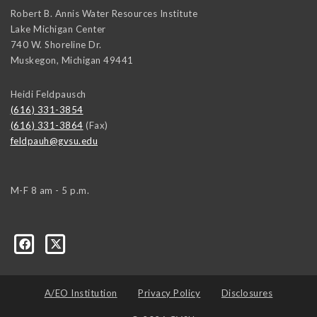
Robert B. Annis Water Resources Institute
Lake Michigan Center
740 W. Shoreline Dr.
Muskegon
,
Michigan
49441
Heidi Feldpausch
(616) 331-3854
(616) 331-3864
(Fax)
feldpauh@gvsu.edu
M-F 8 am - 5 p.m.
A/EO Institution
Privacy Policy
Disclosures