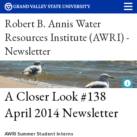
Robert B. Annis Water
Resources Institute (AWRI) -
Newsletter
A Closer Look #138
April 2014 Newsletter
AWRI Summer Student Interns