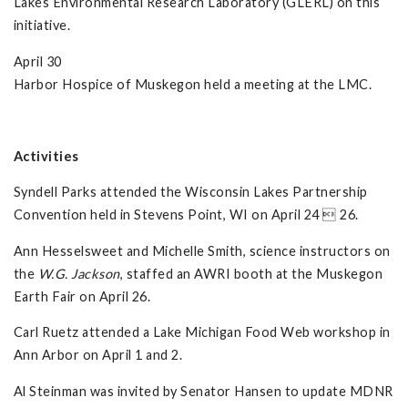
Lakes Environmental Research Laboratory (GLERL) on this
initiative.
April 30
Harbor Hospice of Muskegon held a meeting at the LMC.
Activities
Syndell Parks attended the Wisconsin Lakes Partnership
Convention held in Stevens Point, WI on April 24  26.
Ann Hesselsweet and Michelle Smith, science instructors on
the
W.G. Jackson
, staffed an AWRI booth at the Muskegon
Earth Fair on April 26.
Carl Ruetz attended a Lake Michigan Food Web workshop in
Ann Arbor on April 1 and 2.
Al Steinman was invited by Senator Hansen to update MDNR