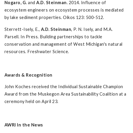
Nogaro, G.
and
A.D. Steinman
. 2014. Influence of
ecosystem engineers on ecosystem processes is mediated
by lake sediment properties. Oikos 123: 500-512.
Sterrett-Isely, E.,
A.D. Steinman
, P. N. Isely, and M.A.
Parsell. In Press. Building partnerships to tackle
conservation and management of West Michigan's natural
resources. Freshwater Science.
Awards & Recognition
John Koches received the Individual Sustainable Champion
Award from the Muskegon Area Sustainability Coalition at a
ceremony held on April 23.
AWRI In the News