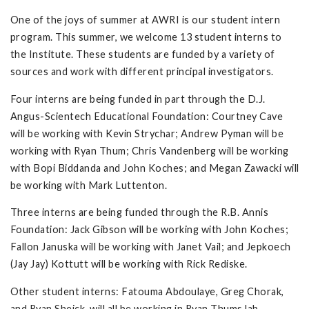
One of the joys of summer at AWRI is our student intern
program. This summer, we welcome 13 student interns to
the Institute. These students are funded by a variety of
sources and work with different principal investigators.
Four interns are being funded in part through the D.J.
Angus-Scientech Educational Foundation: Courtney Cave
will be working with Kevin Strychar; Andrew Pyman will be
working with Ryan Thum; Chris Vandenberg will be working
with Bopi Biddanda and John Koches; and Megan Zawacki will
be working with Mark Luttenton.
Three interns are being funded through the R.B. Annis
Foundation: Jack Gibson will be working with John Koches;
Fallon Januska will be working with Janet Vail; and Jepkoech
(Jay Jay) Kottutt will be working with Rick Rediske.
Other student interns: Fatouma Abdoulaye, Greg Chorak,
and Ryan Sheick, will all be working in Ryan Thums lab.