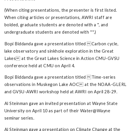
(When citing presentations, the presenter is first listed.
When citing articles or presentations, AWRI staff are
bolded, graduate students are denoted with a *, and
undergraduate students are denoted with **.)
Bopi Biddanda gave a presentation titled Carbon cycle,
lake observatory and sinkhole exploration in the Great
Lakes at the Great Lakes Science in Action CMU-GVSU
conference held at CMU on April 4.
Bopi Biddanda gave a presentation titled Time-series
observations in Muskegon Lake AOC at the NOAA-GLERL
and GVSU-AWRI workshop held at AWRI on April 28-29.
Al Steinman gave an invited presentation at Wayne State
University on April 10 as part of their Water@Wayne
seminar series.
Al Steinman gave a presentation on Climate Change at the