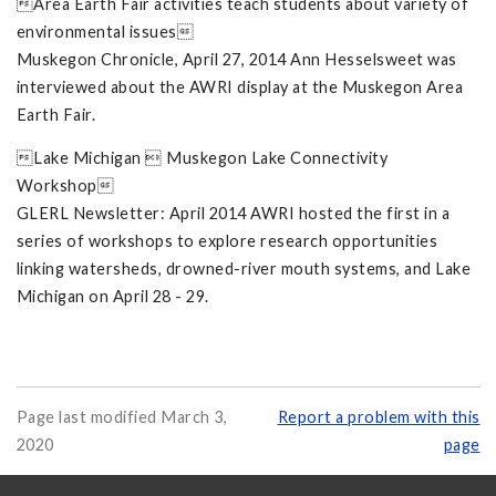
Area Earth Fair activities teach students about variety of
environmental issues
Muskegon Chronicle, April 27, 2014 Ann Hesselsweet was
interviewed about the AWRI display at the Muskegon Area
Earth Fair.
Lake Michigan  Muskegon Lake Connectivity
Workshop
GLERL Newsletter: April 2014 AWRI hosted the first in a
series of workshops to explore research opportunities
linking watersheds, drowned-river mouth systems, and Lake
Michigan on April 28 - 29.
Page last modified March 3,
Report a problem with this
2020
page