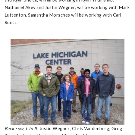
Nathaniel Akey and Justin Wegner, will be working with Mark
Luttenton. Samantha Morsches will be working with Carl
Ruetz.
Back row, L to R:
Justin Wegner; Chris Vandenberg; Greg