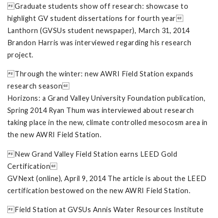
Graduate students show off research: showcase to
highlight GV student dissertations for fourth year
Lanthorn (GVSUs student newspaper), March 31, 2014
Brandon Harris was interviewed regarding his research
project.
Through the winter: new AWRI Field Station expands
research season
Horizons: a Grand Valley University Foundation publication,
Spring 2014 Ryan Thum was interviewed about research
taking place in the new, climate controlled mesocosm area in
the new AWRI Field Station.
New Grand Valley Field Station earns LEED Gold
Certification
GVNext (online), April 9, 2014 The article is about the LEED
certification bestowed on the new AWRI Field Station.
Field Station at GVSUs Annis Water Resources Institute