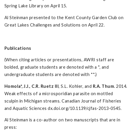
Spring Lake Library on April 15.
Al Steinman presented to the Kent County Garden Club on
Great Lakes Challenges and Solutions on April 22.
Publications
(When citing articles or presentations, AWRI staff are
bolded, graduate students are denoted with a *, and
undergraduate students are denoted with **.)
Homola*, J.J.
,
C.R. Ruetz III
, S.L. Kohler, and
R.A. Thum
. 2014.
Weak effects of a microsporidian parasite on mottled
sculpin in Michigan streams. Canadian Journal of Fisheries
and Aquatic Sciences dx.doi.org/10.1139/cjfas-2013-0545.
Al Steinman is a co-author on two manuscripts that are in
press: