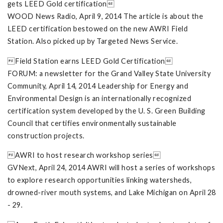
gets LEED Gold certification
WOOD News Radio, April 9, 2014 The article is about the
LEED certification bestowed on the new AWRI Field
Station. Also picked up by Targeted News Service.
Field Station earns LEED Gold Certification
FORUM: a newsletter for the Grand Valley State University
Community, April 14, 2014 Leadership for Energy and
Environmental Design is an internationally recognized
certification system developed by the U. S. Green Building
Council that certifies environmentally sustainable
construction projects.
AWRI to host research workshop series
GVNext, April 24, 2014 AWRI will host a series of workshops
to explore research opportunities linking watersheds,
drowned-river mouth systems, and Lake Michigan on April 28
- 29.