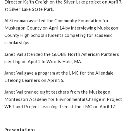
Director Keith Creigh on the Silver Lake project on April 7,
at Silver Lake State Park.
Al Steinman assisted the Community Foundation for
Muskegon County on April 14 by interviewing Muskegon
County High School students competing for academic
scholarships.
Janet Vail attended the GLOBE North American Partners
meeting on April 2 in Woods Hole, MA.
Janet Vail gave a program at the LMC for the Allendale
Lifelong Learners on April 16.
Janet Vail trained eight teachers from the Muskegon
Montessori Academy for Environmental Change in Project
WET and Project Learning Tree at the LMC on April 17.
Presentations