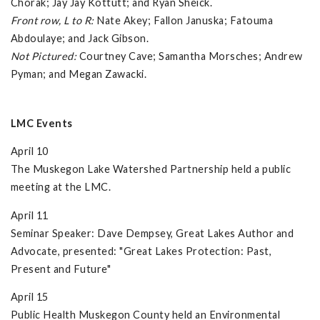
Chorak; Jay Jay Kottutt; and Ryan Sheick.
Front row, L to R:
Nate Akey; Fallon Januska; Fatouma
Abdoulaye; and Jack Gibson.
Not Pictured:
Courtney Cave; Samantha Morsches; Andrew
Pyman; and Megan Zawacki.
LMC Events
April 10
The Muskegon Lake Watershed Partnership held a public
meeting at the LMC.
April 11
Seminar Speaker: Dave Dempsey, Great Lakes Author and
Advocate, presented: "Great Lakes Protection: Past,
Present and Future"
April 15
Public Health Muskegon County held an Environmental