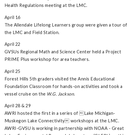
Health Regulations meeting at the LMC.
April 16
The Allendale Lifelong Learners group were given a tour of
the LMC and Field Station.
April 22
GVSUs Regional Math and Science Center held a Project
PRIME Plus workshop for area teachers.
April 25
Forest Hills 5th graders visited the Annis Educational
Foundation Classroom for hands-on activities and took a
vessel cruise on the
W.G. Jackson.
April 28 & 29
AWRI hosted the first in a series of Lake Michigan-
Muskegon Lake Connectivity workshops at the LMC.
AWRI-GVSU is working in partnership with NOAA - Great