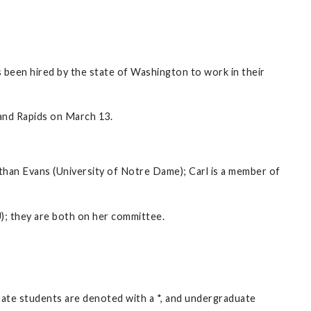
 been hired by the state of Washington to work in their
nd Rapids on March 13.
than Evans (University of Notre Dame); Carl is a member of
); they are both on her committee.
duate students are denoted with a *, and undergraduate