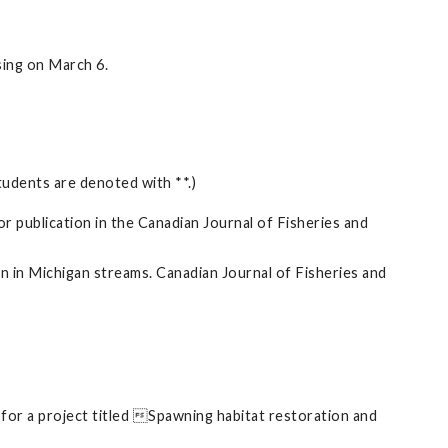
ing on March 6.
tudents are denoted with **.)
 publication in the Canadian Journal of Fisheries and
in in Michigan streams. Canadian Journal of Fisheries and
e for a project titled Spawning habitat restoration and