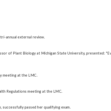
ri-annual external review.
or of Plant Biology at Michigan State University, presented: "Ev
y meeting at the LMC.
lth Regulations meeting at the LMC.
 successfully passed her qualifying exam.