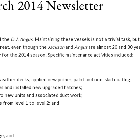
ch 2014 Newsletter
d the
D.J. Angus
. Maintaining these vessels is not a trivial task, 
great, even though the
Jackson
and
Angus
are almost 20 and 30 yea
 for the 2014 season. Specific maintenance activities included:
weather decks, applied new primer, paint and non-skid coating;
es and installed new upgraded hatches;
o new units and associated duct work;
from level 1 to level 2; and
ge; and