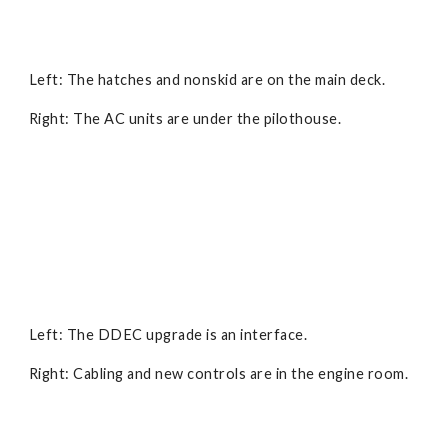
Left: The hatches and nonskid are on the main deck.
Right: The AC units are under the pilothouse.
Left: The DDEC upgrade is an interface.
Right: Cabling and new controls are in the engine room.