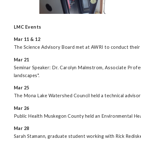
LMC Events
Mar 11 & 12
The Science Advisory Board met at AWRI to conduct their t
Mar 21
Seminar Speaker: Dr. Carolyn Malmstrom, Associate Profess
landscapes".
Mar 25
The Mona Lake Watershed Council held a technical advisor
Mar 26
Public Health Muskegon County held an Environmental Hea
Mar 28
Sarah Stamann, graduate student working with Rick Rediske,