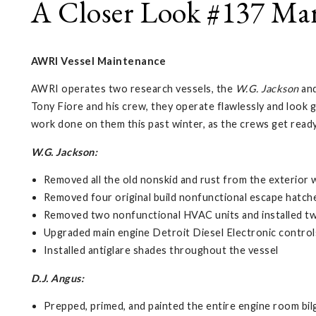
A Closer Look #137 Mar
AWRI Vessel Maintenance
AWRI operates two research vessels, the
W.G. Jackson
an
Tony Fiore and his crew, they operate flawlessly and look 
work done on them this past winter, as the crews get ready
W.G. Jackson:
Removed all the old nonskid and rust from the exterior 
Removed four original build nonfunctional escape hatch
Removed two nonfunctional HVAC units and installed tw
Upgraded main engine Detroit Diesel Electronic controls 
Installed antiglare shades throughout the vessel
D.J. Angus:
Prepped, primed, and painted the entire engine room bil