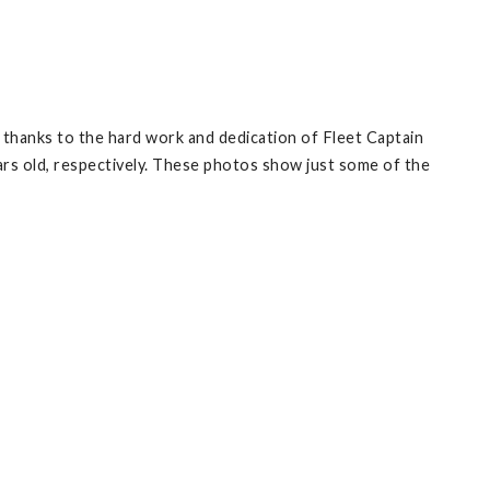
but thanks to the hard work and dedication of Fleet Captain
rs old, respectively. These photos show just some of the