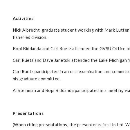
Activities
Nick Albrecht, graduate student working with Mark Luttent
fisheries division.
Bopi Biddanda and Carl Ruetz attended the GVSU Office 
Carl Ruetz and Dave Janetski attended the Lake Michigan 
Carl Ruetz participated in an oral examination and commit
his graduate committee.
Al Steinman and Bopi Biddanda participated in a meeting v
Presentations
(When citing presentations, the presenter is first listed.