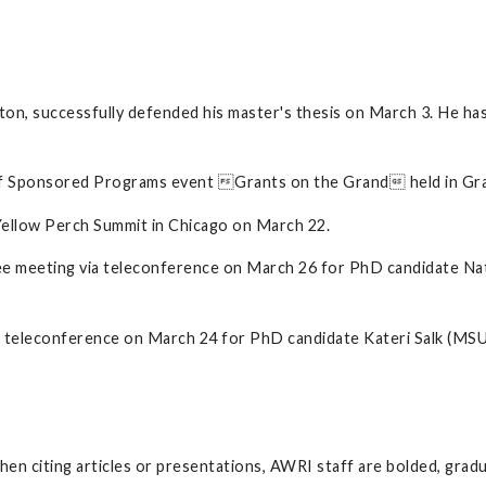
on, successfully defended his master's thesis on March 3. He has
of Sponsored Programs event Grants on the Grand held in Gra
Yellow Perch Summit in Chicago on March 22.
tee meeting via teleconference on March 26 for PhD candidate Na
ia teleconference on March 24 for PhD candidate Kateri Salk (MSU
 When citing articles or presentations, AWRI staff are bolded, gra