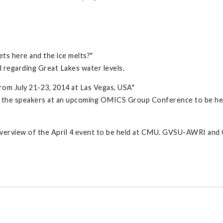
ets here and the ice melts?"
 regarding Great Lakes water levels.
rom July 21-23, 2014 at Las Vegas, USA"
the speakers at an upcoming OMICS Group Conference to be held 
n overview of the April 4 event to be held at CMU. GVSU-AWRI an