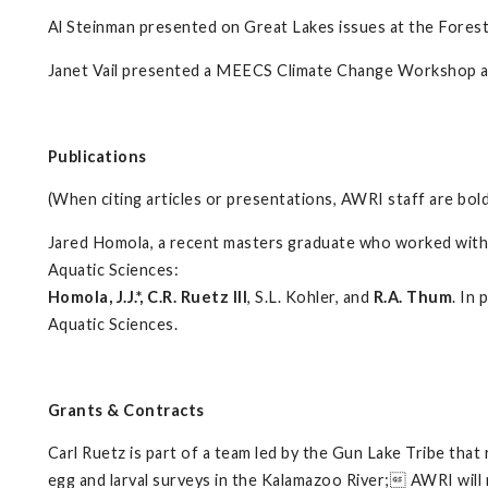
Al Steinman presented on Great Lakes issues at the Forest
Janet Vail presented a MEECS Climate Change Workshop at 
Publications
(When citing articles or presentations, AWRI staff are bol
Jared Homola, a recent masters graduate who worked with C
Aquatic Sciences:
Homola, J.J.*, C.R. Ruetz III
, S.L. Kohler, and
R.A. Thum
. In
Aquatic Sciences.
Grants & Contracts
Carl Ruetz is part of a team led by the Gun Lake Tribe that
egg and larval surveys in the Kalamazoo River; AWRI will r