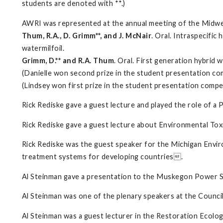
students are denoted with **.)
AWRI was represented at the annual meeting of the Midwe
Thum, R.A., D. Grimm**, and J. McNair
. Oral. Intraspecifi
watermilfoil.
Grimm, D.** and R.A. Thum
. Oral. First generation hybrid 
(Danielle won second prize in the student presentation co
(Lindsey won first prize in the student presentation compe
Rick Rediske gave a guest lecture and played the role of 
Rick Rediske gave a guest lecture about Environmental To
Rick Rediske was the guest speaker for the Michigan Envir
treatment systems for developing countries.
Al Steinman gave a presentation to the Muskegon Power 
Al Steinman was one of the plenary speakers at the Counci
Al Steinman was a guest lecturer in the Restoration Ecolog