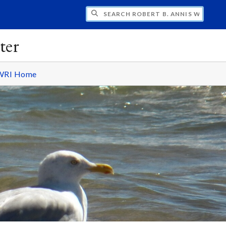
H ROBERT B. ANNIS WATER RESOURCES I
ter
WRI Home