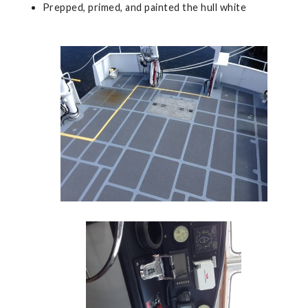
Prepped, primed, and painted the hull white