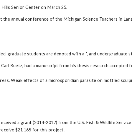
 Hills Senior Center on March 25.
the annual conference of the Michigan Science Teachers in Lans
ded, graduate students are denoted with a *, and undergraduate s
arl Ruetz, had a manuscript from his thesis research accepted for
 press. Weak effects of a microsporidian parasite on mottled sculp
 received a grant (2014-2017) from the U.S. Fish & Wildlife Servic
eceive $21,165 for this project.