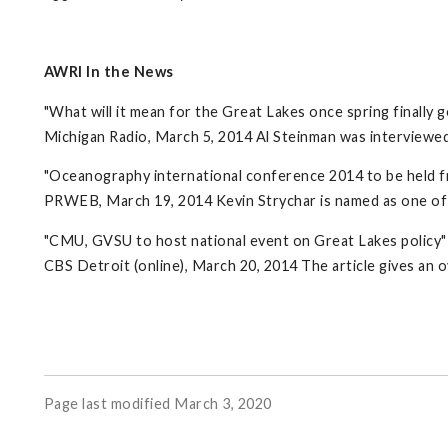
AWRI In the News
"What will it mean for the Great Lakes once spring finally g
Michigan Radio, March 5, 2014 Al Steinman was interviewed
"Oceanography international conference 2014 to be held f
PRWEB, March 19, 2014 Kevin Strychar is named as one of 
"CMU, GVSU to host national event on Great Lakes policy"
CBS Detroit (online), March 20, 2014 The article gives a
Page last modified March 3, 2020