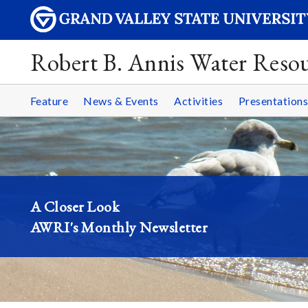
Robert B. Annis Water Resou
Feature
News & Events
Activities
Presentations
A Closer Look
AWRI's Monthly Newsletter