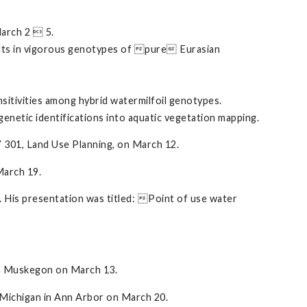
arch 2  5.
esults in vigorous genotypes of pure Eurasian
ensitivities among hybrid watermilfoil genotypes.
 genetic identifications into aquatic vegetation mapping.
Y 301, Land Use Planning, on March 12.
March 19.
 His presentation was titled: Point of use water
 in Muskegon on March 13.
f Michigan in Ann Arbor on March 20.