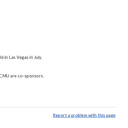
in Las Vegas in July.
d CMU are co-sponsors.
Report a problem with this page