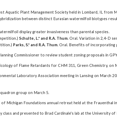
st Aquatic Plant Management Society held in Lombard, IL from M
c hybridization between distinct Eurasian watermilfoil biotypes r
watermilfoil display greater invasiveness than parental species.
mpetition.)
Schulte, L.* and R.A. Thum
. Oral. Variation in 2,4-D s
tition.)
Parks, S.* and R.A. Thum
. Oral. Benefits of incorporating
a Planning Commissioner to review student zoning proposals in GP
xicology of Flame Retardants for CHM 311, Green Chemistry, on 
onmental Laboratory Association meeting in Lansing on March 20.
Squadron group on March 5.
l of Michigan Foundations annual retreat held at the Frauenthal
y class and presented to Brad Cardinale's lab at the University o