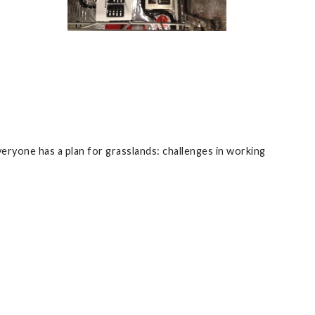
eryone has a plan for grasslands: challenges in working