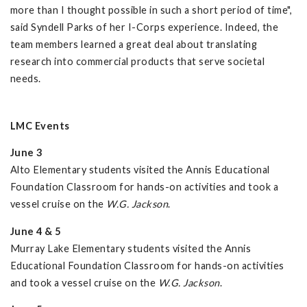
more than I thought possible in such a short period of time",
said Syndell Parks of her I-Corps experience. Indeed, the
team members learned a great deal about translating
research into commercial products that serve societal
needs.
LMC Events
June 3
Alto Elementary students visited the Annis Educational
Foundation Classroom for hands-on activities and took a
vessel cruise on the
W.G. Jackson
.
June 4 & 5
Murray Lake Elementary students visited the Annis
Educational Foundation Classroom for hands-on activities
and took a vessel cruise on the
W.G. Jackson
.