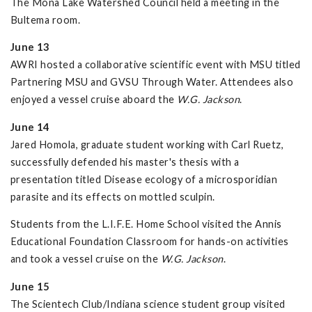
The Mona Lake Watershed Council held a meeting in the
Bultema room.
June 13
AWRI hosted a collaborative scientific event with MSU titled
Partnering MSU and GVSU Through Water. Attendees also
enjoyed a vessel cruise aboard the
W.G. Jackson
.
June 14
Jared Homola, graduate student working with Carl Ruetz,
successfully defended his master's thesis with a
presentation titled Disease ecology of a microsporidian
parasite and its effects on mottled sculpin.
Students from the L.I.F.E. Home School visited the Annis
Educational Foundation Classroom for hands-on activities
and took a vessel cruise on the
W.G. Jackson
.
June 15
The Scientech Club/Indiana science student group visited