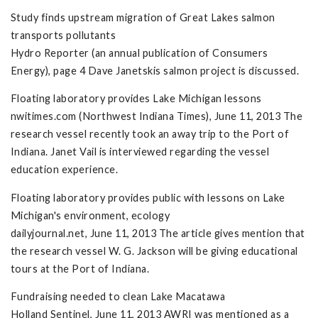
Study finds upstream migration of Great Lakes salmon
transports pollutants
Hydro Reporter (an annual publication of Consumers
Energy), page 4 Dave Janetskis salmon project is discussed.
Floating laboratory provides Lake Michigan lessons
nwitimes.com (Northwest Indiana Times), June 11, 2013 The
research vessel recently took an away trip to the Port of
Indiana. Janet Vail is interviewed regarding the vessel
education experience.
Floating laboratory provides public with lessons on Lake
Michigan's environment, ecology
dailyjournal.net, June 11, 2013 The article gives mention that
the research vessel W. G. Jackson will be giving educational
tours at the Port of Indiana.
Fundraising needed to clean Lake Macatawa
Holland Sentinel, June 11, 2013 AWRI was mentioned as a