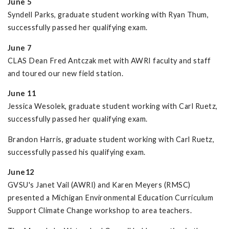
June 5
Syndell Parks, graduate student working with Ryan Thum,
successfully passed her qualifying exam.
June 7
CLAS Dean Fred Antczak met with AWRI faculty and staff
and toured our new field station.
June 11
Jessica Wesolek, graduate student working with Carl Ruetz,
successfully passed her qualifying exam.
Brandon Harris, graduate student working with Carl Ruetz,
successfully passed his qualifying exam.
June12
GVSU's Janet Vail (AWRI) and Karen Meyers (RMSC)
presented a Michigan Environmental Education Curriculum
Support Climate Change workshop to area teachers.