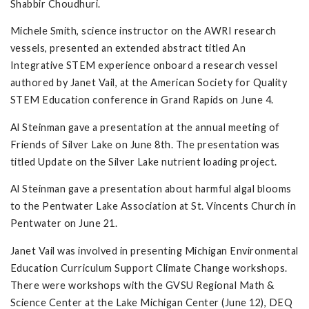
Shabbir Choudhuri.
Michele Smith, science instructor on the AWRI research
vessels, presented an extended abstract titled An
Integrative STEM experience onboard a research vessel
authored by Janet Vail, at the American Society for Quality
STEM Education conference in Grand Rapids on June 4.
Al Steinman gave a presentation at the annual meeting of
Friends of Silver Lake on June 8th. The presentation was
titled Update on the Silver Lake nutrient loading project.
Al Steinman gave a presentation about harmful algal blooms
to the Pentwater Lake Association at St. Vincents Church in
Pentwater on June 21.
Janet Vail was involved in presenting Michigan Environmental
Education Curriculum Support Climate Change workshops.
There were workshops with the GVSU Regional Math &
Science Center at the Lake Michigan Center (June 12), DEQ