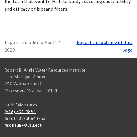
the team that went to Haiti to study assessing sustainability
and efficacy of biosand filters.
Page last modified April 24,
Report a problem with this
2020
page
Robert B. Annis Water Resources Institute
Lake Michigan Center
740 W. Shoreline Dr.
Muskegon
,
Michigan
49441
Heidi Feldpausch
(616) 331-3854
(616) 331-3864
(Fax)
feldpauh@gvsu.edu