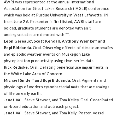
AWRI was represented at the annual International
Association for Great Lakes Research (IAGLR) conference
which was held at Purdue University in West Lafayette, IN
from June 2 6. Presenter is first listed, AWRI staff are
bolded, graduate students are denoted with an *,
undergraduates are denoted with **.
Leon Gereaux*, Scott Kendall, Anthony Weinke** and
Bopi Biddanda.
Oral. Observing effects of climate anomalies
and episodic weather events on Muskegon Lake
phytoplankton productivity using time-series data.
Rick Rediske
. Oral. Delisting beneficial use impairments in
the White Lake Area of Concern.
Michael Snider* and Bopi Biddanda
. Oral. Pigments and
physiology of modern cyanobacterial mats that are analogs
of life on early earth.
Janet Vail
, Steve Stewart, and Tom Kelley. Oral. Coordinated
on-board education and outreach project.
Janet Vail
, Steve Stewart, and Tom Kelly. Poster. Vessel