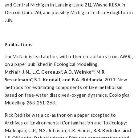
and Central Michigan in Lansing (June 21), Wayne RESA in
Detroit (June 26), and possibly Michigan Tech in Houghton in
July.
Publications
Jim McNair is lead author, with other co-authors from AWRI,
on a paper published in Ecological Modelling.
McNair, J.N., L.C. Gereaux*, A.D. Weinke**, M.R.
Sesselmann*, S.T. Kendall, and B.A. Biddanda.
2013. New
methods for estimating components of lake metabolism
based on free-water dissolved-oxygen dynamics. Ecological
Modelling 263: 251-263.
Rick Rediske was a co-author on a paper accepted to
Archives of Environmental Contamination and Toxicology:
Madenjian, C.P., N.S. Johnson, T.R. Binder,
R.R. Rediske, and