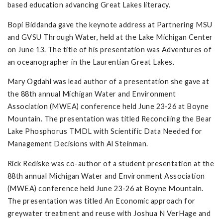
based education advancing Great Lakes literacy.
Bopi Biddanda gave the keynote address at Partnering MSU
and GVSU Through Water, held at the Lake Michigan Center
on June 13. The title of his presentation was Adventures of
an oceanographer in the Laurentian Great Lakes.
Mary Ogdahl was lead author of a presentation she gave at
the 88th annual Michigan Water and Environment
Association (MWEA) conference held June 23-26 at Boyne
Mountain. The presentation was titled Reconciling the Bear
Lake Phosphorus TMDL with Scientific Data Needed for
Management Decisions with Al Steinman.
Rick Rediske was co-author of a student presentation at the
88th annual Michigan Water and Environment Association
(MWEA) conference held June 23-26 at Boyne Mountain.
The presentation was titled An Economic approach for
greywater treatment and reuse with Joshua N VerHage and