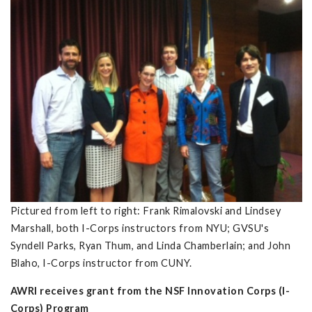
Pictured from left to right: Frank Rimalovski and Lindsey
Marshall, both I-Corps instructors from NYU; GVSU's
Syndell Parks, Ryan Thum, and Linda Chamberlain; and John
Blaho, I-Corps instructor from CUNY.
AWRI receives grant from the NSF Innovation Corps (I-
Corps) Program