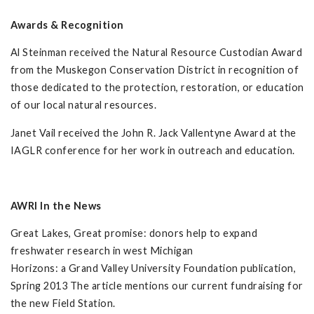
Awards & Recognition
Al Steinman received the Natural Resource Custodian Award
from the Muskegon Conservation District in recognition of
those dedicated to the protection, restoration, or education
of our local natural resources.
Janet Vail received the John R. Jack Vallentyne Award at the
IAGLR conference for her work in outreach and education.
AWRI In the News
Great Lakes, Great promise: donors help to expand
freshwater research in west Michigan
Horizons: a Grand Valley University Foundation publication,
Spring 2013 The article mentions our current fundraising for
the new Field Station.