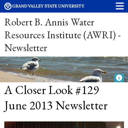
Robert B. Annis Water
Resources Institute (AWRI) -
Newsletter
A Closer Look #129
June 2013 Newsletter