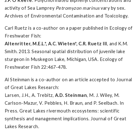
J.P. O'Keefe
. Polychlorinated Biphenyl concentrations and
activity of Sea Lamprey
Petromyzon marinus
vary by sex.
Archives of Environmental Contamination and Toxicology.
Carl Ruetz is a co-author on a paper published in Ecology of
Freshwater Fish:
Altenritter, M.E.L.*, A.C. Wieten*, C.R. Ruetz III
, and K.M.
Smith. 2013. Seasonal spatial distribution of juvenile lake
sturgeon in Muskegon Lake, Michigan, USA. Ecology of
Freshwater Fish 22:467-478.
Al Steinman is a co-author on an article accepted to Journal
of Great Lakes Research:
Larsen, J.H., A. Trebitz,
A.D. Steinman
, M. J. Wiley, M.
Carlson-Mazur, V. Pebbles, H. Braun, and P. Seelbach. In
Press. Great Lakes rivermouth ecosystems: scientific
synthesis and management implications. Journal of Great
Lakes Research.