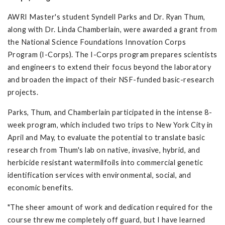
AWRI Master's student Syndell Parks and Dr. Ryan Thum,
along with Dr. Linda Chamberlain, were awarded a grant from
the National Science Foundations Innovation Corps
Program (I-Corps). The I-Corps program prepares scientists
and engineers to extend their focus beyond the laboratory
and broaden the impact of their NSF-funded basic-research
projects.
Parks, Thum, and Chamberlain participated in the intense 8-
week program, which included two trips to New York City in
April and May, to evaluate the potential to translate basic
research from Thum's lab on native, invasive, hybrid, and
herbicide resistant watermilfoils into commercial genetic
identification services with environmental, social, and
economic benefits.
"The sheer amount of work and dedication required for the
course threw me completely off guard, but I have learned