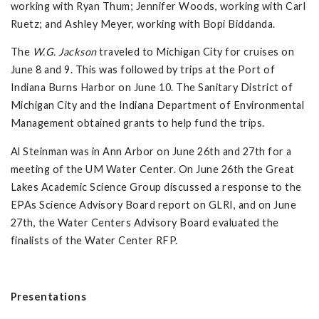
working with Ryan Thum; Jennifer Woods, working with Carl
Ruetz; and Ashley Meyer, working with Bopi Biddanda.
The
W.G. Jackson
traveled to Michigan City for cruises on
June 8 and 9. This was followed by trips at the Port of
Indiana Burns Harbor on June 10. The Sanitary District of
Michigan City and the Indiana Department of Environmental
Management obtained grants to help fund the trips.
Al Steinman was in Ann Arbor on June 26th and 27th for a
meeting of the UM Water Center. On June 26th the Great
Lakes Academic Science Group discussed a response to the
EPAs Science Advisory Board report on GLRI, and on June
27th, the Water Centers Advisory Board evaluated the
finalists of the Water Center RFP.
Presentations