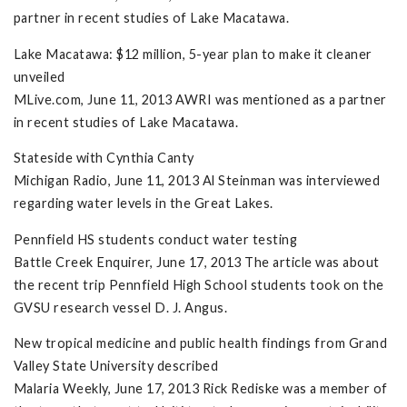
partner in recent studies of Lake Macatawa.
Lake Macatawa: $12 million, 5-year plan to make it cleaner
unveiled
MLive.com, June 11, 2013 AWRI was mentioned as a partner
in recent studies of Lake Macatawa.
Stateside with Cynthia Canty
Michigan Radio, June 11, 2013 Al Steinman was interviewed
regarding water levels in the Great Lakes.
Pennfield HS students conduct water testing
Battle Creek Enquirer, June 17, 2013 The article was about
the recent trip Pennfield High School students took on the
GVSU research vessel D. J. Angus.
New tropical medicine and public health findings from Grand
Valley State University described
Malaria Weekly, June 17, 2013 Rick Rediske was a member of