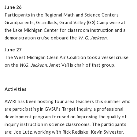
June 26
Participants in the Regional Math and Science Centers
Grandparents, Grandkids, Grand Valley (G3) Camp were at
the Lake Michigan Center for classroom instruction and a
demonstration cruise onboard the
W. G. Jackson.
June 27
The West Michigan Clean Air Coalition took a vessel cruise
on the
W.G. Jackson.
Janet Vail is chair of that group.
Activities
AWRI has been hosting four area teachers this summer who
are participating in GVSU's Target Inquiry, a professional
development program focused on improving the quality of
inquiry instruction in science classrooms. The participants
are: Joe Lutz, working with Rick Rediske; Kevin Sylvester,