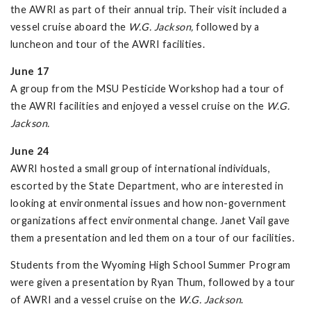
the AWRI as part of their annual trip. Their visit included a
vessel cruise aboard the
W.G. Jackson,
followed by a
luncheon and tour of the AWRI facilities.
June 17
A group from the MSU Pesticide Workshop had a tour of
the AWRI facilities and enjoyed a vessel cruise on the
W.G.
Jackson.
June 24
AWRI hosted a small group of international individuals,
escorted by the State Department, who are interested in
looking at environmental issues and how non-government
organizations affect environmental change. Janet Vail gave
them a presentation and led them on a tour of our facilities.
Students from the Wyoming High School Summer Program
were given a presentation by Ryan Thum, followed by a tour
of AWRI and a vessel cruise on the
W.G. Jackson
.