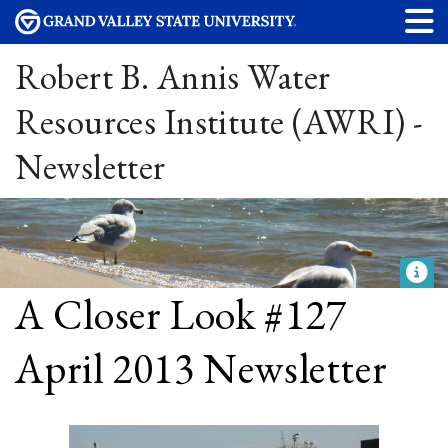
Robert B. Annis Water
Resources Institute (AWRI) -
Newsletter
A Closer Look #127
April 2013 Newsletter