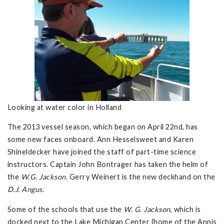
Looking at water color in Holland
The 2013 vessel season, which began on April 22nd, has
some new faces onboard. Ann Hesselsweet and Karen
Shineldecker have joined the staff of part-time science
instructors. Captain John Bontrager has taken the helm of
the
W.G. Jackson.
Gerry Weinert is the new deckhand on the
D.J. Angus
.
Some of the schools that use the
W. G. Jackson
, which is
docked next to the Lake Michigan Center (home of the Annis