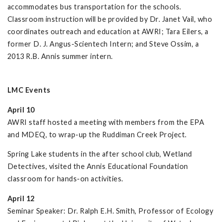
accommodates bus transportation for the schools.
Classroom instruction will be provided by Dr. Janet Vail, who
coordinates outreach and education at AWRI; Tara Eilers, a
former D. J. Angus-Scientech Intern; and Steve Ossim, a
2013 R.B. Annis summer intern.
LMC Events
April 10
AWRI staff hosted a meeting with members from the EPA
and MDEQ, to wrap-up the Ruddiman Creek Project.
Spring Lake students in the after school club, Wetland
Detectives, visited the Annis Educational Foundation
classroom for hands-on activities.
April 12
Seminar Speaker: Dr. Ralph E.H. Smith, Professor of Ecology