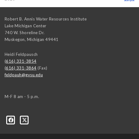
Robert B. Annis Water Resources Institute
Lake Michigan Center
740 W. Shoreline Dr.
Muskegon
,
Michigan
49441
Heidi Feldpausch
(616) 331-3854
(616) 331-3864
(Fax)
feldpauh@gvsu.edu
M-F 8 am - 5 p.m.