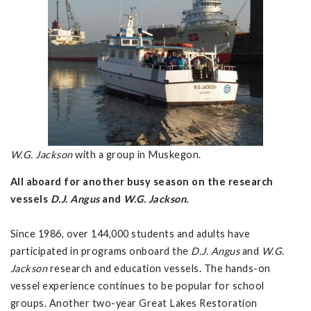
W.G. Jackson
with a group in Muskegon.
All aboard for another busy season on the research
vessels
D.J. Angus
and
W.G. Jackson.
Since 1986, over 144,000 students and adults have
participated in programs onboard the
D.J. Angus
and
W.G.
Jackson
research and education vessels. The hands-on
vessel experience continues to be popular for school
groups. Another two-year Great Lakes Restoration