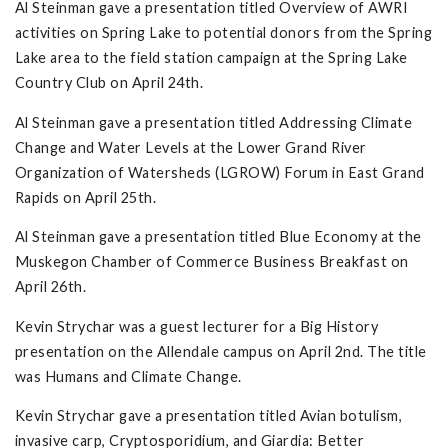
Al Steinman gave a presentation titled Overview of AWRI
activities on Spring Lake to potential donors from the Spring
Lake area to the field station campaign at the Spring Lake
Country Club on April 24th.
Al Steinman gave a presentation titled Addressing Climate
Change and Water Levels at the Lower Grand River
Organization of Watersheds (LGROW) Forum in East Grand
Rapids on April 25th.
Al Steinman gave a presentation titled Blue Economy at the
Muskegon Chamber of Commerce Business Breakfast on
April 26th.
Kevin Strychar was a guest lecturer for a Big History
presentation on the Allendale campus on April 2nd. The title
was Humans and Climate Change.
Kevin Strychar gave a presentation titled Avian botulism,
invasive carp, Cryptosporidium, and Giardia: Better