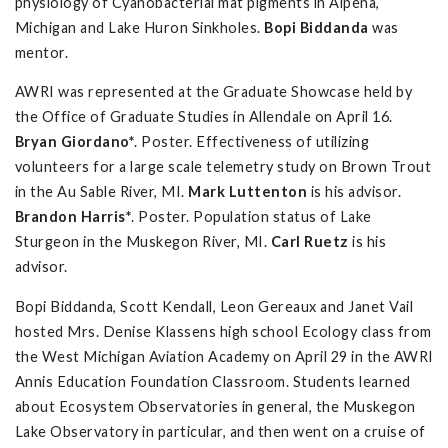
physiology of Cyanobacterial mat pigments in Alpena,
Michigan and Lake Huron Sinkholes.
Bopi Biddanda
was
mentor.
AWRI was represented at the Graduate Showcase held by
the Office of Graduate Studies in Allendale on April 16.
Bryan Giordano*
. Poster. Effectiveness of utilizing
volunteers for a large scale telemetry study on Brown Trout
in the Au Sable River, MI.
Mark Luttenton
is his advisor.
Brandon Harris*
. Poster. Population status of Lake
Sturgeon in the Muskegon River, MI.
Carl Ruetz
is his
advisor.
Bopi Biddanda, Scott Kendall, Leon Gereaux and Janet Vail
hosted Mrs. Denise Klassens high school Ecology class from
the West Michigan Aviation Academy on April 29 in the AWRI
Annis Education Foundation Classroom. Students learned
about Ecosystem Observatories in general, the Muskegon
Lake Observatory in particular, and then went on a cruise of