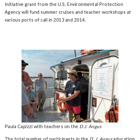
Initiative grant from the U.S. Environmental Protection
Agency will fund summer cruises and teacher workshops at
various ports of call in 2013 and 2014.
Paula Capizzi with teachers on the
D.J. Angus
The total number of participants in the
D. J. Angus
education