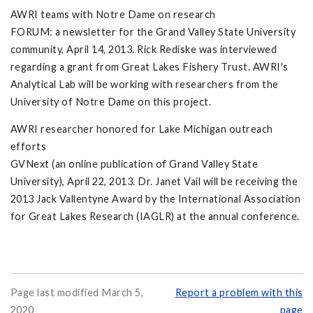
AWRI teams with Notre Dame on research
FORUM: a newsletter for the Grand Valley State University
community, April 14, 2013. Rick Rediske was interviewed
regarding a grant from Great Lakes Fishery Trust. AWRI's
Analytical Lab will be working with researchers from the
University of Notre Dame on this project.
AWRI researcher honored for Lake Michigan outreach
efforts
GVNext (an online publication of Grand Valley State
University), April 22, 2013. Dr. Janet Vail will be receiving the
2013 Jack Vallentyne Award by the International Association
for Great Lakes Research (IAGLR) at the annual conference.
Page last modified March 5,
Report a problem with this
2020
page