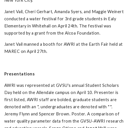
New York City.
Janet Vail, Cheri Gerhart, Amanda Syers, and Maggie Weinert
conducted a water festival for 3rd grade students in Ealy
Elementary in Whitehall on April 24th. The festival was
supported by a grant from the Alcoa Foundation.
Janet Vail manned a booth for AWRI at the Earth Fair held at
MAREC on April 27th.
Presentations
AWRI was represented at GVSU's annual Student Scholars
Day held on the Allendale campus on April 10. Presenter is
first listed, AWRI staff are bolded, graduate students are
denoted with an *, undergraduates are denoted with **.
Jeremy Flynn and Spencer Brown. Poster. A comparison of
water quality parameter data from the GVSU-AWRI research