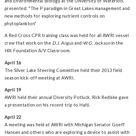
and Environmental Biology at the University of Waterloo,
presented: "The P paradigm in Great Lakes management and
new methods for exploring nutrient controls on
phytoplankton"
A Red Cross CPR training class was held for all AWRI vessel
crew that work on the
D.J. Angus
and
W.G. Jackson
in the
Hilt Foundation A/V Classroom.
April 16
The Silver Lake Steering Committee held their 2013 field
season kick-off meeting at AWRI.
April 19
AWRI held their annual Diversity Potluck. Rick Rediske gave
a presentation on his recent trip to Haiti.
April 22
A meeting was held at AWRI with Michigan Senator Goeff
Hansen and others who are exploring a device to assist with