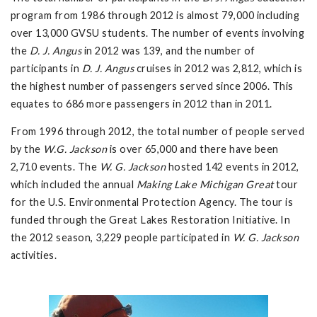
program from 1986 through 2012 is almost 79,000 including
over 13,000 GVSU students. The number of events involving
the
D. J. Angus
in 2012 was 139, and the number of
participants in
D. J. Angus
cruises in 2012 was 2,812, which is
the highest number of passengers served since 2006. This
equates to 686 more passengers in 2012 than in 2011.
From 1996 through 2012, the total number of people served
by the
W.G. Jackson
is over 65,000 and there have been
2,710 events. The
W. G. Jackson
hosted 142 events in 2012,
which included the annual
Making Lake Michigan Great
tour
for the U.S. Environmental Protection Agency. The tour is
funded through the Great Lakes Restoration Initiative. In
the 2012 season, 3,229 people participated in
W. G. Jackson
activities.