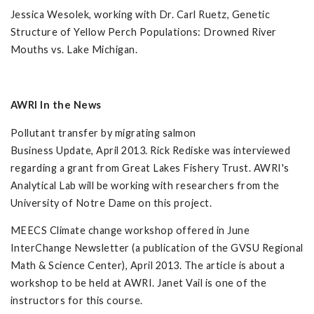
Jessica Wesolek, working with Dr. Carl Ruetz, Genetic
Structure of Yellow Perch Populations: Drowned River
Mouths vs. Lake Michigan.
AWRI In the News
Pollutant transfer by migrating salmon
Business Update, April 2013. Rick Rediske was interviewed
regarding a grant from Great Lakes Fishery Trust. AWRI's
Analytical Lab will be working with researchers from the
University of Notre Dame on this project.
MEECS Climate change workshop offered in June
InterChange Newsletter (a publication of the GVSU Regional
Math & Science Center), April 2013. The article is about a
workshop to be held at AWRI. Janet Vail is one of the
instructors for this course.