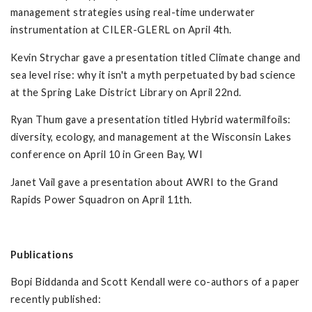
management strategies using real-time underwater
instrumentation at CILER-GLERL on April 4th.
Kevin Strychar gave a presentation titled Climate change and
sea level rise: why it isn't a myth perpetuated by bad science
at the Spring Lake District Library on April 22nd.
Ryan Thum gave a presentation titled Hybrid watermilfoils:
diversity, ecology, and management at the Wisconsin Lakes
conference on April 10 in Green Bay, WI
Janet Vail gave a presentation about AWRI to the Grand
Rapids Power Squadron on April 11th.
Publications
Bopi Biddanda and Scott Kendall were co-authors of a paper
recently published: