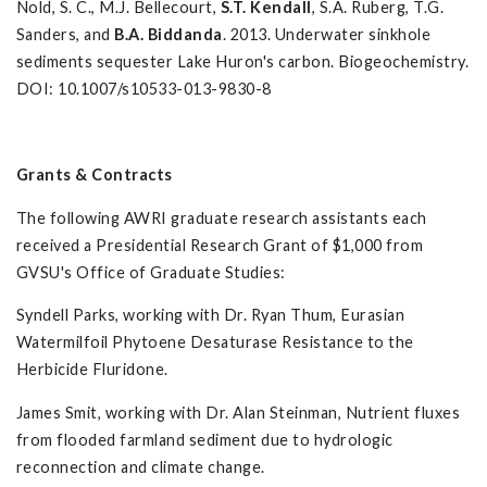
Nold, S. C., M.J. Bellecourt,
S.T. Kendall
, S.A. Ruberg, T.G.
Sanders, and
B.A. Biddanda
. 2013. Underwater sinkhole
sediments sequester Lake Huron's carbon. Biogeochemistry.
DOI: 10.1007/s10533-013-9830-8
Grants & Contracts
The following AWRI graduate research assistants each
received a Presidential Research Grant of $1,000 from
GVSU's Office of Graduate Studies:
Syndell Parks, working with Dr. Ryan Thum, Eurasian
Watermilfoil Phytoene Desaturase Resistance to the
Herbicide Fluridone.
James Smit, working with Dr. Alan Steinman, Nutrient fluxes
from flooded farmland sediment due to hydrologic
reconnection and climate change.