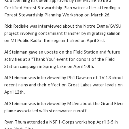
Rod Denning has been approved by the MDNR to be a
Certified Forest Stewardship Plan writer after attending a
Forest Stewardship Planning Workshop on March 26.
Rick Rediske was interviewed about the Notre Dame/GVSU
project involving contaminant transfer by migrating salmon
on MI Public Radio; the segment aired on April 3rd.
Al Steinman gave an update on the Field Station and future
activities at a "Thank You" event for donors of the Field
Station campaign in Spring Lake on April 10th.
Al Steinman was interviewed by Phil Dawson of TV 13 about
recent rains and their effect on Great Lakes water levels on
April 12th.
Al Steinman was interviewed by MLive about the Grand River
plume associated with stormwater runoff.
Ryan Thum attended a NSF I-Corps workshop April 3-5 in