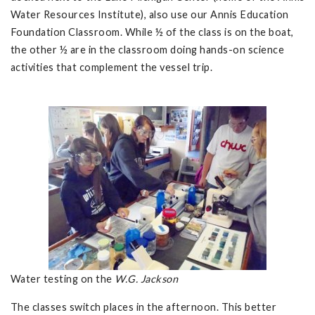
Water Resources Institute), also use our Annis Education
Foundation Classroom. While ½ of the class is on the boat,
the other ½ are in the classroom doing hands-on science
activities that complement the vessel trip.
Water testing on the
W.G. Jackson
The classes switch places in the afternoon. This better