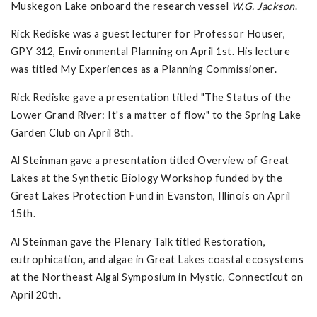
Muskegon Lake onboard the research vessel
W.G. Jackson
.
Rick Rediske was a guest lecturer for Professor Houser,
GPY 312, Environmental Planning on April 1st. His lecture
was titled My Experiences as a Planning Commissioner.
Rick Rediske gave a presentation titled "The Status of the
Lower Grand River: It's a matter of flow" to the Spring Lake
Garden Club on April 8th.
Al Steinman gave a presentation titled Overview of Great
Lakes at the Synthetic Biology Workshop funded by the
Great Lakes Protection Fund in Evanston, Illinois on April
15th.
Al Steinman gave the Plenary Talk titled Restoration,
eutrophication, and algae in Great Lakes coastal ecosystems
at the Northeast Algal Symposium in Mystic, Connecticut on
April 20th.