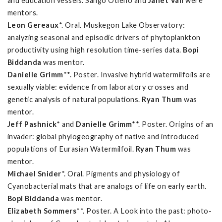
and education vessels. Sango Otieno and
Janet Vail
were
mentors.
Leon Gereaux
*. Oral. Muskegon Lake Observatory:
analyzing seasonal and episodic drivers of phytoplankton
productivity using high resolution time-series data.
Bopi
Biddanda
was mentor.
Danielle Grimm
**. Poster. Invasive hybrid watermilfoils are
sexually viable: evidence from laboratory crosses and
genetic analysis of natural populations.
Ryan Thum
was
mentor.
Jeff Pashnick
* and
Danielle Grimm
**. Poster. Origins of an
invader: global phylogeography of native and introduced
populations of Eurasian Watermilfoil.
Ryan Thum
was
mentor.
Michael Snider
*. Oral. Pigments and physiology of
Cyanobacterial mats that are analogs of life on early earth.
Bopi Biddanda
was mentor.
Elizabeth Sommers
**. Poster. A Look into the past: photo-