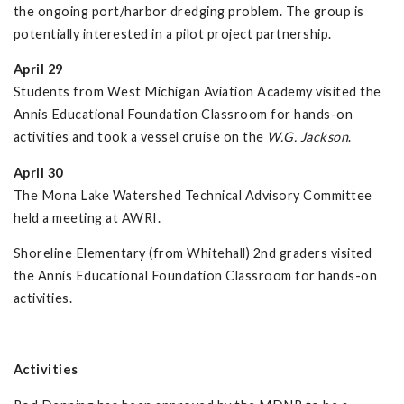
the ongoing port/harbor dredging problem. The group is
potentially interested in a pilot project partnership.
April 29
Students from West Michigan Aviation Academy visited the
Annis Educational Foundation Classroom for hands-on
activities and took a vessel cruise on the
W.G. Jackson
.
April 30
The Mona Lake Watershed Technical Advisory Committee
held a meeting at AWRI.
Shoreline Elementary (from Whitehall) 2nd graders visited
the Annis Educational Foundation Classroom for hands-on
activities.
Activities