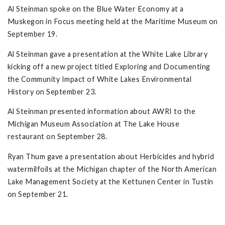
Al Steinman spoke on the Blue Water Economy at a
Muskegon in Focus meeting held at the Maritime Museum on
September 19.
Al Steinman gave a presentation at the White Lake Library
kicking off a new project titled Exploring and Documenting
the Community Impact of White Lakes Environmental
History on September 23.
Al Steinman presented information about AWRI to the
Michigan Museum Association at The Lake House
restaurant on September 28.
Ryan Thum gave a presentation about Herbicides and hybrid
watermilfoils at the Michigan chapter of the North American
Lake Management Society at the Kettunen Center in Tustin
on September 21.