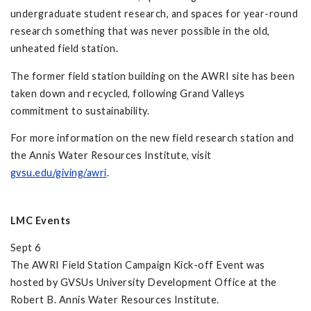
undergraduate student research, and spaces for year-round
research something that was never possible in the old,
unheated field station.
The former field station building on the AWRI site has been
taken down and recycled, following Grand Valleys
commitment to sustainability.
For more information on the new field research station and
the Annis Water Resources Institute, visit
gvsu.edu/giving/awri
.
LMC Events
Sept 6
The AWRI Field Station Campaign Kick-off Event was
hosted by GVSUs University Development Office at the
Robert B. Annis Water Resources Institute.