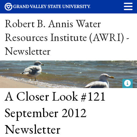
Robert B. Annis Water
Resources Institute (AWRI) -
Newsletter
A Closer Look #121
September 2012
Newsletter