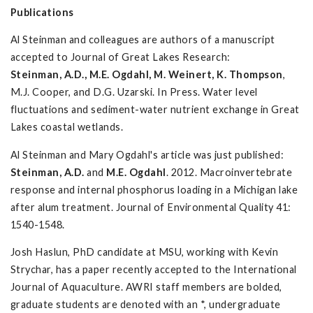
Publications
Al Steinman and colleagues are authors of a manuscript
accepted to Journal of Great Lakes Research:
Steinman, A.D., M.E. Ogdahl, M. Weinert, K. Thompson
,
M.J. Cooper, and D.G. Uzarski. In Press. Water level
fluctuations and sediment-water nutrient exchange in Great
Lakes coastal wetlands.
Al Steinman and Mary Ogdahl's article was just published:
Steinman, A.D.
and
M.E. Ogdahl
. 2012. Macroinvertebrate
response and internal phosphorus loading in a Michigan lake
after alum treatment. Journal of Environmental Quality 41:
1540-1548.
Josh Haslun, PhD candidate at MSU, working with Kevin
Strychar, has a paper recently accepted to the International
Journal of Aquaculture. AWRI staff members are bolded,
graduate students are denoted with an *, undergraduate