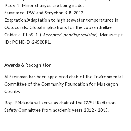
PLoS-1. Minor changes are being made.
Sammarco, P.W. and
Strychar, K.B.
2012.
Exaptation/Adaptation to high seawater temperatures in
Octocorals: Global implications for the zooxanthellae
Cnidaria. PLoS-1. (
Accepted, pending revision
). Manuscript
ID: PONE-D-24588R1.
Awards & Recognition
Al Steinman has been appointed chair of the Environmental
Committee of the Community Foundation for Muskegon
County.
Bopi Biddanda will serve as chair of the GVSU Radiation
Safety Committee from academic years 2012 - 2015.