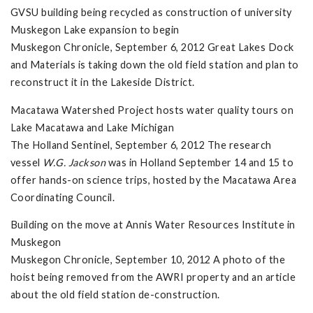
GVSU building being recycled as construction of university
Muskegon Lake expansion to begin
Muskegon Chronicle, September 6, 2012 Great Lakes Dock
and Materials is taking down the old field station and plan to
reconstruct it in the Lakeside District.
Macatawa Watershed Project hosts water quality tours on
Lake Macatawa and Lake Michigan
The Holland Sentinel, September 6, 2012 The research
vessel
W.G. Jackson
was in Holland September 14 and 15 to
offer hands-on science trips, hosted by the Macatawa Area
Coordinating Council.
Building on the move at Annis Water Resources Institute in
Muskegon
Muskegon Chronicle, September 10, 2012 A photo of the
hoist being removed from the AWRI property and an article
about the old field station de-construction.