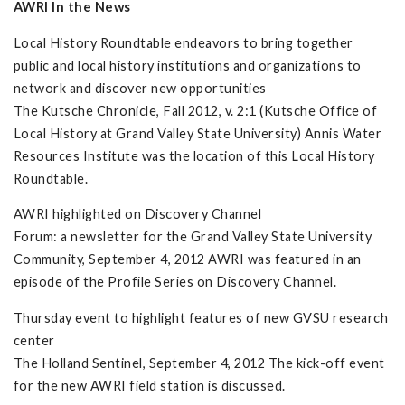
AWRI In the News
Local History Roundtable endeavors to bring together
public and local history institutions and organizations to
network and discover new opportunities
The Kutsche Chronicle, Fall 2012, v. 2:1 (Kutsche Office of
Local History at Grand Valley State University) Annis Water
Resources Institute was the location of this Local History
Roundtable.
AWRI highlighted on Discovery Channel
Forum: a newsletter for the Grand Valley State University
Community, September 4, 2012 AWRI was featured in an
episode of the Profile Series on Discovery Channel.
Thursday event to highlight features of new GVSU research
center
The Holland Sentinel, September 4, 2012 The kick-off event
for the new AWRI field station is discussed.