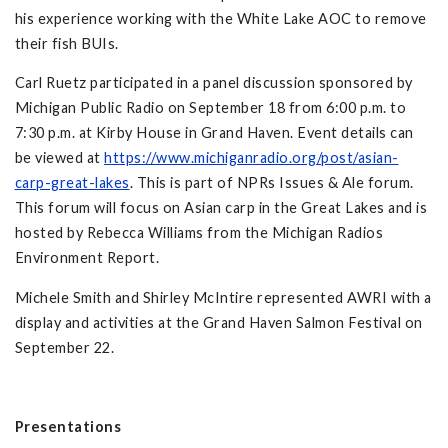
his experience working with the White Lake AOC to remove
their fish BUIs.
Carl Ruetz participated in a panel discussion sponsored by
Michigan Public Radio on September 18 from 6:00 p.m. to
7:30 p.m. at Kirby House in Grand Haven. Event details can
be viewed at
https://www.michiganradio.org/post/asian-
carp-great-lakes
. This is part of NPRs Issues & Ale forum.
This forum will focus on Asian carp in the Great Lakes and is
hosted by Rebecca Williams from the Michigan Radios
Environment Report.
Michele Smith and Shirley McIntire represented AWRI with a
display and activities at the Grand Haven Salmon Festival on
September 22.
Presentations