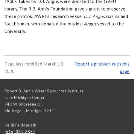
1930s, taken by D.J. Angus were donated to the GVSU
library. The R.B. Annis Foundation gave a grant to preserve
these photos. AWRI's research vessel
D.J. Angus
was named
for this man, who donated the original
Angus
vessel to the
University.
Page last modified March 10,
Report a problem with this
2020
page
Robert B. Annis Water Resources Institute
Lake Michigan Center
740 W. Shoreline Dr.
Muskegon
,
Michigan
49441
Heidi Feldpausch
(616) 331-3854