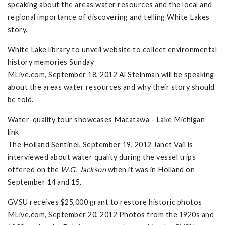
speaking about the areas water resources and the local and
regional importance of discovering and telling White Lakes
story.
White Lake library to unveil website to collect environmental
history memories Sunday
MLive.com, September 18, 2012 Al Steinman will be speaking
about the areas water resources and why their story should
be told.
Water-quality tour showcases Macatawa - Lake Michigan
link
The Holland Sentinel, September 19, 2012 Janet Vail is
interviewed about water quality during the vessel trips
offered on the
W.G. Jackson
when it was in Holland on
September 14 and 15.
GVSU receives $25,000 grant to restore historic photos
MLive.com, September 20, 2012 Photos from the 1920s and