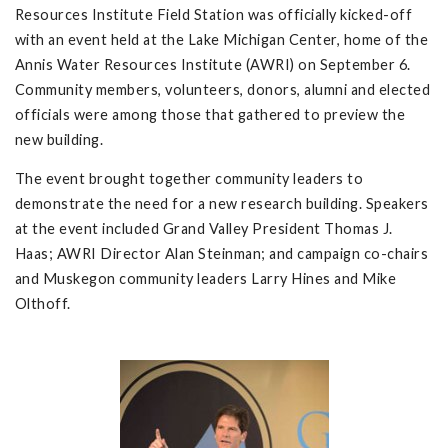
Resources Institute Field Station was officially kicked-off
with an event held at the Lake Michigan Center, home of the
Annis Water Resources Institute (AWRI) on September 6.
Community members, volunteers, donors, alumni and elected
officials were among those that gathered to preview the
new building.
The event brought together community leaders to
demonstrate the need for a new research building. Speakers
at the event included Grand Valley President Thomas J.
Haas; AWRI Director Alan Steinman; and campaign co-chairs
and Muskegon community leaders Larry Hines and Mike
Olthoff.