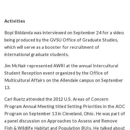
Activities
Bopi Biddanda was interviewed on September 24 for a video
being produced by the GVSU Office of Graduate Studies,
which will serve as a booster for recruitment of
international graduate students.
Jim McNair represented AWRI at the annual Intercultural
Student Reception event organized by the Office of
Multicultural Affairs on the Allendale campus on September
13.
Carl Ruetz attended the 2012 U.S. Areas of Concern
Program Annual Meeting titled Setting Priorities in the AOC
Program on September 13 in Cleveland, Ohio. He was part of
a panel discussion on Approaches to Assess and Remove
Fish & Wildlife Habitat and Population BUIs. He talked about