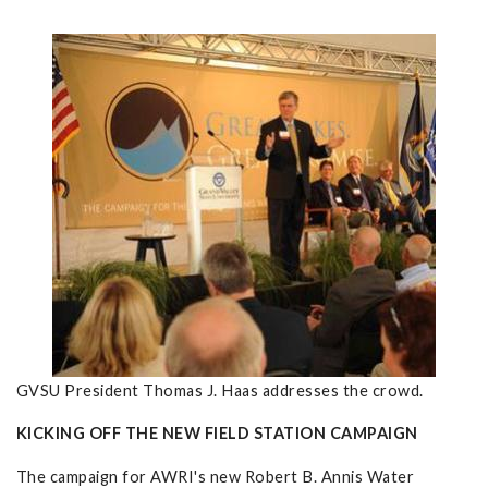
GVSU President Thomas J. Haas addresses the crowd.
KICKING OFF THE NEW FIELD STATION CAMPAIGN
The campaign for AWRI's new Robert B. Annis Water