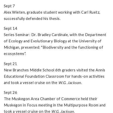
Sept 7
Alex Wieten, graduate student working with Carl Ruetz,
successfully defended his thesis.
Sept 14
Series Seminar: Dr. Bradley Cardinale, with the Department
of Ecology and Evolutionary Biology at the University of
Michigan, presented: "Biodiversity and the functioning of
ecosystems".
Sept 21
New Branches Middle School 6th graders visited the Annis
Educational Foundation Classroom for hands-on activities
and took a vessel cruise on the
W.G. Jackson
.
Sept 26
The Muskegon Area Chamber of Commerce held their
Muskegon in Focus meeting in the Multipurpose Room and
took a vessel cruise on the
W.G. Jackson.