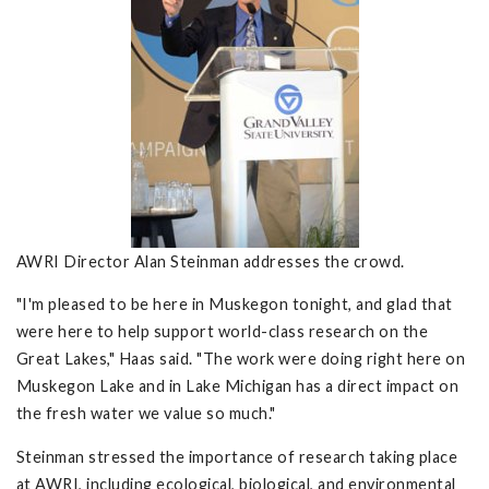
AWRI Director Alan Steinman addresses the crowd.
"I'm pleased to be here in Muskegon tonight, and glad that
were here to help support world-class research on the
Great Lakes," Haas said. "The work were doing right here on
Muskegon Lake and in Lake Michigan has a direct impact on
the fresh water we value so much."
Steinman stressed the importance of research taking place
at AWRI, including ecological, biological, and environmental