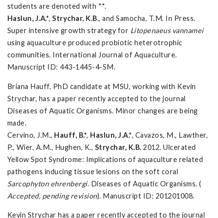
students are denoted with **.
Haslun, J.A.*
,
Strychar, K.B
., and Samocha, T.M. In Press.
Super intensive growth strategy for
Litopenaeus vannamei
using aquaculture produced probiotic heterotrophic
communities. International Journal of Aquaculture.
Manuscript ID: 443-1445-4-SM.
Briana Hauff, PhD candidate at MSU, working with Kevin
Strychar, has a paper recently accepted to the journal
Diseases of Aquatic Organisms. Minor changes are being
made.
Cervino, J.M.,
Hauff, B.*
,
Haslun, J.A.*
, Cavazos, M., Lawther,
P., Wier, A.M., Hughen, K.,
Strychar, K.B.
2012. Ulcerated
Yellow Spot Syndrome: Implications of aquaculture related
pathogens inducing tissue lesions on the soft coral
Sarcophyton ehrenbergi
. Diseases of Aquatic Organisms. (
Accepted, pending revision
). Manuscript ID: 201201008.
Kevin Strychar has a paper recently accepted to the journal