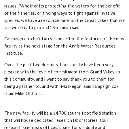
issues. "Whether its protecting the waters for the benefit
of the fisheries, or finding ways to fight against invasive
species, we have a resource here on the Great Lakes that we
are working to protect," Steinman said.
Campaign co-chair Larry Hines cited the features of the new
facility as the next stage for the Annis Water Resources
Institute.
Over the past two decades, I personally have been very
pleased with the level of commitment from Grand Valley to
this community, and I want to say thank you to them for
being a partner to, and with, Muskegon, said campaign co-
chair Mike Olthoff.
The new facility will be a 14,700 square foot field station
that will house dedicated research laboratories, four
research scientists offices, space for graduate and