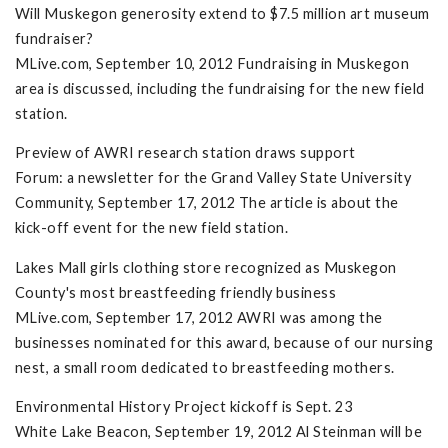
Will Muskegon generosity extend to $7.5 million art museum
fundraiser?
MLive.com, September 10, 2012 Fundraising in Muskegon
area is discussed, including the fundraising for the new field
station.
Preview of AWRI research station draws support
Forum: a newsletter for the Grand Valley State University
Community, September 17, 2012 The article is about the
kick-off event for the new field station.
Lakes Mall girls clothing store recognized as Muskegon
County's most breastfeeding friendly business
MLive.com, September 17, 2012 AWRI was among the
businesses nominated for this award, because of our nursing
nest, a small room dedicated to breastfeeding mothers.
Environmental History Project kickoff is Sept. 23
White Lake Beacon, September 19, 2012 Al Steinman will be