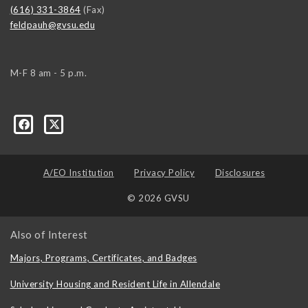
(616) 331-3864
(Fax)
feldpauh@gvsu.edu
M-F 8 am - 5 p.m.
A/EO Institution
Privacy Policy
Disclosures
© 2026 GVSU
Also of Interest
Majors, Programs, Certificates, and Badges
University Housing and Resident Life in Allendale