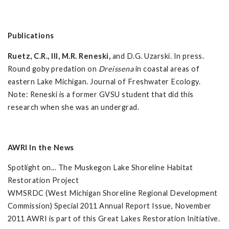
Publications
Ruetz, C.R., III, M.R. Reneski,
and D.G. Uzarski. In press.
Round goby predation on
Dreissena
in coastal areas of
eastern Lake Michigan. Journal of Freshwater Ecology.
Note: Reneski is a former GVSU student that did this
research when she was an undergrad.
AWRI In the News
Spotlight on... The Muskegon Lake Shoreline Habitat
Restoration Project
WMSRDC (West Michigan Shoreline Regional Development
Commission) Special 2011 Annual Report Issue, November
2011 AWRI is part of this Great Lakes Restoration Initiative.