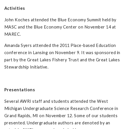
Activities
John Koches attended the Blue Economy Summit held by
MASC and the Blue Economy Center on November 14 at
MAREC.
Amanda Syers attended the 2011 Place-based Education
conference in Lansing on November 9. It was sponsored in
part by the Great Lakes Fishery Trust and the Great Lakes
Stewardship Initiative.
Presentations
Several AWRI staff and students attended the West
Michigan Undergraduate Science Research Conference in
Grand Rapids, MI on November 12. Some of our students
presented. Undergraduate authors are denoted by an