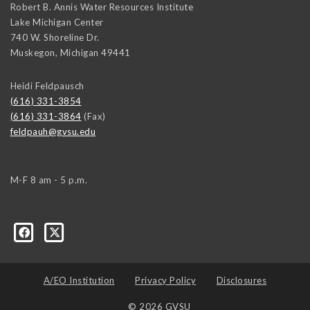
Robert B. Annis Water Resources Institute
Lake Michigan Center
740 W. Shoreline Dr.
Muskegon
,
Michigan
49441
Heidi Feldpausch
(616) 331-3854
(616) 331-3864
(Fax)
feldpauh@gvsu.edu
M-F 8 am - 5 p.m.
A/EO Institution
Privacy Policy
Disclosures
© 2026 GVSU