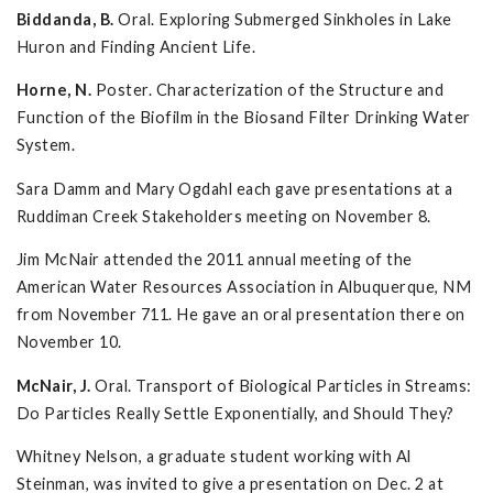
Biddanda, B.
Oral. Exploring Submerged Sinkholes in Lake
Huron and Finding Ancient Life.
Horne, N.
Poster. Characterization of the Structure and
Function of the Biofilm in the Biosand Filter Drinking Water
System.
Sara Damm and Mary Ogdahl each gave presentations at a
Ruddiman Creek Stakeholders meeting on November 8.
Jim McNair attended the 2011 annual meeting of the
American Water Resources Association in Albuquerque, NM
from November 711. He gave an oral presentation there on
November 10.
McNair, J.
Oral. Transport of Biological Particles in Streams:
Do Particles Really Settle Exponentially, and Should They?
Whitney Nelson, a graduate student working with Al
Steinman, was invited to give a presentation on Dec. 2 at