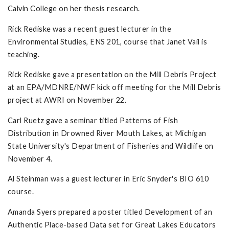
Calvin College on her thesis research.
Rick Rediske was a recent guest lecturer in the
Environmental Studies, ENS 201, course that Janet Vail is
teaching.
Rick Rediske gave a presentation on the Mill Debris Project
at an EPA/MDNRE/NWF kick off meeting for the Mill Debris
project at AWRI on November 22.
Carl Ruetz gave a seminar titled Patterns of Fish
Distribution in Drowned River Mouth Lakes, at Michigan
State University's Department of Fisheries and Wildlife on
November 4.
Al Steinman was a guest lecturer in Eric Snyder's BIO 610
course.
Amanda Syers prepared a poster titled Development of an
Authentic Place-based Data set for Great Lakes Educators