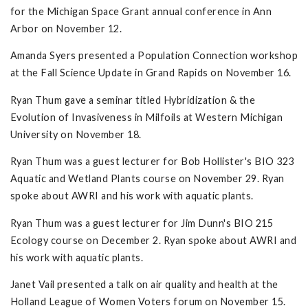
for the Michigan Space Grant annual conference in Ann
Arbor on November 12.
Amanda Syers presented a Population Connection workshop
at the Fall Science Update in Grand Rapids on November 16.
Ryan Thum gave a seminar titled Hybridization & the
Evolution of Invasiveness in Milfoils at Western Michigan
University on November 18.
Ryan Thum was a guest lecturer for Bob Hollister's BIO 323
Aquatic and Wetland Plants course on November 29. Ryan
spoke about AWRI and his work with aquatic plants.
Ryan Thum was a guest lecturer for Jim Dunn's BIO 215
Ecology course on December 2. Ryan spoke about AWRI and
his work with aquatic plants.
Janet Vail presented a talk on air quality and health at the
Holland League of Women Voters forum on November 15.