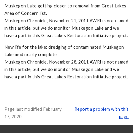
Muskegon Lake getting closer to removal from Great Lakes
Area of Concern list.
Muskegon Chronicle, November 21, 2011 AWRI is not named
in this article, but we do monitor Muskegon Lake and we
have a part in this Great Lakes Restoration Initiative project.
New life for the lake: dredging of contaminated Muskegon
Lake mud nearly complete
Muskegon Chronicle, November 28, 2011 AWRI is not named
in this article, but we do monitor Muskegon Lake and we
have a part in this Great Lakes Restoration Initiative project.
Page last modified February
Report a problem with this
17, 2020
page