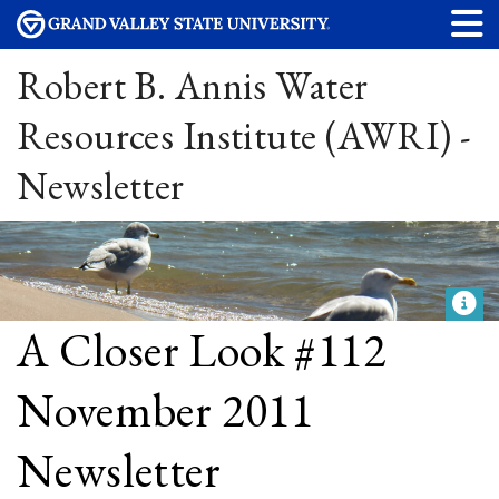
Robert B. Annis Water
Resources Institute (AWRI) -
Newsletter
A Closer Look #112
November 2011
Newsletter