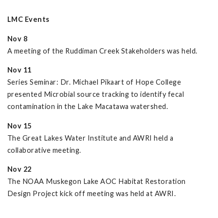
LMC Events
Nov 8
A meeting of the Ruddiman Creek Stakeholders was held.
Nov 11
Series Seminar: Dr. Michael Pikaart of Hope College
presented Microbial source tracking to identify fecal
contamination in the Lake Macatawa watershed.
Nov 15
The Great Lakes Water Institute and AWRI held a
collaborative meeting.
Nov 22
The NOAA Muskegon Lake AOC Habitat Restoration
Design Project kick off meeting was held at AWRI.