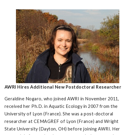
AWRI Hires Additional New Postdoctoral Researcher
Geraldine Nogaro, who joined AWRI in November 2011,
received her Ph.D. in Aquatic Ecology in 2007 from the
University of Lyon (France). She was a post-doctoral
researcher at CEMAGREF of Lyon (France) and Wright
State University (Dayton, OH) before joining AWRI. Her