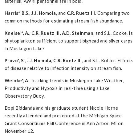
asterisk, AWRI personnel are in bold.
Harris*, B.S., J.J. Homola,
and
C.R. Ruetz III.
Comparing two
common methods for estimating stream fish abundance.
Kneisel*, A., C.R. Ruetz III, A.D. Steinman,
and S.L. Cooke. Is
phytoplankton sufficient to support bighead and silver carps
in Muskegon Lake?
Provo*, S., J.J. Homola, C.R. Ruetz III,
and S.L. Kohler. Effects
of disease relative to infection intensity on stream fish.
Weinke*, A.
Tracking trends in Muskegon Lake Weather,
Productivity and Hypoxia in real-time using a Lake
Observatory Buoy.
Bopi Biddanda and his graduate student Nicole Horne
recently attended and presented at the Michigan Space
Grant Consortiums Fall Conference in Ann Arbor, MI on
November 12.