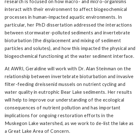
research is focused on how macro- and micro-organisms
interact with their environment to affect biogeochemical
processes in human-impacted aquatic environments. In
particular, her PhD dissertation addressed the interactions
between stormwater-polluted sediments and invertebrate
bioturbation (the displacement and mixing of sediment
particles and solutes), and how this impacted the physical and
biogeochemical functioning at the water sediment interface.
At AWRI, Geraldine will work with Dr. Alan Steinman on the
relationship between invertebrate bioturbation and invasive
filter-feeding dreissenid mussels on nutrient cycling and
water quality in eutrophic Bear Lake sediments. Her results
will help to improve our understanding of the ecological
consequences of nutrient pollution and has important
implications for ongoing restoration efforts in the
Muskegon Lake watershed, as we work to de-list the lake as
a Great Lake Area of Concern.