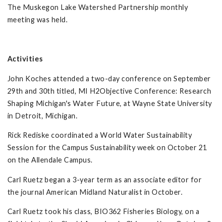
The Muskegon Lake Watershed Partnership monthly
meeting was held.
Activities
John Koches attended a two-day conference on September
29th and 30th titled, MI H2Objective Conference: Research
Shaping Michigan's Water Future, at Wayne State University
in Detroit, Michigan.
Rick Rediske coordinated a World Water Sustainability
Session for the Campus Sustainability week on October 21
on the Allendale Campus.
Carl Ruetz began a 3-year term as an associate editor for
the journal American Midland Naturalist in October.
Carl Ruetz took his class, BIO362 Fisheries Biology, on a