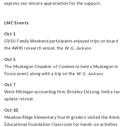
express our sincere appreciation for the support.
LMC Events
Oct 1
GVSU Family Weekend participants enjoyed trips on board
the AWRI research vessel, the
W. G. Jackson
.
Oct 5
The Muskegon Chamber of Commerce held a Muskegon in
Focus event, along with a trip on the
W. G. Jackson.
Oct 7
West Michigan accounting firm, Brickley DeLong, held a tax
update retreat.
Oct 10
Meadow Ridge Elementary fourth graders visited the Annis
Educational Foundation Classroom for hands-on activities