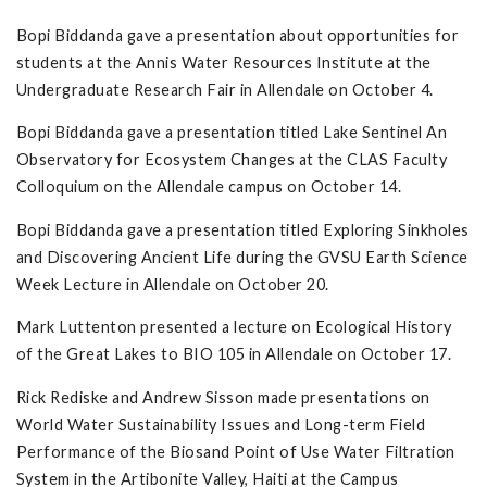
Bopi Biddanda gave a presentation about opportunities for
students at the Annis Water Resources Institute at the
Undergraduate Research Fair in Allendale on October 4.
Bopi Biddanda gave a presentation titled Lake Sentinel An
Observatory for Ecosystem Changes at the CLAS Faculty
Colloquium on the Allendale campus on October 14.
Bopi Biddanda gave a presentation titled Exploring Sinkholes
and Discovering Ancient Life during the GVSU Earth Science
Week Lecture in Allendale on October 20.
Mark Luttenton presented a lecture on Ecological History
of the Great Lakes to BIO 105 in Allendale on October 17.
Rick Rediske and Andrew Sisson made presentations on
World Water Sustainability Issues and Long-term Field
Performance of the Biosand Point of Use Water Filtration
System in the Artibonite Valley, Haiti at the Campus