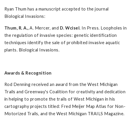
Ryan Thum has a manuscript accepted to the journal
Biological Invasions:
Thum, R. A.,
A. Mercer, and
D. Wcisel
. In Press. Loopholes in
the regulation of invasive species: genetic identification
techniques identify the sale of prohibited invasive aquatic
plants. Biological Invasions.
Awards & Recognition
Rod Denning received an award from the West Michigan
Trails and Greenway's Coalition for creativity and dedication
in helping to promote the trails of West Michigan in his
cartography projects titled: Fred Meijer Map Atlas for Non-
Motorized Trails, and the West Michigan TRAILS Magazine.