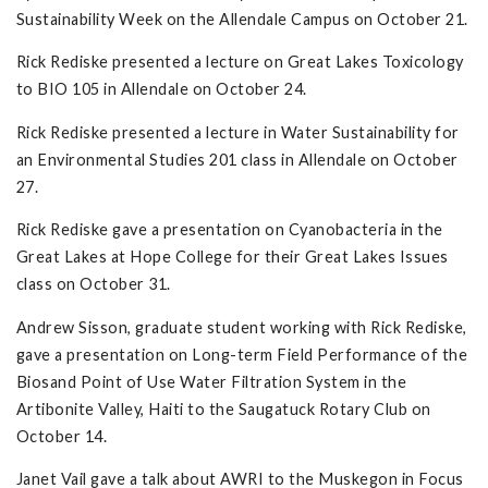
Sustainability Week on the Allendale Campus on October 21.
Rick Rediske presented a lecture on Great Lakes Toxicology
to BIO 105 in Allendale on October 24.
Rick Rediske presented a lecture in Water Sustainability for
an Environmental Studies 201 class in Allendale on October
27.
Rick Rediske gave a presentation on Cyanobacteria in the
Great Lakes at Hope College for their Great Lakes Issues
class on October 31.
Andrew Sisson, graduate student working with Rick Rediske,
gave a presentation on Long-term Field Performance of the
Biosand Point of Use Water Filtration System in the
Artibonite Valley, Haiti to the Saugatuck Rotary Club on
October 14.
Janet Vail gave a talk about AWRI to the Muskegon in Focus