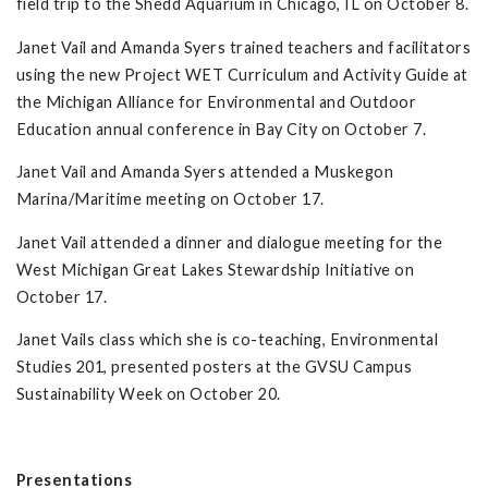
field trip to the Shedd Aquarium in Chicago, IL on October 8.
Janet Vail and Amanda Syers trained teachers and facilitators
using the new Project WET Curriculum and Activity Guide at
the Michigan Alliance for Environmental and Outdoor
Education annual conference in Bay City on October 7.
Janet Vail and Amanda Syers attended a Muskegon
Marina/Maritime meeting on October 17.
Janet Vail attended a dinner and dialogue meeting for the
West Michigan Great Lakes Stewardship Initiative on
October 17.
Janet Vails class which she is co-teaching, Environmental
Studies 201, presented posters at the GVSU Campus
Sustainability Week on October 20.
Presentations