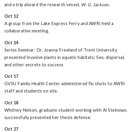
and a trip aboard the research vessel
, W. G. Jackson
.
Oct 12
A group from the Lake Express Ferry and AWRI held a
collaborative meeting.
Oct 14
Series Seminar: Dr. Joanna Freeland of Trent University
presented Invasive plants in aquatic habitats: Sex, dispersal,
and other secrets to success
Oct 17
GVSU Family Health Center administered flu shots to AWRI
staff and students on site.
Oct 18
Whitney Nelson, graduate student working with Al Steinman,
successfully presented her thesis defense.
Oct 27