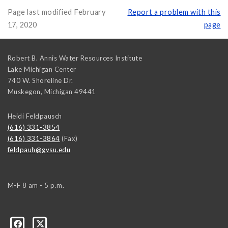
Page last modified February
Report a problem with this
17, 2020
page
Robert B. Annis Water Resources Institute
Lake Michigan Center
740 W. Shoreline Dr.
Muskegon
,
Michigan
49441
Heidi Feldpausch
(616) 331-3854
(616) 331-3864
(Fax)
feldpauh@gvsu.edu
M-F 8 am - 5 p.m.