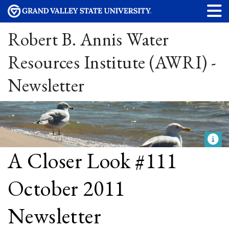
Robert B. Annis Water
Resources Institute (AWRI) -
Newsletter
A Closer Look #111
October 2011
Newsletter