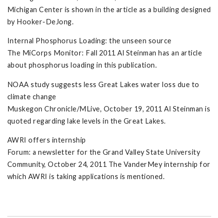
Michigan Center is shown in the article as a building designed
by Hooker-DeJong.
Internal Phosphorus Loading: the unseen source
The MiCorps Monitor: Fall 2011 Al Steinman has an article
about phosphorus loading in this publication.
NOAA study suggests less Great Lakes water loss due to
climate change
Muskegon Chronicle/MLive, October 19, 2011 Al Steinman is
quoted regarding lake levels in the Great Lakes.
AWRI offers internship
Forum: a newsletter for the Grand Valley State University
Community, October 24, 2011 The VanderMey internship for
which AWRI is taking applications is mentioned.