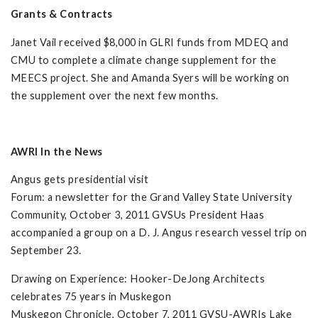
Grants & Contracts
Janet Vail received $8,000 in GLRI funds from MDEQ and
CMU to complete a climate change supplement for the
MEECS project. She and Amanda Syers will be working on
the supplement over the next few months.
AWRI In the News
Angus gets presidential visit
Forum: a newsletter for the Grand Valley State University
Community, October 3, 2011 GVSUs President Haas
accompanied a group on a D. J. Angus research vessel trip on
September 23.
Drawing on Experience: Hooker-DeJong Architects
celebrates 75 years in Muskegon
Muskegon Chronicle, October 7, 2011 GVSU-AWRIs Lake