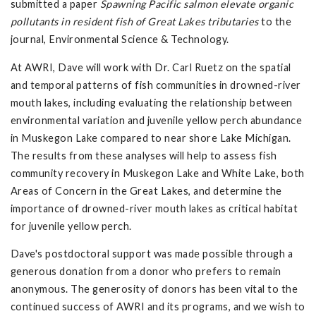
submitted a paper
Spawning Pacific salmon elevate organic
pollutants in resident fish of Great Lakes tributaries
to the
journal, Environmental Science & Technology.
At AWRI, Dave will work with Dr. Carl Ruetz on the spatial
and temporal patterns of fish communities in drowned-river
mouth lakes, including evaluating the relationship between
environmental variation and juvenile yellow perch abundance
in Muskegon Lake compared to near shore Lake Michigan.
The results from these analyses will help to assess fish
community recovery in Muskegon Lake and White Lake, both
Areas of Concern in the Great Lakes, and determine the
importance of drowned-river mouth lakes as critical habitat
for juvenile yellow perch.
Dave's postdoctoral support was made possible through a
generous donation from a donor who prefers to remain
anonymous. The generosity of donors has been vital to the
continued success of AWRI and its programs, and we wish to