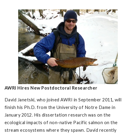
AWRI Hires New Postdoctoral Researcher
David Janetski, who joined AWRI in September 2011, will
finish his Ph.D. from the University of Notre Dame in
January 2012. His dissertation research was on the
ecological impacts of non-native Pacific salmon on the
stream ecosystems where they spawn. David recently