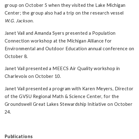
group on October 5 when they visited the Lake Michigan
Center; the group also had a trip on the research vessel
W.G. Jackson
.
Janet Vail and Amanda Syers presented a Population
Connection workshop at the Michigan Alliance for
Environmental and Outdoor Education annual conference on
October 8.
Janet Vail presented a MEECS Air Quality workshop in
Charlevoix on October 10.
Janet Vail presented a program with Karen Meyers, Director
of the GVSU Regional Math & Science Center, for the
Groundswell Great Lakes Stewardship Initiative on October
24.
Publications