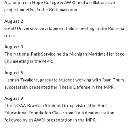
A group from Hope College & AWRI held a collaborative
project meeting in the Bultema room.
August 2
GVSU University Development held a meeting in the Bultema
room.
August 3
The National Park Service held a Michigan Maritime Heritage
SRS meeting in the MPR.
August 5
Hannah Tavaliere, graduate student working with Ryan Thum,
successfully presented her Thesis Defense in the MPR.
August 9
The NOAA Brazilian Student Group visited the Annis
Educational Foundation Classroom for a demonstration,
followed by an AWRI presentation in the MPR.