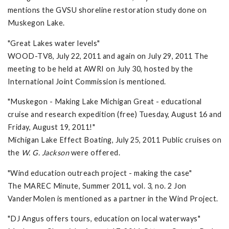
mentions the GVSU shoreline restoration study done on
Muskegon Lake.
"Great Lakes water levels"
WOOD-TV8, July 22, 2011 and again on July 29, 2011 The
meeting to be held at AWRI on July 30, hosted by the
International Joint Commission is mentioned.
"Muskegon - Making Lake Michigan Great - educational
cruise and research expedition (free) Tuesday, August 16 and
Friday, August 19, 2011!"
Michigan Lake Effect Boating, July 25, 2011 Public cruises on
the
W. G. Jackson
were offered.
"Wind education outreach project - making the case"
The MAREC Minute, Summer 2011, vol. 3, no. 2 Jon
VanderMolen is mentioned as a partner in the Wind Project.
"DJ Angus offers tours, education on local waterways"