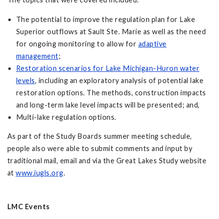
The potential to improve the regulation plan for Lake
Superior outflows at Sault Ste. Marie as well as the need
for ongoing monitoring to allow for
adaptive
management
;
Restoration scenarios for Lake Michigan-Huron water
levels
, including an exploratory analysis of potential lake
restoration options. The methods, construction impacts
and long-term lake level impacts will be presented; and,
Multi-lake regulation options.
As part of the Study Boards summer meeting schedule,
people also were able to submit comments and input by
traditional mail, email and via the Great Lakes Study website
at
www.iugls.org
.
LMC Events