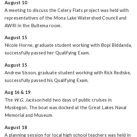
August 10
A meeting to discuss the Celery Flats project was held with
representatives of the Mona Lake Watershed Council and
AWRI in the Bultema room.
August 15
Nicole Horne, graduate student working with Bopi Biddanda,
successfully passed her Qualifying Exam.
August 15
Andrew Sisson, graduate student working with Rick Rediske,
successfully passed his Qualifying Exam.
Aug 16 & 19
The
W.G. Jackson
held two days of public cruises in
Muskegon. The boat was docked at the Great Lakes Naval
Memorial and Museum.
August 18
A planning session for local high school teachers was held in