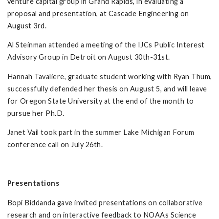
venture capital group in Grand Rapids, in evaluating a
proposal and presentation, at Cascade Engineering on
August 3rd.
Al Steinman attended a meeting of the IJCs Public Interest
Advisory Group in Detroit on August 30th-31st.
Hannah Tavaliere, graduate student working with Ryan Thum,
successfully defended her thesis on August 5, and will leave
for Oregon State University at the end of the month to
pursue her Ph.D.
Janet Vail took part in the summer Lake Michigan Forum
conference call on July 26th.
Presentations
Bopi Biddanda gave invited presentations on collaborative
research and on interactive feedback to NOAAs Science