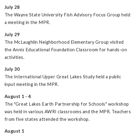
July 28
The Wayne State University Fish Advisory Focus Group held
a meeting in the MPR.
July 29
The McLaughlin Neighborhood Elementary Group visited
the Annis Educational Foundation Classroom for hands-on
activities.
July 30
The International Upper Great Lakes Study held a public
input meeting in the MPR.
August 1 - 4
The "Great Lakes Earth Partnership for Schools" workshop
was held in various AWRI classrooms and the MPR. Teachers
from five states attended the workshop.
August 1