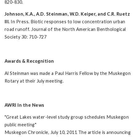
820-830.
Johnson, K.A.,
A.D. Steinman, W.D. Keiper, and C.R. Ruetz
III.
In Press. Biotic responses to low concentration urban
road runoff. Journal of the North American Benthological
Society 30: 710-727
Awards & Recognition
Al Steinman was made a Paul Harris Fellow by the Muskegon
Rotary at their July meeting.
AWRI In the News
"Great Lakes water-level study group schedules Muskegon
public meeting"
Muskegon Chronicle, July 10, 2011 The article is announcing