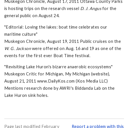
Muskegon Chronicle, August 17, 2011 Ottawa County Parks
is hosting trips on the research vessel
D. J. Angus
for the
general public on August 24.
"Editorial: Loving the lakes: boat time celebrates our
maritime culture"
Muskegon Chronicle, August 19, 2011 Public cruises on the
W. G. Jackson
were offered on Aug. 16 and 19 as one of the
events for the first ever Boat Time festival.
"Revisiting Lake Huron's bizarre anaerobic ecosystems"
Muskegon Critic for Michigan, My Michigan (website),
August 21, 2011 www.DailyKos.com (Kos Media LLC)
Mentions research done by AWRI's Biddanda Lab on the
Lake Huron sink holes.
Page last modified February
Report a problem with this