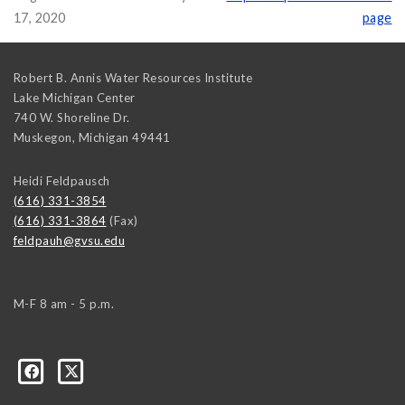
17, 2020
page
Robert B. Annis Water Resources Institute
Lake Michigan Center
740 W. Shoreline Dr.
Muskegon
,
Michigan
49441
Heidi Feldpausch
(616) 331-3854
(616) 331-3864
(Fax)
feldpauh@gvsu.edu
M-F 8 am - 5 p.m.