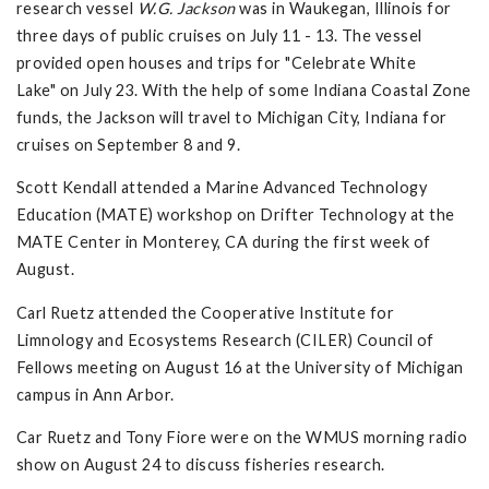
research vessel
W.G. Jackson
was in Waukegan, Illinois for
three days of public cruises on July 11 - 13. The vessel
provided open houses and trips for "Celebrate White
Lake" on July 23. With the help of some Indiana Coastal Zone
funds, the Jackson will travel to Michigan City, Indiana for
cruises on September 8 and 9.
Scott Kendall attended a Marine Advanced Technology
Education (MATE) workshop on Drifter Technology at the
MATE Center in Monterey, CA during the first week of
August.
Carl Ruetz attended the Cooperative Institute for
Limnology and Ecosystems Research (CILER) Council of
Fellows meeting on August 16 at the University of Michigan
campus in Ann Arbor.
Car Ruetz and Tony Fiore were on the WMUS morning radio
show on August 24 to discuss fisheries research.