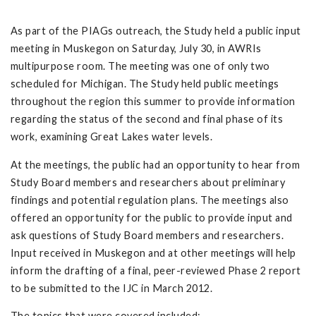
As part of the PIAGs outreach, the Study held a public input
meeting in Muskegon on Saturday, July 30, in AWRIs
multipurpose room. The meeting was one of only two
scheduled for Michigan. The Study held public meetings
throughout the region this summer to provide information
regarding the status of the second and final phase of its
work, examining Great Lakes water levels.
At the meetings, the public had an opportunity to hear from
Study Board members and researchers about preliminary
findings and potential regulation plans. The meetings also
offered an opportunity for the public to provide input and
ask questions of Study Board members and researchers.
Input received in Muskegon and at other meetings will help
inform the drafting of a final, peer-reviewed Phase 2 report
to be submitted to the IJC in March 2012.
The topics that were covered included: