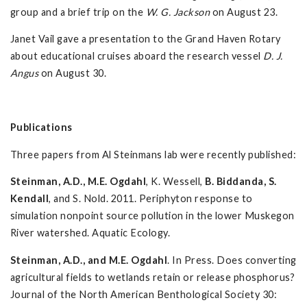
group and a brief trip on the
W. G. Jackson
on August 23.
Janet Vail gave a presentation to the Grand Haven Rotary
about educational cruises aboard the research vessel
D. J.
Angus
on August 30.
Publications
Three papers from Al Steinmans lab were recently published:
Steinman, A.D., M.E. Ogdahl
, K. Wessell,
B. Biddanda, S.
Kendall
, and S. Nold. 2011. Periphyton response to
simulation nonpoint source pollution in the lower Muskegon
River watershed. Aquatic Ecology.
Steinman, A.D., and M.E. Ogdahl
. In Press. Does converting
agricultural fields to wetlands retain or release phosphorus?
Journal of the North American Benthological Society 30: