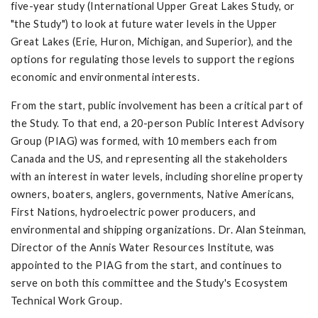
five-year study (International Upper Great Lakes Study, or
"the Study") to look at future water levels in the Upper
Great Lakes (Erie, Huron, Michigan, and Superior), and the
options for regulating those levels to support the regions
economic and environmental interests.
From the start, public involvement has been a critical part of
the Study. To that end, a 20-person Public Interest Advisory
Group (PIAG) was formed, with 10 members each from
Canada and the US, and representing all the stakeholders
with an interest in water levels, including shoreline property
owners, boaters, anglers, governments, Native Americans,
First Nations, hydroelectric power producers, and
environmental and shipping organizations. Dr. Alan Steinman,
Director of the Annis Water Resources Institute, was
appointed to the PIAG from the start, and continues to
serve on both this committee and the Study's Ecosystem
Technical Work Group.