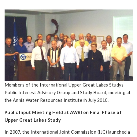
Members of the International Upper Great Lakes Studys
Public Interest Advisory Group and Study Board, meeting at
the Annis Water Resources Institute in July 2010.
Public Input Meeting Held at AWRI on Final Phase of
Upper Great Lakes Study
In 2007, the International Joint Commission (IJC) launched a