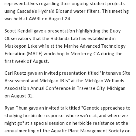
representatives regarding their ongoing student projects
using Cascade's Hydraid Biosand water filters. This meeting
was held at AWRI on August 24.
Scott Kendall gave a presentation highlighting the Buoy
Observatory that the Biddanda Lab has established in
Muskegon Lake while at the Marine Advanced Technology
Education (MATE) workshop in Monterey, CA during the
first week of August.
Carl Ruetz gave an invited presentation titled "Intensive Site
Assessment and Michigan IBIs" at the Michigan Wetlands
Association Annual Conference in Traverse City, Michigan
on August 31.
Ryan Thum gave an invited talk titled "Genetic approaches to
studying herbicide response: where we're at, and where we
might go" at a special session on herbicide resistance at the
annual meeting of the Aquatic Plant Management Society on