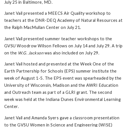
July 25 in Baltimore, MD.
Janet Vail presented a MEECS Air Quality workshop to
teachers at the DNR-DEQ Academy of Natural Resources at
the Ralph MacMullan Center on July 21.
Janet Vail presented summer teacher workshops to the
GVSU Woodrow Wilson Fellows on July 14 and July 29. A trip
on the
W.G. Jackson
was also included on July 29.
Janet Vail hosted and presented at the Week One of the
Earth Partnership for Schools (EPS) summer institute the
week of August 1-5. The EPS event was spearheaded by the
University of Wisconsin, Madison and the AWRI Education
and Outreach team as part of a GLRI grant. The second
week was held at the Indiana Dunes Environmental Learning
Center.
Janet Vail and Amanda Syers gave a classroom presentation
to the GVSU Women in Science and Engineering (WISE)