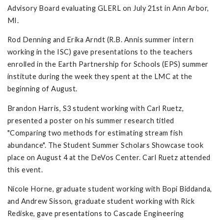
Advisory Board evaluating GLERL on July 21st in Ann Arbor,
MI.
Rod Denning and Erika Arndt (R.B. Annis summer intern
working in the ISC) gave presentations to the teachers
enrolled in the Earth Partnership for Schools (EPS) summer
institute during the week they spent at the LMC at the
beginning of August.
Brandon Harris, S3 student working with Carl Ruetz,
presented a poster on his summer research titled
"Comparing two methods for estimating stream fish
abundance". The Student Summer Scholars Showcase took
place on August 4 at the DeVos Center. Carl Ruetz attended
this event.
Nicole Horne, graduate student working with Bopi Biddanda,
and Andrew Sisson, graduate student working with Rick
Rediske, gave presentations to Cascade Engineering