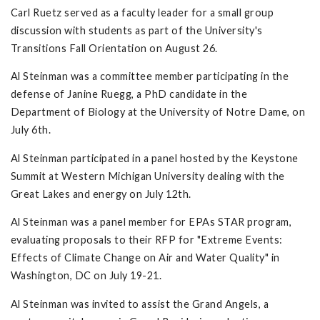
Carl Ruetz served as a faculty leader for a small group
discussion with students as part of the University's
Transitions Fall Orientation on August 26.
Al Steinman was a committee member participating in the
defense of Janine Ruegg, a PhD candidate in the
Department of Biology at the University of Notre Dame, on
July 6th.
Al Steinman participated in a panel hosted by the Keystone
Summit at Western Michigan University dealing with the
Great Lakes and energy on July 12th.
Al Steinman was a panel member for EPAs STAR program,
evaluating proposals to their RFP for "Extreme Events:
Effects of Climate Change on Air and Water Quality" in
Washington, DC on July 19-21.
Al Steinman was invited to assist the Grand Angels, a