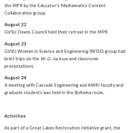
the MPR by the Educator's Mathematics Content
Collaborative group.
August 22
GVSU Deans Council held their retreat in the MPR.
August 23
GVSU Women in Science and Engineering (WISE) group had
brief trips on the
W. G. Jackson
and classroom
presentations.
August 24
A meeting with Cascade Engineering and AWRI faculty and
graduate students was held in the Bultema room.
Activities
As part of a Great Lakes Restoration Initiative grant, the