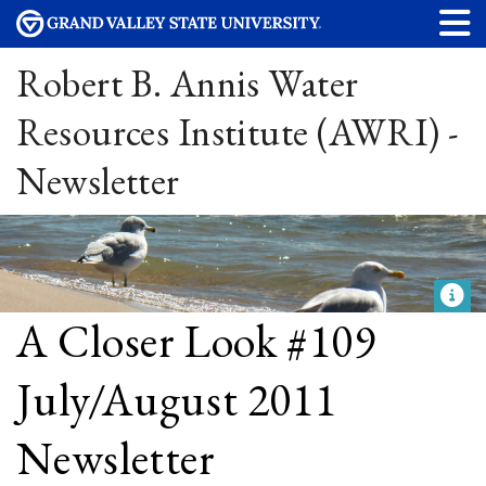
Robert B. Annis Water
Resources Institute (AWRI) -
Newsletter
A Closer Look #109
July/August 2011
Newsletter