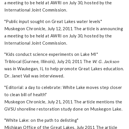
a meeting to be held at AWRI on July 30, hosted by the
International Joint Commission.
"Public input sought on Great Lakes water levels"
Muskegon Chronicle, July 12, 2011 The article is announcing
a meeting to be held at AWRI on July 30, hosted by the
International Joint Commission.
"Kids conduct science experiments on Lake MI"
Triblocal (Gurnee, Illinois), July 20, 2011 The
W. G. Jackson
was in Waukegan, IL to help promote Great Lakes education.
Dr. Janet Vail was interviewed.
"Editorial: a day to celebrate: White Lake moves step closer
to clean bill of health"
Muskegon Chronicle, July 21, 2011 The article mentions the
GVSU shoreline restoration study done on Muskegon Lake.
"White Lake: on the path to delisting"
Michigan Office of the Great Lakes, July 2011 The article