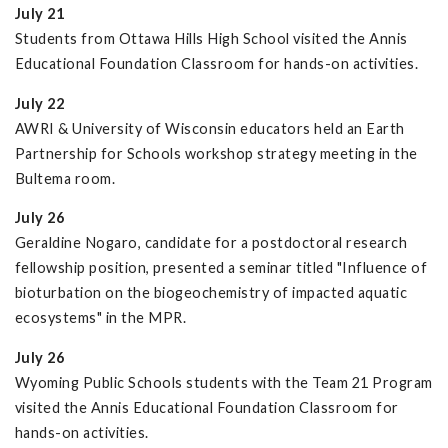
July 21
Students from Ottawa Hills High School visited the Annis
Educational Foundation Classroom for hands-on activities.
July 22
AWRI & University of Wisconsin educators held an Earth
Partnership for Schools workshop strategy meeting in the
Bultema room.
July 26
Geraldine Nogaro, candidate for a postdoctoral research
fellowship position, presented a seminar titled "Influence of
bioturbation on the biogeochemistry of impacted aquatic
ecosystems" in the MPR.
July 26
Wyoming Public Schools students with the Team 21 Program
visited the Annis Educational Foundation Classroom for
hands-on activities.