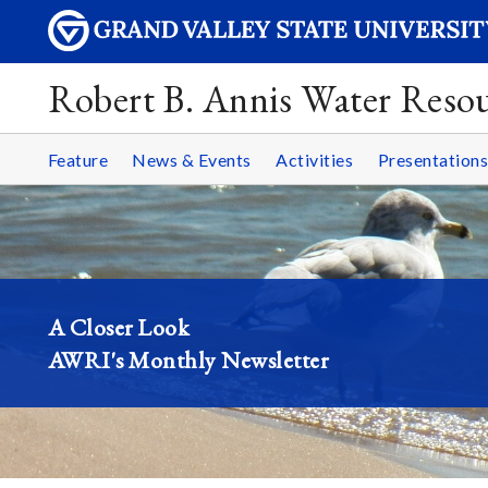
Robert B. Annis Water Resou
Feature
News & Events
Activities
Presentations
A Closer Look
AWRI's Monthly Newsletter