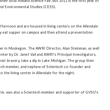
ir local Indiana Science Fair, but 2011 is the first year of
and Environmental Studies (CEES).
fternoon and are housed in living centers on the Allendale
ey eat supper on campus and then attend a presentation
er in Muskegon. The AWRI Director, Alan Steinman, as well
ter by Dr. Janet Vail and AWRI's Principal Investigators,
eir bravery, take a dip in Lake Michigan. The group then
entech member, and nephew of Scientech co-founder and
the living center in Allendale for the night.
Annis, was also a Scientech member and supporter of GVSU's