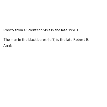
Photo from a Scientech visit in the late 1990s.
The man in the black beret (left) is the late Robert B.
Annis.