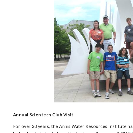
Annual Scientech Club Visit
For over 30 years, the Annis Water Resources Institute has