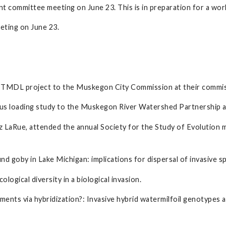
 committee meeting on June 23. This is in preparation for a work
eting on June 23.
 TMDL project to the Muskegon City Commission at their commis
us loading study to the Muskegon River Watershed Partnership at
 LaRue, attended the annual Society for the Study of Evolution 
nd goby in Lake Michigan: implications for dispersal of invasive sp
ological diversity in a biological invasion.
nments via hybridization?: Invasive hybrid watermilfoil genotypes