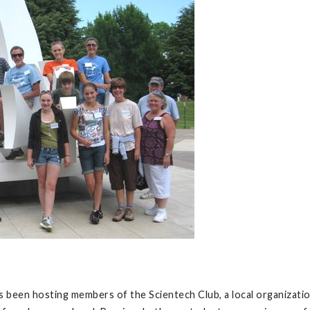
 been hosting members of the Scientech Club, a local organizatio