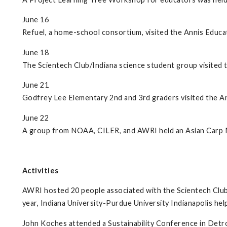
June 16
Refuel, a home-school consortium, visited the Annis Educa
June 18
The Scientech Club/Indiana science student group visited t
June 21
Godfrey Lee Elementary 2nd and 3rd graders visited the An
June 22
A group from NOAA, CILER, and AWRI held an Asian Carp 
Activities
AWRI hosted 20 people associated with the Scientech Club/
year, Indiana University-Purdue University Indianapolis hel
John Koches attended a Sustainability Conference in Detro