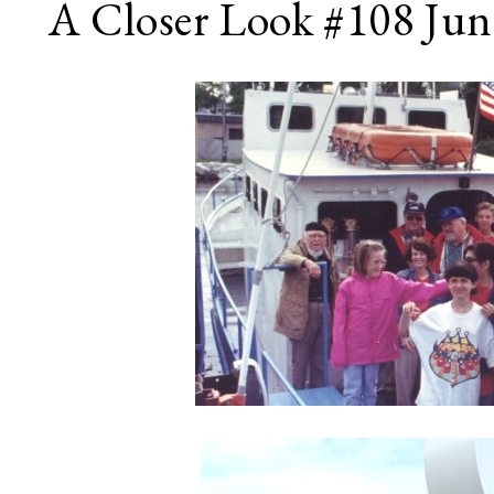
A Closer Look #108 Jun