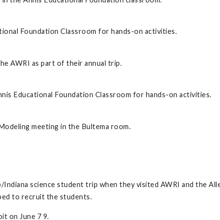
tional Foundation Classroom for hands-on activities.
he AWRI as part of their annual trip.
nis Educational Foundation Classroom for hands-on activities.
Modeling meeting in the Bultema room.
Indiana science student trip when they visited AWRI and the Alle
ped to recruit the students.
it on June 7 9.