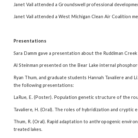
Janet Vail attended a Groundswell professional development
Janet Vail attended a West Michigan Clean Air Coalition me
Presentations
Sara Damm gave a presentation about the Ruddiman Creek
Al Steinman presented on the Bear Lake internal phosphor
Ryan Thum, and graduate students Hannah Tavaliere and Liz
the following presentations:
LaRue, E. (Poster). Population genetic structure of the rou
Tavaliere, H. (Oral). The roles of hybridization and cryptic ec
Thum, R. (Oral). Rapid adaptation to anthropogenic enviro
treated lakes.