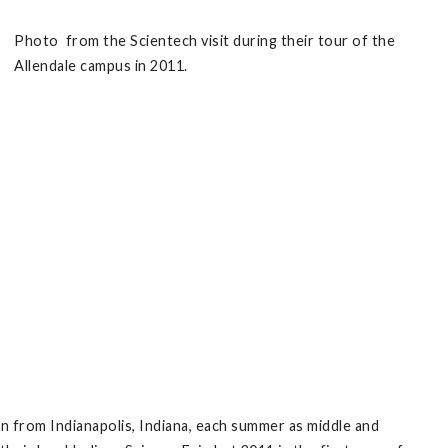
Photo from the Scientech visit during their tour of the
Allendale campus in 2011.
n from Indianapolis, Indiana, each summer as middle and