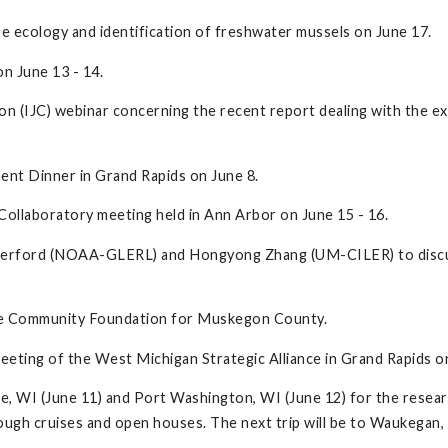
 ecology and identification of freshwater mussels on June 17.
n June 13 - 14.
on (IJC) webinar concerning the recent report dealing with the ex
ent Dinner in Grand Rapids on June 8.
ollaboratory meeting held in Ann Arbor on June 15 - 16.
therford (NOAA-GLERL) and Hongyong Zhang (UM-CILER) to discus
the Community Foundation for Muskegon County.
eeting of the West Michigan Strategic Alliance in Grand Rapids o
ee, WI (June 11) and Port Washington, WI (June 12) for the resea
h cruises and open houses. The next trip will be to Waukegan, Ill