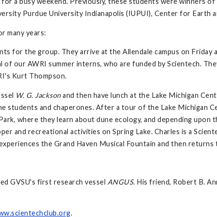
for a busy weekend. Previously, these students were winners of the
ersity Purdue University Indianapolis (IUPUI), Center for Earth 
or many years:
ts for the group. They arrive at the Allendale campus on Friday a
ral of our AWRI summer interns, who are funded by Scientech. Th
RI's Kurt Thompson.
essel
W. G. Jackson
and then have lunch at the Lake Michigan Cent
he students and chaperones. After a tour of the Lake Michigan Cen
Park, where they learn about dune ecology, and depending upon th
pper and recreational activities on Spring Lake. Charles is a Sci
experiences the Grand Haven Musical Fountain and then returns to 
ed GVSU's first research vessel
ANGUS
. His friend, Robert B. 
ww.scientechclub.org
.