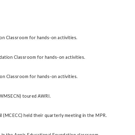
on Classroom for hands-on activities.
dation Classroom for hands-on activities.
on Classroom for hands-on activities.
 (WMSECN) toured AWRI.
 (MCECC) held their quarterly meeting in the MPR.
in the Annis Educational Foundation classroom.