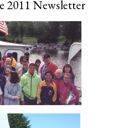
e 2011 Newsletter