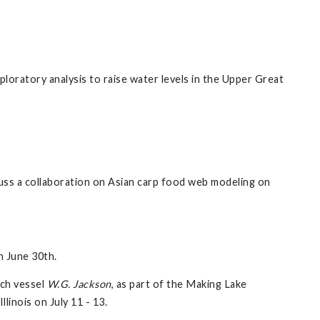
ploratory analysis to raise water levels in the Upper Great
s a collaboration on Asian carp food web modeling on
n June 30th.
rch vessel
W.G. Jackson
, as part of the Making Lake
inois on July 11 - 13.