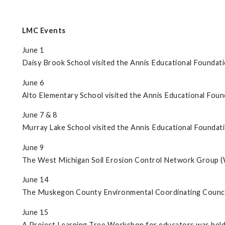
LMC Events
June 1
Daisy Brook School visited the Annis Educational Foundati
June 6
Alto Elementary School visited the Annis Educational Foun
June 7 & 8
Murray Lake School visited the Annis Educational Foundati
June 9
The West Michigan Soil Erosion Control Network Group
June 14
The Muskegon County Environmental Coordinating Council
June 15
A Project Learning Tree Workshop for educators was held 