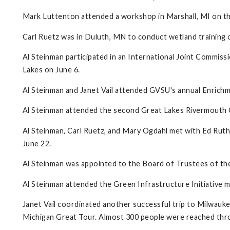
Mark Luttenton attended a workshop in Marshall, MI on the
Carl Ruetz was in Duluth, MN to conduct wetland training o
Al Steinman participated in an International Joint Commissi
Lakes on June 6.
Al Steinman and Janet Vail attended GVSU's annual Enrichm
Al Steinman attended the second Great Lakes Rivermouth C
Al Steinman, Carl Ruetz, and Mary Ogdahl met with Ed Ru
June 22.
Al Steinman was appointed to the Board of Trustees of 
Al Steinman attended the Green Infrastructure Initiative m
Janet Vail coordinated another successful trip to Milwauk
Michigan Great Tour. Almost 300 people were reached throug