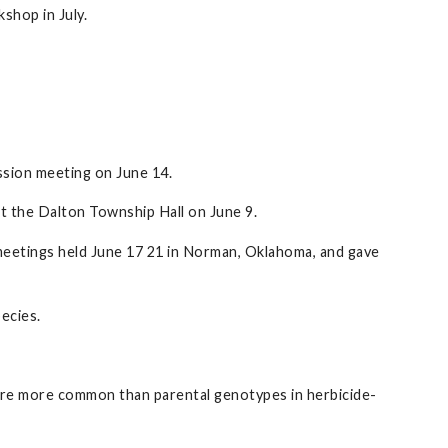
shop in July.
sion meeting on June 14.
 the Dalton Township Hall on June 9.
meetings held June 17 21 in Norman, Oklahoma, and gave
ecies.
 are more common than parental genotypes in herbicide-