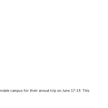
ndale campus for their annual trip on June 17-19. This