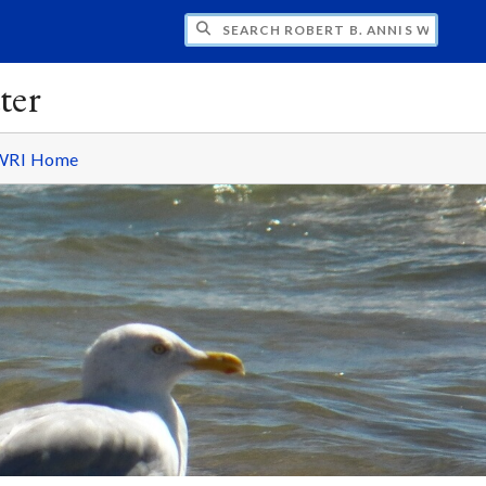
H ROBERT B. ANNIS WATER RESOURCES I
ter
WRI Home