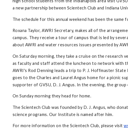
high school students from the Indianapolis area visit GVSU 
a new partnership between Scientech Club and Indiana Univ
The schedule for this annual weekend has been the same f
Roxana Taylor, AWRI Secretary, makes all of the arrangemen
campus. They receive a tour of campus that is led by seve
about AWRI and water resources issues presented by AW
On Saturday morning, they take a cruise on the research v
as faculty and staff attend the luncheon to network with t
AWRI's Rod Denning leads a trip to P. J. Hoffmaster State 
goes to the Charles and Laurel Angus home for a picnic su
supporter of GVSU, D. J. Angus. In the evening, the group 
On Sunday morning they head for home.
The Scientech Club was founded by D. J. Angus, who donat
science programs. Our Institute is named after him.
For more information on the Scientech Club, please visit
w