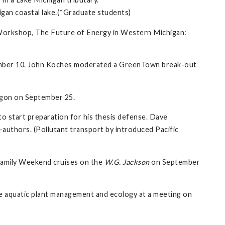
higan coastal lake.(*Graduate students)
orkshop, The Future of Energy in Western Michigan:
mber 10. John Koches moderated a GreenTown break-out
egon on September 25.
o start preparation for his thesis defense. Dave
-authors. (Pollutant transport by introduced Pacific
amily Weekend cruises on the
W.G. Jackson
on September
ve aquatic plant management and ecology at a meeting on