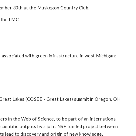
ember 30th at the Muskegon Country Club.
 the LMC.
es associated with green infrastructure in west Michigan:
 Great Lakes (COSEE - Great Lakes) summit in Oregon, OH
rs in the Web of Science, to be part of an international
d scientific outputs by a joint NSF funded project between
ts lead to discovery and origin of new knowledge.