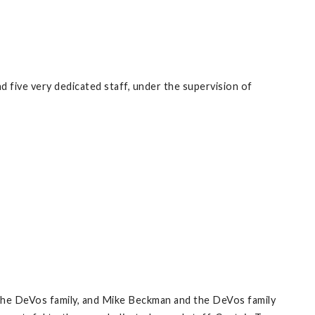
d five very dedicated staff, under the supervision of
 the DeVos family, and Mike Beckman and the DeVos family