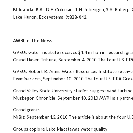
Biddanda, B.A.
, D.F. Coleman, T.H. Johengen, S.A. Ruber
Lake Huron. Ecosystems, 9:828-842.
AWRI In The News
GVSUs water institute receives $1.4 million in research gra
Grand Haven Tribune, September 4, 2010 The four U.S. EPA G
GVSUs Robert B. Annis Water Resources Institute receives 
Examiner.com, September 10, 2010 The four U.S. EPA Great
Grand Valley State University studies suggest wind turbine f
Muskegon Chronicle, September 10, 2010 AWRI is a partne
Grand grants
MiBiz, September 13, 2010 The article is about the four U.
Groups explore Lake Macatawas water quality