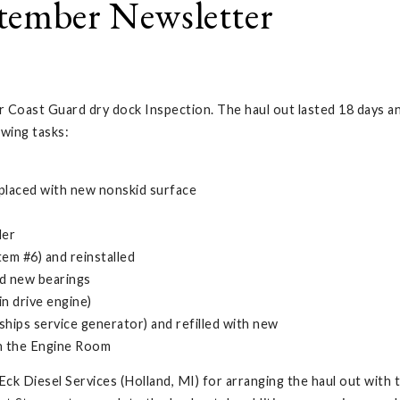
tember Newsletter
r Coast Guard dry dock Inspection. The haul out lasted 18 days an
owing tasks:
placed with new nonskid surface
der
em #6) and reinstalled
ed new bearings
n drive engine)
ips service generator) and refilled with new
in the Engine Room
k Diesel Services (Holland, MI) for arranging the haul out with