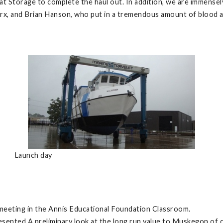
at Storage to complete the haul out. In addition, we are immensel
arx, and Brian Hanson, who put in a tremendous amount of blood 
Launch day
eeting in the Annis Educational Foundation Classroom.
sented A preliminary look at the long run value to Muskegon of c