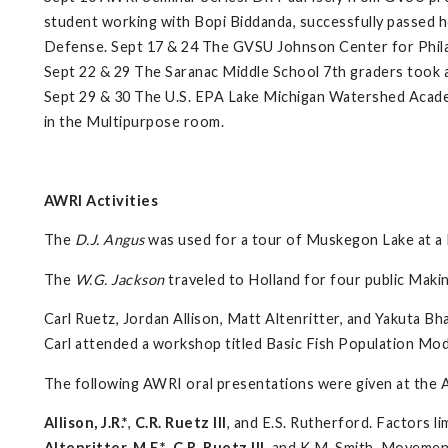
student working with Bopi Biddanda, successfully passed h
Defense. Sept 17 & 24 The GVSU Johnson Center for Philant
Sept 22 & 29 The Saranac Middle School 7th graders took a
Sept 29 & 30 The U.S. EPA Lake Michigan Watershed Acade
in the Multipurpose room.
AWRI Activities
The
D.J. Angus
was used for a tour of Muskegon Lake at a
The
W.G. Jackson
traveled to Holland for four public Maki
Carl Ruetz, Jordan Allison, Matt Altenritter, and Yakuta B
Carl attended a workshop titled Basic Fish Population Mod
The following AWRI oral presentations were given at the 
Allison, J.R.*
,
C.R. Ruetz III
, and E.S. Rutherford. Factors li
Altenritter, M.E.*
,
C.R. Ruetz III
, and K.M. Smith. Movement