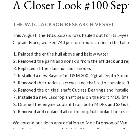
A Closer Look #100 Sep
THE W.G. JACKSON RESEARCH VESSEL
This August, the
W.G. Jackson
was hauled out for its 5-yea
Captain Fiore, worked 740 person-hours to finish the foll
Painted the entire hull above and below water
Removed the paint and nonskid from the aft deck and re
Replaced all the aluminum hull anodes
Installed a new Raymarine DSM 300 Digital Depth Soun
Removed the rudders, screws, and shafts (to complete it
Removed the original shaft Cutlass Bearings and install
Installed a new Lasdrop shaft seal on the Port MDE (mai
Drained the engine coolant from both MDEs and SSGs (sh
Removed and replaced all of the original coolant hoses 
We extend our deep appreciation to Moe Bronson of Van Ec