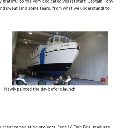
y grateful to the very dedicated vessel staff, Captain Tony
and sweat (and some tears, from what we understand) to
Newly painted the day before launch
urrent remediation projects. Sept 16 Deb Dila, graduate