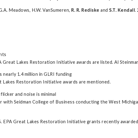
g, G.A. Meadows, H.W. VanSumeren,
R. R. Rediske
and
S.T. Kendall
.
nts
reat Lakes Restoration Initiative awards are listed. Al Steinman
nearly 1.4 million in GLRI funding
 Lakes Restoration Initiative awards are mentioned.
licker and noise is minimal
r with Seidman College of Business conducting the West Michig
S. EPA Great Lakes Restoration Initiative grants recently awarde