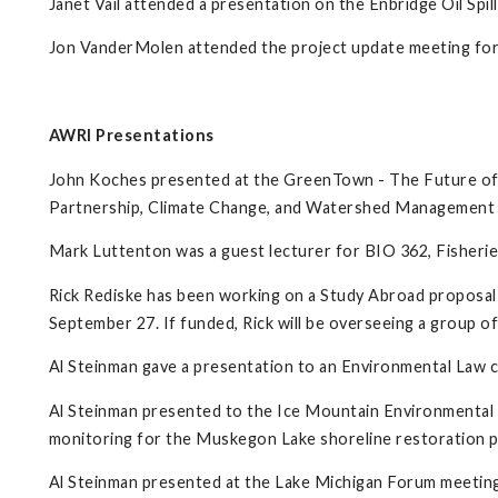
Janet Vail attended a presentation on the Enbridge Oil Spi
Jon VanderMolen attended the project update meeting for
AWRI Presentations
John Koches presented at the GreenTown - The Future of
Partnership, Climate Change, and Watershed Management 
Mark Luttenton was a guest lecturer for BIO 362, Fisherie
Rick Rediske has been working on a Study Abroad proposal
September 27. If funded, Rick will be overseeing a group of
Al Steinman gave a presentation to an Environmental Law c
Al Steinman presented to the Ice Mountain Environmental
monitoring for the Muskegon Lake shoreline restoration p
Al Steinman presented at the Lake Michigan Forum meetin