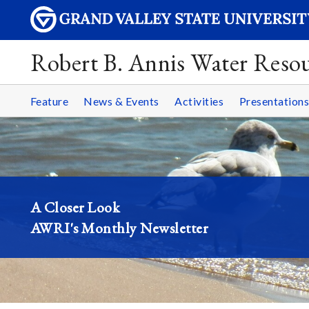
Robert B. Annis Water Resou
Feature
News & Events
Activities
Presentations
A Closer Look
AWRI's Monthly Newsletter