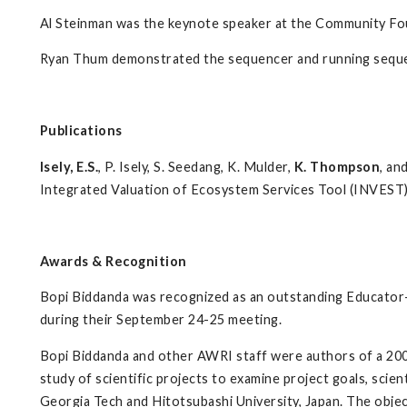
Al Steinman was the keynote speaker at the Community F
Ryan Thum demonstrated the sequencer and running seque
Publications
Isely, E.S.
, P. Isely,
S. Seedang, K. Mulder,
K. Thompson
, an
Integrated Valuation of Ecosystem Services Tool (INVEST)
Awards & Recognition
Bopi Biddanda was recognized as an outstanding Educator
during their September 24-25 meeting.
Bopi Biddanda and other AWRI staff were authors of a 2006 
study of scientific projects to examine project goals, scie
Georgia Tech and Hitotsubashi University, Japan. The objec