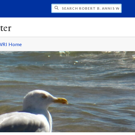
H ROBERT B. ANNIS WATER RESOURCES I
ter
WRI Home