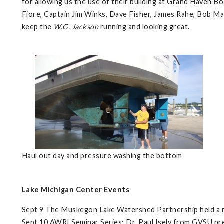
for allowing us the use of their building at Grand Haven Bo
Fiore, Captain Jim Winks, Dave Fisher, James Rahe, Bob M
keep the
W.G. Jackson
running and looking great.
Haul out day and pressure washing the bottom
Lake Michigan Center Events
Sept 9 The Muskegon Lake Watershed Partnership held a m
Sept 10 AWRI Seminar Series: Dr. Paul Isely from GVSU pre