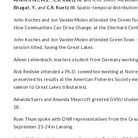
Bhagat, Y.
, and
C.R. Ruetz III
. Spatio-temporal distribution
John Koches and Jon VanderMolen attended the GreenTow
How Communities Can Drive Change, at the Eberhard Cente
John Koches and Jon VanderMolen attended GreenTown - 
session titled, Saving the Great Lakes.
Aileen Leinenbach, masters student from Germany working 
Rick Rediske attended a Ph.D. committee meeting at Notre 
presented his results at the American Fisheries Society me
salmon to Great Lakes tributaries).
Amanda Syers and Amanda Maycroft greeted GVSU students
18.
Ryan Thum spoke with DNR representatives from the Great L
September 23-24 in Lansing.