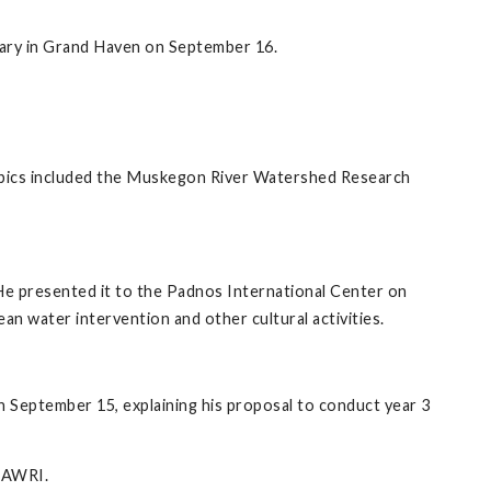
rary in Grand Haven on September 16.
pics included the Muskegon River Watershed Research
e presented it to the Padnos International Center on
an water intervention and other cultural activities.
September 15, explaining his proposal to conduct year 3
t AWRI.