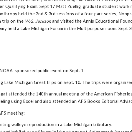
er Qualifying Exam. Sept 17 Matt Zuellig, graduate student worki
hropy held the 2nd & 3rd sessions of a four part series, Nonpro
 trip on the
W.G. Jackson
and visited the Annis Educational Foun
my held a Lake Michigan Forum in the Multipurpose room. Sept 
 NOAA-sponsored public event on Sept. 1
ng Lake Michigan Great trips on Sept. 10. The trips were organiz
hagat attended the 140th annual meeting of the American Fisheries
eling using Excel and also attended an AFS Books Editorial Advi
AFS meeting:
miting walleye reproduction in a Lake Michigan tributary.
 and habitat use of juvenile lake sturgeon (
Acipenser fulvescens