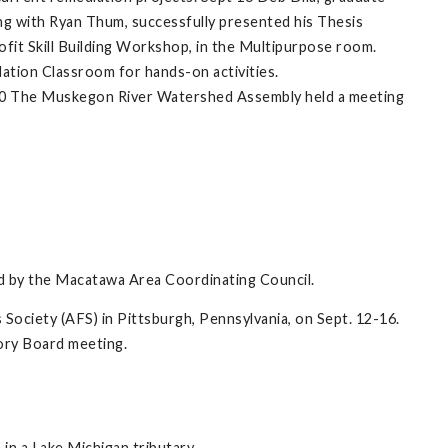
ng with Ryan Thum, successfully presented his Thesis
fit Skill Building Workshop, in the Multipurpose room.
dation Classroom for hands-on activities.
30 The Muskegon River Watershed Assembly held a meeting
ed by the Macatawa Area Coordinating Council.
 Society (AFS) in Pittsburgh, Pennsylvania, on Sept. 12-16.
sory Board meeting.
) in a Lake Michigan tributary.