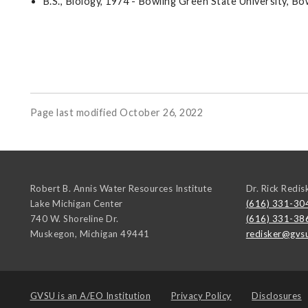
B.S., Biology, 1974 - Bowling Green State University, B
Page last modified October 26, 2022
Robert B. Annis Water Resources Institute
Dr. Rick Redis
Lake Michigan Center
(616) 331-30
740 W. Shoreline Dr.
(616) 331-38
Muskegon
,
Michigan
49441
redisker@gvs
GVSU is an
A/EO Institution
Privacy Policy
Disclosures