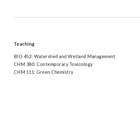
Teaching
BIO 452: Watershed and Wetland Management
CHM 380: Contemporary Toxicology
CHM 111: Green Chemistry