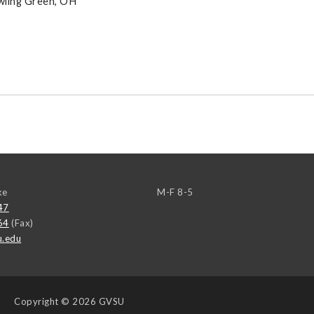
owling Green, OH
ke
M-F 8-5
47
64
(Fax)
u.edu
Copyright
© 2026 GVSU