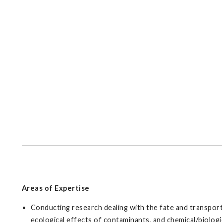
Areas of Expertise
Conducting research dealing with the fate and transport
ecological effects of contaminants, and chemical/biologi