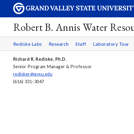
Robert B. Annis Water Resou
Rediske Labs
Research
Staff
Laboratory Tour
Richard R. Rediske, Ph.D.
Senior Program Manager & Professor
redisker@gvsu.edu
(616) 331-3047