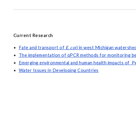
Current Research
Fate and transport of
E. coli
in west Michigan watershe
The implementation of qPCR methods for monitoring b
Emerging environmental and human health impacts of Pe
Water Issues in Developing Countries