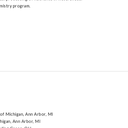
emistry program.
 of Michigan, Ann Arbor, MI
chigan, Ann Arbor, MI