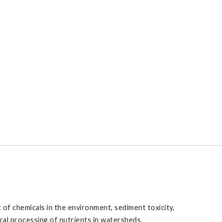
 of chemicals in the environment, sediment toxicity,
cal processing of nutrients in watersheds.