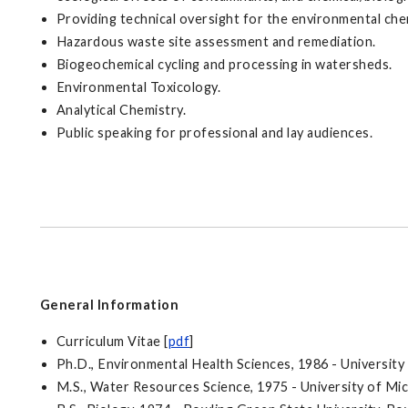
Providing technical oversight for the environmental ch
Hazardous waste site assessment and remediation.
Biogeochemical cycling and processing in watersheds.
Environmental Toxicology.
Analytical Chemistry.
Public speaking for professional and lay audiences.
General Information
Curriculum Vitae [
pdf
]
Ph.D., Environmental Health Sciences, 1986 - University
M.S., Water Resources Science, 1975 - University of Mi