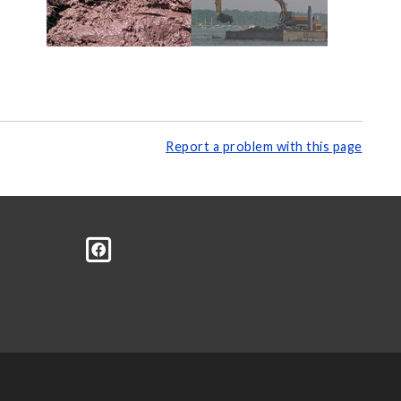
Report a problem with this page