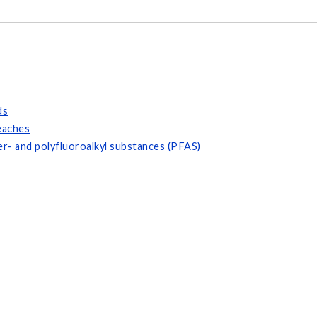
ds
eaches
r- and polyfluoroalkyl substances (PFAS)