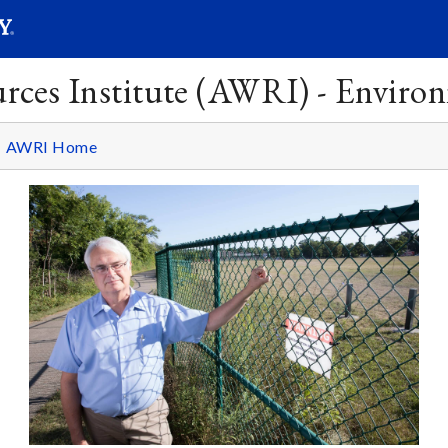
SEARC
Submit
rces Institute (AWRI) - Enviro
AWRI Home