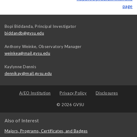
page
Bopi Biddanda, Principal Investigator
biddandb@gvsu.edu
Anthony Weinke, Observatory Manager
weinkea@mail.gvsu.edu
Kaylynne Dennis
dennikay@mail.gvsu.edu
A/EO Institution
Privacy Policy
Disclosures
© 2026 GVSU
Also of Interest
Majors, Programs, Certificates, and Badges