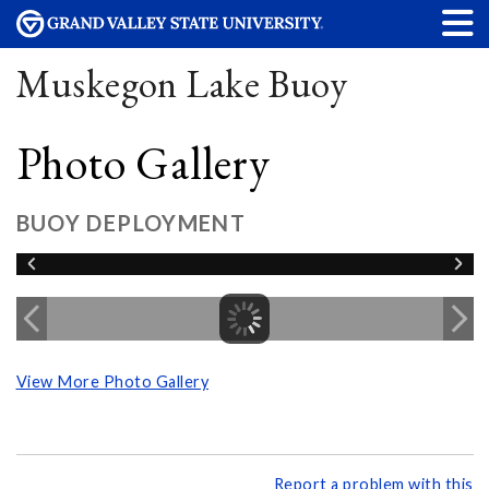
Muskegon Lake Buoy
Photo Gallery
BUOY DEPLOYMENT
View More Photo Gallery
Report a problem with this