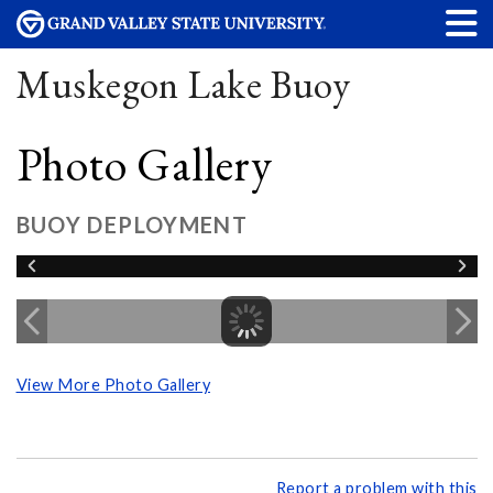
Muskegon Lake Buoy
Photo Gallery
BUOY DEPLOYMENT
View More Photo Gallery
Report a problem with this