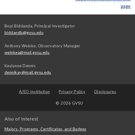
page
Bopi Biddanda, Principal Investigator
biddandb@gvsu.edu
Anthony Weinke, Observatory Manager
weinkea@mail.gvsu.edu
Kaylynne Dennis
dennikay@mail.gvsu.edu
A/EO Institution
Privacy Policy
Disclosures
© 2026 GVSU
Also of Interest
Majors, Programs, Certificates, and Badges