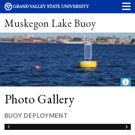
Muskegon Lake Buoy
Photo Gallery
BUOY DEPLOYMENT