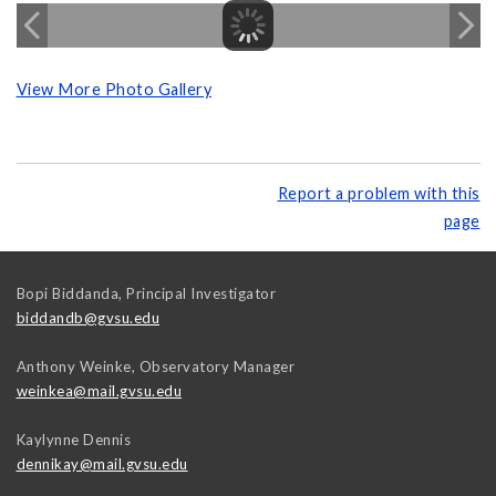
View More Photo Gallery
Report a problem with this
page
Bopi Biddanda, Principal Investigator
biddandb@gvsu.edu
Anthony Weinke, Observatory Manager
weinkea@mail.gvsu.edu
Kaylynne Dennis
dennikay@mail.gvsu.edu