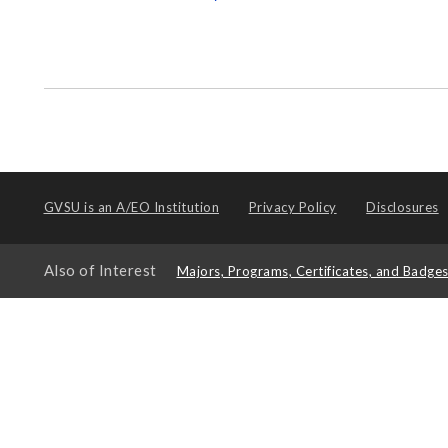
GVSU is an
A/EO Institution
Privacy Policy
Disclosures
Also of Interest
Majors, Programs, Certificates, and Badge