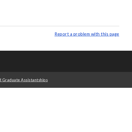
Report a problem with this page
d Graduate Assistantships