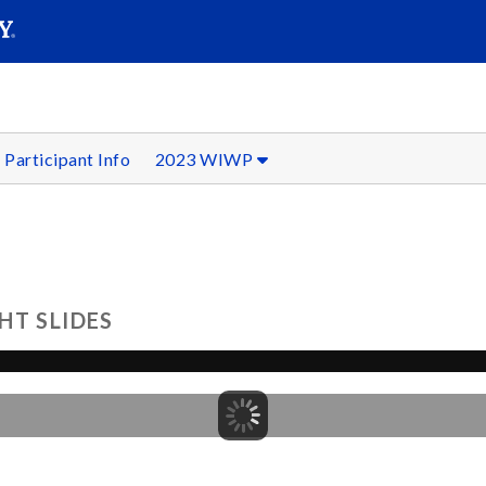
SEAR
Submit
Participant Info
2023 WIWP
HT SLIDES