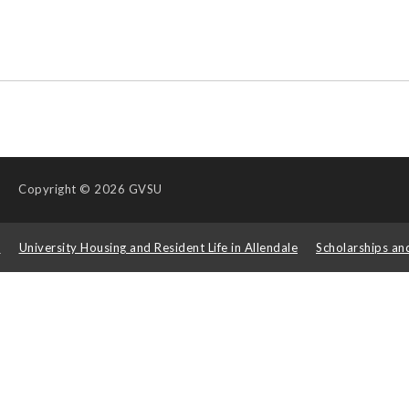
Copyright
© 2026 GVSU
s
University Housing and Resident Life in Allendale
Scholarships an