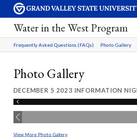
Water in the West Program
Frequently Asked Questions (FAQs)
Photo Gallery
Photo Gallery
DECEMBER 5 2023 INFORMATION NIG
View More Photo Gallery