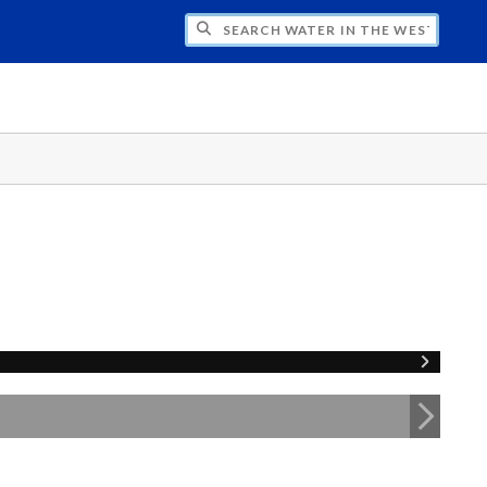
CH WATER IN THE WEST PROGRAM