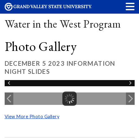
Water in the West Program
Photo Gallery
DECEMBER 5 2023 INFORMATION
NIGHT SLIDES
View More Photo Gallery