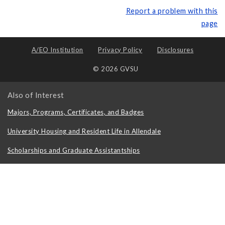
Report a problem with this
page
A/EO Institution
Privacy Policy
Disclosures
© 2026 GVSU
Also of Interest
Majors, Programs, Certificates, and Badges
University Housing and Resident Life in Allendale
Scholarships and Graduate Assistantships