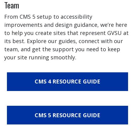
Team
From CMS 5 setup to accessibility
improvements and design guidance, we’re here
to help you create sites that represent GVSU at
its best. Explore our guides, connect with our
team, and get the support you need to keep
your site running smoothly.
CMS 4 RESOURCE GUIDE
CMS 5 RESOURCE GUIDE