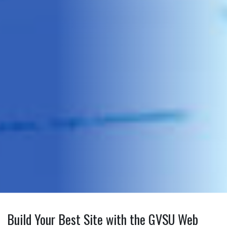
Build Your Best Site with the GVSU Web