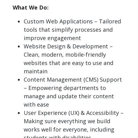
What We Do:
Custom Web Applications – Tailored
tools that simplify processes and
improve engagement
Website Design & Development –
Clean, modern, mobile-friendly
websites that are easy to use and
maintain
Content Management (CMS) Support
– Empowering departments to
manage and update their content
with ease
User Experience (UX) & Accessibility –
Making sure everything we build
works well for everyone, including
students with disabilities