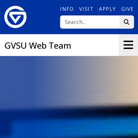
Skip to main content
INFO
VISIT
APPLY
GIVE
GVSU Web Team