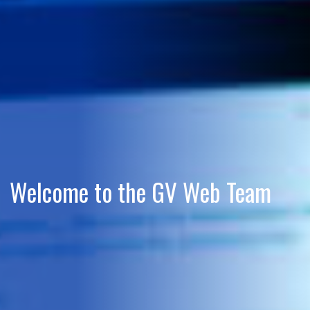
Welcome to the GV Web Team