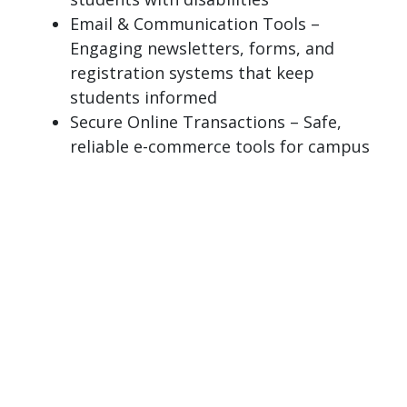
Email & Communication Tools –
Engaging newsletters, forms, and
registration systems that keep
students informed
Secure Online Transactions – Safe,
reliable e-commerce tools for campus
services and student activities
Page last modified April 13, 2026
Report a problem with this page
Also of Interest
Metadata - CMS 4 Resource Guide
Data Security & AI - EAB Navigate