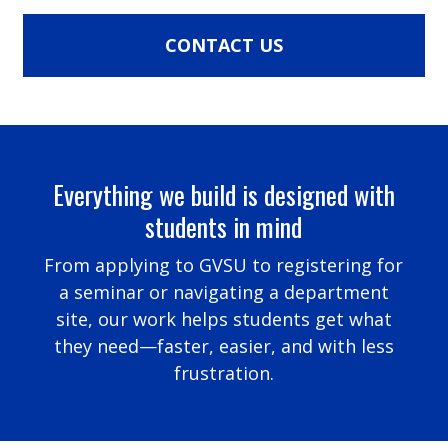
CONTACT US
Everything we build is designed with
students in mind
From applying to GVSU to registering for
a seminar or navigating a department
site, our work helps students get what
they need—faster, easier, and with less
frustration.