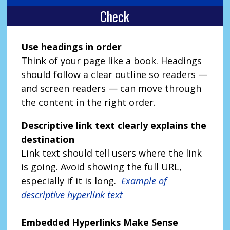
Check
Use headings in order
Think of your page like a book. Headings
should follow a clear outline so readers —
and screen readers — can move through
the content in the right order.
Descriptive link text clearly explains the
destination
Link text should tell users where the link
is going. Avoid showing the full URL,
especially if it is long.
Example of
descriptive hyperlink text
Embedded Hyperlinks Make Sense