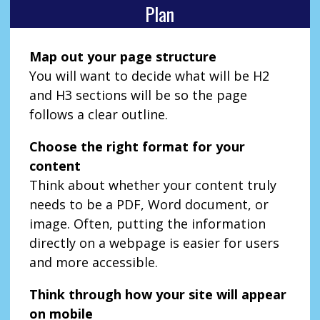
Plan
Map out your page structure
You will want to decide what will be H2
and H3 sections will be so the page
follows a clear outline.
Choose the right format for your
content
Think about whether your content truly
needs to be a PDF, Word document, or
image. Often, putting the information
directly on a webpage is easier for users
and more accessible.
Think through how your site will appear
on mobile