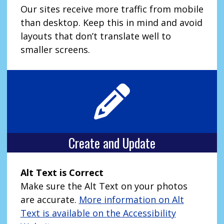
Our sites receive more traffic from mobile
than desktop. Keep this in mind and avoid
layouts that don’t translate well to
smaller screens.
Create and Update
Alt Text is Correct
Make sure the Alt Text on your photos
are accurate.
More information on Alt
Text is available on the Accessibility