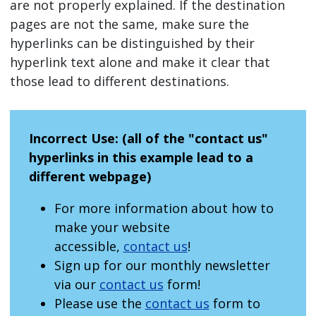
are not properly explained. If the destination
pages are not the same, make sure the
hyperlinks can be distinguished by their
hyperlink text alone and make it clear that
those lead to different destinations.
Incorrect Use: (all of the "contact us"
hyperlinks in this example lead to a
different webpage)
For more information about how to
make your website
accessible,
contact us
!
Sign up for our monthly newsletter
via our
contact us
form!
Please use the
contact us
form to