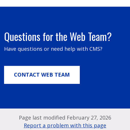
Questions for the Web Team?
Have questions or need help with CMS?
CONTACT WEB TEAM
Page last modified February 27, 2026
Report a problem with this page