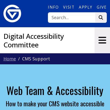
Skip to main content
INFO
VISIT
APPLY
GIVE
Digital Accessibility
Committee
Home
CMS Support
Web Team & Accessibility
How to make your CMS website accessible