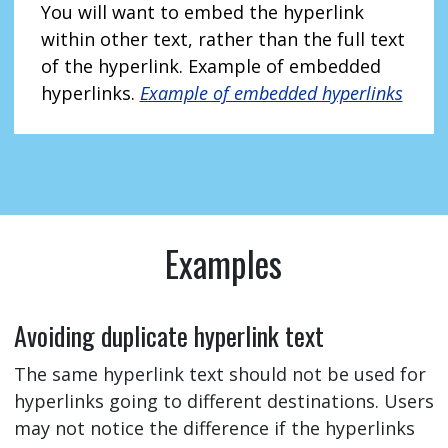
You will want to embed the hyperlink
within other text, rather than the full text
of the hyperlink. Example of embedded
hyperlinks.
Example of embedded hyperlinks
Examples
Avoiding duplicate hyperlink text
The same hyperlink text should not be used for
hyperlinks going to different destinations. Users
may not notice the difference if the hyperlinks