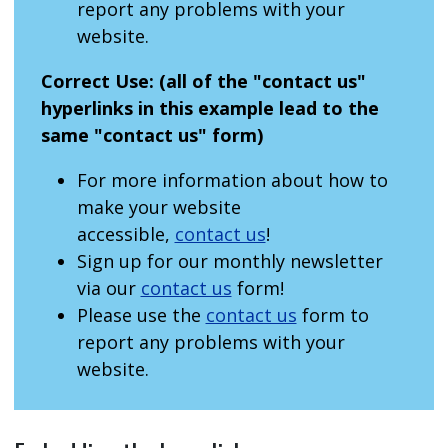
report any problems with your
website.
Correct Use:
(all of the "contact us"
hyperlinks in this example lead to the
same "contact us" form)
For more information about how to
make your website
accessible,
contact us
!
Sign up for our monthly newsletter
via our
contact us
form!
Please use the
contact us
form to
report any problems with your
website.