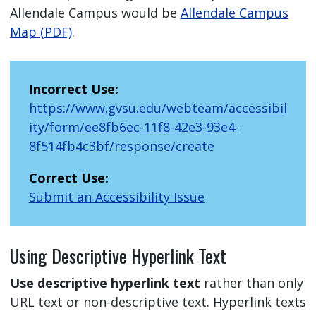
Allendale Campus would be
Allendale Campus
Map (PDF)
.
Incorrect Use:
https://www.gvsu.edu/webteam/accessibil
ity/form/ee8fb6ec-11f8-42e3-93e4-
8f514fb4c3bf/response/create
Correct Use:
Submit an Accessibility Issue
Using Descriptive Hyperlink Text
Use descriptive hyperlink text
rather than only
URL text or non-descriptive text. Hyperlink texts