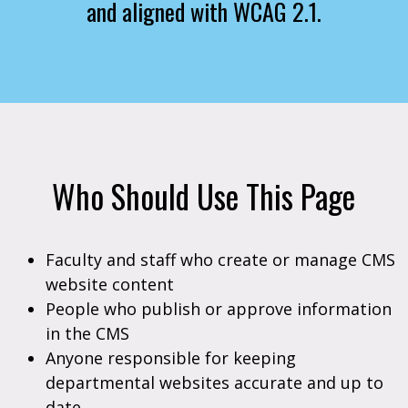
and aligned with WCAG 2.1.
Who Should Use This Page
Faculty and staff who create or manage CMS
website content
People who publish or approve information
in the CMS
Anyone responsible for keeping
departmental websites accurate and up to
date