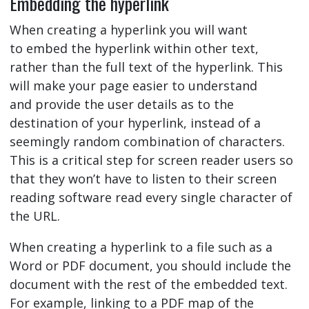
Embedding the hyperlink
When creating a hyperlink you will want
to embed the hyperlink within other text,
rather than the full text of the hyperlink. This
will make your page easier to understand
and provide the user details as to the
destination of your hyperlink, instead of a
seemingly random combination of characters.
This is a critical step for screen reader users so
that they won’t have to listen to their screen
reading software read every single character of
the URL.
When creating a hyperlink to a file such as a
Word or PDF document, you should include the
document with the rest of the embedded text.
For example, linking to a PDF map of the