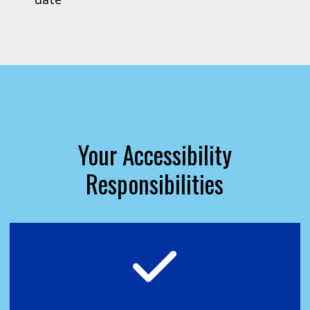
Your Accessibility
Responsibilities