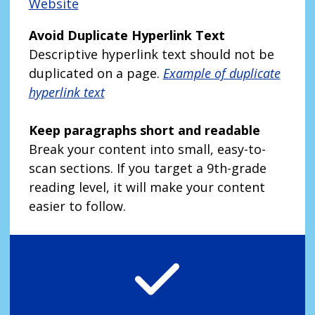
Website
Avoid Duplicate Hyperlink Text
Descriptive hyperlink text should not be
duplicated on a page.
Example of duplicate
hyperlink text
Keep paragraphs short and readable
Break your content into small, easy-to-
scan sections. If you target a 9th-grade
reading level, it will make your content
easier to follow.