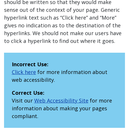
should be written so that they would make
sense out of the context of your page. Generic
hyperlink text such as “Click here” and “More”
gives no indication as to the destination of the
hyperlinks. We should not make our users have
to click a hyperlink to find out where it goes.
Incorrect Use:
Click here
for more information about
web accessibility.
Correct Use:
Visit our
Web Accessibility Site
for more
information about making your pages
compliant.