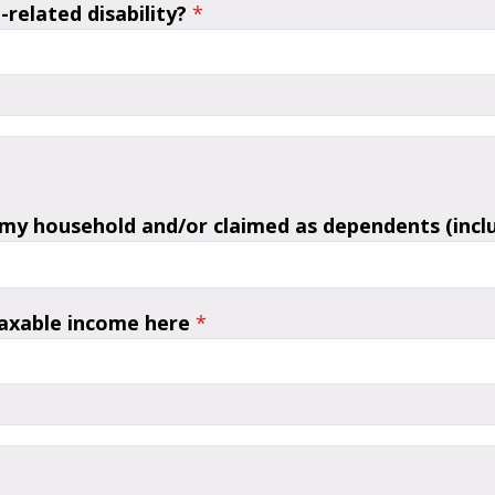
related disability?
*
 my household and/or claimed as dependents (includ
taxable income here
*