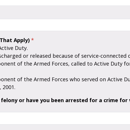
 That Apply)
*
Active Duty.
scharged or released because of service-connected di
 2001.
felony or have you been arrested for a crime for 