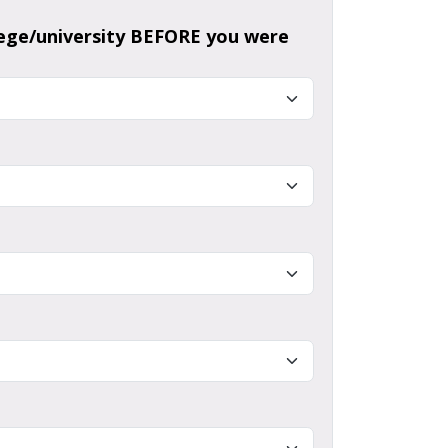
llege/university BEFORE you were