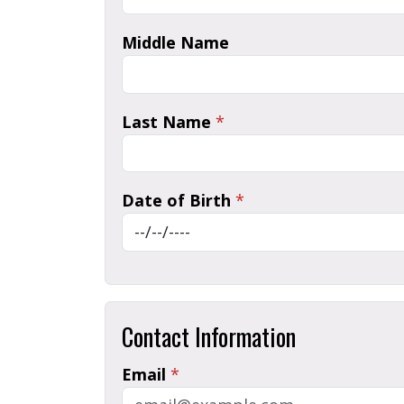
Middle Name
Last Name
*
Date of Birth
*
Contact Information
Email
*