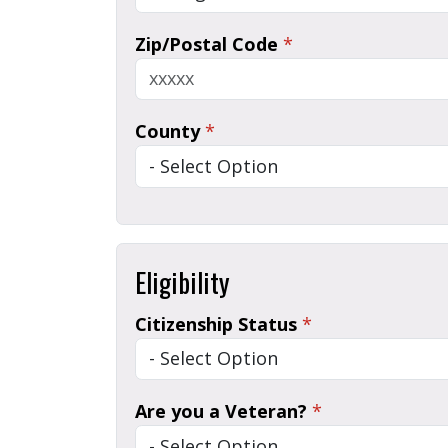
Zip/Postal Code
*
County
*
Eligibility
Citizenship Status
*
Are you a Veteran?
*