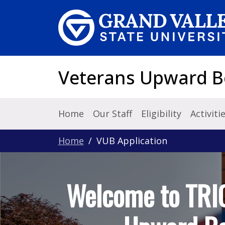
Skip to main content
Veterans Upward 
Home
Our Staff
Eligibility
Activiti
Home
VUB Application
Welcome to TRI