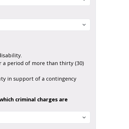
sability.
which criminal charges are