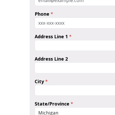
Phone
*
Address Line 1
*
Address Line 2
City
*
State/Province
*