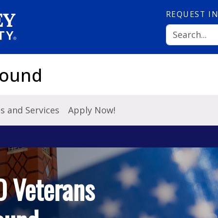
REQUEST
I
Bound
es and Services
Apply Now!
O Veterans