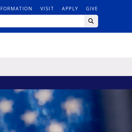
NFORMATION
VISIT
APPLY
GIVE