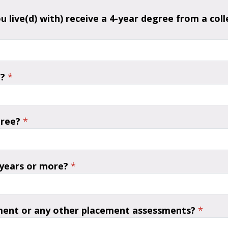
ou live(d) with) receive a 4-year degree from a co
?
*
gree?
*
 years or more?
*
ment or any other placement assessments?
*