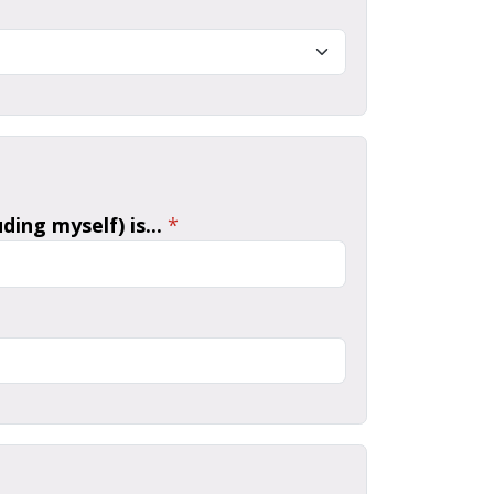
ing myself) is...
*