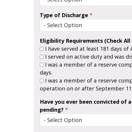
Type of Discharge
*
Eligibility Requirements (Check All
I have served at least 181 days of 
I served on active duty and was di
I was a member of a reserve component of the Armed Forces, called to Active Duty for a period of more than thirty (30)
days.
I was a member of a reserve component of the Armed Forces who served on Active Duty in support of a contingency
operation on or after September 11,
Have you ever been convicted of a 
pending?
*