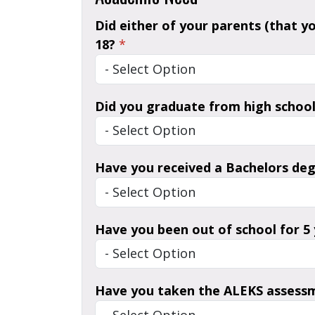
Did either of your parents (that y
18?
*
Did you graduate from high school
Have you received a Bachelors de
Have you been out of school for 5
Have you taken the ALEKS assess