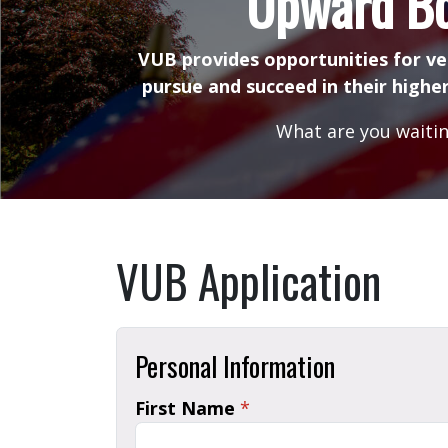
Upward B
VUB provides opportunities for ve
pursue and succeed in their higher
What are you waitin
VUB Application
Personal Information
First Name
*