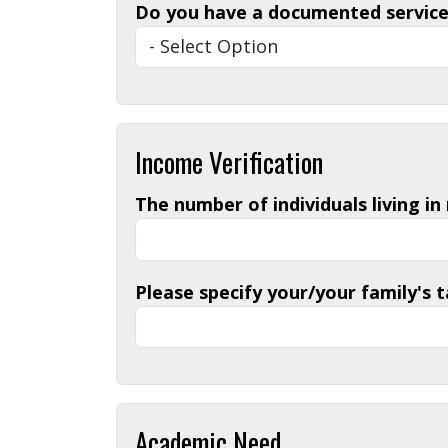
Do you have a documented service-
Income Verification
The number of individuals living in
Please specify your/your family's 
Academic Need