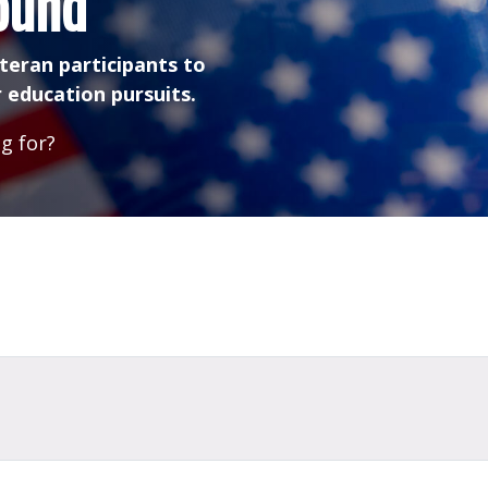
ound
teran participants to
 education pursuits.
g for?