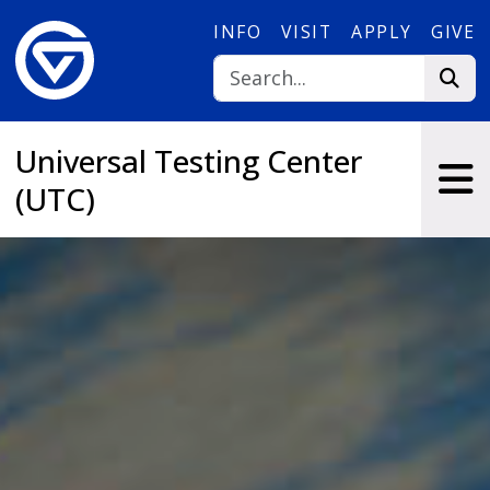
Skip to main content
INFO
VISIT
APPLY
GIVE
Universal Testing Center
(UTC)