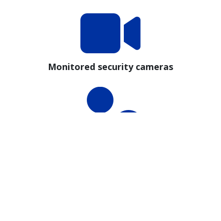
Monitored security cameras
Staffed Proctors