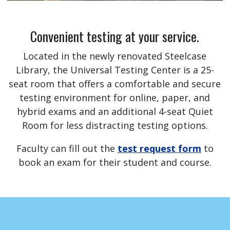
Convenient testing at your service.
Located in the newly renovated Steelcase
Library, the Universal Testing Center is a 25-
seat room that offers a comfortable and secure
testing environment for online, paper, and
hybrid exams and an additional 4-seat Quiet
Room for less distracting testing options.
Faculty can fill out the
test request form
to
book an exam for their student and course.