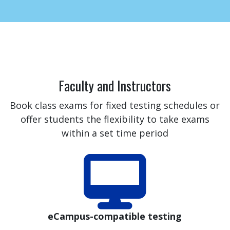
Faculty and Instructors
Book class exams for fixed testing schedules or
offer students the flexibility to take exams
within a set time period
eCampus-compatible testing