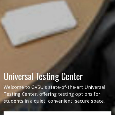
Universal Testing Center
Welcome to GVSU's state-of-the-art Universal
Testing Center, offering testing options for
students in a quiet, convenient, secure space.