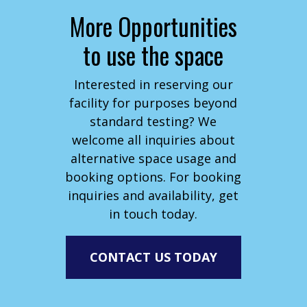
More Opportunities
to use the space
Interested in reserving our
facility for purposes beyond
standard testing? We
welcome all inquiries about
alternative space usage and
booking options. For booking
inquiries and availability, get
in touch today.
CONTACT US TODAY