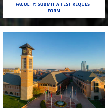
FACULTY: SUBMIT A TEST REQUEST
FORM