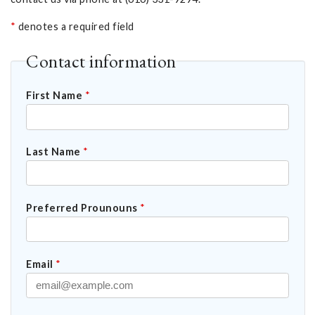
*
denotes a required field
Contact information
First Name
*
Last Name
*
Preferred Prounouns
*
Email
*