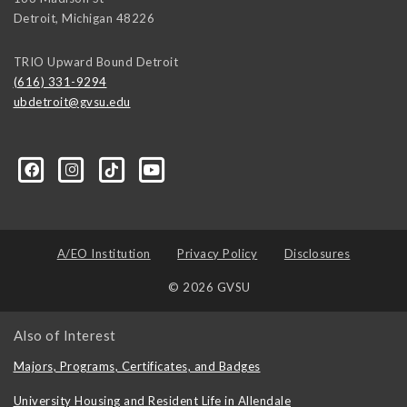
Detroit
,
Michigan
48226
TRIO Upward Bound Detroit
(616) 331-9294
ubdetroit@gvsu.edu
t/100089668831662/?sk=about&section=contact-info
A/EO Institution
Privacy Policy
Disclosures
© 2026 GVSU
Also of Interest
Majors, Programs, Certificates, and Badges
University Housing and Resident Life in Allendale