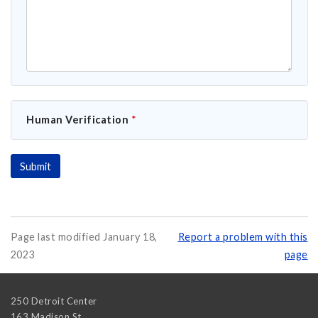
Human Verification
*
Page last modified January 18,
Report a problem with this
2023
page
250 Detroit Center
163 Madison St