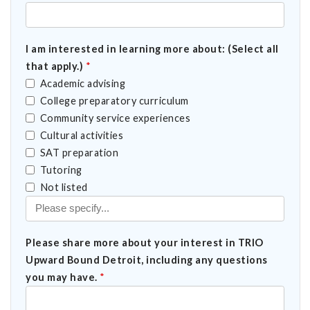
I am interested in learning more about: (Select all
that apply.)
*
Academic advising
College preparatory curriculum
Community service experiences
Cultural activities
SAT preparation
Tutoring
Select all that apply.)
Not listed
Please share more about your interest in TRIO
Upward Bound Detroit, including any questions
you may have.
*