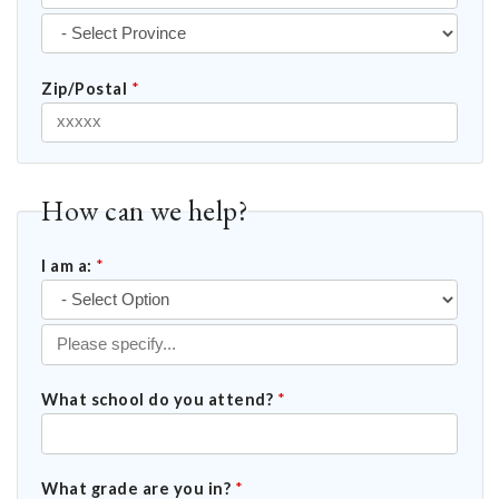
Zip/Postal
*
How can we help?
I am a:
*
What school do you attend?
*
What grade are you in?
*