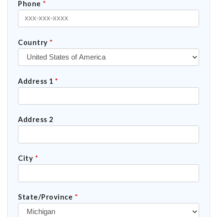
Phone
*
Country
*
Address 1
*
Address 2
City
*
State/Province
*