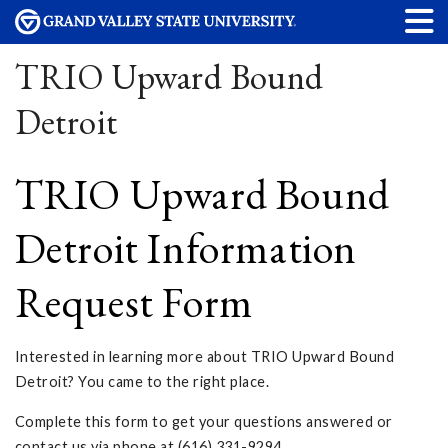
TRIO Upward Bound
Detroit
TRIO Upward Bound
Detroit Information
Request Form
Interested in learning more about TRIO Upward Bound
Detroit? You came to the right place.
Complete this form to get your questions answered or
contact us via phone at (616) 331-9294.