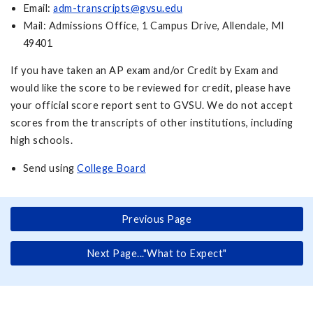
Email:
adm-transcripts@gvsu.edu
Mail: Admissions Office, 1 Campus Drive, Allendale, MI
49401
If you have taken an AP exam and/or Credit by Exam and
would like the score to be reviewed for credit, please have
your official score report sent to GVSU. We do not accept
scores from the transcripts of other institutions, including
high schools.
Send using
College Board
Previous Page
Next Page..."What to Expect"