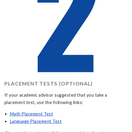
PLACEMENT TESTS (OPTIONAL)
If your academic advisor suggested that you take a
placement test, use the following links:
Math Placement Test
Language Placement Test