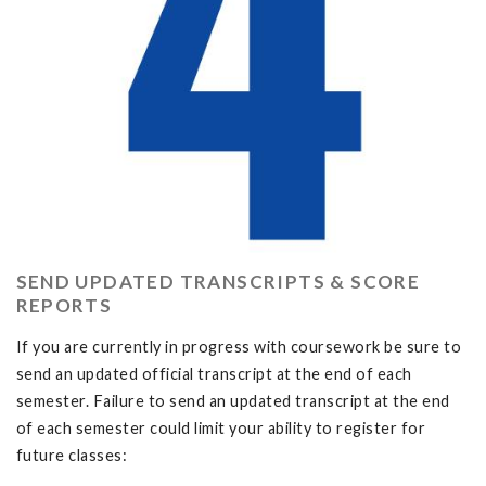
SEND UPDATED TRANSCRIPTS & SCORE
REPORTS
If you are currently in progress with coursework be sure to
send an updated official transcript at the end of each
semester. Failure to send an updated transcript at the end
of each semester could limit your ability to register for
future classes: