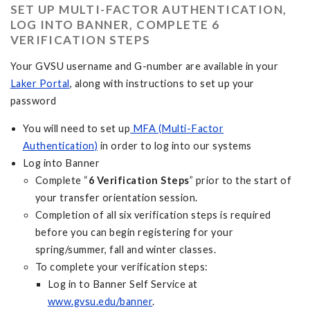
SET UP MULTI-FACTOR AUTHENTICATION,
LOG INTO BANNER, COMPLETE 6
VERIFICATION STEPS
Your GVSU username and G-number are available in your
Laker Portal
, along with instructions to set up your
password
You will need to set up
MFA (Multi-Factor
Authentication)
in order to log into our systems
Log into Banner
Complete “
6 Verification Steps
” prior to the start of
your transfer orientation session.
Completion of all six verification steps is required
before you can begin registering for your
spring/summer, fall and winter classes.
To complete your verification steps:
Log in to Banner Self Service at
www.gvsu.edu/banner
.