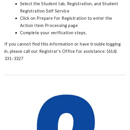
Select the Student tab, Registration, and Student
Registration Self Service
Click on Prepare for Registration to enter the
Action Item Processing page
Complete your verification steps.
If you cannot find this information or have trouble logging
in, please call our Registrar's Office for assistance: (616)
331-3327