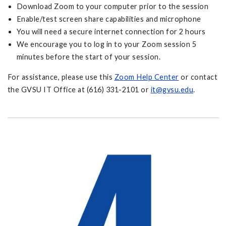
Download Zoom to your computer prior to the session
Enable/test screen share capabilities and microphone
You will need a secure internet connection for 2 hours
We encourage you to log in to your Zoom session 5
minutes before the start of your session.
For assistance, please use this
Zoom Help Center
or contact
the GVSU IT Office at (616) 331-2101 or
it@gvsu.edu
.