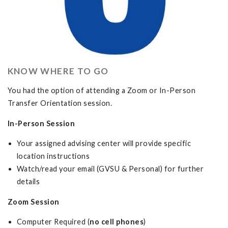
KNOW WHERE TO GO
You had the option of attending a Zoom or In-Person
Transfer Orientation session.
In-Person Session
Your assigned advising center will provide specific
location instructions
Watch/read your email (GVSU & Personal) for further
details
Zoom Session
Computer Required (
no cell phones
)