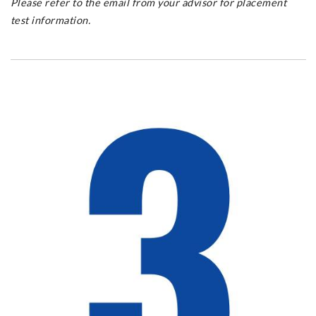
Please refer to the email from your advisor for placement
test information.