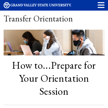
Transfer Orientation
How to...Prepare for
Your Orientation
Session