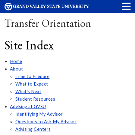
Transfer Orientation
Site Index
Home
About
Time to Prepare
What to Expect
What's Next
Student Resources
Advising at GVSU
Identifying My Advisor
Questions to Ask My Advisor
Advising Centers