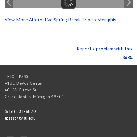
View More Alternative Spring Break Trip to Memphis
Report a problem with this
page
TRIO TPSSS
418C DeVos Center
401 W. Fulton St.
Grand Rapids
,
Michigan
49504
(616) 331-6870
tpsss@gvsu.edu