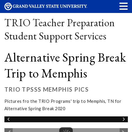
TRIO Teacher Preparation
Student Support Services
Alternative Spring Break
Trip to Memphis
TRIO TPSSS MEMPHIS PICS
Pictures fro the TRIO Programs' trip to Memphis, TN for
Alternative Spring Break 2020