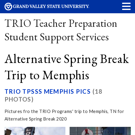
TRIO Teacher Preparation
Student Support Services
Alternative Spring Break
Trip to Memphis
TRIO TPSSS MEMPHIS PICS
(18
PHOTOS)
Pictures fro the TRIO Programs' trip to Memphis, TN for
Alternative Spring Break 2020