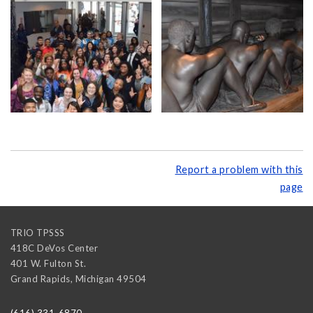
Report a problem with this
page
TRIO TPSSS
418C DeVos Center
401 W. Fulton St.
Grand Rapids
,
Michigan
49504
(616) 331-6870