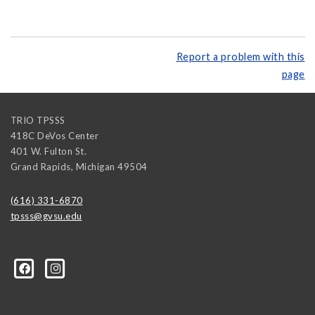
Report a problem with this
page
TRIO TPSSS
418C DeVos Center
401 W. Fulton St.
Grand Rapids
,
Michigan
49504
(616) 331-6870
tpsss@gvsu.edu