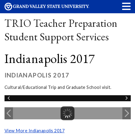
TRIO Teacher Preparation
Student Support Services
Indianapolis 2017
INDIANAPOLIS 2017
Cultural/Educational Trip and Graduate School visit.
View More Indianapolis 2017