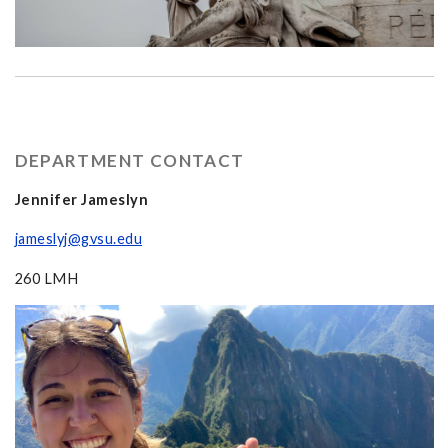
DEPARTMENT CONTACT
Jennifer Jameslyn
jameslyj@gvsu.edu
260 LMH