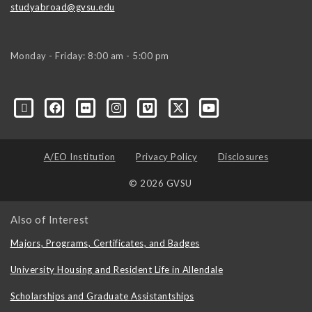
studyabroad@gvsu.edu
Monday - Friday: 8:00 am - 5:00 pm
A/EO Institution
Privacy Policy
Disclosures
© 2026 GVSU
Also of Interest
Majors, Programs, Certificates, and Badges
University Housing and Resident Life in Allendale
Scholarships and Graduate Assistantships