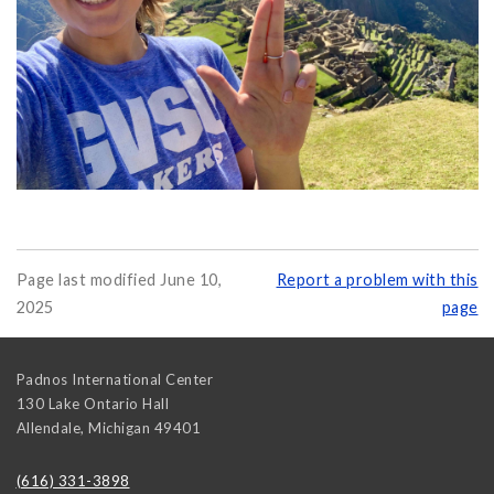
Page last modified June 10,
Report a problem with this
2025
page
Padnos International Center
130 Lake Ontario Hall
Allendale
,
Michigan
49401
(616) 331-3898