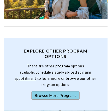
EXPLORE OTHER PROGRAM
OPTIONS
There are other program options
available.
Schedule a study abroad advising
appointment
to learn more or browse our other
program options:
Browse More Programs