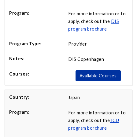
For more information or to
apply, check out the
DIS
program brochure
Provider
DIS Copenhagen
Available Courses
Japan
For more information or to
apply, check out the
ICU
program borchure