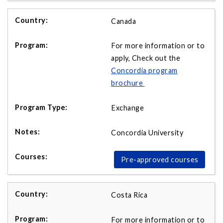
Canada
For more information or to
apply, Check out the
Concordia program
brochure
Exchange
Concordia University
Pre-approved courses
Costa Rica
For more information or to