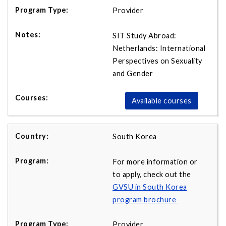
Provider
SIT Study Abroad:
Netherlands: International
Perspectives on Sexuality
and Gender
Available courses
South Korea
For more information or
to apply, check out the
GVSU in South Korea
program brochure
Provider