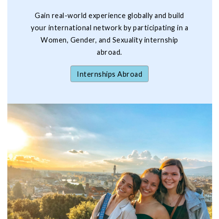
Gain real-world experience globally and build
your international network by participating in a
Women, Gender, and Sexuality internship
abroad.
Internships Abroad