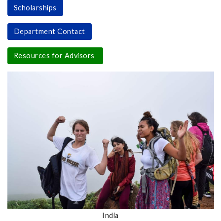
Scholarships
Department Contact
Resources for Advisors
India