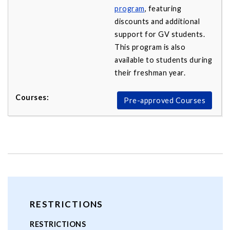
program
, featuring
discounts and additional
support for GV students.
This program is also
available to students during
their freshman year.
Pre-approved Courses
RESTRICTIONS
RESTRICTIONS