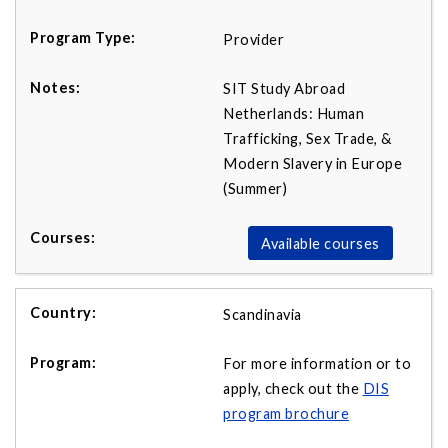
Provider
SIT Study Abroad
Netherlands: Human
Trafficking, Sex Trade, &
Modern Slavery in Europe
(Summer)
Available courses
Scandinavia
For more information or to
apply, check out the
DIS
program brochure