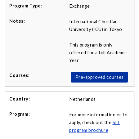
Exchange
International Christian
University (ICU) in Tokyo
This program is only
offered for a full Academic
Year
Pre-approved courses
Netherlands
For more information or to
apply, check out the
SIT
program brochure