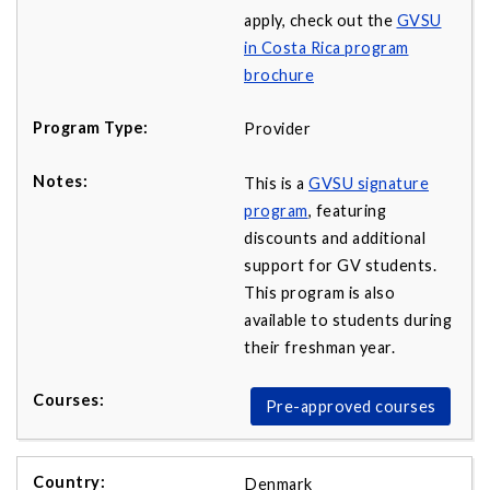
apply, check out the
GVSU
in Costa Rica program
brochure
Provider
This is a
GVSU signature
program
, featuring
discounts and additional
support for GV students.
This program is also
available to students during
their freshman year.
Pre-approved courses
Denmark