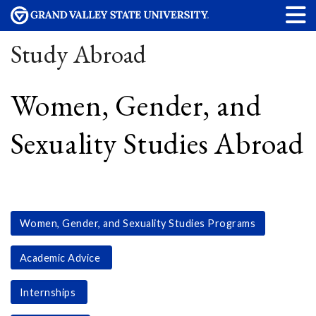
Study Abroad
Women, Gender, and
Sexuality Studies Abroad
Women, Gender, and Sexuality Studies Programs
Academic Advice
Internships