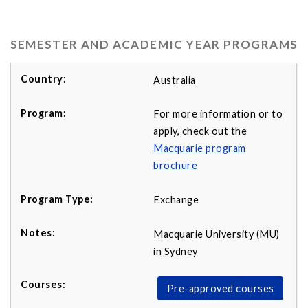
SEMESTER AND ACADEMIC YEAR PROGRAMS
Australia
For more information or to
apply, check out the
Macquarie program
b
rochure
Exchange
Macquarie University (MU)
in Sydney
Pre-approved courses