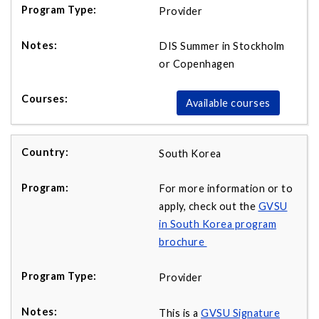
Provider
DIS Summer in Stockholm
or Copenhagen
Available courses
South Korea
For more information or to
apply, check out the
GVSU
in South Korea program
brochure
Provider
This is a
GVSU Signature