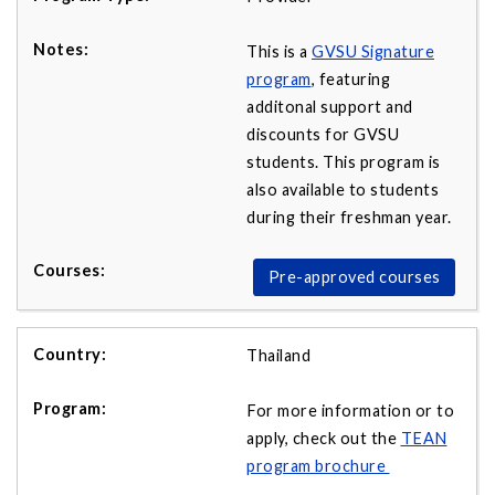
This is a
GVSU Signature
program
, featuring
additonal support and
discounts for GVSU
students. This program is
also available to students
during their freshman year.
Pre-approved courses
Thailand
For more information or to
apply, check out the
TEAN
program brochure