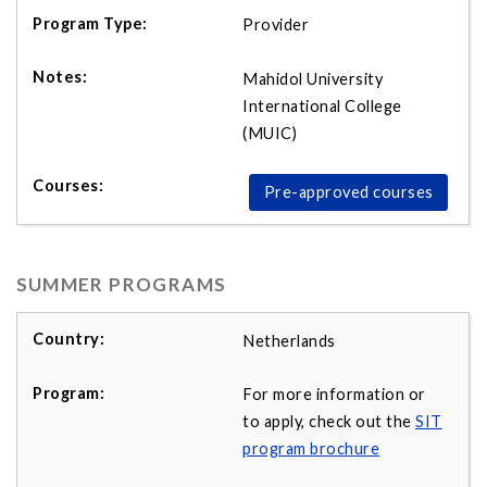
Provider
Mahidol University
International College
(MUIC)
Pre-approved courses
SUMMER PROGRAMS
Netherlands
For more information or
to apply, check out the
SIT
program brochure