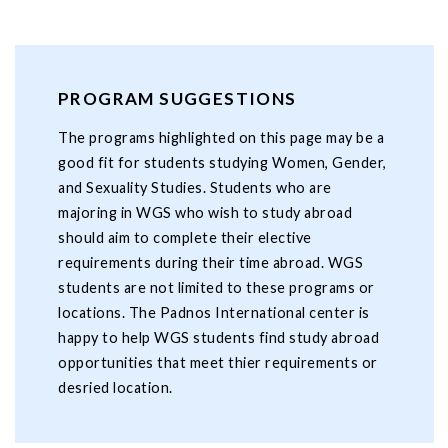
PROGRAM SUGGESTIONS
The programs highlighted on this page may be a
good fit for students studying Women, Gender,
and Sexuality Studies. Students who are
majoring in WGS who wish to study abroad
should aim to complete their elective
requirements during their time abroad. WGS
students are not limited to these programs or
locations. The Padnos International center is
happy to help WGS students find study abroad
opportunities that meet thier requirements or
desried location.