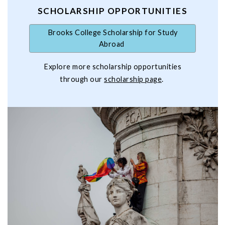
SCHOLARSHIP OPPORTUNITIES
Brooks College Scholarship for Study
Abroad
Explore more scholarship opportunities
through our
scholarship page
.