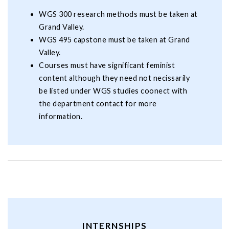
WGS 300 research methods must be taken at
Grand Valley.
WGS 495 capstone must be taken at Grand
Valley.
Courses must have significant feminist
content although they need not necissarily
be listed under WGS studies coonect with
the department contact for more
information.
INTERNSHIPS