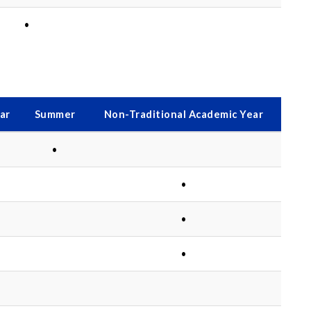
•
ar
Summer
Non-Traditional Academic Year
•
•
•
•