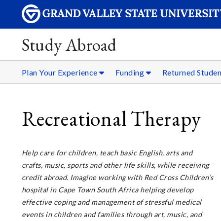
Study Abroad
Plan Your Experience
Funding
Returned Stude
Recreational Therapy
Help care for children, teach basic English, arts and
crafts, music, sports and other life skills, while receiving
credit abroad. Imagine working with Red Cross Children’s
hospital in Cape Town South Africa helping develop
effective coping and management of stressful medical
events in children and families through art, music, and