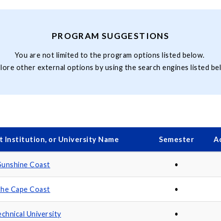
PROGRAM SUGGESTIONS
You are not limited to the program options listed below.
lore other external options by using the search engines listed be
 Institution, or University Name
Semester
A
 Sunshine Coast
•
 the Cape Coast
•
chnical University
•