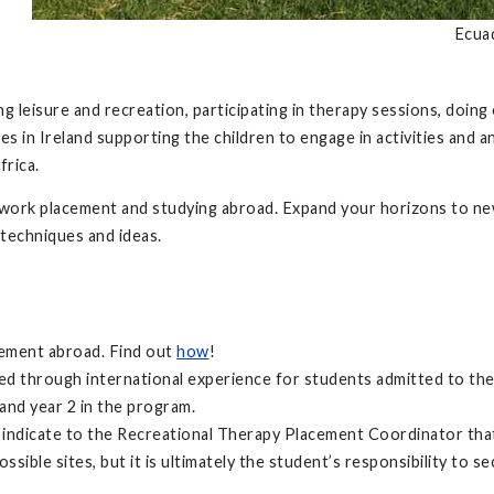
Ecua
 leisure and recreation, participating in therapy sessions, doing e
ties in Ireland supporting the children to engage in activities an
frica.
dwork placement and studying abroad. Expand your horizons to new
 techniques and ideas.
rement abroad. Find out
how
!
led through international experience for students admitted to th
and year 2 in the program.
to indicate to the Recreational Therapy Placement Coordinator tha
sible sites, but it is ultimately the student’s responsibility to s