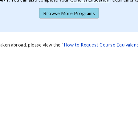
Browse More Programs
aken abroad, please view the “
How to Request Course Equivalenc