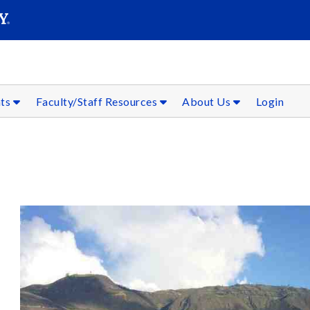
SEAR
Submit
nts
Faculty/Staff Resources
About Us
Login