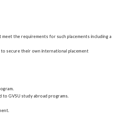
 meet the requirements for such placements including a
 to secure their own international placement
rogram.
ed to GVSU study abroad programs.
ment.