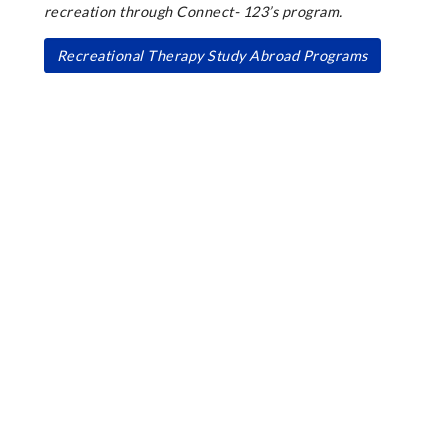
recreation through Connect- 123’s program.
Recreational Therapy Study Abroad Programs