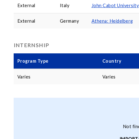
External
Italy
John Cabot University
External
Germany
Athena: Heidelberg
INTERNSHIP
Program Type
Country
Varies
Varies
Not fin
IMPORT