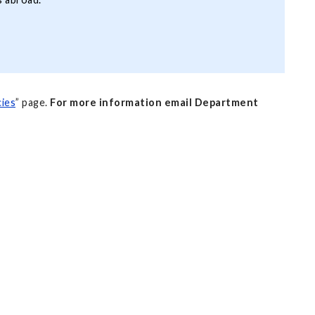
ies
” page.
For more information email Department