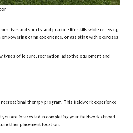
dor
xercises and sports, and practice life skills while receiving
d an empowering camp experience, or assisting with exercises
 types of leisure, recreation, adaptive equipment and
e recreational therapy program. This fieldwork experience
t you are interested in completing your fieldwork abroad.
ecure their placement location.