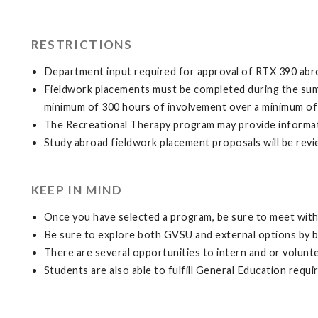
RESTRICTIONS
Department input required for approval of RTX 390 abr
Fieldwork placements must be completed during the sum
minimum of 300 hours of involvement over a minimum of
The Recreational Therapy program may provide informatio
Study abroad fieldwork placement proposals will be revi
KEEP IN MIND
Once you have selected a program, be sure to meet with 
Be sure to explore both GVSU and external options by 
There are several opportunities to intern and or volunt
Students are also able to fulfill General Education requ