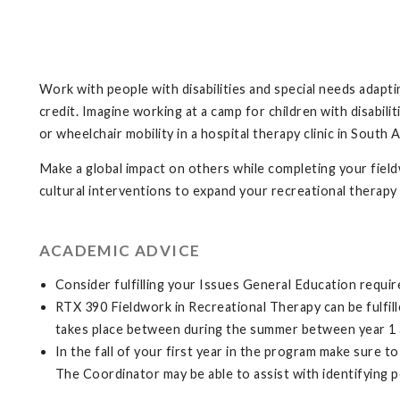
Work with people with disabilities and special needs adapting
credit. Imagine working at a camp for children with disabili
or wheelchair mobility in a hospital therapy clinic in South A
Make a global impact on others while completing your fiel
cultural interventions to expand your recreational therapy
ACADEMIC ADVICE
Consider fulfilling your Issues General Education requi
RTX 390 Fieldwork in Recreational Therapy can be fulfil
takes place between during the summer between year 1 
In the fall of your first year in the program make sure 
The Coordinator may be able to assist with identifying pos