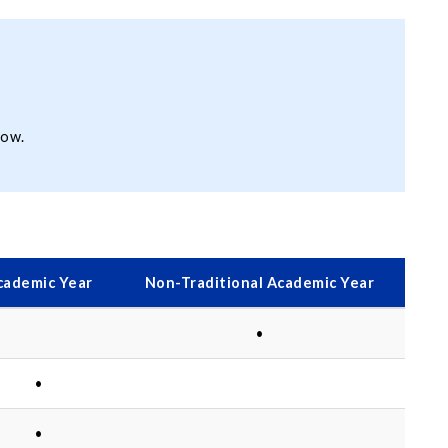
low.
cademic Year
Non-Traditional Academic Year
•
•
•