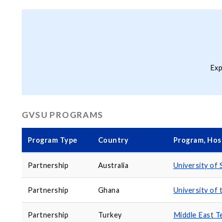
Exp
GVSU PROGRAMS
Program Type
Country
Program, Host
Partnership
Australia
University of
Partnership
Ghana
University of
Partnership
Turkey
Middle East Te