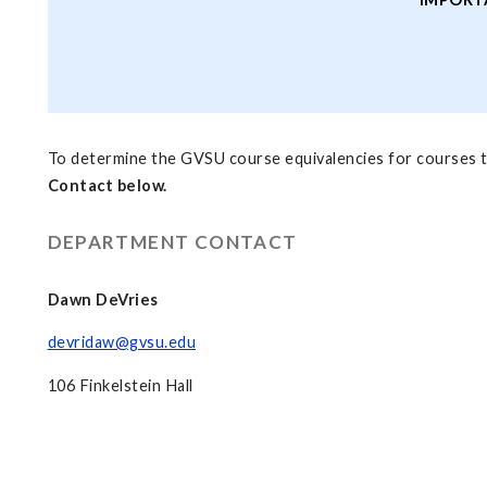
To determine the GVSU course equivalencies for courses t
Contact below.
DEPARTMENT CONTACT
Dawn DeVries
devridaw@gvsu.edu
106 Finkelstein Hall