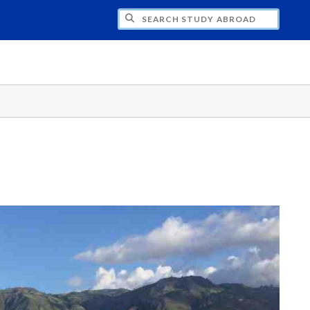
CH STUDY ABROAD