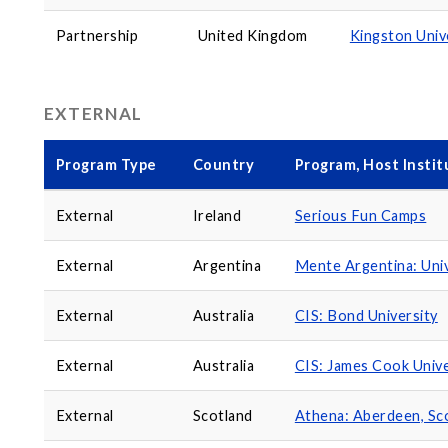
Partnership
United Kingdom
Kingston Univ
EXTERNAL
Program Type
Country
Program, Host Instit
External
Ireland
Serious Fun Camps
External
Argentina
Mente Argentina: Univ
External
Australia
CIS: Bond University
External
Australia
CIS: James Cook Unive
External
Scotland
Athena: Aberdeen, Sc