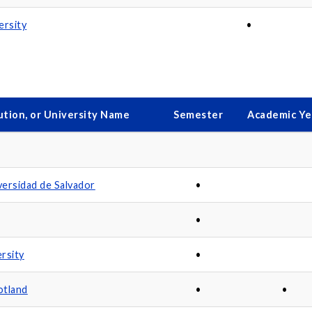
ersity
•
ution, or University Name
Semester
Academic Ye
ersidad de Salvador
•
•
rsity
•
otland
•
•