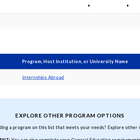
•
•
Program, Host Institution, or University Name
Internships Abroad
EXPLORE OTHER PROGRAM OPTIONS
ding a program on this list that meets your needs? Explore other 
ANT:
You can also complete your
General Education
requirement