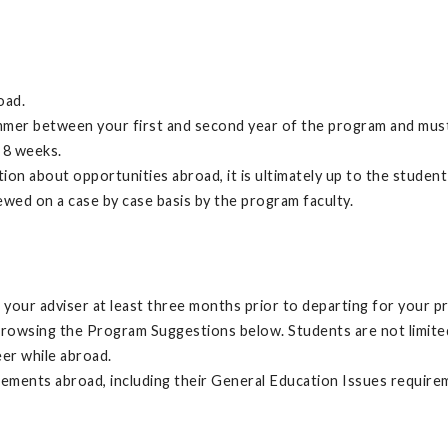
oad.
mer between your first and second year of the program and must
 8 weeks.
n about opportunities abroad, it is ultimately up to the student
ewed on a case by case basis by the program faculty.
your adviser at least three months prior to departing for your p
browsing the Program Suggestions below. Students are not limit
eer while abroad.
irements abroad, including their General Education Issues require