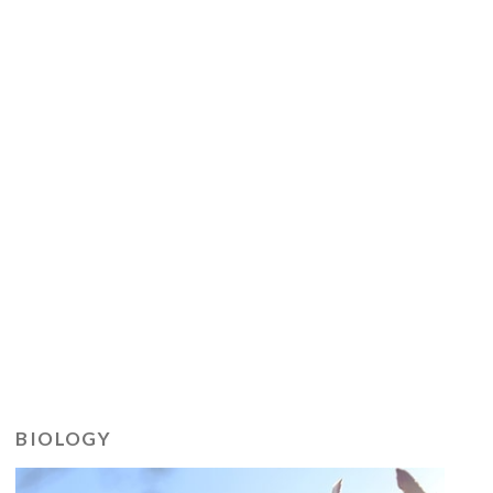
BIOLOGY