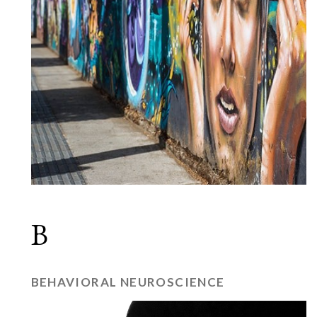
B
BEHAVIORAL NEUROSCIENCE