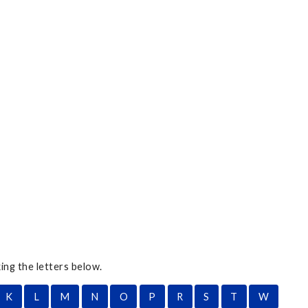
ing the letters below.
K
L
M
N
O
P
R
S
T
W