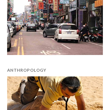
ANTHROPOLOGY