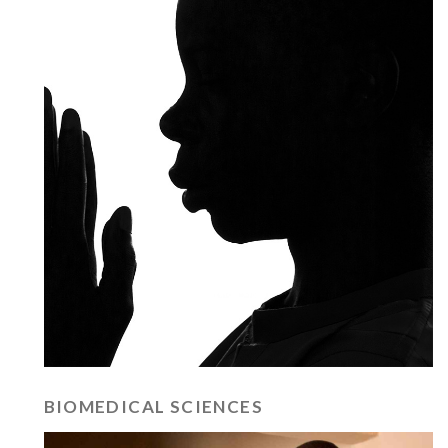
BIOMEDICAL SCIENCES