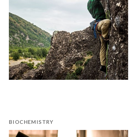
BIOCHEMISTRY