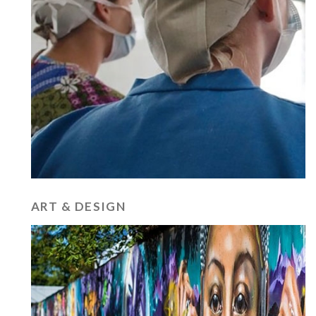
ART & DESIGN