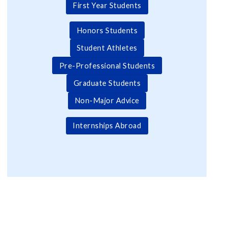
First Year Students
Honors Students
Student Athletes
Pre-Professional Students
Graduate Students
Non-Major Advice
Internships Abroad