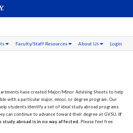
SEAR
Submit
nts
Faculty/Staff Resources
About Us
Login
partments have created Major/Minor Advising Sheets to help
le with a particular major, minor, or degree program. Our
 help students identify a set of ideal study abroad programs
 they can continue to advance toward their degree at GVSU.
If
 to study abroad is in no way affected.
Please feel free