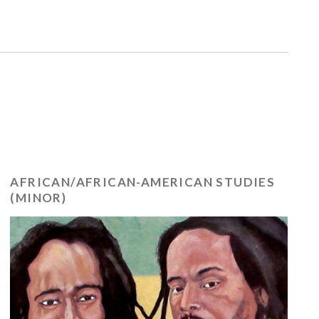
AFRICAN/AFRICAN-AMERICAN STUDIES
(MINOR)