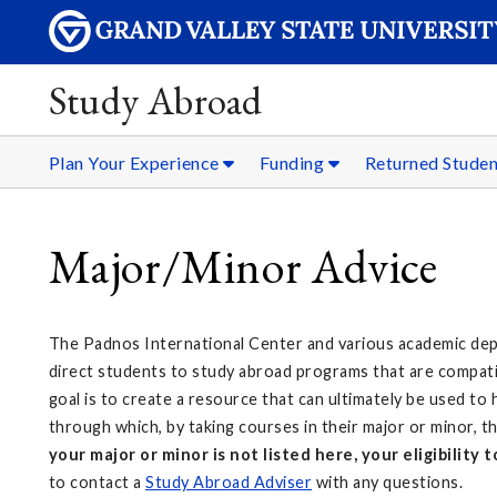
Study Abroad
Plan Your Experience
Funding
Returned Stude
Major/Minor Advice
The Padnos International Center and various academic de
direct students to study abroad programs that are compatib
goal is to create a resource that can ultimately be used to
through which, by taking courses in their major or minor,
your major or minor is not listed here, your eligibility
to contact a
Study Abroad Adviser
with any questions.