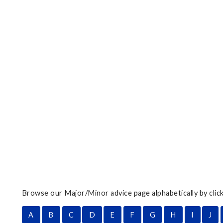
Browse our Major/Minor advice page alphabetically by click
A
B
C
D
E
F
G
H
I
J