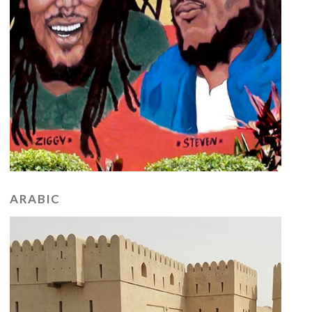
ARABIC