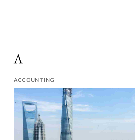
A
ACCOUNTING