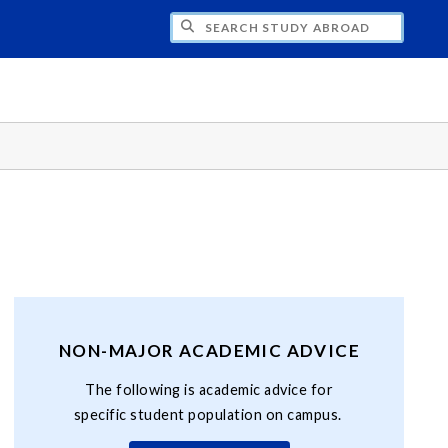
CH STUDY ABROAD
NON-MAJOR ACADEMIC ADVICE
The following is academic advice for
specific student population on campus.