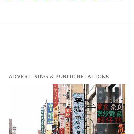
ADVERTISING & PUBLIC RELATIONS