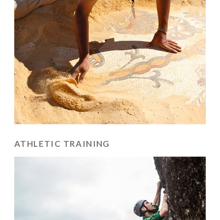
ATHLETIC TRAINING