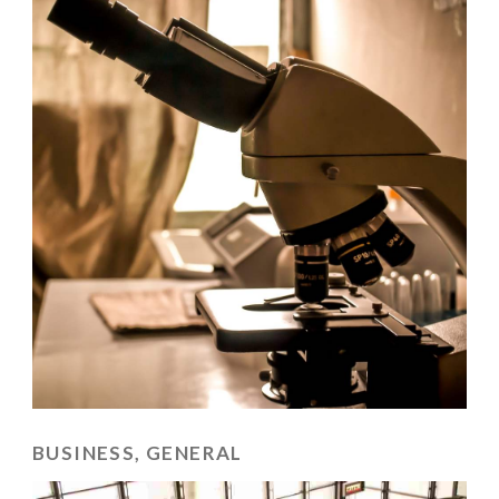
BUSINESS, GENERAL