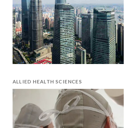
ALLIED HEALTH SCIENCES