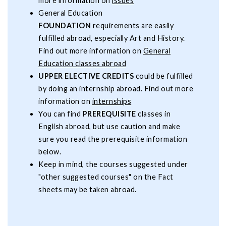
more information on
issues
General Education
FOUNDATION
requirements are easily
fulfilled abroad, especially Art and History.
Find out more information on
General
Education classes abroad
UPPER ELECTIVE CREDITS
could be fulfilled
by doing an internship abroad. Find out more
information on
internships
You can find
PREREQUISITE
classes in
English abroad, but use caution and make
sure you read the prerequisite information
below.
Keep in mind, the courses suggested under
"other suggested courses" on the Fact
sheets may be taken abroad.