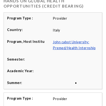
HANDS ON GLOBAL HEALTH
OPPORTUNITIES (CREDIT BEARING)
Provider
Italy
John cabot University:
Premed/Health Internship
•
Provider