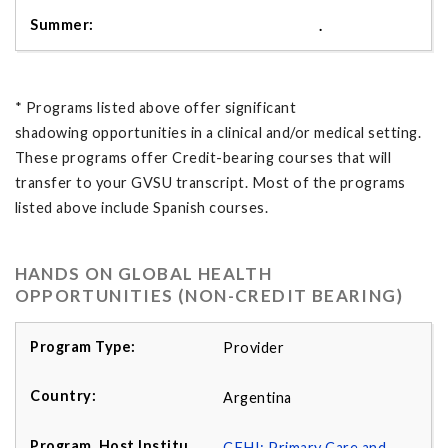
.
* Programs listed above offer significant
shadowing opportunities in a clinical and/or medical setting.
These programs offer Credit-bearing courses that will
transfer to your GVSU transcript. Most of the programs
listed above include Spanish courses.
HANDS ON GLOBAL HEALTH
OPPORTUNITIES (NON-CREDIT BEARING)
Provider
Argentina
CFHI: Primary Care and