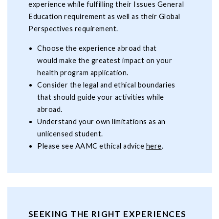
experience while fulfilling their Issues General
Education requirement as well as their Global
Perspectives requirement.
Choose the experience abroad that
would make the greatest impact on your
health program application.
Consider the legal and ethical boundaries
that should guide your activities while
abroad.
Understand your own limitations as an
unlicensed student.
Please see AAMC ethical advice
here
.
SEEKING THE RIGHT EXPERIENCES