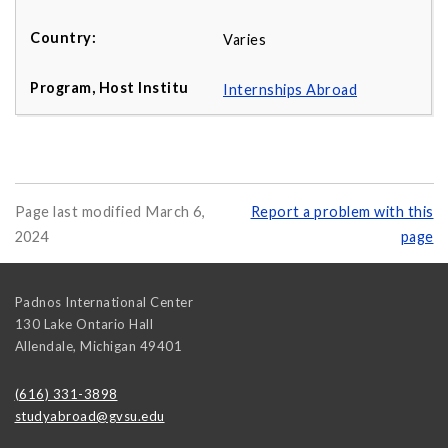
Varies
Internships Abroad
Page last modified March 6,
Report a problem with this
2024
page
Padnos International Center
130 Lake Ontario Hall
Allendale
,
Michigan
49401
(616) 331-3898
studyabroad@gvsu.edu