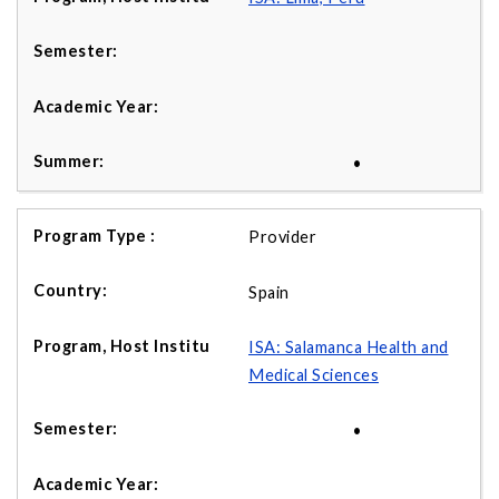
•
Provider
Spain
ISA: Salamanca Health and
Medical Sciences
•