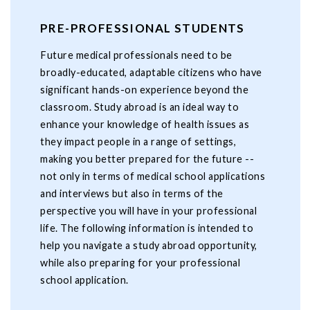
PRE-PROFESSIONAL STUDENTS
Future medical professionals need to be
broadly-educated, adaptable citizens who have
significant hands-on experience beyond the
classroom. Study abroad is an ideal way to
enhance your knowledge of health issues as
they impact people in a range of settings,
making you better prepared for the future --
not only in terms of medical school applications
and interviews but also in terms of the
perspective you will have in your professional
life. The following information is intended to
help you navigate a study abroad opportunity,
while also preparing for your professional
school application.