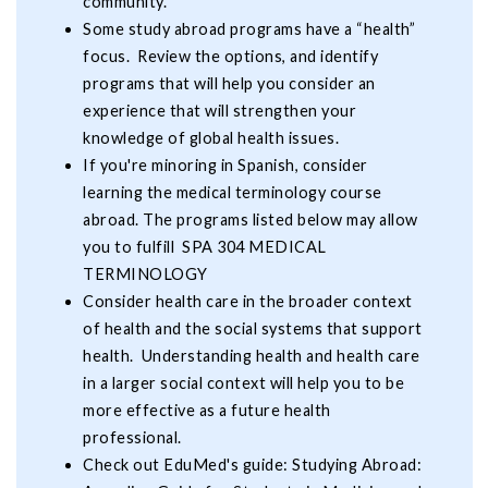
community.
Some study abroad programs have a “health”
focus. Review the options, and identify
programs that will help you consider an
experience that will strengthen your
knowledge of global health issues.
If you're minoring in Spanish, consider
learning the medical terminology course
abroad. The programs listed below may allow
you to fulfill SPA 304 MEDICAL
TERMINOLOGY
Consider health care in the broader context
of health and the social systems that support
health. Understanding health and health care
in a larger social context will help you to be
more effective as a future health
professional.
Check out EduMed's guide: Studying Abroad: