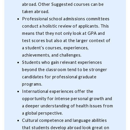
abroad. Other Suggested courses can be
taken abroad.
Professional school admissions committees
conduct a holistic review of applicants. This
means that they not only look at GPA and
test scores but also at the larger context of
a student’s courses, experiences,
achievements, and challenges.
Students who gain relevant experiences
beyond the classroom tend to be stronger
candidates for professional graduate
programs.
International experiences offer the
opportunity for intense personal growth and
a deeper understanding of health issues from
a global perspective.
Cultural competence and language abilities
that students develop abroad look great on