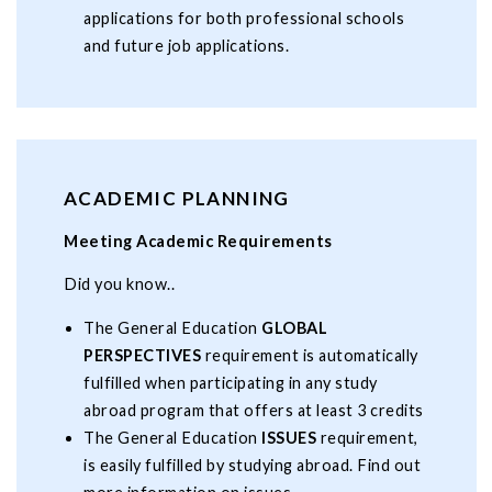
applications for both professional schools
and future job applications.
ACADEMIC PLANNING
Meeting Academic Requirements
Did you know..
The General Education
GLOBAL
PERSPECTIVES
requirement is automatically
fulfilled when participating in any study
abroad program that offers at least 3 credits
The General Education
ISSUES
requirement,
is easily fulfilled by studying abroad. Find out