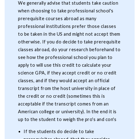
We generally advise that students take caution
when choosing to take professional school's
prerequisite courses abroad as many
professional institutions prefer those classes
to be taken in the US and might not accept them
otherwise. If you do decide to take prerequisite
classes abroad, do your research beforehand to
see how the professional school you plan to
apply to will use this credit to calculate your
science GPA, if they accept credit or no credit
classes, and if they would accept an official
transcript from the host university in place of
the credit or no credit (sometimes this is
acceptable if the transcript comes from an
American college or university). In the end it is
up to the student to weigh the pro's and con's
If the students do decide to take