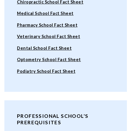
Chiropractic School Fact Sheet
Medical School Fact Sheet
Pharmacy School Fact Sheet
Veterinary School Fact Sheet
Dental School Fact Sheet
Optometry School Fact Sheet
Podiatry School Fact Sheet
PROFESSIONAL SCHOOL'S
PREREQUISITES