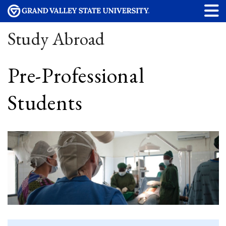
Study Abroad
Pre-Professional
Students