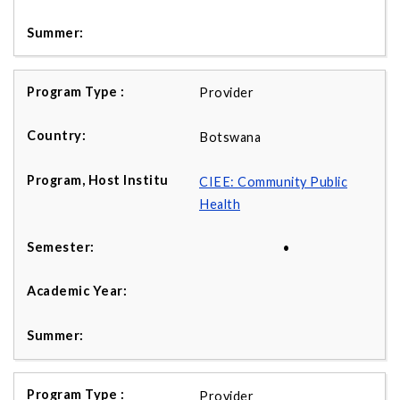
Provider
Botswana
CIEE: Community Public
Health
•
Provider