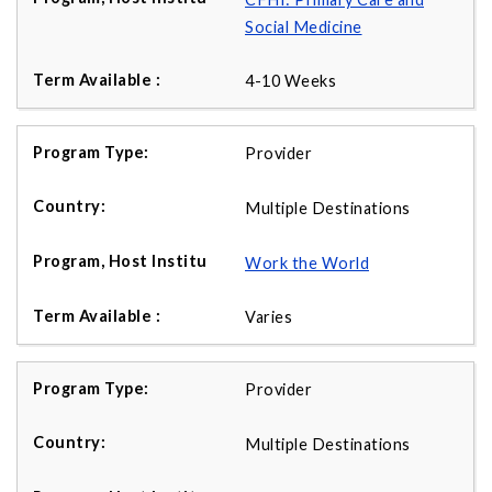
Social Medicine
4-10 Weeks
Provider
Multiple Destinations
Work the World
Varies
Provider
Multiple Destinations