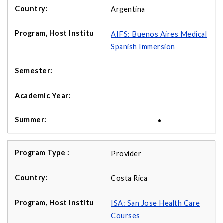
Argentina
AIFS: Buenos Aires Medical
Spanish Immersion
•
Provider
Costa Rica
ISA: San Jose Health Care
Courses