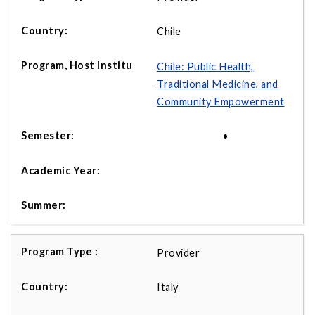
Chile
Chile: Public Health,
Traditional Medicine, and
Community Empowerment
•
Provider
Italy