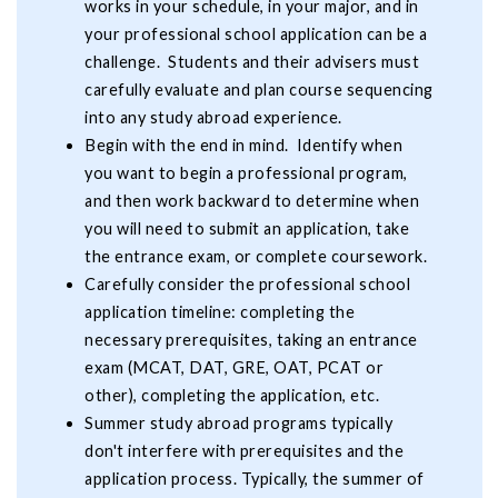
works in your schedule, in your major, and in
your professional school application can be a
challenge. Students and their advisers must
carefully evaluate and plan course sequencing
into any study abroad experience.
Begin with the end in mind. Identify when
you want to begin a professional program,
and then work backward to determine when
you will need to submit an application, take
the entrance exam, or complete coursework.
Carefully consider the professional school
application timeline: completing the
necessary prerequisites, taking an entrance
exam (MCAT, DAT, GRE, OAT, PCAT or
other), completing the application, etc.
Summer study abroad programs typically
don't interfere with prerequisites and the
application process. Typically, the summer of