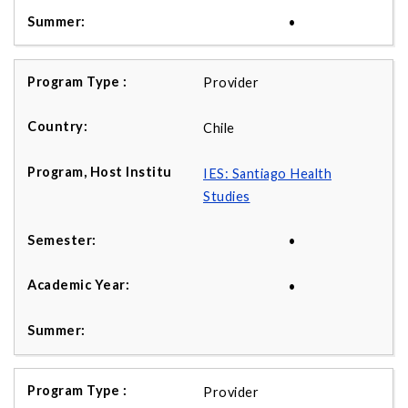
•
Provider
Chile
IES: Santiago Health
Studies
•
•
Provider