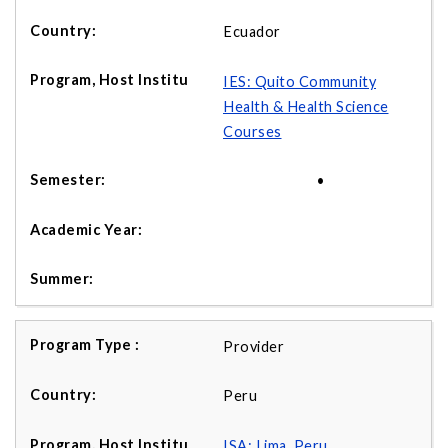
Ecuador
IES: Quito Community
Health & Health Science
Courses
•
Provider
Peru
ISA: Lima, Peru