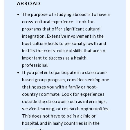
ABROAD
The purpose of studying abroad is to have a
cross-cultural experience. Look for
programs that offer significant cultural
integration. Extensive involvement in the
host culture leads to personal growth and
instills the cross-cultural skills that are so
important to success as a health
professional.
If you prefer to participate in a classroom-
based group program, consider seeking one
that houses you with a family or host-
country roommate. Look for experiences
outside the classroom such as internships,
service-learning, or research opportunities.
This does not have to be in a clinic or
hospital, and in many countries is in the