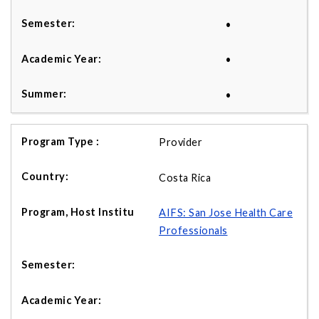
•
•
•
Provider
Costa Rica
AIFS: San Jose Health Care
Professionals