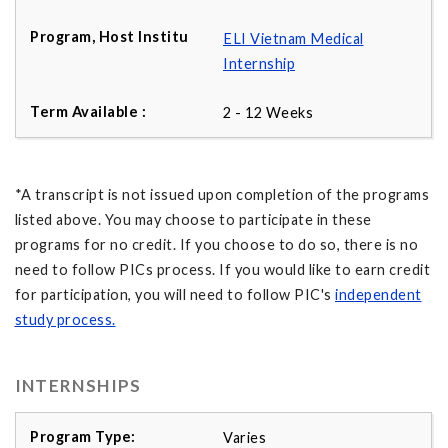
ELI Vietnam Medical
Internship
2 - 12 Weeks
*A transcript is not issued upon completion of the programs
listed above. You may choose to participate in these
programs for no credit. If you choose to do so, there is no
need to follow PICs process. If you would like to earn credit
for participation, you will need to follow PIC's
independent
study process
.
INTERNSHIPS
Varies