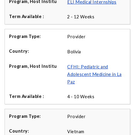
ELI Medical Internships
2 - 12 Weeks
Provider
Bolivia
CFHI: Pediatric and
Adolescent Medicine in La
Paz
4 - 10 Weeks
Provider
Vietnam