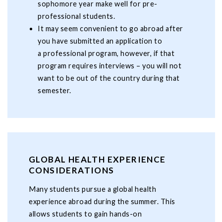
sophomore year make well for pre-
professional students.
It may seem convenient to go abroad after
you have submitted an application to
a professional program, however, if that
program requires interviews – you will not
want to be out of the country during that
semester.
GLOBAL HEALTH EXPERIENCE
CONSIDERATIONS
Many students pursue a global health
experience abroad during the summer. This
allows students to gain hands-on