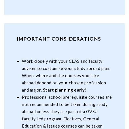
IMPORTANT CONSIDERATIONS
Work closely with your CLAS and faculty
adviser to customize your study abroad plan.
When, where and the courses you take
abroad depend on your chosen profession
and major.
Start planning early!
Professional school prerequisite courses are
not recommended to be taken during study
abroad unless they are part of a GVSU
faculty-led program. Electives, General
Education & Issues courses can be taken