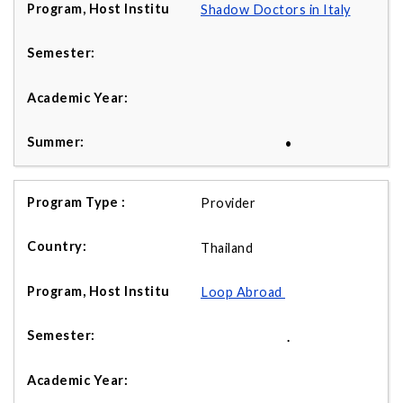
Shadow Doctors in Italy
•
Provider
Thailand
Loop Abroad
.