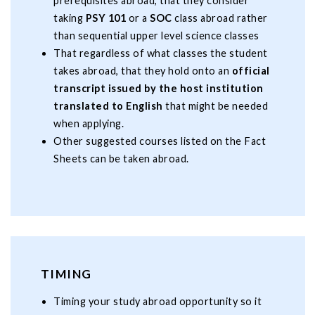
prerequisites abroad, that they consider
taking
PSY 101
or a
SOC
class abroad rather
than sequential upper level science classes
That regardless of what classes the student
takes abroad, that they hold onto an
official
transcript issued by the host institution
translated to English
that might be needed
when applying.
Other suggested courses listed on the Fact
Sheets can be taken abroad.
TIMING
Timing your study abroad opportunity so it