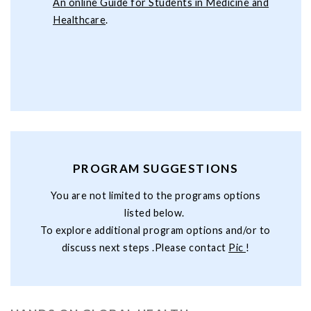
An online Guide for Students in Medicine and
Healthcare
.
PROGRAM SUGGESTIONS
You are not limited to the programs options
listed below.
To explore additional program options and/or to
discuss next steps .Please contact
Pic
!