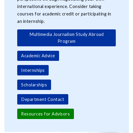
international experience. Consider taking
courses for academic credit or participating in
an internship.
Multimedia Journalism Study Abroad
Program
Academic Advice
Internships
Scholarships
Department Contact
Resources for Advisors