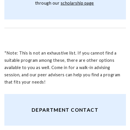
through our
scholarship page
*Note: This is not an exhaustive list. If you cannot find a
suitable program among these, there are other options
available to you as well. Come in for a walk-in advising
session, and our peer advisers can help you find a program
that fits your needs!
DEPARTMENT CONTACT