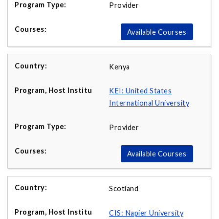
Provider
Available Courses
Kenya
KEI: United States
International University
Provider
Available Courses
Scotland
CIS: Napier University