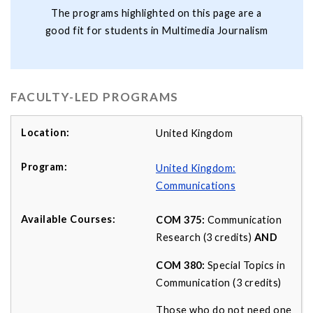
The programs highlighted on this page are a
good fit for students in Multimedia Journalism
FACULTY-LED PROGRAMS
United Kingdom
United Kingdom:
Communications
COM 375:
Communication
Research (3 credits)
AND
COM 380:
Special Topics in
Communication (3 credits)
Those who do not need one