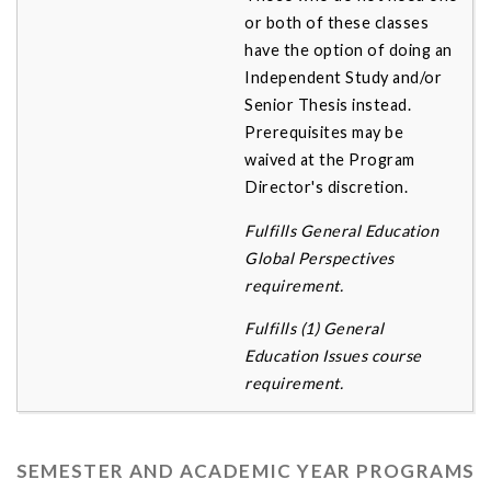
or both of these classes
have the option of doing an
Independent Study and/or
Senior Thesis instead.
Prerequisites may be
waived at the Program
Director's discretion.
Fulfills General Education
Global Perspectives
requirement.
Fulfills (1) General
Education Issues course
requirement.
SEMESTER AND ACADEMIC YEAR PROGRAMS