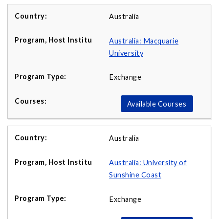
Australia
Australia: Macquarie
University
Exchange
Available Courses
Australia
Australia: University of
Sunshine Coast
Exchange