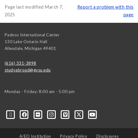
Page last modified March 7,
Report a problem with this
2025
page
Padnos International Center
130 Lake Ontario Hall
Allendale
,
Michigan
49401
(616) 331-3898
studyabroad@gvsu.edu
Monday - Friday: 8:00 am - 5:00 pm
A/EO Institution
Privacy Policy
Disclosures