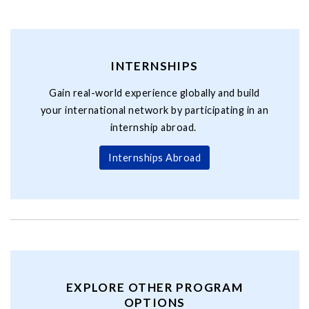
INTERNSHIPS
Gain real-world experience globally and build
your international network by participating in an
internship abroad.
Internships Abroad
EXPLORE OTHER PROGRAM
OPTIONS