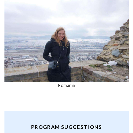
Romania
PROGRAM SUGGESTIONS