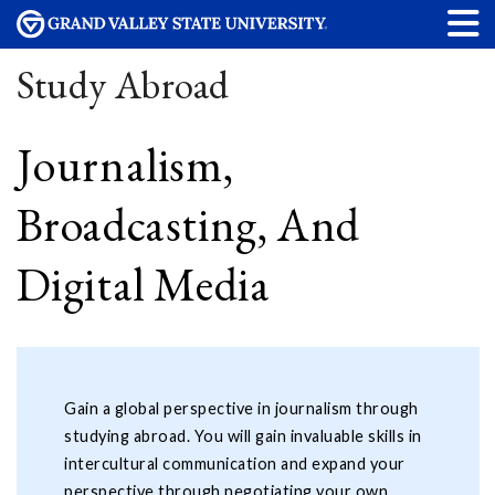
Study Abroad
Journalism,
Broadcasting, And
Digital Media
Gain a global perspective in journalism through
studying abroad. You will gain invaluable skills in
intercultural communication and expand your
perspective through negotiating your own