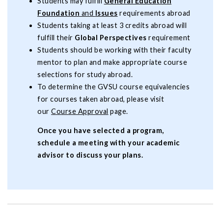
Students may fulfill
General Education
Foundation
and
Issues
requirements abroad
Students taking at least 3 credits abroad will
fulfill their
Global Perspectives
requirement
Students should be working with their faculty
mentor to plan and make appropriate course
selections for study abroad.
To determine the GVSU course equivalencies
for courses taken abroad, please visit
our
Course Approval
page.
Once you have selected a program,
schedule a meeting with your academic
advisor to discuss your plans.