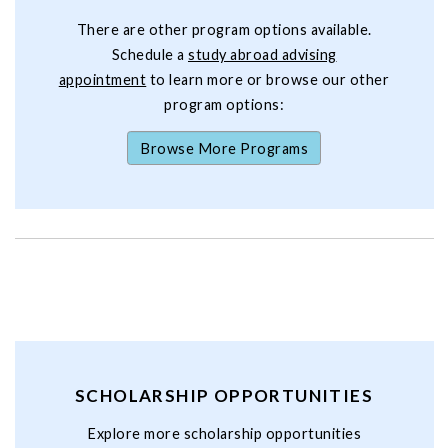
There are other program options available.
Schedule a
study abroad advising
appointment
to learn more or browse our other
program options:
Browse More Programs
SCHOLARSHIP OPPORTUNITIES
Explore more scholarship opportunities