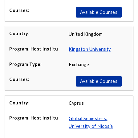
Available Courses
United Kingdom
Kingston
University
Exchange
Available Courses
Cyprus
Global Semesters:
University of Nicosia