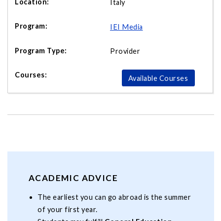
Italy
IEI Media
Provider
Available Courses
ACADEMIC ADVICE
The earliest you can go abroad is the summer
of your first year.