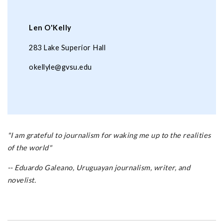
Len O'Kelly
283 Lake Superior Hall
okellyle@gvsu.edu
"I am grateful to journalism for waking me up to the realities
of the world"
-- Eduardo Galeano, Uruguayan journalism, writer, and
novelist.