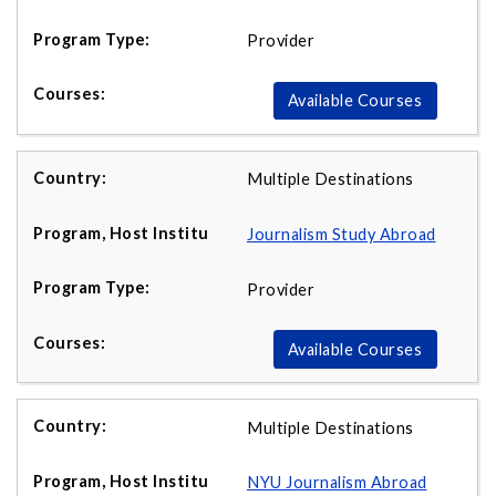
Provider
Available Courses
Multiple Destinations
Journalism Study Abroad
Provider
Available Courses
Multiple Destinations
NYU Journalism Abroad