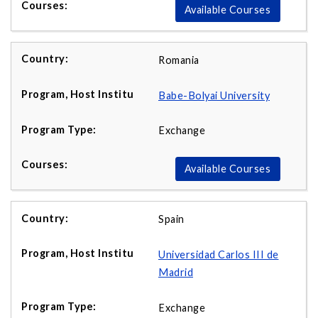
Available Courses
Romania
Babe-Bolyai University
Exchange
Available Courses
Spain
Universidad Carlos III de
Madrid
Exchange