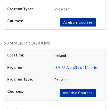
Provider
Available Courses
SUMMER PROGRAMS
Ireland
ISA: University of Limerick
Provider
Available Courses