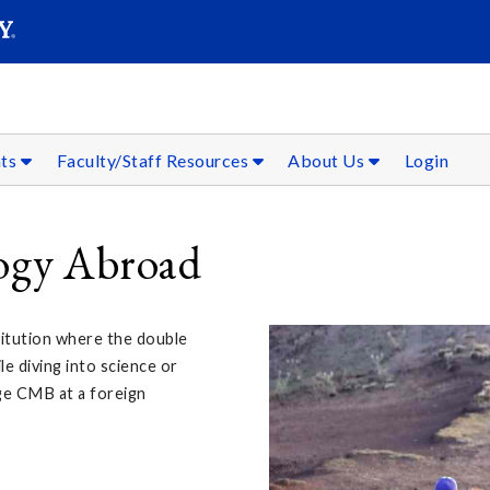
SEAR
Submit
nts
Faculty/Staff Resources
About Us
Login
logy Abroad
titution where the double
le diving into science or
ge CMB at a foreign