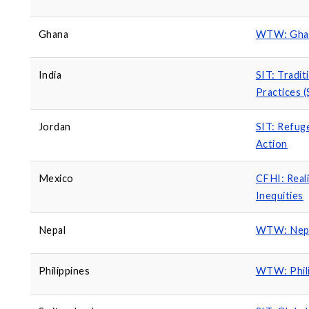
Ghana
WTW: Ghan
India
SIT: Tradit
Practices 
Jordan
SIT: Refug
Action
Mexico
CFHI: Real
Inequities
Nepal
WTW: Nepal
Philippines
WTW: Phili