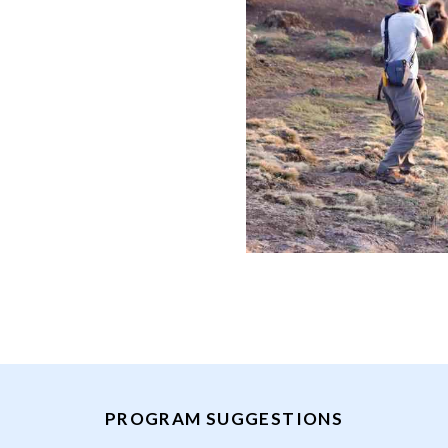
PROGRAM SUGGESTIONS