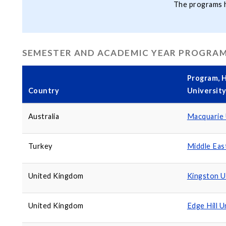
The programs hi
SEMESTER AND ACADEMIC YEAR PROGRA
Program, H
Country
Universit
Australia
Macquarie 
Turkey
Middle Eas
United Kingdom
Kingston U
United Kingdom
Edge Hill U