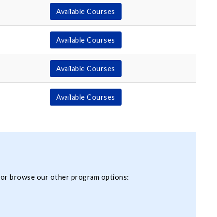
Available Courses
Available Courses
Available Courses
Available Courses
 or browse our other program options: