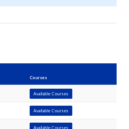
Courses
Available Courses
Available Courses
Available Courses