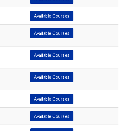
Available Courses
Available Courses
Available Courses
Available Courses
Available Courses
Available Courses