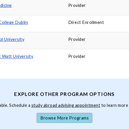
dicine
Provider
College Dublin
Direct Enrollment
ol University
Provider
t Watt University
Provider
EXPLORE OTHER PROGRAM OPTIONS
able. Schedule a
study abroad advising appointment
to learn more
Browse More Programs