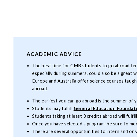
ACADEMIC ADVICE
The best time for CMB students to go abroad tends 
especially during summers, could also be a great 
Europe and Australia offer science courses taught
abroad.
The earliest you can go abroad is the summer of yo
Students may fulfill
General Education Foundat
Students taking at least 3 credits abroad will fulfil
Once you have selected a program, be sure to mee
There are several opportunities to intern and or 