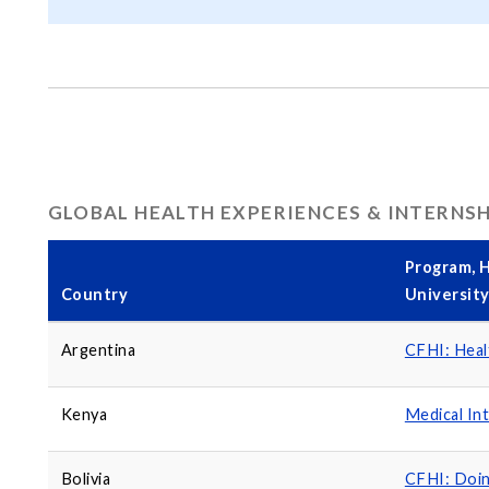
GLOBAL HEALTH EXPERIENCES & INTERNS
Program, H
Country
Universit
Argentina
CFHI: Heal
Kenya
Medical In
Bolivia
CFHI: Doi