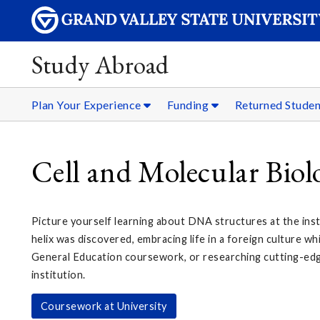
Study Abroad
Plan Your Experience
Funding
Returned Stude
Cell and Molecular Bio
Picture yourself learning about DNA structures at the ins
helix was discovered, embracing life in a foreign culture whi
General Education coursework, or researching cutting-ed
institution.
Coursework at University