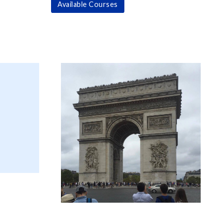
Available Courses