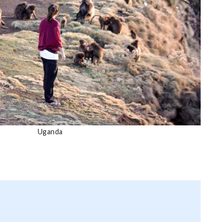
Uganda