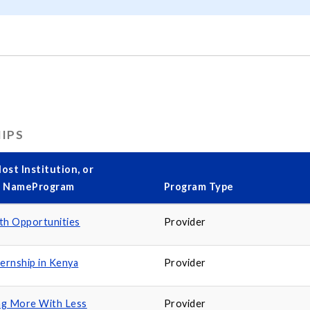
HIPS
ost Institution, or
y NameProgram
Program Type
th Opportunities
Provider
ternship in Kenya
Provider
ng More With Less
Provider