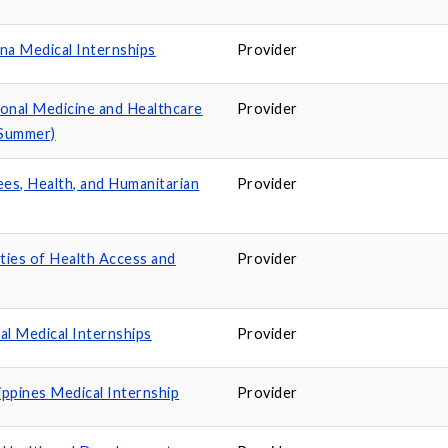
a Medical Internships
Provider
ional Medicine and Healthcare
Provider
(Summer)
ees, Health, and Humanitarian
Provider
ities of Health Access and
Provider
 Medical Internships
Provider
ppines Medical Internship
Provider