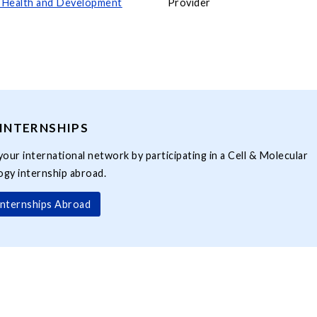
l Health and Development
Provider
INTERNSHIPS
your international network by participating in a Cell & Molecular
ogy internship abroad.
Internships Abroad