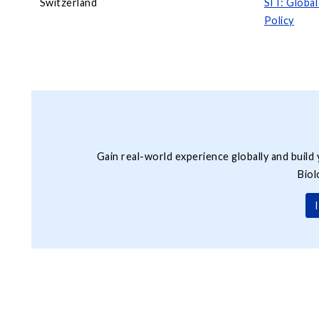
Switzerland
SIT: Globa
Policy
Gain real-world experience globally and build 
Biol