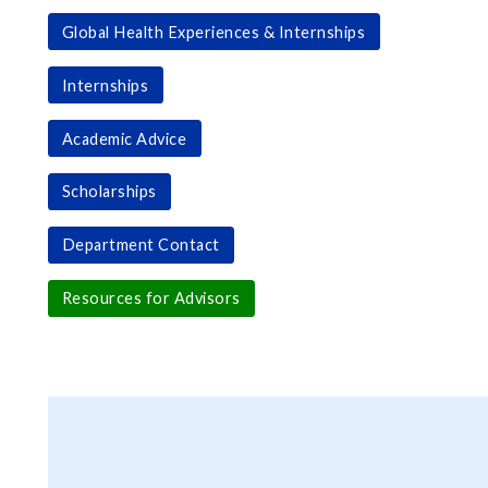
Global Health Experiences & Internships
Internships
Academic Advice
Scholarships
Department Contact
Resources for Advisors