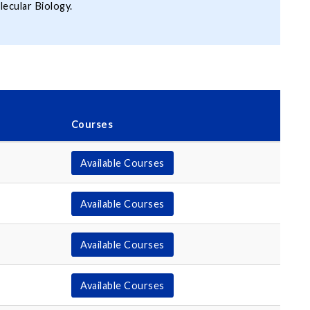
lecular Biology.
Courses
Available Courses
Available Courses
Available Courses
Available Courses