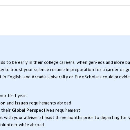
to be early in their college careers, when gen-eds and more basic 
way to boost your science resume in preparation for a career or 
 in English, and Arcadia University or EuroScholars could provid
ur first year.
ion
and
Issues
requirements abroad
l their
Global Perspectives
requirement
t with your adviser at least three months prior to departing for
volunteer while abroad.