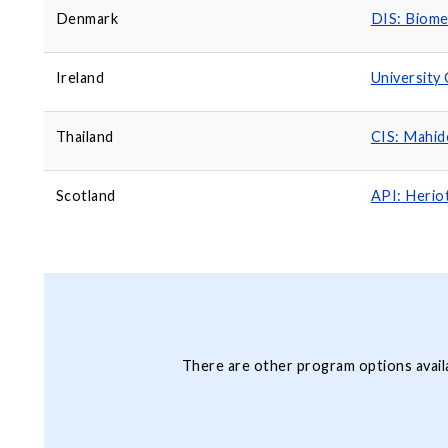
Denmark
DIS: Biome
Ireland
University 
Thailand
CIS: Mahid
Scotland
API: Herio
There are other program options avail