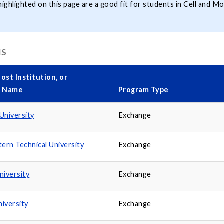
ghlighted on this page are a good fit for students in Cell and Mo
MS
ost Institution, or
y Name
Program Type
University
Exchange
tern Technical University
Exchange
niversity
Exchange
niversity
Exchange