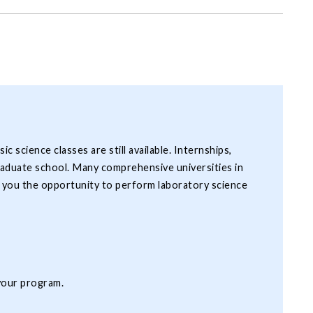
science classes are still available. Internships,
graduate school. Many comprehensive universities in
e you the opportunity to perform laboratory science
 your program.