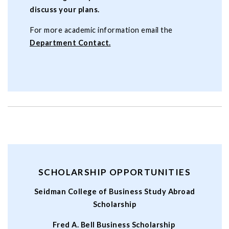
discuss your plans.
For more academic information email the
Department Contact.
SCHOLARSHIP OPPORTUNITIES
Seidman College of Business Study Abroad
Scholarship
Fred A. Bell Business Scholarship