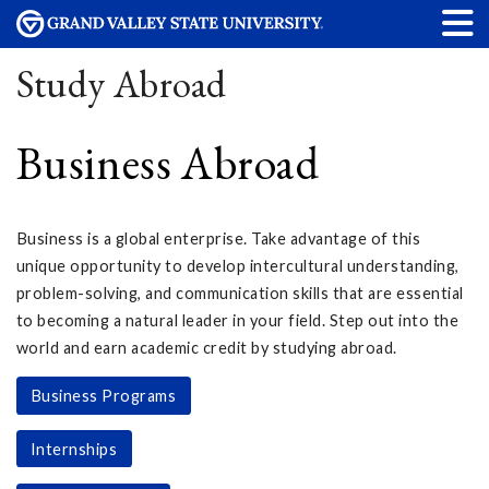
Study Abroad
Business Abroad
Business is a global enterprise. Take advantage of this
unique opportunity to develop intercultural understanding,
problem-solving, and communication skills that are essential
to becoming a natural leader in your field. Step out into the
world and earn academic credit by studying abroad.
Business Programs
Internships