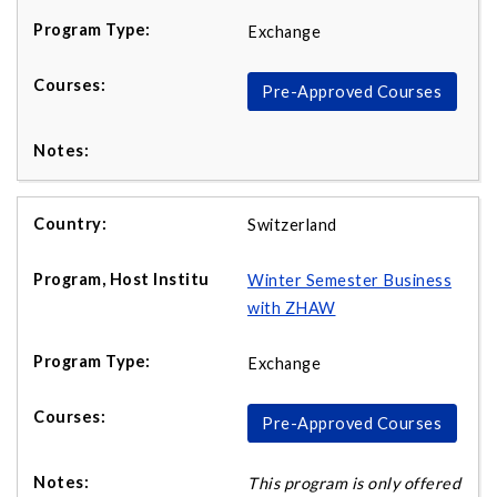
Exchange
Pre-Approved Courses
Switzerland
Winter Semester Business
with ZHAW
Exchange
Pre-Approved Courses
This program is only offered