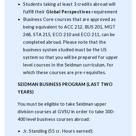
Students taking at least 3 credits abroad will
fulfill their
Global Perspectives
requirement
Business Core courses that are approved as
being equivalent to ACC 212, BUS 201, MGT
268, STA 215, ECO 210 and ECO 211, can be
completed abroad. Please note that the
business system studied must be the US
system so that you will be prepared for upper
level courses in the Seidman curriculum, for
which these courses are pre-requisites.
SEIDMAN BUSINESS PROGRAM (LAST TWO
YEARS)
You must be eligible to take Seidman upper
division courses at GVSU in order to take 300-
400 level business courses abroad:
Jr. Standing (55 cr. Hours earned);