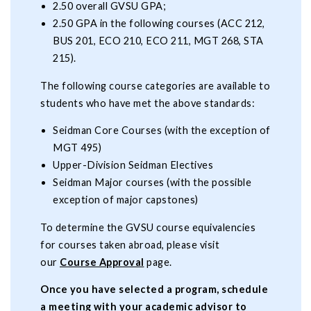
2.50 overall GVSU GPA;
2.50 GPA in the following courses (ACC 212,
BUS 201, ECO 210, ECO 211, MGT 268, STA
215).
The following course categories are available to
students who have met the above standards:
Seidman Core Courses (with the exception of
MGT 495)
Upper-Division Seidman Electives
Seidman Major courses (with the possible
exception of major capstones)
To determine the GVSU course equivalencies
for courses taken abroad, please visit
our
Course Approval
page.
Once you have selected a program, schedule
a meeting with your academic advisor to