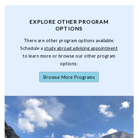
EXPLORE OTHER PROGRAM
OPTIONS
There are other program options available.
Schedule a
study abroad advising appointment
to learn more or browse our other program
options:
Browse More Programs