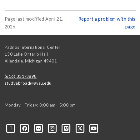
Page last modified April 21,
Report a problem with this
2026
page
Padnos International Center
130 Lake Ontario Hall
Allendale
,
Michigan
49401
(616) 331-3898
studyabroad@gvsu.edu
Monday - Friday: 8:00 am - 5:00 pm