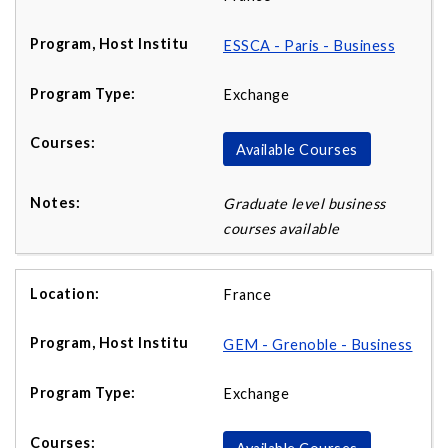
ESSCA - Paris - Business
Exchange
Available Courses
Graduate level business
courses available
France
GEM - Grenoble - Business
Exchange