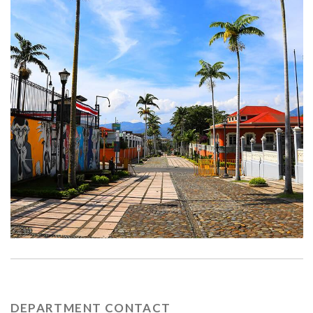
DEPARTMENT CONTACT