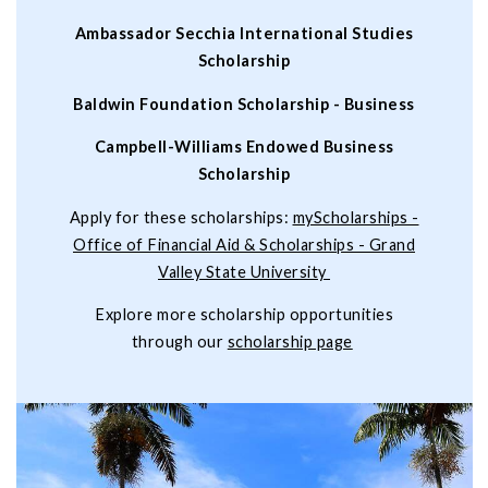
Ambassador Secchia International Studies
Scholarship
Baldwin Foundation Scholarship - Business
Campbell-Williams Endowed Business
Scholarship
Apply for these scholarships:
myScholarships -
Office of Financial Aid & Scholarships - Grand
Valley State University
Explore more scholarship opportunities
through our
scholarship page