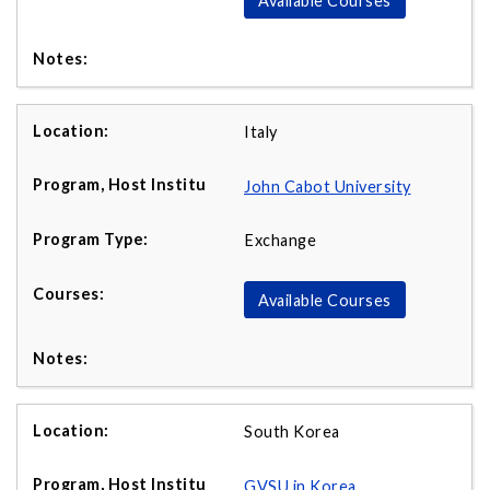
Available Courses
Italy
John Cabot University
Exchange
Available Courses
South Korea
GVSU in Korea