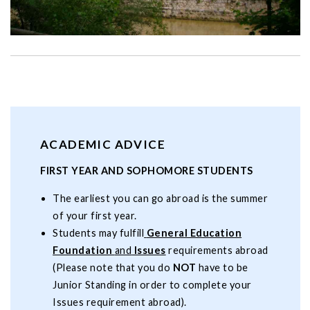
ACADEMIC ADVICE
FIRST YEAR AND SOPHOMORE STUDENTS
The earliest you can go abroad is the summer
of your first year.
Students may fulfill
General Education
Foundation
and
Issues
requirements abroad
(Please note that you do
NOT
have to be
Junior Standing in order to complete your
Issues requirement abroad).