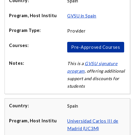
Spain
GVSU in Spain
Provider
Pre-Approved Courses
This is a
GVSU signature
program
, offering additional
support and discounts for
students
Spain
Universidad Carlos III de
Madrid (UC3M)