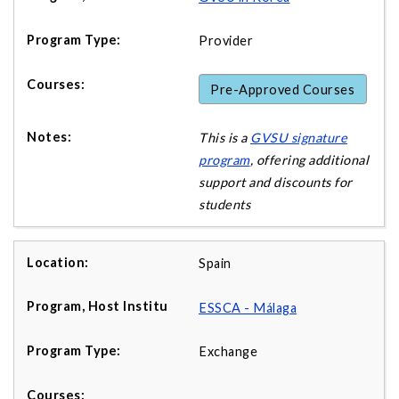
Provider
Pre-Approved Courses
This is a
GVSU signature
program
, offering additional
support and discounts for
students
Spain
ESSCA - Málaga
Exchange