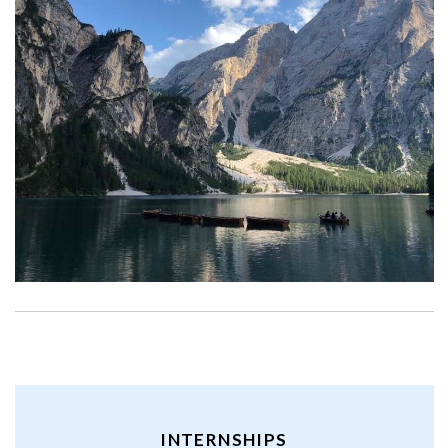
INTERNSHIPS