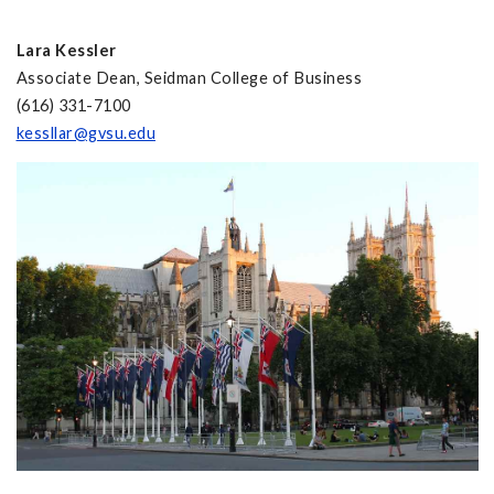
Lara Kessler
Associate Dean, Seidman College of Business
(616) 331-7100
kessllar@gvsu.edu