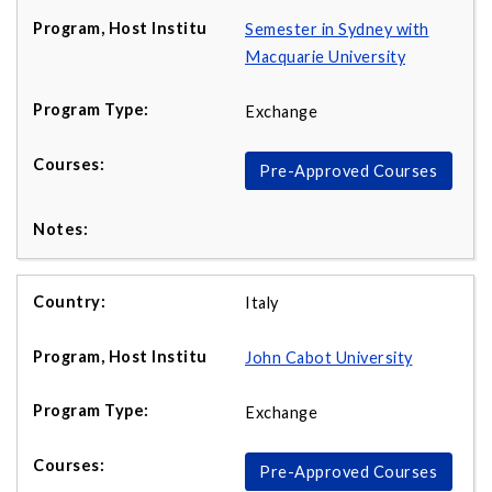
Semester in Sydney with
Macquarie University
Exchange
Pre-Approved Courses
Italy
John Cabot University
Exchange
Pre-Approved Courses