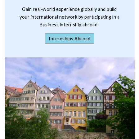
Gain real-world experience globally and build
your international network by participating in a
Business internship abroad.
Internships Abroad