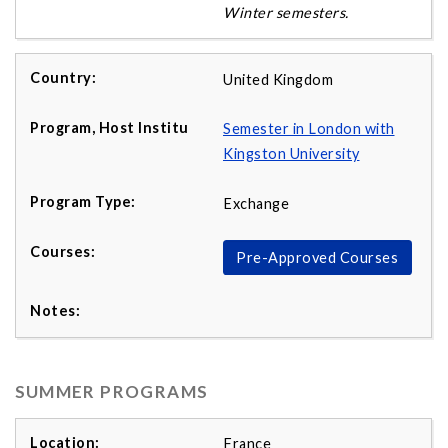
Winter semesters.
United Kingdom
Semester in London with
Kingston University
Exchange
Pre-Approved Courses
SUMMER PROGRAMS
France