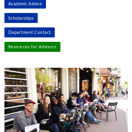
Academic Advice
Scholarships
Department Contact
Resources for Advisors