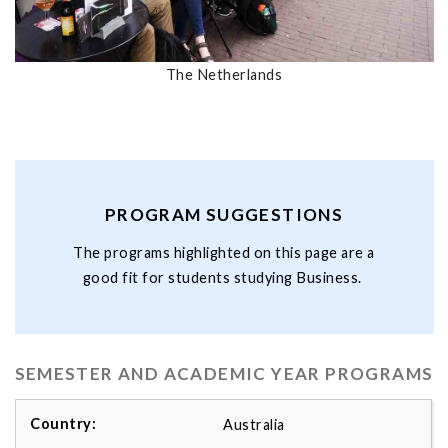
The Netherlands
PROGRAM SUGGESTIONS
The programs highlighted on this page are a
good fit for students studying Business.
SEMESTER AND ACADEMIC YEAR PROGRAMS
Australia