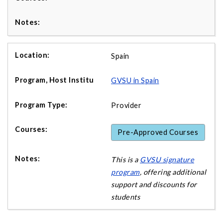
Spain
GVSU in Spain
Provider
Pre-Approved Courses
This is a
GVSU signature
program
, offering additional
support and discounts for
students