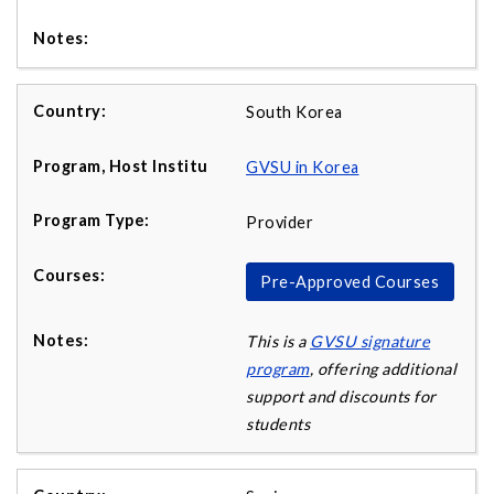
South Korea
GVSU in Korea
Provider
Pre-Approved Courses
This is a
GVSU signature
program
, offering additional
support and discounts for
students